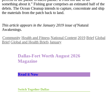
something about it.” Fishing gear comprises an estimated half of the
debris. The Ocean Cleanup intends to capture, concentrate and ship
the materials from the patch back to land.
This article appears in the January 2019 issue of
Natural
Awakenings.
Community
Health and Fitness
National Content
2019
Brief
Global
Brief
Global and Health Briefs
January
Dallas-Fort Worth August 2026
Magazine
Read it Now
Switch Together Dallas