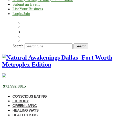
Submit an Event
List Your Business
Login/Join
Search
Search
972.992.8815
CONSCIOUS EATING
FIT BODY
GREEN LIVING
HEALING WAYS
HEALTHY KIDS