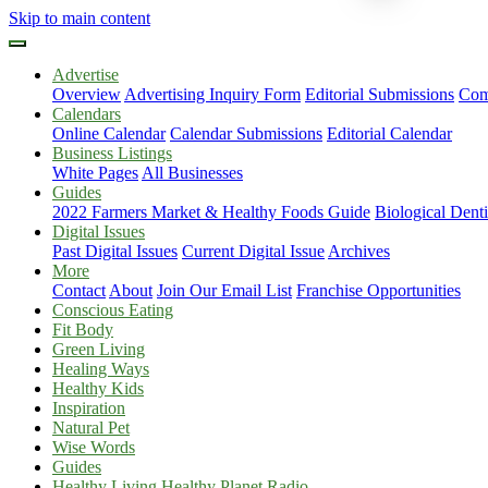
Skip to main content
Advertise
Overview
Advertising Inquiry Form
Editorial Submissions
Com
Calendars
Online Calendar
Calendar Submissions
Editorial Calendar
Business Listings
White Pages
All Businesses
Guides
2022 Farmers Market & Healthy Foods Guide
Biological Dent
Digital Issues
Past Digital Issues
Current Digital Issue
Archives
More
Contact
About
Join Our Email List
Franchise Opportunities
Conscious Eating
Fit Body
Green Living
Healing Ways
Healthy Kids
Inspiration
Natural Pet
Wise Words
Guides
Healthy Living Healthy Planet Radio