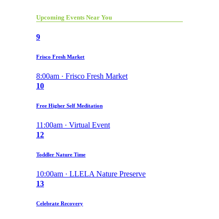
Upcoming Events Near You
9
Frisco Fresh Market
8:00am · Frisco Fresh Market
10
Free Higher Self Meditation
11:00am · Virtual Event
12
Toddler Nature Time
10:00am · LLELA Nature Preserve
13
Celebrate Recovery