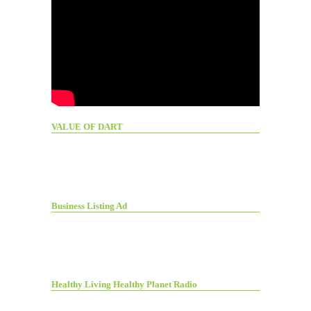
VALUE OF DART
Business Listing Ad
Healthy Living Healthy Planet Radio