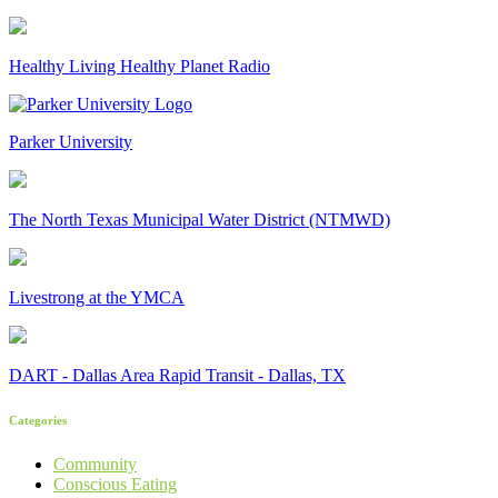
Healthy Living Healthy Planet Radio
Parker University
The North Texas Municipal Water District (NTMWD)
Livestrong at the YMCA
DART - Dallas Area Rapid Transit - Dallas, TX
Categories
Community
Conscious Eating