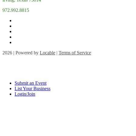
972.992.8815
2026 | Powered by
Locable
|
Terms of Service
Submit an Event
List Your Business
Login/Join