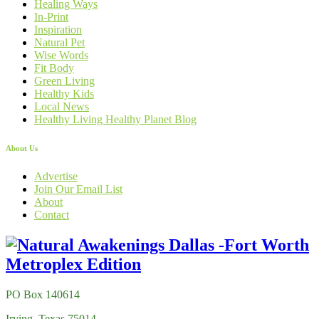
Healing Ways
In-Print
Inspiration
Natural Pet
Wise Words
Fit Body
Green Living
Healthy Kids
Local News
Healthy Living Healthy Planet Blog
About Us
Advertise
Join Our Email List
About
Contact
PO Box 140614
Irving, Texas 75014