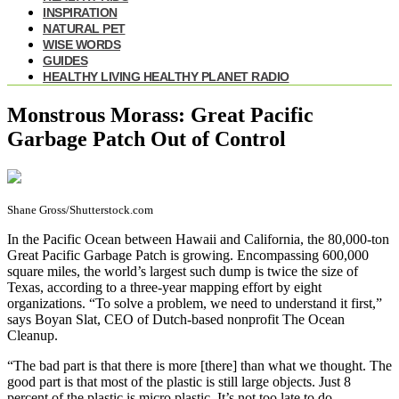
INSPIRATION
NATURAL PET
WISE WORDS
GUIDES
HEALTHY LIVING HEALTHY PLANET RADIO
Monstrous Morass: Great Pacific
Garbage Patch Out of Control
Shane Gross/Shutterstock.com
I
n the Pacific Ocean between Hawaii and California, the 80,000-ton
Great Pacific Garbage Patch is growing. Encompassing 600,000
square miles, the world’s largest such dump is twice the size of
Texas, according to a three-year mapping effort by eight
organizations. “To solve a problem, we need to understand it first,”
says Boyan Slat, CEO of Dutch-based nonprofit The Ocean
Cleanup.
“The bad part is that there is more [there] than what we thought. The
good part is that most of the plastic is still large objects. Just 8
percent of the plastic is micro plastic. It’s not too late to do