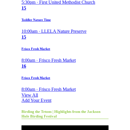
5:30pm · First United Methodist Church
15
Toddler Nature Time
10:00am · LLELA Nature Preserve
15
Frisco Fresh Market
8:00am · Frisco Fresh Market
16
Frisco Fresh Market
8:00am · Frisco Fresh Market
View All
Add Your Event
Birding the Tetons | Highlights from the Jackson
Hole Birding Festival