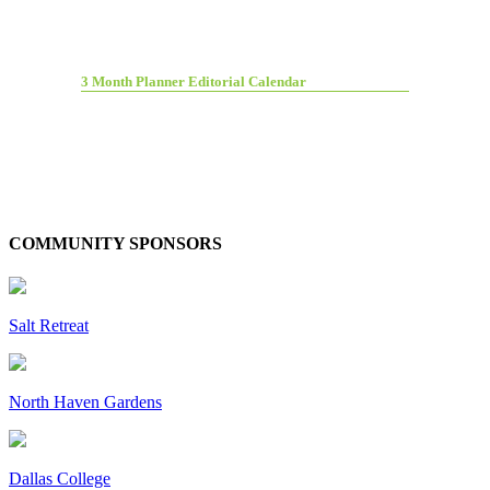
3 Month Planner Editorial Calendar
COMMUNITY SPONSORS
Salt Retreat
North Haven Gardens
Dallas College