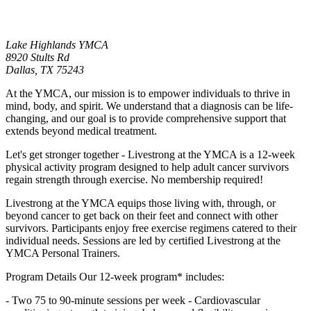
Lake Highlands YMCA
8920 Stults Rd
Dallas,
TX
75243
At the YMCA, our mission is to empower individuals to thrive in
mind, body, and spirit. We understand that a diagnosis can be life-
changing, and our goal is to provide comprehensive support that
extends beyond medical treatment.
Let's get stronger together - Livestrong at the YMCA is a 12-week
physical activity program designed to help adult cancer survivors
regain strength through exercise. No membership required!
Livestrong at the YMCA equips those living with, through, or
beyond cancer to get back on their feet and connect with other
survivors. Participants enjoy free exercise regimens catered to their
individual needs. Sessions are led by certified Livestrong at the
YMCA Personal Trainers.
Program Details Our 12-week program* includes:
- Two 75 to 90-minute sessions per week - Cardiovascular