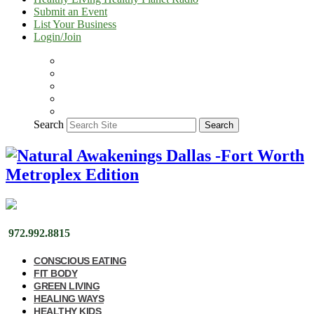
Submit an Event
List Your Business
Login/Join
Search
Search
972.992.8815
CONSCIOUS EATING
FIT BODY
GREEN LIVING
HEALING WAYS
HEALTHY KIDS