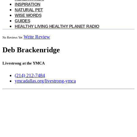
INSPIRATION
NATURAL PET
WISE WORDS
GUIDES
HEALTHY LIVING HEALTHY PLANET RADIO
Write Review
No Reviews Yet
Deb Brackenridge
Livestrong at the YMCA
(214) 212-7484
ymcadallas.org/livestrong-ymca