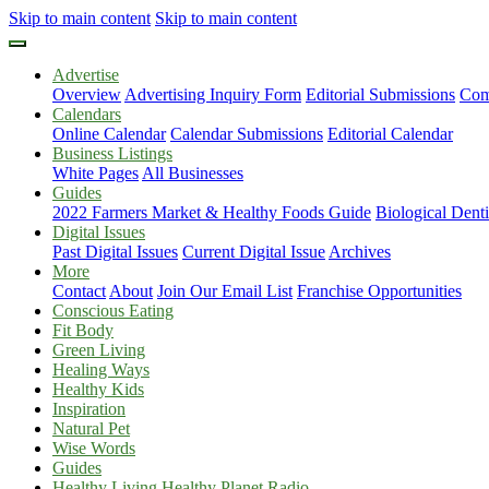
Skip to main content
Skip to main content
Advertise
Overview
Advertising Inquiry Form
Editorial Submissions
Com
Calendars
Online Calendar
Calendar Submissions
Editorial Calendar
Business Listings
White Pages
All Businesses
Guides
2022 Farmers Market & Healthy Foods Guide
Biological Dent
Digital Issues
Past Digital Issues
Current Digital Issue
Archives
More
Contact
About
Join Our Email List
Franchise Opportunities
Conscious Eating
Fit Body
Green Living
Healing Ways
Healthy Kids
Inspiration
Natural Pet
Wise Words
Guides
Healthy Living Healthy Planet Radio