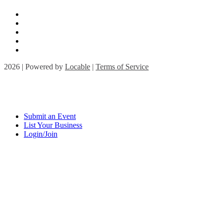
2026 | Powered by
Locable
|
Terms of Service
Submit an Event
List Your Business
Login/Join