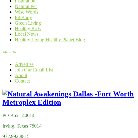
Inspiration
Natural Pet
Wise Words
Fit Body
Green Living
Healthy Kids
Local News
Healthy Living Healthy Planet Blog
About Us
Advertise
Join Our Email List
About
Contact
PO Box 140614
Irving, Texas 75014
972.992.8815