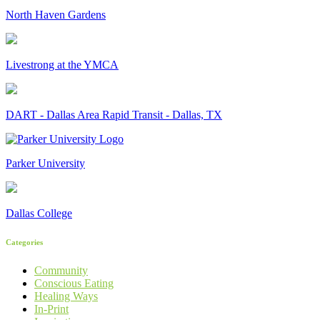
North Haven Gardens
Livestrong at the YMCA
DART - Dallas Area Rapid Transit - Dallas, TX
Parker University
Dallas College
Categories
Community
Conscious Eating
Healing Ways
In-Print