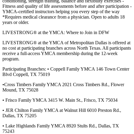
conditioning, strength training, balance and flexibility exercises -
Fitness and quality of life assessments before and after participation -
YMCA-certified instructors helping you every step of the way
*Requires medical clearance from a physician. Open to adults 18
years or older.
LIVESTRONG® at the YMCA: Where to Join in DFW
LIVESTRONG® at the YMCA of Metropolitan Dallas is offered at
no cost at participating branches across North Texas. All participants
receive a full-access YMCA membership during the 12-week
program.
Participating Branches: • Coppell Family YMCA 146 Town Center
Blvd Coppell, TX 75019
•Cross Timbers Family YMCA 2021 Cross Timbers Rd., Flower
Mound, TX 75028
• Frisco Family YMCA 3415 W. Main St., Frisco, TX 75034
• JER Chilton Family YMCA at Walnut Hill 6010 Preston Rd.,
Dallas, TX 75205
• Lake Highlands Family YMCA 8920 Stults Rd., Dallas, TX
75243