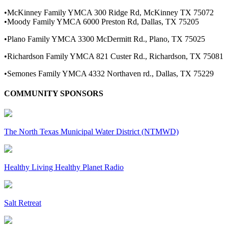
•McKinney Family YMCA 300 Ridge Rd, McKinney TX 75072
•Moody Family YMCA 6000 Preston Rd, Dallas, TX 75205
•Plano Family YMCA 3300 McDermitt Rd., Plano, TX 75025
•Richardson Family YMCA 821 Custer Rd., Richardson, TX 75081
•Semones Family YMCA 4332 Northaven rd., Dallas, TX 75229
COMMUNITY SPONSORS
The North Texas Municipal Water District (NTMWD)
Healthy Living Healthy Planet Radio
Salt Retreat