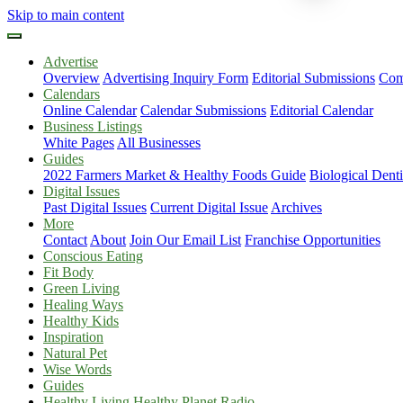
Skip to main content
Advertise
Overview
Advertising Inquiry Form
Editorial Submissions
Com
Calendars
Online Calendar
Calendar Submissions
Editorial Calendar
Business Listings
White Pages
All Businesses
Guides
2022 Farmers Market & Healthy Foods Guide
Biological Dent
Digital Issues
Past Digital Issues
Current Digital Issue
Archives
More
Contact
About
Join Our Email List
Franchise Opportunities
Conscious Eating
Fit Body
Green Living
Healing Ways
Healthy Kids
Inspiration
Natural Pet
Wise Words
Guides
Healthy Living Healthy Planet Radio