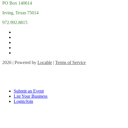
PO Box 140614
Irving, Texas 75014
972.992.8815
2026 | Powered by
Locable
|
Terms of Service
Submit an Event
List Your Business
Login/Join