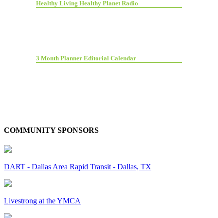
Healthy Living Healthy Planet Radio
3 Month Planner Editorial Calendar
COMMUNITY SPONSORS
DART - Dallas Area Rapid Transit - Dallas, TX
Livestrong at the YMCA