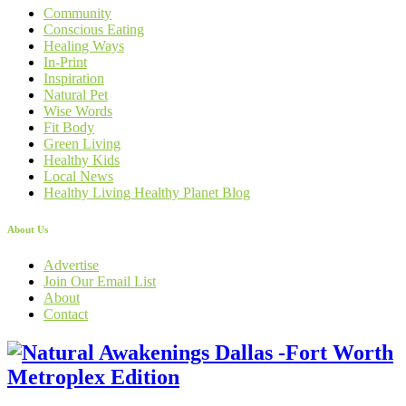
Community
Conscious Eating
Healing Ways
In-Print
Inspiration
Natural Pet
Wise Words
Fit Body
Green Living
Healthy Kids
Local News
Healthy Living Healthy Planet Blog
About Us
Advertise
Join Our Email List
About
Contact