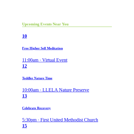
Upcoming Events Near You
10
Free Higher Self Meditation
11:00am · Virtual Event
12
Toddler Nature Time
10:00am · LLELA Nature Preserve
13
Celebrate Recovery
5:30pm · First United Methodist Church
15