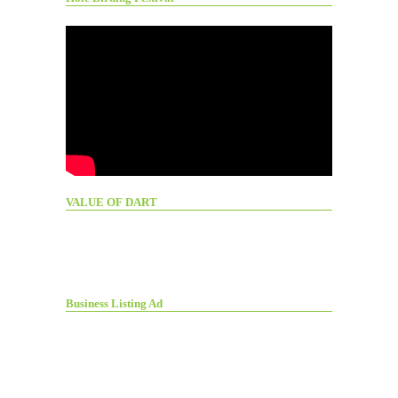
VALUE OF DART
Business Listing Ad