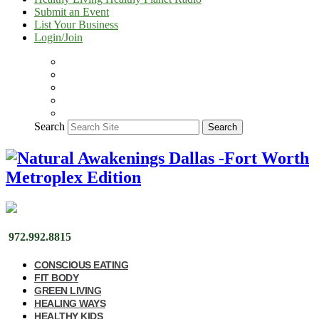
Submit an Event
List Your Business
Login/Join
Search
Search
972.992.8815
CONSCIOUS EATING
FIT BODY
GREEN LIVING
HEALING WAYS
HEALTHY KIDS