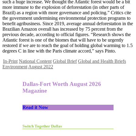
such a huge increase. We thought the Atlantic forest would be a bit
more immune to the explosion of deforestation (in other parts of
Brazil) as a region with more governance and policing.” Critics cite
the government undermining environmental protection programs to
benefit agribusiness. Since 2019, average annual deforestation in the
Brazilian Amazon overall has increased by 75 percent from the
previous decade, according to official figures. “Research shows the
Atlantic forest is one of the biomes that will have to be urgently
restored if we are to reach the goal of holding global warming to 1.5
degrees C in line with the Paris climate accord,” says Pinto.
In-Print
National Content
Global Brief
Global and Health Briefs
Environment
August 2022
Dallas-Fort Worth August 2026
Magazine
Read it Now
Switch Together Dallas