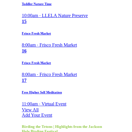
Toddler Nature Time
10:00am · LLELA Nature Preserve
15
Frisco Fresh Market
8:00am · Frisco Fresh Market
16
Frisco Fresh Market
8:00am · Frisco Fresh Market
17
Free Higher Self Meditation
11:00am · Virtual Event
View All
Add Your Event
Birding the Tetons | Highlights from the Jackson
Hole Birding Festival