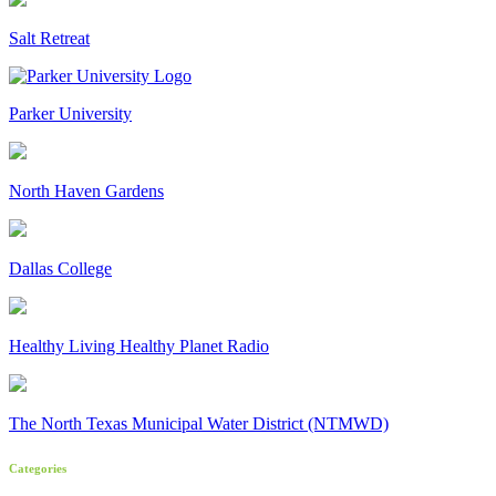
Salt Retreat
Parker University
North Haven Gardens
Dallas College
Healthy Living Healthy Planet Radio
The North Texas Municipal Water District (NTMWD)
Categories