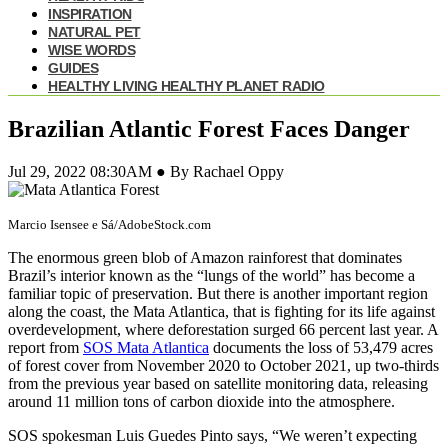
INSPIRATION
NATURAL PET
WISE WORDS
GUIDES
HEALTHY LIVING HEALTHY PLANET RADIO
Brazilian Atlantic Forest Faces Danger
Jul 29, 2022 08:30AM ● By Rachael Oppy
Marcio Isensee e Sá/AdobeStock.com
The enormous green blob of Amazon rainforest that dominates
Brazil’s interior known as the “lungs of the world” has become a
familiar topic of preservation. But there is another important region
along the coast, the Mata Atlantica, that is fighting for its life against
overdevelopment, where deforestation surged 66 percent last year. A
report from
SOS Mata Atlantica
documents the loss of 53,479 acres
of forest cover from November 2020 to October 2021, up two-thirds
from the previous year based on satellite monitoring data, releasing
around 11 million tons of carbon dioxide into the atmosphere.
SOS spokesman Luis Guedes Pinto says, “We weren’t expecting