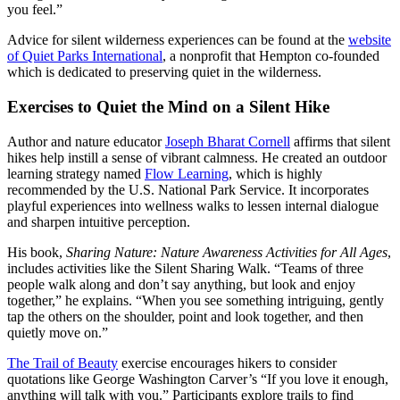
you feel.”
Advice for silent wilderness experiences can be found at the
website
of Quiet Parks International
, a nonprofit that Hempton co-founded
which is dedicated to preserving quiet in the wilderness.
Exercises to Quiet the Mind on a Silent Hike
Author and nature educator
Joseph Bharat Cornell
affirms that silent
hikes help instill a sense of vibrant calmness. He created an outdoor
learning strategy named
Flow Learning
, which is highly
recommended by the U.S. National Park Service. It incorporates
playful experiences into wellness walks to lessen internal dialogue
and sharpen intuitive perception.
His book,
Sharing Nature: Nature Awareness Activities for All Ages
,
includes activities like the Silent Sharing Walk. “Teams of three
people walk along and don’t say anything, but look and enjoy
together,” he explains. “When you see something intriguing, gently
tap the others on the shoulder, point and look together, and then
quietly move on.”
The Trail of Beauty
exercise encourages hikers to consider
quotations like George Washington Carver’s “If you love it enough,
anything will talk with you.” Participants explore trails to find