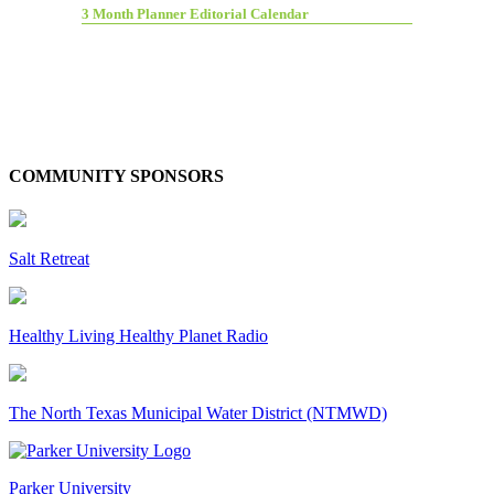
3 Month Planner Editorial Calendar
COMMUNITY SPONSORS
Salt Retreat
Healthy Living Healthy Planet Radio
The North Texas Municipal Water District (NTMWD)
Parker University