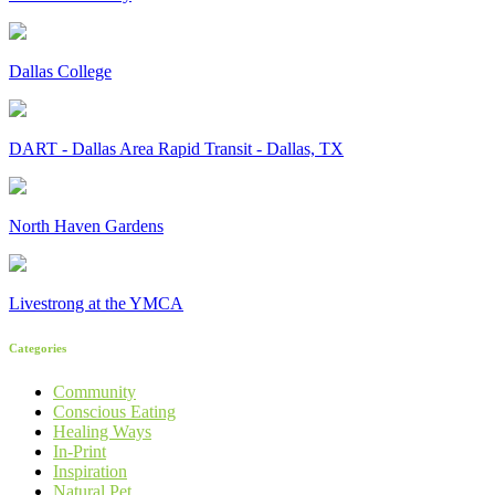
Dallas College
DART - Dallas Area Rapid Transit - Dallas, TX
North Haven Gardens
Livestrong at the YMCA
Categories
Community
Conscious Eating
Healing Ways
In-Print
Inspiration
Natural Pet