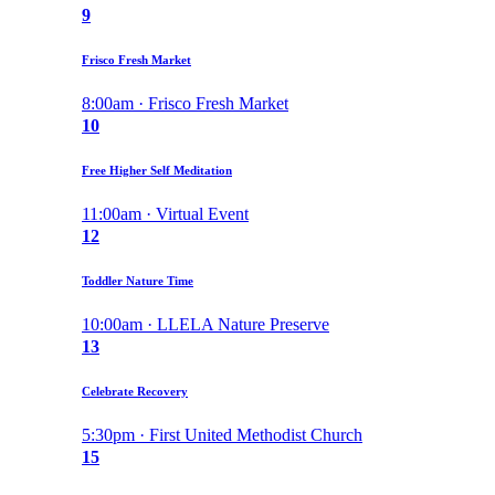
9
Frisco Fresh Market
8:00am · Frisco Fresh Market
10
Free Higher Self Meditation
11:00am · Virtual Event
12
Toddler Nature Time
10:00am · LLELA Nature Preserve
13
Celebrate Recovery
5:30pm · First United Methodist Church
15