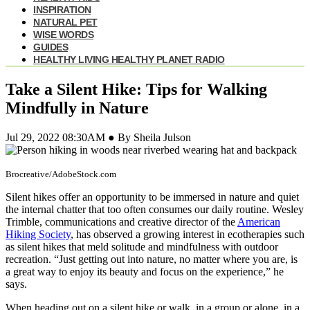
INSPIRATION
NATURAL PET
WISE WORDS
GUIDES
HEALTHY LIVING HEALTHY PLANET RADIO
Take a Silent Hike: Tips for Walking
Mindfully in Nature
Jul 29, 2022 08:30AM ● By Sheila Julson
Brocreative/AdobeStock.com
Silent hikes offer an opportunity to be immersed in nature and quiet
the internal chatter that too often consumes our daily routine. Wesley
Trimble, communications and creative director of the
American
Hiking Society
, has observed a growing interest in ecotherapies such
as silent hikes that meld solitude and mindfulness with outdoor
recreation. “Just getting out into nature, no matter where you are, is
a great way to enjoy its beauty and focus on the experience,” he
says.
When heading out on a silent hike or walk, in a group or alone, in a