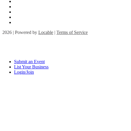
2026 | Powered by
Locable
|
Terms of Service
Submit an Event
List Your Business
Login/Join