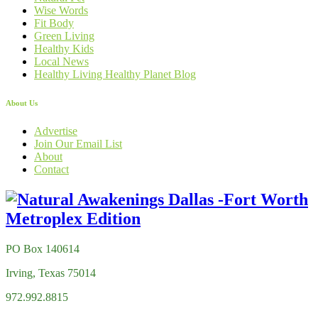
Wise Words
Fit Body
Green Living
Healthy Kids
Local News
Healthy Living Healthy Planet Blog
About Us
Advertise
Join Our Email List
About
Contact
PO Box 140614
Irving, Texas 75014
972.992.8815