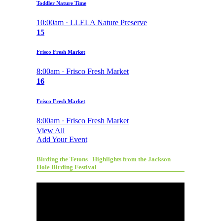
Toddler Nature Time
10:00am · LLELA Nature Preserve
15
Frisco Fresh Market
8:00am · Frisco Fresh Market
16
Frisco Fresh Market
8:00am · Frisco Fresh Market
View All
Add Your Event
Birding the Tetons | Highlights from the Jackson
Hole Birding Festival