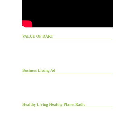
VALUE OF DART
Business Listing Ad
Healthy Living Healthy Planet Radio