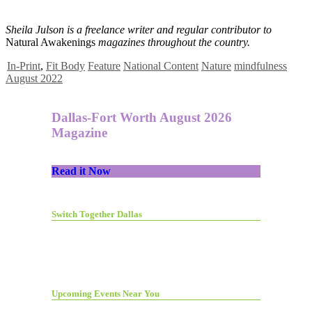
Sheila Julson is a freelance writer and regular contributor to
Natural Awakenings
magazines throughout the country.
In-Print
,
Fit Body
Feature
National Content
Nature
mindfulness
August 2022
Dallas-Fort Worth August 2026
Magazine
Read it Now
Switch Together Dallas
Upcoming Events Near You