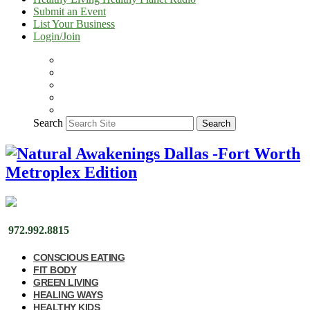
Submit an Event
List Your Business
Login/Join
Search
Search
972.992.8815
CONSCIOUS EATING
FIT BODY
GREEN LIVING
HEALING WAYS
HEALTHY KIDS