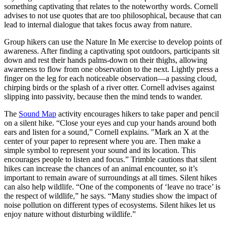
something captivating that relates to the noteworthy words. Cornell
advises to not use quotes that are too philosophical, because that can
lead to internal dialogue that takes focus away from nature.
Group hikers can use the Nature In Me exercise to develop points of
awareness. After finding a captivating spot outdoors, participants sit
down and rest their hands palms-down on their thighs, allowing
awareness to flow from one observation to the next. Lightly press a
finger on the leg for each noticeable observation—a passing cloud,
chirping birds or the splash of a river otter. Cornell advises against
slipping into passivity, because then the mind tends to wander.
The
Sound Map
activity encourages hikers to take paper and pencil
on a silent hike. “Close your eyes and cup your hands around both
ears and listen for a sound,” Cornell explains. "Mark an X at the
center of your paper to represent where you are. Then make a
simple symbol to represent your sound and its location. This
encourages people to listen and focus.” Trimble cautions that silent
hikes can increase the chances of an animal encounter, so it’s
important to remain aware of surroundings at all times. Silent hikes
can also help wildlife. “One of the components of ‘leave no trace’ is
the respect of wildlife,” he says. “Many studies show the impact of
noise pollution on different types of ecosystems. Silent hikes let us
enjoy nature without disturbing wildlife.”