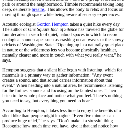
park or around the neighborhood, Trimble recommends taking long,
deep, deliberate
breaths
. This allows the body to relax and focus on
moving through space while being aware of sensory experiences.
Acoustic ecologist
Gordon Hempton
takes a quiet hike every day.
The author of
One Square Inch of Silence
has traveled the globe for
four decades in search of quiet, natural spaces in which to record
ecological soundscapes such as crashing ocean waves or the snowy
crickets of Washington State. “Opening up in a naturally quiet place
in nature or the wilderness lets you become physically healthier,
mentally clearer and more in touch with what you really want,” he
says.
Hempton suggests that a silent hike begin with listening, which for
mammals is a primary way to gather information: “Any event
creates a sound, and that sound carries information about that
event.” When heading into a natural area, he recommends listening
for the furthest sounds and focusing on the faintest ones. “Then
listen to the whole place and notice what you feel. There’s nothing
you need to say, but everything you need to hear.”
According to Hempton, it takes less time to enjoy the benefits of a
silent hike than people might imagine. “Even five minutes can
produce huge relief,” he says. “Don’t make it a stressful thing.
Recognize how much time you have, give it that and notice how