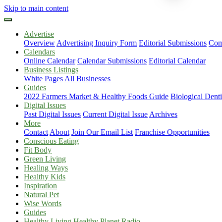
Skip to main content
Advertise
Overview
Advertising Inquiry Form
Editorial Submissions
Com
Calendars
Online Calendar
Calendar Submissions
Editorial Calendar
Business Listings
White Pages
All Businesses
Guides
2022 Farmers Market & Healthy Foods Guide
Biological Dent
Digital Issues
Past Digital Issues
Current Digital Issue
Archives
More
Contact
About
Join Our Email List
Franchise Opportunities
Conscious Eating
Fit Body
Green Living
Healing Ways
Healthy Kids
Inspiration
Natural Pet
Wise Words
Guides
Healthy Living Healthy Planet Radio