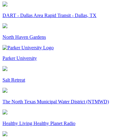
DART - Dallas Area Rapid Transit - Dallas, TX
North Haven Gardens
Parker University
Salt Retreat
The North Texas Municipal Water District (NTMWD)
Healthy Living Healthy Planet Radio