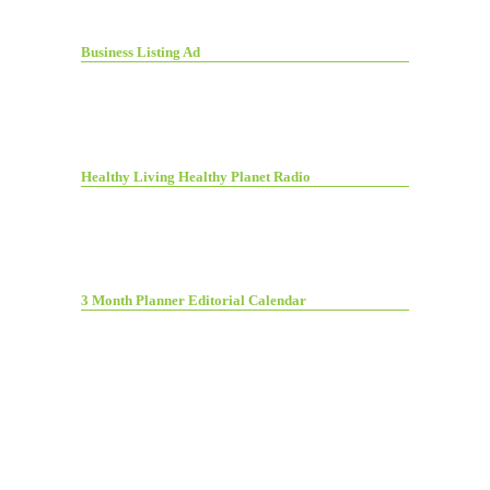
Business Listing Ad
Healthy Living Healthy Planet Radio
3 Month Planner Editorial Calendar