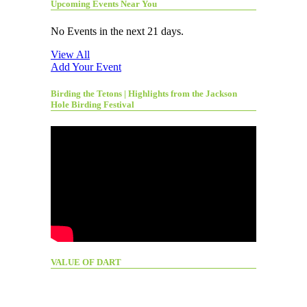
Upcoming Events Near You
No Events in the next 21 days.
View All
Add Your Event
Birding the Tetons | Highlights from the Jackson
Hole Birding Festival
VALUE OF DART