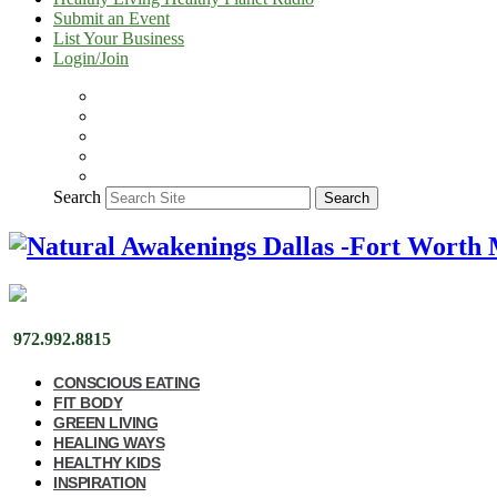
Submit an Event
List Your Business
Login/Join
Search
Search
972.992.8815
CONSCIOUS EATING
FIT BODY
GREEN LIVING
HEALING WAYS
HEALTHY KIDS
INSPIRATION