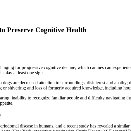
to Preserve Cognitive Health
 aging for progressive cognitive decline, which canines can experience 
isplay at least one sign.
in dogs are decreased attention to surroundings, disinterest and apathy; 
 or shivering; and loss of formerly acquired knowledge, including hous
ring, inability to recognize familiar people and difficulty navigating 
ppetite.
n
riodontal disease in humans, and a recent study has revealed a similar