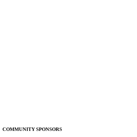
COMMUNITY SPONSORS