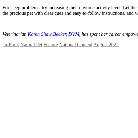
For sleep problems, try increasing their daytime activity level. Let t
the precious pet with clear cues and easy-to-follow instructions, and 
Veterinarian
Karen Shaw Becker, DVM
, has spent her career empowe
In-Print
,
Natural Pet
Feature
National Content
August 2022