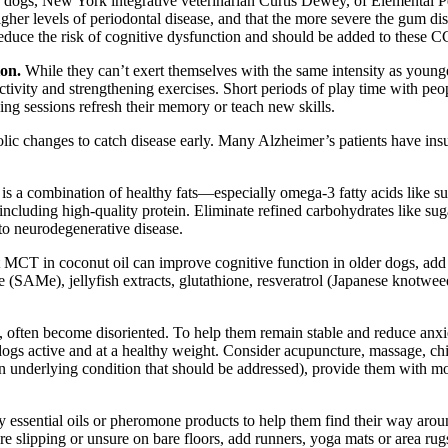
ogs, New York integrative veterinarian Curtis Dewey, of Elemental Pet
r levels of periodontal disease, and that the more severe the gum disea
 reduce the risk of cognitive dysfunction and should be added to these 
ion.
While they can’t exert themselves with the same intensity as youn
tivity and strengthening exercises. Short periods of play time with peop
ning sessions refresh their memory or teach new skills.
lic changes to catch disease early. Many Alzheimer’s patients have insu
h is a combination of healthy fats—especially omega-3 fatty acids like 
 including high-quality protein. Eliminate refined carbohydrates like suga
 to neurodegenerative disease.
 MCT in coconut oil can improve cognitive function in older dogs, add
e (SAMe), jellyfish extracts, glutathione, resveratrol (Japanese knotwe
, often become disoriented. To help them remain stable and reduce anxiet
 dogs active and at a healthy weight. Consider acupuncture, massage, chi
underlying condition that should be addressed), provide them with more 
ly essential oils or pheromone products to help them find their way aro
y’re slipping or unsure on bare floors, add runners, yoga mats or area rug