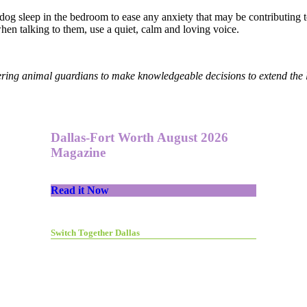
he dog sleep in the bedroom to ease any anxiety that may be contributin
when talking to them, use a quiet, calm and loving voice.
ring animal guardians to make knowledgeable decisions to extend the l
Dallas-Fort Worth August 2026
Magazine
Read it Now
Switch Together Dallas