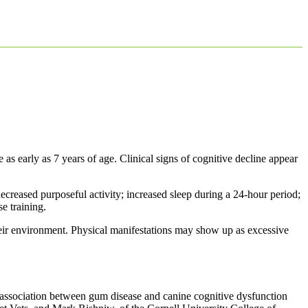
as early as 7 years of age. Clinical signs of cognitive decline appear
decreased purposeful activity; increased sleep during a 24-hour period;
e training.
their environment. Physical manifestations may show up as excessive
 association between gum disease and canine cognitive dysfunction