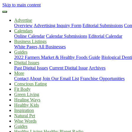
Skip to main content
Advertise
Overview
Advertising Inquiry Form
Editorial Submissions
Com
Calendars
Online Calendar
Calendar Submissions
Editorial Calendar
Business Listings
White Pages
All Businesses
Guides
2022 Farmers Market & Healthy Foods Guide
Biological Dent
Digital Issues
Past Digital Issues
Current Digital Issue
Archives
More
Contact
About
Join Our Email List
Franchise Opportunities
Conscious Eating
Fit Body
Green Living
Healing Ways
Healthy Kids
Inspiration
Natural Pet
Wise Words
Guides
Healthy Living Healthy Planet Radio