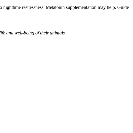
g to nighttime restlessness. Melatonin supplementation may help. Guide
ife and well-being of their animals.