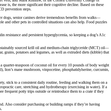
 Vets, and Mark Rishniw, of the Cornell University College of
se is, the more significant their cognitive decline. Based on these
CCD prevention steps.
ger dogs, senior canines derive tremendous benefits from walks—
le and other pets in controlled situations can also help. Food puzzles
lin resistance and persistent hyperglycemia, so keeping a dog’s A1c
sustainably sourced krill oil and medium-chain triglyceride (MCT) oil—
r, grains, potatoes and legumes, as well as extruded diets (kibble) that
 a quarter-teaspoon of coconut oil for every 10 pounds of body weight
ed), lion’s mane mushroom, vinpocetine, phosphatidylserine, curcumin,
y, stick to a consistent daily routine, feeding and walking them on a
ropractic care, stretching and hydrotherapy (exercising in water). If a
frequent potty trips outside or reintroduce them to a crate if they
und. Also consider purchasing or building ramps if they’re having
s.