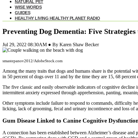
NATURAL PET
WISE WORDS
GUIDES
HEALTHY LIVING HEALTHY PLANET RADIO
Preventing Dog Dementia: Five Strategies 
Jul 29, 2022 08:30AM ● By Karen Shaw Becker
smastepanov2012/AdobeStock.com
Among the many traits that dogs and humans share is the potential with
in 50 percent of dogs over 11 and by the time they are 15, 68 percent d
The five classic and easily observable indicators of cognitive decline 
intermittent anxiety expressed through apprehension, panting, moaning
Other symptoms include failure to respond to commands, difficulty hea
licking, lack of grooming, fecal and urinary incontinence and loss of a
Gum Disease Linked to Canine Cognitive Dysfunctio
A connection has been established between Alzheimer’s disease and pe