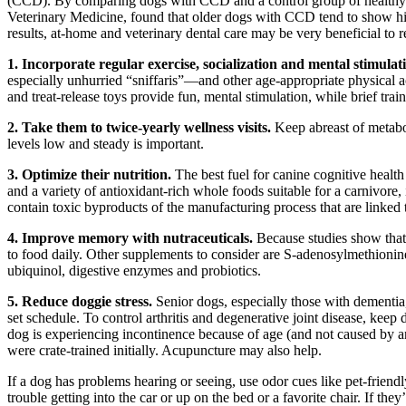
(CCD). By comparing dogs with CCD and a control group of healthy d
Veterinary Medicine, found that older dogs with CCD tend to show highe
results, at-home and veterinary dental care may be very beneficial to
1. Incorporate regular exercise, socialization and mental stimulat
especially unhurried “sniffaris”—and other age-appropriate physical ac
and treat-release toys provide fun, mental stimulation, while brief trai
2. Take them to twice-yearly wellness visits.
Keep abreast of metabo
levels low and steady is important.
3. Optimize their nutrition.
The best fuel for canine cognitive healt
and a variety of antioxidant-rich whole foods suitable for a carnivore,
contain toxic byproducts of the manufacturing process that are linked
4. Improve memory with nutraceuticals.
Because studies show that
to food daily. Other supplements to consider are S-adenosylmethionin
ubiquinol, digestive enzymes and probiotics.
5. Reduce doggie stress.
Senior dogs, especially those with dementia
set schedule. To control arthritis and degenerative joint disease, keep
dog is experiencing incontinence because of age (and not caused by an 
were crate-trained initially. Acupuncture may also help.
If a dog has problems hearing or seeing, use odor cues like pet-friend
trouble getting into the car or up on the bed or a favorite chair. If the