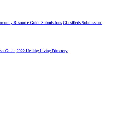
munity Resource Guide Submissions
Classifieds Submissions
ists Guide
2022 Healthy Living Directory