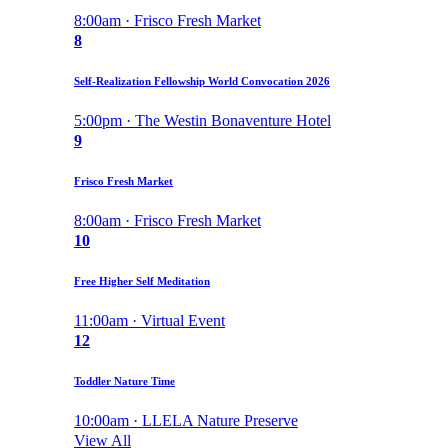
8:00am · Frisco Fresh Market
8
Self-Realization Fellowship World Convocation 2026
5:00pm · The Westin Bonaventure Hotel
9
Frisco Fresh Market
8:00am · Frisco Fresh Market
10
Free Higher Self Meditation
11:00am · Virtual Event
12
Toddler Nature Time
10:00am · LLELA Nature Preserve
View All