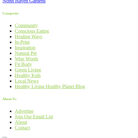
North Haven Gardens
Categories
Community
Conscious Eating
Healing Ways
In-Print
Inspiration
Natural Pet
Wise Words
Fit Body
Green Living
Healthy Kids
Local News
Healthy Living Healthy Planet Blog
About Us
Advertise
Join Our Email List
About
Contact