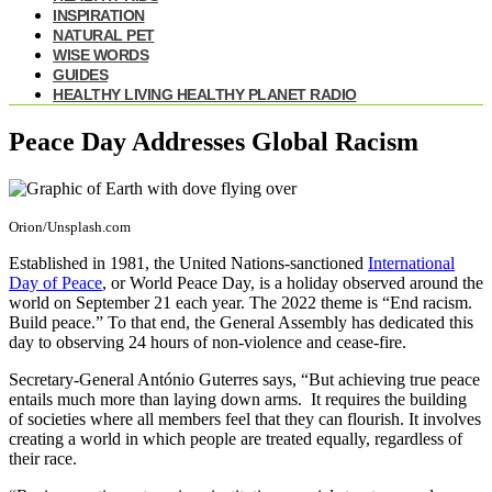
INSPIRATION
NATURAL PET
WISE WORDS
GUIDES
HEALTHY LIVING HEALTHY PLANET RADIO
Peace Day Addresses Global Racism
Orion/Unsplash.com
Established in 1981, the United Nations-sanctioned
International
Day of Peace
, or World Peace Day, is a holiday observed around the
world on September 21 each year. The 2022 theme is “End racism.
Build peace.” To that end, the General Assembly has dedicated this
day to observing 24 hours of non-violence and cease-fire.
Secretary-General António Guterres says, “But achieving true peace
entails much more than laying down arms. It requires the building
of societies where all members feel that they can flourish. It involves
creating a world in which people are treated equally, regardless of
their race.