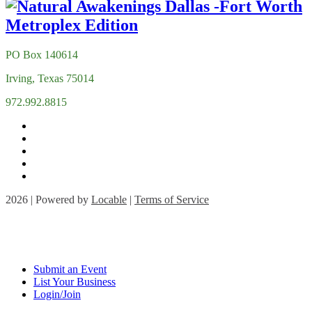
PO Box 140614
Irving, Texas 75014
972.992.8815
2026 | Powered by
Locable
|
Terms of Service
Submit an Event
List Your Business
Login/Join