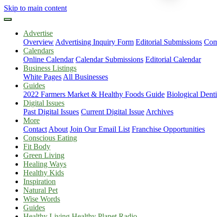
Skip to main content
Advertise
Overview
Advertising Inquiry Form
Editorial Submissions
Com
Calendars
Online Calendar
Calendar Submissions
Editorial Calendar
Business Listings
White Pages
All Businesses
Guides
2022 Farmers Market & Healthy Foods Guide
Biological Dent
Digital Issues
Past Digital Issues
Current Digital Issue
Archives
More
Contact
About
Join Our Email List
Franchise Opportunities
Conscious Eating
Fit Body
Green Living
Healing Ways
Healthy Kids
Inspiration
Natural Pet
Wise Words
Guides
Healthy Living Healthy Planet Radio