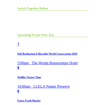
Switch Together Dallas
Upcoming Events Near You
7
Self-Realization Fellowship World Convocation 2026
5:00pm · The Westin Bonaventure Hotel
8
Toddler Nature Time
10:00am · LLELA Nature Preserve
8
Frisco Fresh Market