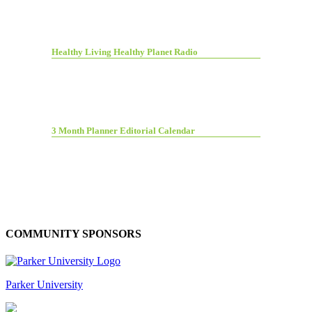
Healthy Living Healthy Planet Radio
3 Month Planner Editorial Calendar
COMMUNITY SPONSORS
Parker University