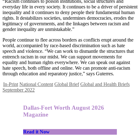
“Racism continues to poison institutions, social structures and
everyday life in every society. It continues to be a driver of persistent
inequality and it continues to deny people their fundamental human
rights. It destabilizes societies, undermines democracies, erodes the
legitimacy of governments, and the linkages between racism and
gender inequality are unmistakable.”
People continue to flee across borders as conflicts erupt around the
world, accompanied by race-based discrimination such as hate
speech and violence. “We can work to dismantle the structures that
entrench racism in our midst. We can support movements for
equality and human rights everywhere. We can speak out against
hate speech, both offline and online. We can promote anti-racism
through education and reparatory justice,” says Guterres.
In-Print
National Content
Global Brief
Global and Health Briefs
September 2022
Dallas-Fort Worth August 2026
Magazine
Read it Now