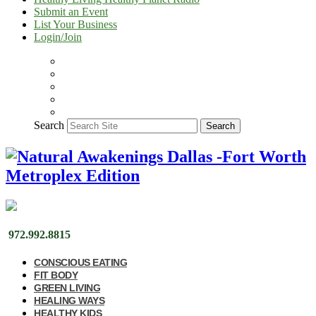
Submit an Event
List Your Business
Login/Join
Search
Search
972.992.8815
CONSCIOUS EATING
FIT BODY
GREEN LIVING
HEALING WAYS
HEALTHY KIDS