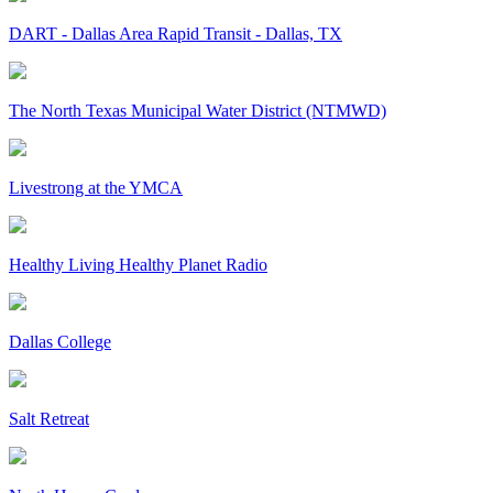
DART - Dallas Area Rapid Transit - Dallas, TX
The North Texas Municipal Water District (NTMWD)
Livestrong at the YMCA
Healthy Living Healthy Planet Radio
Dallas College
Salt Retreat