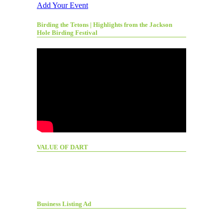
Add Your Event
Birding the Tetons | Highlights from the Jackson
Hole Birding Festival
VALUE OF DART
Business Listing Ad