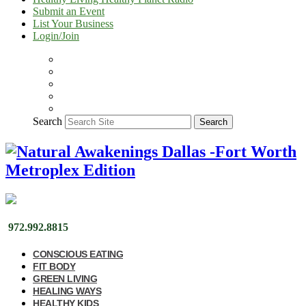
Submit an Event
List Your Business
Login/Join
Search
Search
972.992.8815
CONSCIOUS EATING
FIT BODY
GREEN LIVING
HEALING WAYS
HEALTHY KIDS