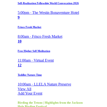
Self-Realization Fellowship World Convocation 2026
5:00pm · The Westin Bonaventure Hotel
9
Frisco Fresh Market
8:00am · Frisco Fresh Market
10
Free Higher Self Meditation
11:00am · Virtual Event
12
Toddler Nature Time
10:00am · LLELA Nature Preserve
View All
Add Your Event
Birding the Tetons | Highlights from the Jackson
Hole Birding Festival