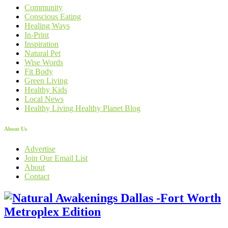
Community
Conscious Eating
Healing Ways
In-Print
Inspiration
Natural Pet
Wise Words
Fit Body
Green Living
Healthy Kids
Local News
Healthy Living Healthy Planet Blog
About Us
Advertise
Join Our Email List
About
Contact