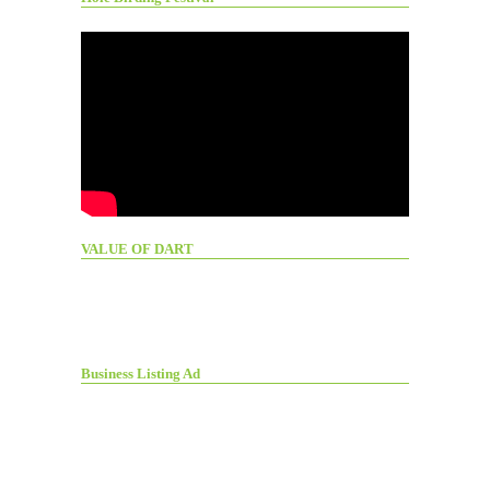
VALUE OF DART
Business Listing Ad