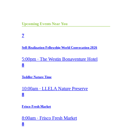
Upcoming Events Near You
7
Self-Realization Fellowship World Convocation 2026
5:00pm · The Westin Bonaventure Hotel
8
Toddler Nature Time
10:00am · LLELA Nature Preserve
8
Frisco Fresh Market
8:00am · Frisco Fresh Market
8