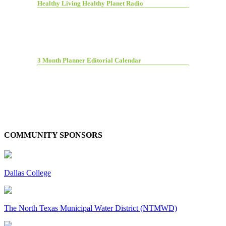
Healthy Living Healthy Planet Radio
3 Month Planner Editorial Calendar
COMMUNITY SPONSORS
Dallas College
The North Texas Municipal Water District (NTMWD)