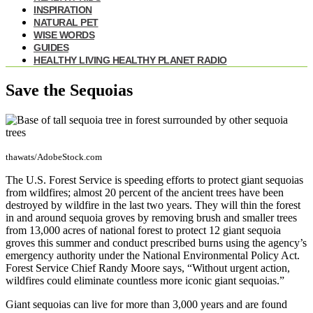
INSPIRATION
NATURAL PET
WISE WORDS
GUIDES
HEALTHY LIVING HEALTHY PLANET RADIO
Save the Sequoias
thawats/AdobeStock.com
The U.S. Forest Service is speeding efforts to protect giant sequoias
from wildfires; almost 20 percent of the ancient trees have been
destroyed by wildfire in the last two years. They will thin the forest
in and around sequoia groves by removing brush and smaller trees
from 13,000 acres of national forest to protect 12 giant sequoia
groves this summer and conduct prescribed burns using the agency’s
emergency authority under the National Environmental Policy Act.
Forest Service Chief Randy Moore says, “Without urgent action,
wildfires could eliminate countless more iconic giant sequoias.”
Giant sequoias can live for more than 3,000 years and are found