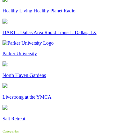
Healthy Living Healthy Planet Radio
DART - Dallas Area Rapid Transit - Dallas, TX
Parker University
North Haven Gardens
Livestrong at the YMCA
Salt Retreat
Categories