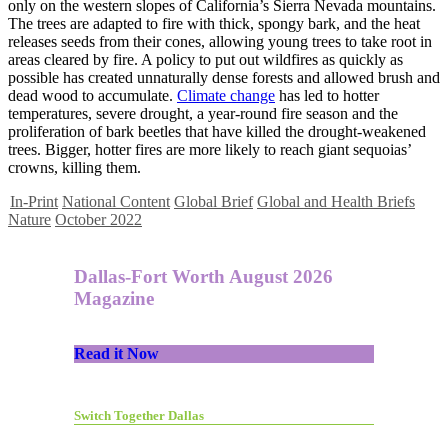
only on the western slopes of California’s Sierra Nevada mountains.
The trees are adapted to fire with thick, spongy bark, and the heat
releases seeds from their cones, allowing young trees to take root in
areas cleared by fire. A policy to put out wildfires as quickly as
possible has created unnaturally dense forests and allowed brush and
dead wood to accumulate.
Climate change
has led to hotter
temperatures, severe drought, a year-round fire season and the
proliferation of bark beetles that have killed the drought-weakened
trees. Bigger, hotter fires are more likely to reach giant sequoias’
crowns, killing them.
In-Print
National Content
Global Brief
Global and Health Briefs
Nature
October 2022
Dallas-Fort Worth August 2026
Magazine
Read it Now
Switch Together Dallas