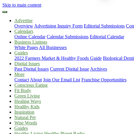
Skip to main content
Advertise
Overview
Advertising Inquiry Form
Editorial Submissions
Com
Calendars
Online Calendar
Calendar Submissions
Editorial Calendar
Business Listings
White Pages
All Businesses
Guides
2022 Farmers Market & Healthy Foods Guide
Biological Dent
Digital Issues
Past Digital Issues
Current Digital Issue
Archives
More
Contact
About
Join Our Email List
Franchise Opportunities
Conscious Eating
Fit Body
Green Living
Healing Ways
Healthy Kids
Inspiration
Natural Pet
Wise Words
Guides
Healthy Living Healthy Planet Radio