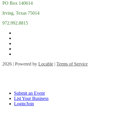
PO Box 140614
Irving, Texas 75014
972.992.8815
2026 | Powered by
Locable
|
Terms of Service
Submit an Event
List Your Business
Login/Join