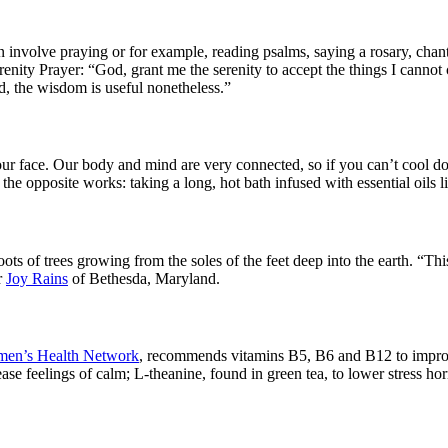
volve praying or for example, reading psalms, saying a rosary, chanti
enity Prayer: “God, grant me the serenity to accept the things I cannot
d, the wisdom is useful nonetheless.”
 your face. Our body and mind are very connected, so if you can’t coo
the opposite works: taking a long, hot bath infused with essential oils 
oots of trees growing from the soles of the feet deep into the earth. “Th
r
Joy Rains
of Bethesda, Maryland.
en’s Health Network
, recommends vitamins B5, B6 and B12 to improve 
 feelings of calm; L-theanine, found in green tea, to lower stress hormo