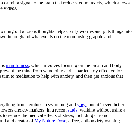
 a calming signal to the brain that reduces your anxiety, which allows
be videos.
 writing out anxious thoughts helps clarify worries and puts things into
down in longhand whatever is on the mind using graphic and
y is
mindfulness
, which involves focusing on the breath and body
prevent the mind from wandering and is particularly effective for
le turn to meditation to help with anxiety, and then get anxious that
everything from aerobics to swimming and
yoga
, and it’s even better
 lowers anxiety markers. In a recent
study
, walking without using a
 to reduce the medical effects of stress, including chronic
and and creator of
My Nature Dose
, a free, anti-anxiety walking