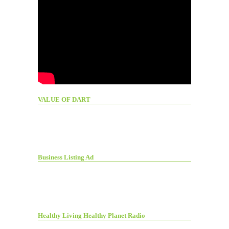
VALUE OF DART
Business Listing Ad
Healthy Living Healthy Planet Radio