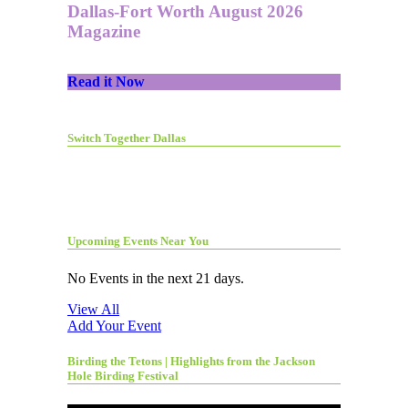
Dallas-Fort Worth August 2026
Magazine
Read it Now
Switch Together Dallas
Upcoming Events Near You
No Events in the next 21 days.
View All
Add Your Event
Birding the Tetons | Highlights from the Jackson
Hole Birding Festival