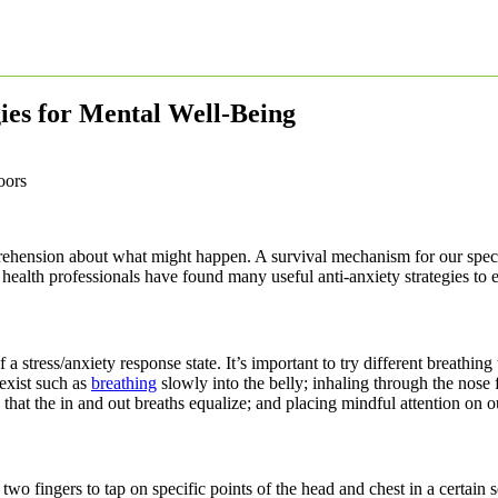
gies for Mental Well-Being
rehension about what might happen. A survival mechanism for our species
l health professionals have found many useful anti-anxiety strategies to 
 a stress/anxiety response state. It’s important to try different breathi
 exist such as
breathing
slowly into the belly; inhaling through the nose 
 that the in and out breaths equalize; and placing mindful attention on o
o fingers to tap on specific points of the head and chest in a certain