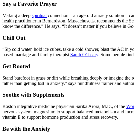
Say a Favorite Prayer
Making a deep
spiritual
connection—an age-old anxiety solution—can in
health practitioner in Bernardston, Massachusetts, recommends the Ser
know the difference.” He says, “It doesn’t matter if you believe in Go
Chill Out
“Sip cold water, hold ice cubes, take a cold shower, blast the AC in
based marriage and family therapist
Sarah O’Leary
. Some people find 
Get Rooted
Stand barefoot in grass or dirt while breathing deeply or imagine the r
rather than getting lost in anxiety,” says mindfulness trainer and autho
Soothe with Supplements
Boston integrative medicine physician Sarika Arora, M.D., of the
Wom
nervous system; magnesium to support balanced metabolism and increase
vitamin E to support hormone production and stress recovery.
Be with the Anxiety