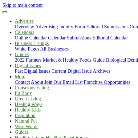
Skip to main content
Advertise
Overview
Advertising Inquiry Form
Editorial Submissions
Com
Calendars
Online Calendar
Calendar Submissions
Editorial Calendar
Business Listings
White Pages
All Businesses
Guides
2022 Farmers Market & Healthy Foods Guide
Biological Dent
Digital Issues
Past Digital Issues
Current Digital Issue
Archives
More
Contact
About
Join Our Email List
Franchise Opportunities
Conscious Eating
Fit Body
Green Living
Healing Ways
Healthy Kids
Inspiration
Natural Pet
Wise Words
Guides
Healthy Living Healthy Planet Radio