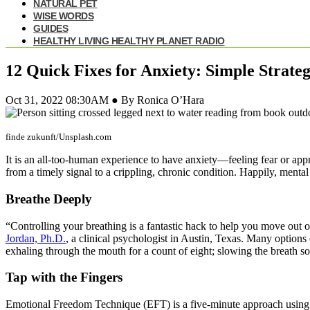
NATURAL PET
WISE WORDS
GUIDES
HEALTHY LIVING HEALTHY PLANET RADIO
12 Quick Fixes for Anxiety: Simple Strate
Oct 31, 2022 08:30AM ● By Ronica O’Hara
finde zukunft/Unsplash.com
It is an all-too-human experience to have anxiety—feeling fear or app
from a timely signal to a crippling, chronic condition. Happily, menta
Breathe Deeply
“Controlling your breathing is a fantastic hack to help you move out of
Jordan, Ph.D.
, a clinical psychologist in Austin, Texas. Many options
exhaling through the mouth for a count of eight; slowing the breath so
Tap with the Fingers
Emotional Freedom Technique (EFT) is a five-minute approach using tw