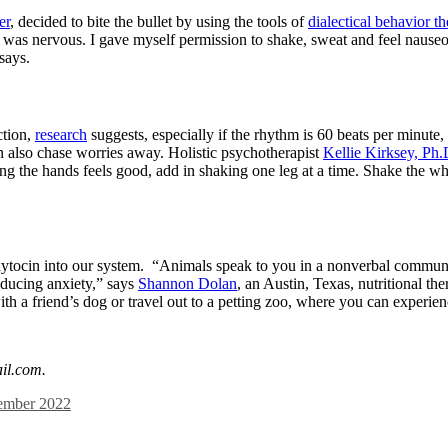
er
, decided to bite the bullet by using the tools of
dialectical behavior t
I was nervous. I gave myself permission to shake, sweat and feel nauseou
says.
ction,
research
suggests, especially if the rhythm is 60 beats per minut
n also chase worries away. Holistic psychotherapist
Kellie Kirksey, Ph.
king the hands feels good, add in shaking one leg at a time. Shake the w
ytocin into our system. “Animals speak to you in a nonverbal communicat
educing anxiety,” says
Shannon Dolan
, an Austin, Texas, nutritional t
with a friend’s dog or travel out to a petting zoo, where you can experie
il.com
.
mber 2022