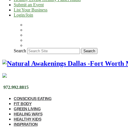
Submit an Event
List Your Business
Login/Join
Search
Search
972.992.8815
CONSCIOUS EATING
FIT BODY
GREEN LIVING
HEALING WAYS
HEALTHY KIDS
INSPIRATION