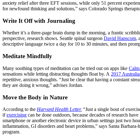
anxiety relief after three EFT sessions, while only 51 percent experie
for newfound thinking and solutions,” says Colorado Springs therapi
Write It Off with Journaling
Whether it’s a three-page brain dump in the morning, a frantic scribbl
perspective, research shows. Seattle spinal surgeon
David Hanscom
, 
descriptive language twice a day for 10 to 30 minutes, and then promptl
Meditate Mindfully
Many soothing types of meditation can be tried out on apps like
Calm
sensations while letting distracting thoughts float by. A
2017 Australia
repetitive, anxious thoughts. “Just be clear that having a constant strea
they are doing it wrong,” advises Jordan.
Move the Body in Nature
According to the
Harvard Health Letter
,
“Just a single bout of exercis
if
exercising
can be done outdoors, because decades of research have fo
smartphone or another electronic device in urban settings just two hou
inflammation, GI disorders and heart problems,” says Santa Barbara
program.