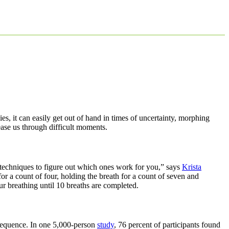
, it can easily get out of hand in times of uncertainty, morphing
ease us through difficult moments.
ng techniques to figure out which ones work for you,” says
Krista
for a count of four, holding the breath for a count of seven and
ur breathing until 10 breaths are completed.
 sequence. In one 5,000-person
study
, 76 percent of participants found