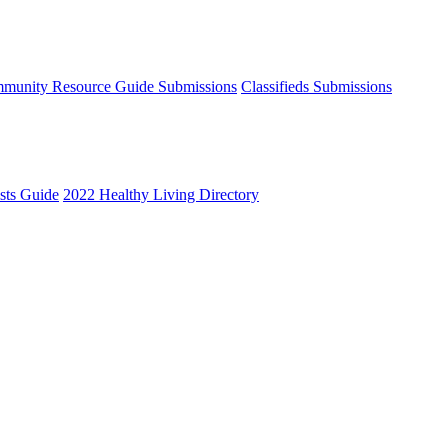
munity Resource Guide Submissions
Classifieds Submissions
ists Guide
2022 Healthy Living Directory