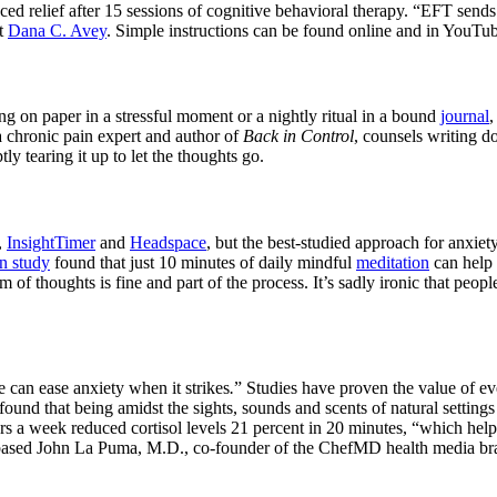
nced relief after 15 sessions of cognitive behavioral therapy. “EFT sends
st
Dana C. Avey
. Simple instructions can be found online and in YouTu
ing on paper in a stressful moment or a nightly ritual in a bound
journal
,
a chronic pain expert and author of
Back in Control
, counsels writing 
y tearing it up to let the thoughts go.
,
InsightTimer
and
Headspace
, but the best-studied approach for anxiet
n study
found that just 10 minutes of daily mindful
meditation
can help 
m of thoughts is fine and part of the process. It’s sadly ironic that peop
e can ease anxiety when it strikes
.
” Studies have proven the value of 
und that being amidst the sights, sounds and scents of natural settings
rs a week reduced cortisol levels 21 percent in 20 minutes, “which helps
-based John La Puma, M.D., co-founder of the ChefMD health media br