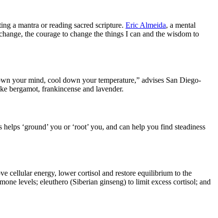
ng a mantra or reading sacred scripture.
Eric Almeida
, a mental
 change, the courage to change the things I can and the wisdom to
l down your mind, cool down your temperature,” advises San Diego-
like bergamot, frankincense and lavender.
is helps ‘ground’ you or ‘root’ you, and can help you find steadiness
cellular energy, lower cortisol and restore equilibrium to the
ne levels; eleuthero (Siberian ginseng) to limit excess cortisol; and