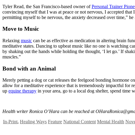
Tyler Read, the San Francisco-based owner of
Personal Trainer Pione
convincing myself that I was at peace or not nervous, I accepted that 
permitting myself to be nervous, the anxiety decreased over time,” he 
Move to Music
Relaxing
music
can be as effective as medication in altering brain fun
meditative states. Dancing to upbeat music like no one is watching ca
by shaking out the hands while holding the thought, ‘I let go.’ If sha
muscles.”
Bond with an Animal
Merely petting a dog or cat releases the feelgood bonding hormone ox
allow for a meditative experience that is tremendously impactful for r
up
equine therapy
in your area, go to a local dog shelter, spend time 
Health writer Ronica O’Hara can be reached at
OHaraRonica@gma
In-Print
,
Healing Ways
Feature
National Content
Mental Health
Nove