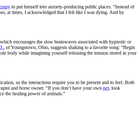
herapy
to put himself into anxiety-producing public places. “Instead of
s; at times, I acknowledged that I felt like I was dying. And by
e, which encourages the slow brainwaves associated with hypnotic or
D.
, of Youngstown, Ohio, suggests shaking to a favorite song: “Begin
hole body while imagining yourself releasing the tension stored in your
ion, so the interactions require you to be present and to feel. Both
herapist and horse owner. “If you don’t have your own
pet
, look
nce the healing power of animals.”