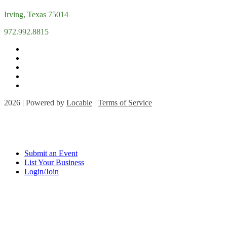
Irving, Texas 75014
972.992.8815
2026 | Powered by
Locable
|
Terms of Service
Submit an Event
List Your Business
Login/Join