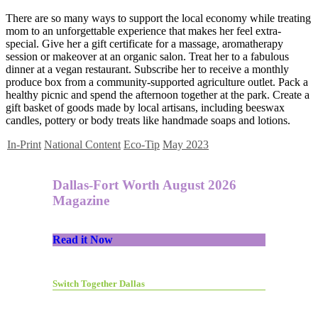
There are so many ways to support the local economy while treating
mom to an unforgettable experience that makes her feel extra-
special. Give her a gift certificate for a massage, aromatherapy
session or makeover at an organic salon. Treat her to a fabulous
dinner at a vegan restaurant. Subscribe her to receive a monthly
produce box from a community-supported agriculture outlet. Pack a
healthy picnic and spend the afternoon together at the park. Create a
gift basket of goods made by local artisans, including beeswax
candles, pottery or body treats like handmade soaps and lotions.
In-Print
National Content
Eco-Tip
May 2023
Dallas-Fort Worth August 2026
Magazine
Read it Now
Switch Together Dallas