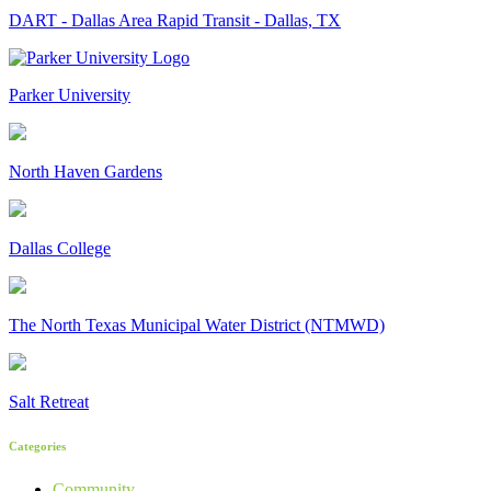
DART - Dallas Area Rapid Transit - Dallas, TX
Parker University
North Haven Gardens
Dallas College
The North Texas Municipal Water District (NTMWD)
Salt Retreat
Categories
Community