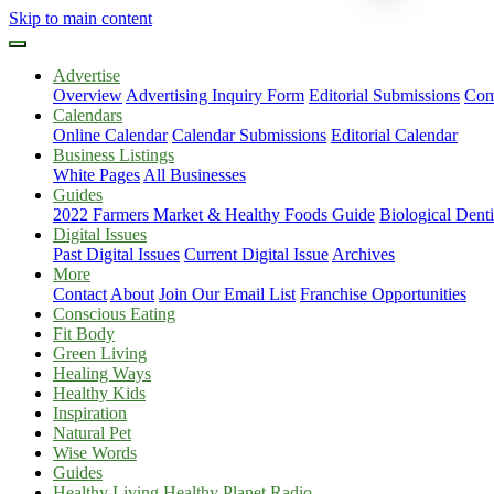
Skip to main content
Advertise
Overview
Advertising Inquiry Form
Editorial Submissions
Com
Calendars
Online Calendar
Calendar Submissions
Editorial Calendar
Business Listings
White Pages
All Businesses
Guides
2022 Farmers Market & Healthy Foods Guide
Biological Dent
Digital Issues
Past Digital Issues
Current Digital Issue
Archives
More
Contact
About
Join Our Email List
Franchise Opportunities
Conscious Eating
Fit Body
Green Living
Healing Ways
Healthy Kids
Inspiration
Natural Pet
Wise Words
Guides
Healthy Living Healthy Planet Radio