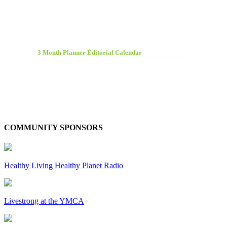
3 Month Planner Editorial Calendar
COMMUNITY SPONSORS
Healthy Living Healthy Planet Radio
Livestrong at the YMCA