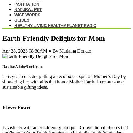
INSPIRATION
NATURAL PET
WISE WORDS
GUIDES
HEALTHY LIVING HEALTHY PLANET RADIO
Earth-Friendly Delights for Mom
Apr 28, 2023 08:30AM ● By Marlaina Donato
Natalia/AdobeStock.com
This year, consider putting an ecological spin on Mother’s Day by
showering her with gifts that honor Mother Earth. Here are some
sustainable gifting ideas.
Flower Power
Lavish her with an eco-friendly bouquet. Conventional blooms that
are flown in from South America can be riddled with fungicides,