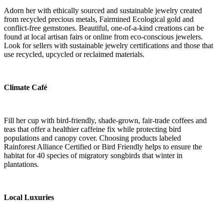
Adorn her with ethically sourced and sustainable jewelry
created
from recycled precious metals, Fairmined Ecological gold and
conflict-free gemstones. Beautiful, one-of-a-kind creations can be
found at local artisan fairs or online from eco-conscious jewelers.
Look for sellers with sustainable jewelry certifications and those that
use recycled, upcycled or reclaimed materials.
Climate Café
Fill her cup with bird-friendly, shade-grown, fair-trade coffees and
teas that offer a healthier caffeine fix while protecting bird
populations and canopy cover. Choosing products labeled
Rainforest Alliance Certified or Bird Friendly helps to ensure the
habitat for 40 species of migratory songbirds that winter in
plantations.
Local Luxuries