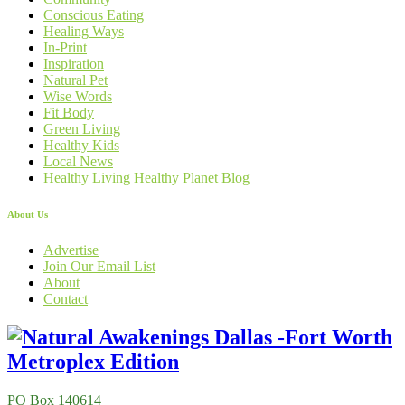
Conscious Eating
Healing Ways
In-Print
Inspiration
Natural Pet
Wise Words
Fit Body
Green Living
Healthy Kids
Local News
Healthy Living Healthy Planet Blog
About Us
Advertise
Join Our Email List
About
Contact
PO Box 140614