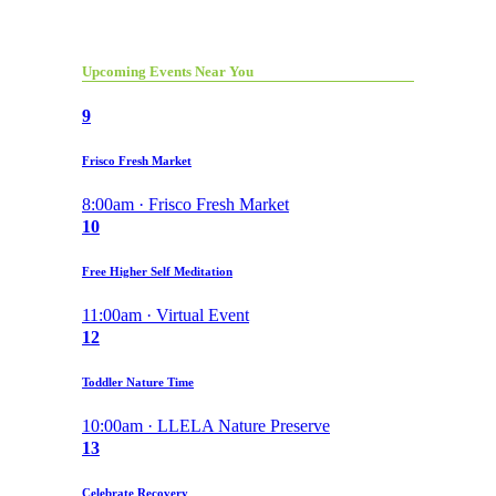
Upcoming Events Near You
9
Frisco Fresh Market
8:00am · Frisco Fresh Market
10
Free Higher Self Meditation
11:00am · Virtual Event
12
Toddler Nature Time
10:00am · LLELA Nature Preserve
13
Celebrate Recovery