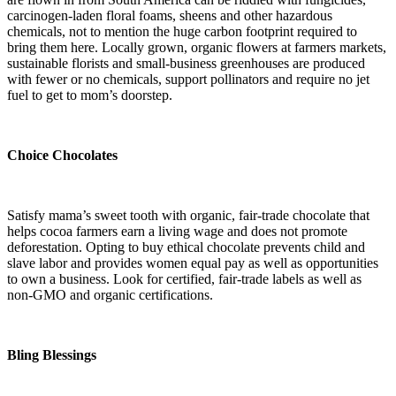
carcinogen-laden floral foams, sheens and other hazardous
chemicals, not to mention the huge carbon footprint required to
bring them here. Locally grown, organic flowers at farmers markets,
sustainable florists and small-business greenhouses are produced
with fewer or no chemicals, support pollinators and require no jet
fuel to get to mom’s doorstep.
Choice Chocolates
Satisfy mama’s sweet tooth with organic, fair-trade chocolate
that
helps cocoa farmers earn a living wage and does not promote
deforestation. Opting to buy ethical chocolate prevents child and
slave labor and provides women equal pay as well as opportunities
to own a business. Look for certified, fair-trade labels as well as
non-GMO and organic certifications.
Bling Blessings