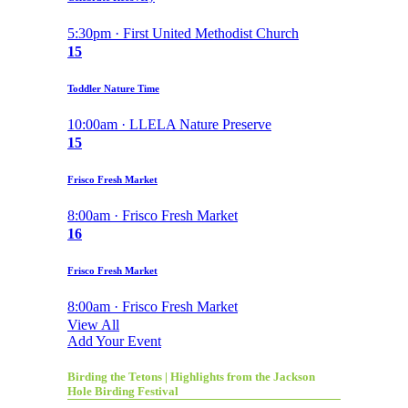
5:30pm · First United Methodist Church
15
Toddler Nature Time
10:00am · LLELA Nature Preserve
15
Frisco Fresh Market
8:00am · Frisco Fresh Market
16
Frisco Fresh Market
8:00am · Frisco Fresh Market
View All
Add Your Event
Birding the Tetons | Highlights from the Jackson
Hole Birding Festival