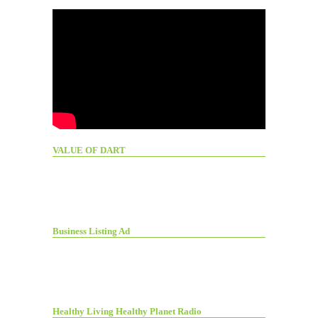
VALUE OF DART
Business Listing Ad
Healthy Living Healthy Planet Radio