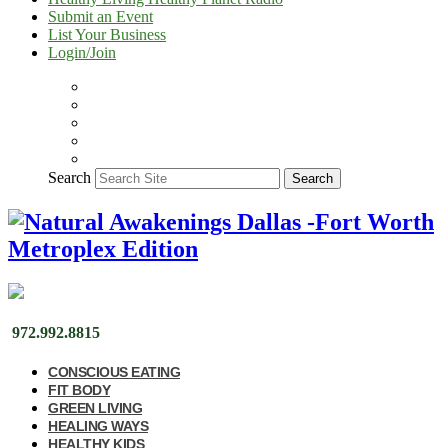
Submit an Event
List Your Business
Login/Join
Search
Search
972.992.8815
CONSCIOUS EATING
FIT BODY
GREEN LIVING
HEALING WAYS
HEALTHY KIDS