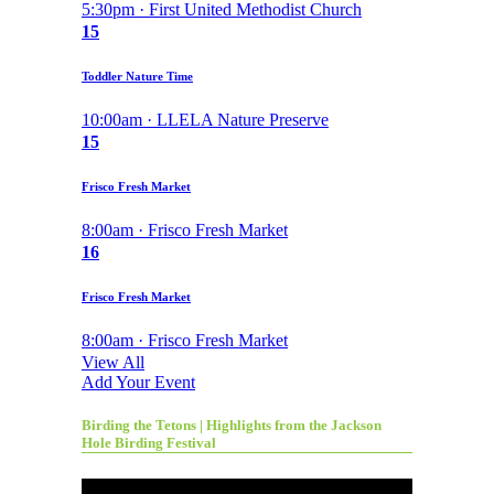
5:30pm · First United Methodist Church
15
Toddler Nature Time
10:00am · LLELA Nature Preserve
15
Frisco Fresh Market
8:00am · Frisco Fresh Market
16
Frisco Fresh Market
8:00am · Frisco Fresh Market
View All
Add Your Event
Birding the Tetons | Highlights from the Jackson
Hole Birding Festival