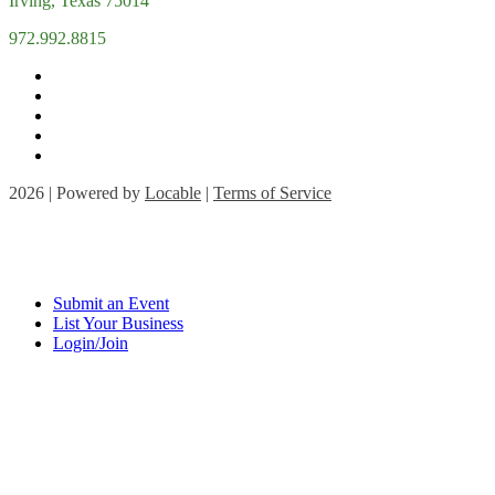
Irving, Texas 75014
972.992.8815
2026 | Powered by
Locable
|
Terms of Service
Submit an Event
List Your Business
Login/Join