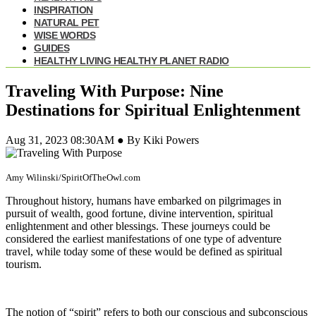
INSPIRATION
NATURAL PET
WISE WORDS
GUIDES
HEALTHY LIVING HEALTHY PLANET RADIO
Traveling With Purpose: Nine
Destinations for Spiritual Enlightenment
Aug 31, 2023 08:30AM ● By Kiki Powers
Amy Wilinski/SpiritOfTheOwl.com
Throughout history, humans have embarked on pilgrimages in
pursuit of wealth, good fortune, divine intervention, spiritual
enlightenment and other blessings. These journeys could be
considered the earliest manifestations of one type of adventure
travel, while today some of these would be defined as spiritual
tourism.
The notion of “spirit” refers to both our conscious and subconscious