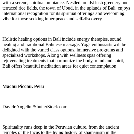
with a serene, spiritual ambiance. Nestled amidst lush greenery and
terraced rice fields, the town of Ubud, in the uplands of Bali, enjoys
international recognition for its spiritual offerings and welcoming
vibe for those seeking inner peace and self-discovery.
Holistic healing options in Bali include energy therapies, sound
healing and traditional Balinese massage. Yoga enthusiasts will be
delighted with the varied class options, immersive programs and
specialized workshops. Along with wellness spas offering
rejuvenating treatments that harmonize the body, mind and spirit,
Bali offers beautiful meditation areas for quiet contemplation.
Machu Picchu, Peru
DavideAngelini/ShutterStock.com
Spirituality runs deep in the Peruvian culture, from the ancient
temples of the Incas to the living history of shamanism in the