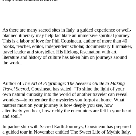
As there are many sacred sites in Italy, a guided experience or well-
planned itinerary may help facilitate an immersive spiritual journey.
This is a labor of love for Phil Cousineau, author of more than 40
books, teacher, editor, independent scholar, documentary filmmaker,
travel leader and storyteller. His lifelong fascination with art,
literature and history of culture has taken him on journeys around
the world.
Author of
The Art of Pilgrimage
:
The Seeker's Guide to Making
Travel Sacred
, Cousineau has stated, “To shine the light of your
own natural curiosity into the world of another traveler can reveal
wonders—t
o remember the mysteries you forgot at home. What
matters most on your journey is how deeply you see, how
attentively you hear, how richly the encounters are felt in your heart
and soul.”
In partnership with Sacred Earth Journeys, Cousineau has prepared
a guided tour in November entitled The Sweet Life of Mythic Italy,