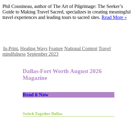
Phil Cousineau, author of The Art of Pilgrimage: The Seeker’s
Guide to Making Travel Sacred, specializes in creating meaningful
travel experiences and leading tours to sacred sites.
Read More »
In-Print
,
Healing Ways
Feature
National Content
Travel
mindfulness
September 2023
Dallas-Fort Worth August 2026
Magazine
Read it Now
Switch Together Dallas