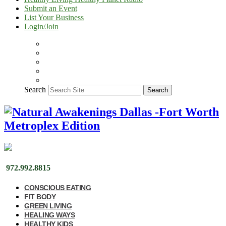
Submit an Event
List Your Business
Login/Join
Search
Search
972.992.8815
CONSCIOUS EATING
FIT BODY
GREEN LIVING
HEALING WAYS
HEALTHY KIDS