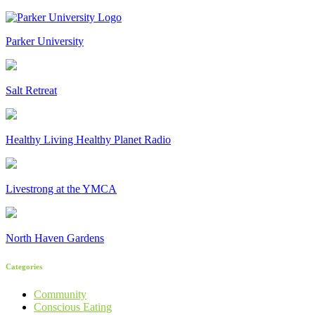
Parker University
Salt Retreat
Healthy Living Healthy Planet Radio
Livestrong at the YMCA
North Haven Gardens
Categories
Community
Conscious Eating