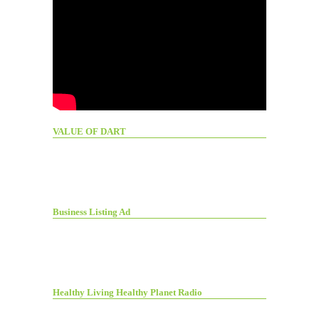
VALUE OF DART
Business Listing Ad
Healthy Living Healthy Planet Radio