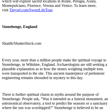
which will explore sacred locations in Rome, Perugia, Assisi,
Montepulciano, Florence, Verona and Venice. To learn more,
visit
Tinyurl.com/SweetLifeTour
.
Stonehenge, England
Shaiith/ShutterStock.com
Every year, more than a million people make the spiritual voyage to
Stonehenge, in Wiltshire, England. Archaeologists are still seeking a
plausible explanation as to how the stones weighing multiple tons
were transported to the site. This ancient masterpiece of prehistoric
engineering remains shrouded in mystery to this day.
There is further spiritual charm in myths around the purpose of
Stonehenge. People ask, “Was it intended as a funeral monument, an
astronomical observatory, a tool to predict the seasons or a sanctuary
where the sun was worshipped?” Stonehenge is believed to be an