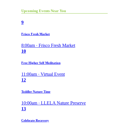
Upcoming Events Near You
9
Frisco Fresh Market
8:00am · Frisco Fresh Market
10
Free Higher Self Meditation
11:00am · Virtual Event
12
Toddler Nature Time
10:00am · LLELA Nature Preserve
13
Celebrate Recovery