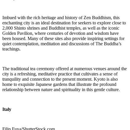
Imbued with the rich heritage and history of Zen Buddhism, this
enchanting city is an ideal destination for seekers to explore close to
2,000 Shinto shrines and Buddhist temples, as well as the iconic
Golden Pavilion, where centuries of devotion and wisdom have
been housed. Many of these sites also provide inspiring settings for
quiet contemplation, meditation and discussions of The Buddha’s
teachings.
The traditional tea ceremony offered at numerous venues around the
city is a refreshing, meditative practice that cultivates a sense of
tranquility and connection to the present moment. Kyoto is also
home to exquisite Japanese gardens that illustrate the profound
relationship between nature and spirituality in this gentle culture.
Italy
Filip Fuxa/ShutterStock.com