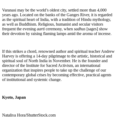
Varanasi may be the world’s oldest city, settled more than 4,000
years ago. Located on the banks of the Ganges River, it is
regarded
as the spiritual heart of India, with a tradition of Hindu mythology,
as well as Buddhism. Religious, humanist and secular visitors
frequent the evening
aarti
ceremony, when
sadhus
[sages] show
their devotion by raising flaming lamps amid the aroma of incense.
If this strikes a chord, renowned author and spiritual teacher Andrew
Harvey is offering a 14-day pilgrimage to the artistic, historical and
spiritual soul of North India in November. He is the founder and
director of the Institute for Sacred Activism, an international
organization that inspires people to take up the challenge of our
contemporary global crises by becoming effective, practical agents
of institutional and systemic change.
Kyoto, Japan
Nataliya Hora/ShutterStock.com