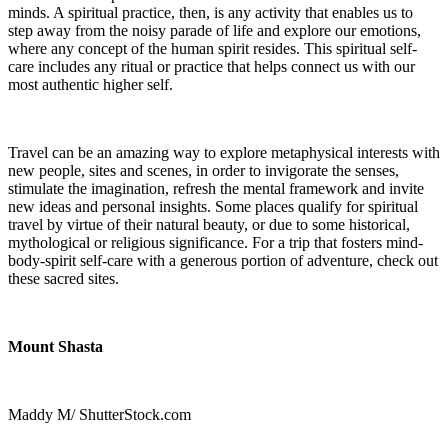
minds. A spiritual practice, then, is any activity that enables us to
step away from the noisy parade of life and explore our emotions,
where any concept of the human spirit resides. This spiritual self-
care
includes any ritual or practice that helps connect us with our
most authentic higher self.
Travel can be an amazing way to explore metaphysical interests with
new people, sites and scenes, in order to invigorate the senses,
stimulate the imagination, refresh the mental framework and invite
new ideas and personal insights. Some places qualify for spiritual
travel by virtue of their natural beauty, or due to some historical,
mythological or religious significance. For a trip that fosters mind-
body-spirit self-care with a generous portion of adventure, check out
these sacred sites.
Mount Shasta
Maddy M/ ShutterStock.com