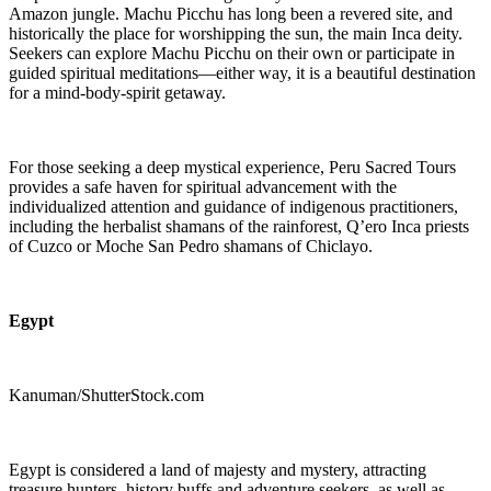
Amazon jungle. Machu Picchu has long been a revered site, and
historically the place for worshipping the sun, the main Inca deity.
Seekers can explore Machu Picchu on their own or participate in
guided spiritual meditations—either way, it is a beautiful destination
for a mind-body-spirit getaway.
For those seeking a deep mystical experience, Peru Sacred Tours
provides a safe haven for spiritual advancement with the
individualized attention and guidance of indigenous practitioners,
including the herbalist shamans of the rainforest, Q’ero Inca priests
of Cuzco or Moche San Pedro shamans of Chiclayo.
Egypt
Kanuman/ShutterStock.com
Egypt is considered a land of majesty and mystery, attracting
treasure hunters, history buffs and adventure seekers, as well as