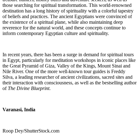
those searching for spiritual transformation. This world-renowned
destination has a long history of spirituality with a colorful tapestry
of beliefs and practices. The ancient Egyptians were convinced of
the existence of a spiritual plane, while also maintaining deep
reverence for the natural world, and these concepts continue to
inform contemporary Egyptian culture and spirituality.
In recent years, there has been a surge in demand for spiritual tours
in Egypt, particularly for meditation workshops in iconic places like
the Great Pyramid of Giza, Valley of the Kings, Mount Sinai and
Nile River. One of the more well-known tour guides is Freddy
Silva,
a leading researcher of ancient civilizations, sacred sites and
their interaction with consciousness, as well as the bestselling author
of
The Divine Blueprint
.
Varanasi
, India
Roop Dey/ShutterStock.com