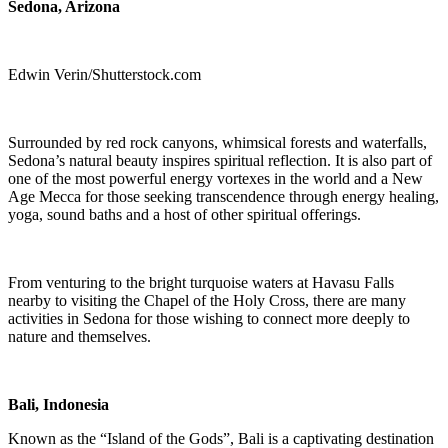
Sedona, Arizona
Edwin Verin/Shutterstock.com
Surrounded by red rock canyons, whimsical forests and waterfalls,
Sedona’s natural beauty inspires spiritual reflection. It is also part of
one of the most powerful energy vortexes in the world and a New
Age Mecca for those seeking transcendence through energy healing,
yoga, sound baths and a host of other spiritual offerings.
From venturing to the bright turquoise waters at Havasu Falls
nearby to visiting the Chapel of the Holy Cross, there are many
activities in Sedona for those wishing to connect more deeply to
nature and themselves.
Bali, Indonesia
Known as the “Island of the Gods”, Bali is a captivating destination