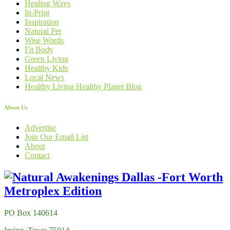
Healing Ways
In-Print
Inspiration
Natural Pet
Wise Words
Fit Body
Green Living
Healthy Kids
Local News
Healthy Living Healthy Planet Blog
About Us
Advertise
Join Our Email List
About
Contact
PO Box 140614