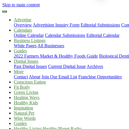
Skip to main content
Advertise
Overview
Advertising Inquiry Form
Editorial Submissions
Com
Calendars
Online Calendar
Calendar Submissions
Editorial Calendar
Business Listings
White Pages
All Businesses
Guides
2022 Farmers Market & Healthy Foods Guide
Biological Dent
Digital Issues
Past Digital Issues
Current Digital Issue
Archives
More
Contact
About
Join Our Email List
Franchise Opportunities
Conscious Eating
Fit Body
Green Living
Healing Ways
Healthy Kids
Inspiration
Natural Pet
Wise Words
Guides
Healthy Living Healthy Planet Radio