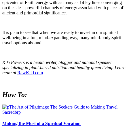
epicenter of Earth energy with as many as 14 ley lines converging
on the site—powerful channels of energy associated with places of
ancient and primordial significance.
It is plain to see that when we are ready to invest in our spiritual
well-being in a fun, mind-expanding way, many mind-body-spirit
travel options abound.
Kiki Powers is a health writer, blogger and national speaker
specializing in plant-based nutrition and healthy green living. Learn
more at
RawKiki.com
.
How To:
Making the Most of a Spiritual Vacation