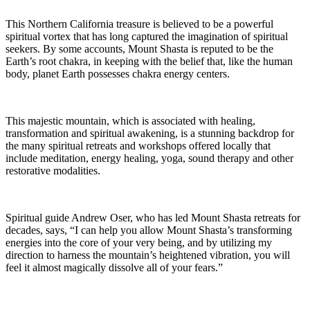
This Northern California treasure is believed to be a powerful
spiritual vortex that has long captured the imagination of spiritual
seekers. By some accounts, Mount Shasta is reputed to be the
Earth’s root chakra, in keeping with the belief that, like the human
body, planet Earth possesses chakra energy centers.
This majestic mountain, which is associated with healing,
transformation and spiritual awakening, is a stunning backdrop for
the many spiritual retreats and workshops offered locally that
include meditation, energy healing, yoga, sound therapy and other
restorative modalities.
Spiritual guide Andrew Oser, who has led Mount Shasta retreats for
decades, says, “I can help you allow Mount Shasta’s transforming
energies into the core of your very being, and by utilizing my
direction to harness the mountain’s heightened vibration, you will
feel it almost magically dissolve all of your fears.”