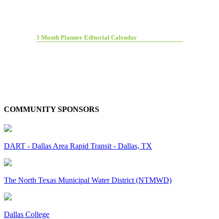
3 Month Planner Editorial Calendar
COMMUNITY SPONSORS
DART - Dallas Area Rapid Transit - Dallas, TX
The North Texas Municipal Water District (NTMWD)
Dallas College