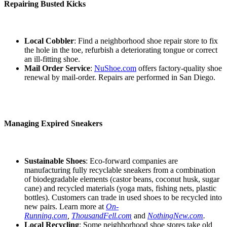
Repairing Busted Kicks
Local Cobbler
: Find a neighborhood shoe repair store to fix
the hole in the toe, refurbish a deteriorating tongue or correct
an ill-fitting shoe.
Mail Order Service
:
NuShoe.com
offers factory-quality shoe
renewal by mail-order. Repairs are performed in San Diego.
Managing Expired Sneakers
Sustainable Shoes
: Eco-forward companies are
manufacturing fully recyclable sneakers from a combination
of biodegradable elements (castor beans, coconut husk, sugar
cane) and recycled materials (yoga mats, fishing nets, plastic
bottles). Customers can trade in used shoes to be recycled into
new pairs. Learn more at
On-
Running.com
,
ThousandFell.com
and
NothingNew.com
.
Local Recycling
: Some neighborhood shoe stores take old