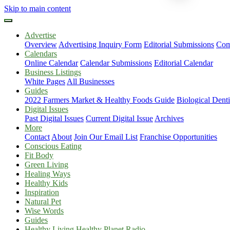
Skip to main content
Advertise
Overview
Advertising Inquiry Form
Editorial Submissions
Com
Calendars
Online Calendar
Calendar Submissions
Editorial Calendar
Business Listings
White Pages
All Businesses
Guides
2022 Farmers Market & Healthy Foods Guide
Biological Dent
Digital Issues
Past Digital Issues
Current Digital Issue
Archives
More
Contact
About
Join Our Email List
Franchise Opportunities
Conscious Eating
Fit Body
Green Living
Healing Ways
Healthy Kids
Inspiration
Natural Pet
Wise Words
Guides
Healthy Living Healthy Planet Radio