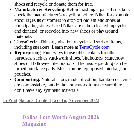
shoes and recycle or donate them for free.
Manufacturer Recycling
: Before trashing a pair of sneakers,
check the manufacturer’s recycling policy. Nike, for example,
encourages its customers to drop off old athletic shoes at
participating stores. Used Nikes are either cleaned, upcycled
and donated, or recycled into new shoes or playground
materials.
TerraCycle
: This organization recycles all sorts of items,
including sneakers. Learn more at
TerraCycle.com
.
Repurposing
: Find ways to use old sneakers for other
purposes, such as yard-work shoes, birdhouses, scarecrow
shoes or Halloween decorations. The insole padding can be
turned into knee pads. Mesh can be repurposed into bags or
pouches.
Composting
: Natural shoes made of cotton, bamboo or hemp
are compostable, but do the homework to make sure they
don’t have any synthetic materials.
In-Print
National Content
Eco-Tip
November 2023
Dallas-Fort Worth August 2026
Magazine