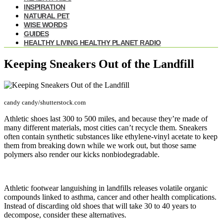
INSPIRATION
NATURAL PET
WISE WORDS
GUIDES
HEALTHY LIVING HEALTHY PLANET RADIO
Keeping Sneakers Out of the Landfill
candy candy/shutterstock.com
Athletic shoes last 300 to 500 miles, and because they’re made of
many different materials, most cities can’t recycle them. Sneakers
often contain synthetic substances like ethylene-vinyl acetate to keep
them from breaking down while we work out, but those same
polymers also render our kicks nonbiodegradable.
Athletic footwear languishing in landfills releases volatile organic
compounds linked to asthma, cancer and other health complications.
Instead of discarding old shoes that will take 30 to 40 years to
decompose, consider these alternatives.