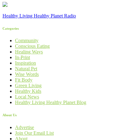
Healthy Living Healthy Planet Radio
Categories
Community
Conscious Eating
Healing Ways
In-Print
Inspiration
Natural Pet
Wise Words
Fit Body
Green Living
Healthy Kids
Local News
Healthy Living Healthy Planet Blog
About Us
Advertise
Join Our Email List
About