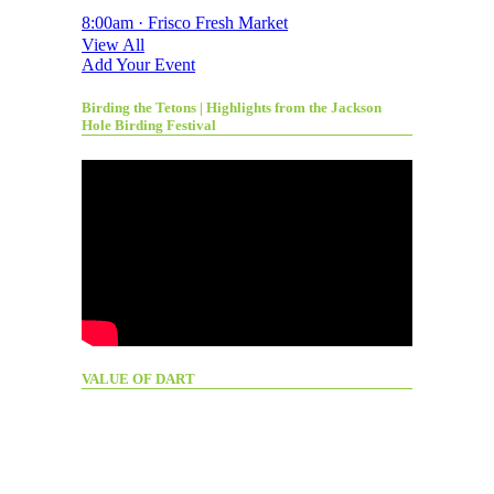
8:00am · Frisco Fresh Market
View All
Add Your Event
Birding the Tetons | Highlights from the Jackson
Hole Birding Festival
VALUE OF DART