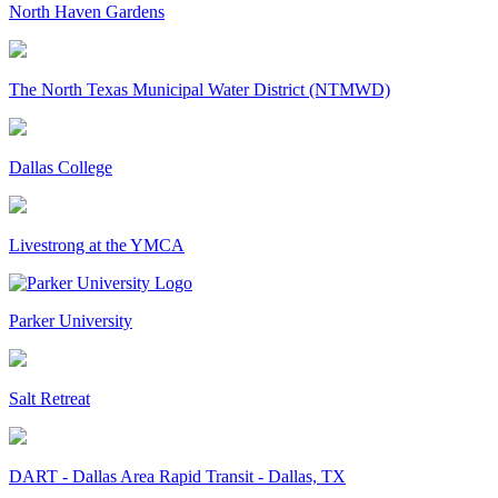
North Haven Gardens
The North Texas Municipal Water District (NTMWD)
Dallas College
Livestrong at the YMCA
Parker University
Salt Retreat
DART - Dallas Area Rapid Transit - Dallas, TX