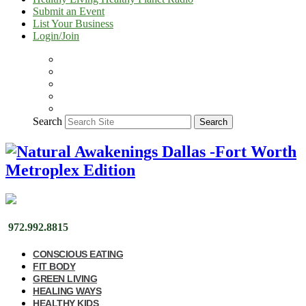
Submit an Event
List Your Business
Login/Join
Search
Search
972.992.8815
CONSCIOUS EATING
FIT BODY
GREEN LIVING
HEALING WAYS
HEALTHY KIDS