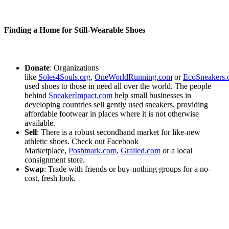
Finding a Home for Still-Wearable Shoes
Donate
: Organizations
like
Soles4Souls.org
,
OneWorldRunning.com
or
EcoSneakers.
used shoes to those in need all over the world. The people
behind
SneakerImpact.com
help small businesses in
developing countries sell gently used sneakers, providing
affordable footwear in places where it is not otherwise
available.
Sell
: There is a robust secondhand market for like-new
athletic shoes. Check out Facebook
Marketplace,
Poshmark.com
,
Grailed.com
or a local
consignment store.
Swap
: Trade with friends or buy-nothing groups for a no-
cost, fresh look.