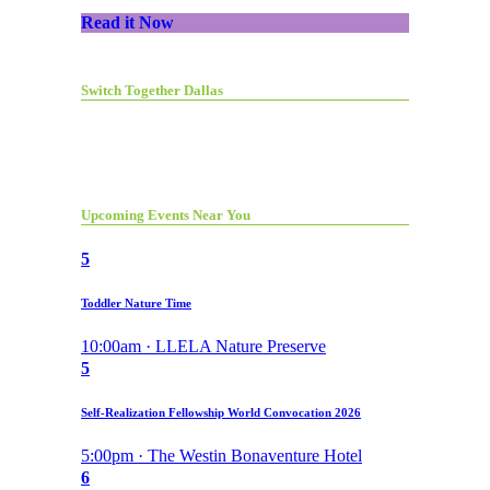
Read it Now
Switch Together Dallas
Upcoming Events Near You
5
Toddler Nature Time
10:00am · LLELA Nature Preserve
5
Self-Realization Fellowship World Convocation 2026
5:00pm · The Westin Bonaventure Hotel
6