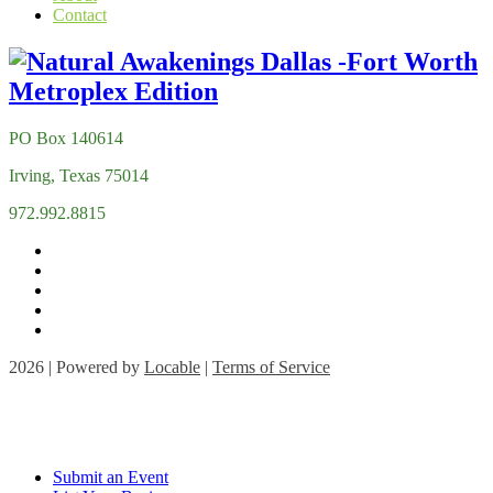
Contact
PO Box 140614
Irving, Texas 75014
972.992.8815
2026 | Powered by
Locable
|
Terms of Service
Submit an Event