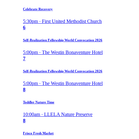
Celebrate Recovery
5:30pm · First United Methodist Church
6
Self-Realization Fellowship World Convocation 2026
5:00pm · The Westin Bonaventure Hotel
7
Self-Realization Fellowship World Convocation 2026
5:00pm · The Westin Bonaventure Hotel
8
Toddler Nature Time
10:00am · LLELA Nature Preserve
8
Frisco Fresh Market