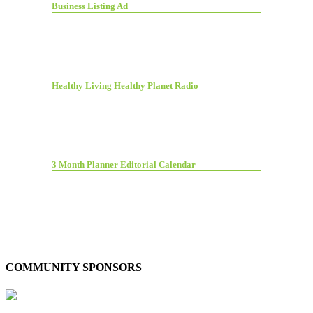
Business Listing Ad
Healthy Living Healthy Planet Radio
3 Month Planner Editorial Calendar
COMMUNITY SPONSORS