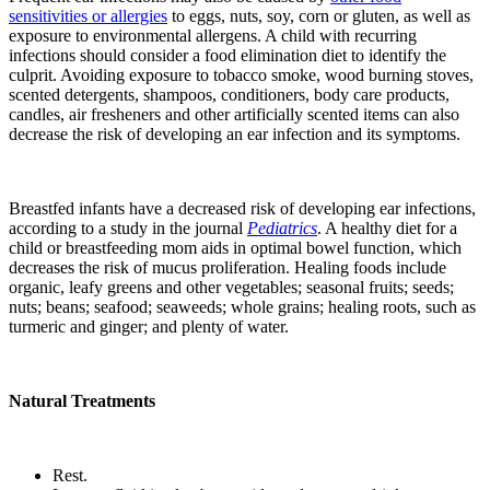
sensitivities or allergies
to eggs, nuts, soy, corn or gluten, as well as
exposure to environmental allergens. A child with recurring
infections should consider a food elimination diet to identify the
culprit. Avoiding exposure to tobacco smoke, wood burning stoves,
scented detergents, shampoos, conditioners, body care products,
candles, air fresheners and other artificially scented items can also
decrease the risk of developing an ear infection and its symptoms.
Breastfed infants have a decreased risk of developing ear infections,
according to a study in the journal
Pediatrics
. A healthy diet for a
child or breastfeeding mom aids in optimal bowel function, which
decreases the risk of mucus proliferation. Healing foods include
organic, leafy greens and other vegetables; seasonal fruits; seeds;
nuts; beans; seafood; seaweeds; whole grains; healing roots, such as
turmeric and ginger; and plenty of water.
Natural Treatments
Rest.