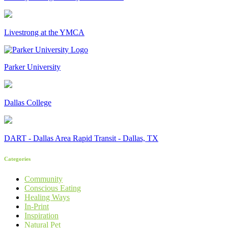
Livestrong at the YMCA
Parker University
Dallas College
DART - Dallas Area Rapid Transit - Dallas, TX
Categories
Community
Conscious Eating
Healing Ways
In-Print
Inspiration
Natural Pet