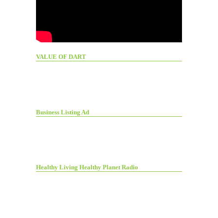
VALUE OF DART
Business Listing Ad
Healthy Living Healthy Planet Radio