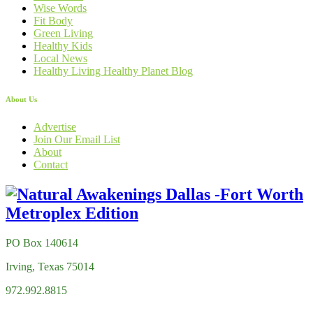
Wise Words
Fit Body
Green Living
Healthy Kids
Local News
Healthy Living Healthy Planet Blog
About Us
Advertise
Join Our Email List
About
Contact
PO Box 140614
Irving, Texas 75014
972.992.8815