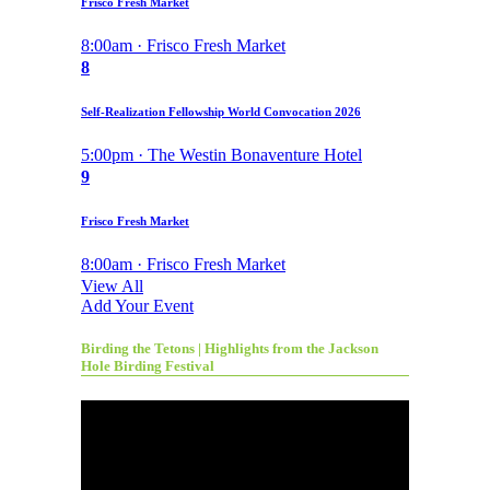
Frisco Fresh Market
8:00am · Frisco Fresh Market
8
Self-Realization Fellowship World Convocation 2026
5:00pm · The Westin Bonaventure Hotel
9
Frisco Fresh Market
8:00am · Frisco Fresh Market
View All
Add Your Event
Birding the Tetons | Highlights from the Jackson
Hole Birding Festival