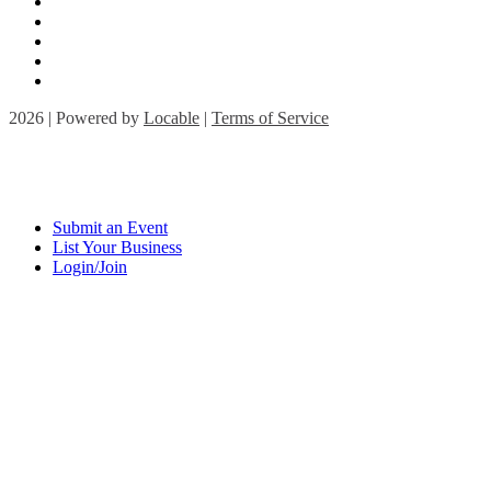
2026 | Powered by
Locable
|
Terms of Service
Submit an Event
List Your Business
Login/Join