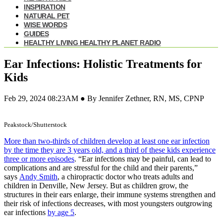
INSPIRATION
NATURAL PET
WISE WORDS
GUIDES
HEALTHY LIVING HEALTHY PLANET RADIO
Ear Infections: Holistic Treatments for
Kids
Feb 29, 2024 08:23AM ● By Jennifer Zethner, RN, MS, CPNP
Peakstock/Shutterstock
More than two-thirds of children develop at least one ear infection
by the time they are 3 years old, and a third of these kids experience
three or more episodes
. “Ear infections may be painful, can lead to
complications and are stressful for the child and their parents,”
says
Andy Smith
, a chiropractic doctor who treats adults and
children in Denville, New Jersey. But as children grow, the
structures in their ears enlarge, their immune systems strengthen and
their risk of infections decreases, with most youngsters outgrowing
ear infections
by age 5
.