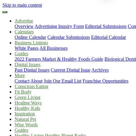
Skip to main content
Advertise
Overview
Advertising Inquiry Form
Editorial Submissions
Com
Calendars
Online Calendar
Calendar Submissions
Editorial Calendar
Business Listings
White Pages
All Businesses
Guides
2022 Farmers Market & Healthy Foods Guide
Biological Dent
Digital Issues
Past Digital Issues
Current Digital Issue
Archives
More
Contact
About
Join Our Email List
Franchise Opportunities
Conscious Eating
Fit Body
Green Living
Healing Ways
Healthy Kids
Inspiration
Natural Pet
Wise Words
Guides
Healthy Living Healthy Planet Radio