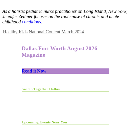
As a holistic pediatric nurse practitioner on Long Island, New York,
Jennifer Zethner focuses on the root cause of chronic and acute
childhood
conditions
.
Healthy Kids
National Content
March 2024
Dallas-Fort Worth August 2026
Magazine
Read it Now
Switch Together Dallas
Upcoming Events Near You