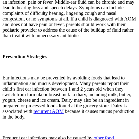
an infection, pain or fever. Middle-ear fluid can be chronic and may
lead to hearing loss and speech delays. Symptoms can include
complaints of difficulty hearing, lingering cough and nasal
congestion, or no symptoms at all. If a child is diagnosed with AOM
and does not have pain or fever, parents should work with their
pediatric provider to address the cause of the buildup of fluid rather
than treat it with unnecessary antibiotics.
Prevention
Strategies
Ear infections may be prevented by avoiding foods that lead to
inflammation and mucus development. Many parents report their
child’s first ear infection between 1 and 2 years old when they
switch from formula or breast milk to diary, including milk, butter,
yogurt, cheese and ice cream. Dairy may also be an ingredient in
prepared or processed foods found at the grocery store. Dairy is
associated with
recurrent AOM
because it causes mucus production
in the body.
Frequent ear infections may also be caused by
other food