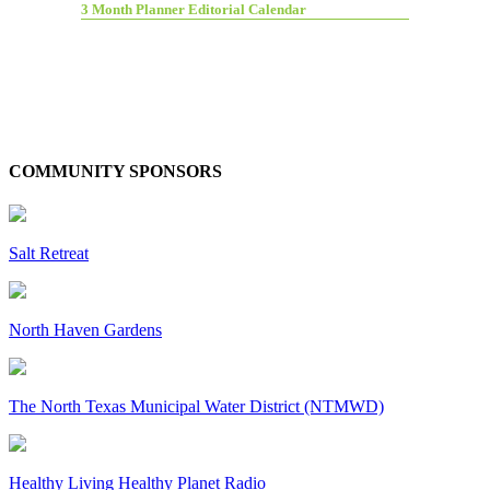
3 Month Planner Editorial Calendar
COMMUNITY SPONSORS
Salt Retreat
North Haven Gardens
The North Texas Municipal Water District (NTMWD)
Healthy Living Healthy Planet Radio