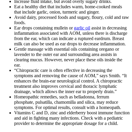
Increase fluid intake, but avoid overly sugary drinks.
Eat a healthy diet that includes warm, home-cooked meals
that include garlic, onion, turmeric and ginger.
Avoid dairy, processed foods and sugary, floury, cold and raw
foods.
Ear drops containing mullein or
garlic oil
assist in decreasing
inflammation associated with AOM, unless there is discharge
from the ear, which can indicate a ruptured eardrum. Breast
milk can also be used as ear drops to decrease inflammation.
Gentle massage with essential oils containing oregano or
lavender to the outer ear and surrounding area assists in
clearing mucus. However, never place these oils inside the
ear.
“Chiropractic care is often effective in decreasing the
symptoms and removing the cause of AOM,” says Smith. “It
enhances the brain-ear neurological control. A chiropractic
treatment also improves cervical and thoracic lymphatic
drainage, which allows the inner ear to properly drain.”
Homeopathic remedies, such as belladonna, ferrum
phosphate, pulsatilla, chamomilla and silica, may reduce
symptoms. For optimal results, consult with a homeopath.
Vitamins C and D, zinc and elderberry boost immune function
and aid in fighting many infections. Check with a pediatric
provider to determine the appropriate dosage for a child.