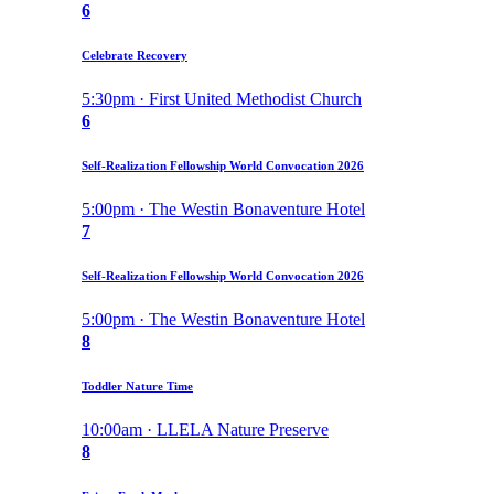
6
Celebrate Recovery
5:30pm · First United Methodist Church
6
Self-Realization Fellowship World Convocation 2026
5:00pm · The Westin Bonaventure Hotel
7
Self-Realization Fellowship World Convocation 2026
5:00pm · The Westin Bonaventure Hotel
8
Toddler Nature Time
10:00am · LLELA Nature Preserve
8