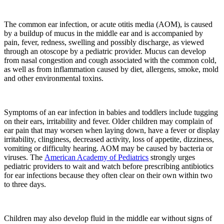
The common ear infection, or acute otitis media (AOM), is caused
by a buildup of mucus in the middle ear and is accompanied by
pain, fever, redness, swelling and possibly discharge, as viewed
through an otoscope by a pediatric provider. Mucus can develop
from nasal congestion and cough associated with the common cold,
as well as from inflammation caused by diet, allergens, smoke, mold
and other environmental toxins.
Symptoms of an ear infection in babies and toddlers include tugging
on their ears, irritability and fever. Older children may complain of
ear pain that may worsen when laying down, have a fever or display
irritability, clinginess, decreased activity, loss of appetite, dizziness,
vomiting or difficulty hearing. AOM may be caused by bacteria or
viruses. The
American Academy of Pediatrics
strongly urges
pediatric providers to wait and watch before prescribing antibiotics
for ear infections because they often clear on their own within two
to three days.
Children may also develop fluid in the middle ear without signs of