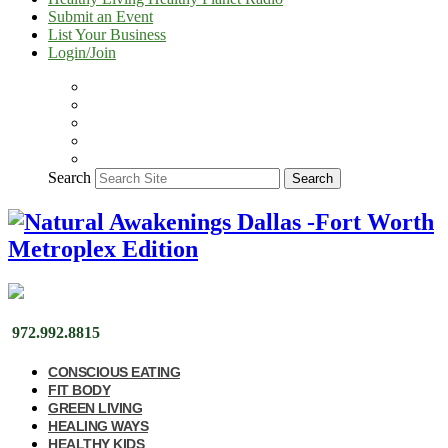
Submit an Event
List Your Business
Login/Join
Search
Search
972.992.8815
CONSCIOUS EATING
FIT BODY
GREEN LIVING
HEALING WAYS
HEALTHY KIDS