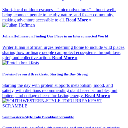
Short, local outdoor escapes—“microadventures”—boost well-
being, connect people to nearby nature, and foster community,
making adventure accessible to all.
Read More »
Julian Hoffman on Finding Our Place in an Interconnected World
Writer Julian Hoffman urges redefining home to include wild places,
sharing how ordinary people can protect ecosystems through love,
grief, and collective action.
Read More »
Protein-Forward Breakfasts: Starting the Day Strong
Starting the day with protein supports metabolism, mood, and
satiety, with dietitians recommending plant-based scrambles, nut
butters, and cottage cheese for lasting energy.
Read More »
Southwestern-Style Tofu Breakfast Scramble