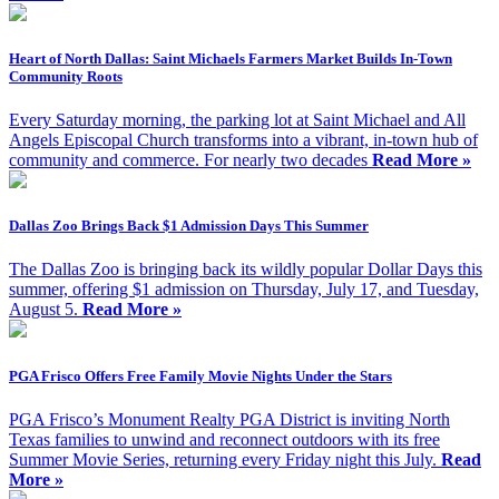
Heart of North Dallas: Saint Michaels Farmers Market Builds In-Town
Community Roots
Every Saturday morning, the parking lot at Saint Michael and All
Angels Episcopal Church transforms into a vibrant, in-town hub of
community and commerce. For nearly two decades
Read More »
Dallas Zoo Brings Back $1 Admission Days This Summer
The Dallas Zoo is bringing back its wildly popular Dollar Days this
summer, offering $1 admission on Thursday, July 17, and Tuesday,
August 5.
Read More »
PGA Frisco Offers Free Family Movie Nights Under the Stars
PGA Frisco’s Monument Realty PGA District is inviting North
Texas families to unwind and reconnect outdoors with its free
Summer Movie Series, returning every Friday night this July.
Read
More »