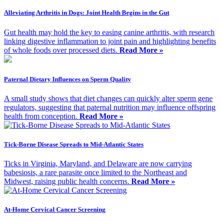
Alleviating Arthritis in Dogs: Joint Health Begins in the Gut
Gut health may hold the key to easing canine arthritis, with research
linking digestive inflammation to joint pain and highlighting benefits
of whole foods over processed diets.
Read More »
Paternal Dietary Influences on Sperm Quality
A small study shows that diet changes can quickly alter sperm gene
regulators, suggesting that paternal nutrition may influence offspring
health from conception.
Read More »
Tick-Borne Disease Spreads to Mid-Atlantic States
Ticks in Virginia, Maryland, and Delaware are now carrying
babesiosis, a rare parasite once limited to the Northeast and
Midwest, raising public health concerns.
Read More »
At-Home Cervical Cancer Screening