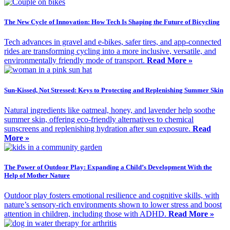
The New Cycle of Innovation: How Tech Is Shaping the Future of Bicycling
Tech advances in gravel and e-bikes, safer tires, and app-connected
rides are transforming cycling into a more inclusive, versatile, and
environmentally friendly mode of transport.
Read More »
Sun-Kissed, Not Stressed: Keys to Protecting and Replenishing Summer Skin
Natural ingredients like oatmeal, honey, and lavender help soothe
summer skin, offering eco-friendly alternatives to chemical
sunscreens and replenishing hydration after sun exposure.
Read
More »
The Power of Outdoor Play: Expanding a Child’s Development With the
Help of Mother Nature
Outdoor play fosters emotional resilience and cognitive skills, with
nature’s sensory-rich environments shown to lower stress and boost
attention in children, including those with ADHD.
Read More »