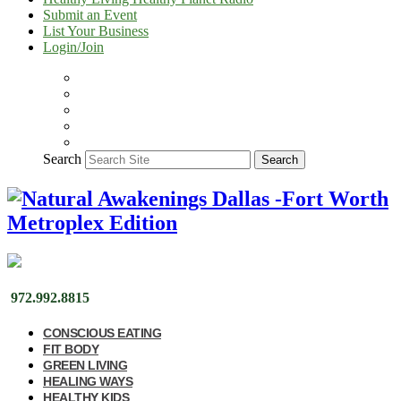
Submit an Event
List Your Business
Login/Join
Search
Search
972.992.8815
CONSCIOUS EATING
FIT BODY
GREEN LIVING
HEALING WAYS
HEALTHY KIDS