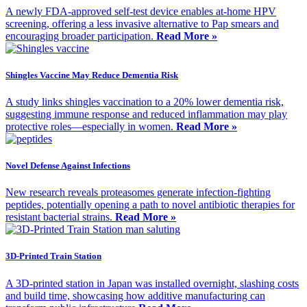
A newly FDA-approved self-test device enables at-home HPV
screening, offering a less invasive alternative to Pap smears and
encouraging broader participation.
Read More »
Shingles Vaccine May Reduce Dementia Risk
A study links shingles vaccination to a 20% lower dementia risk,
suggesting immune response and reduced inflammation may play
protective roles—especially in women.
Read More »
Novel Defense Against Infections
New research reveals proteasomes generate infection-fighting
peptides, potentially opening a path to novel antibiotic therapies for
resistant bacterial strains.
Read More »
3D-Printed Train Station
A 3D-printed station in Japan was installed overnight, slashing costs
and build time, showcasing how additive manufacturing can