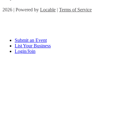
2026 | Powered by
Locable
|
Terms of Service
Submit an Event
List Your Business
Login/Join