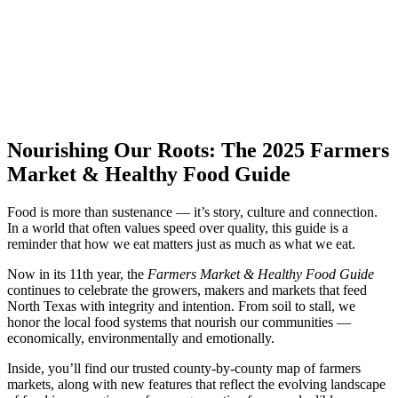
Nourishing Our Roots: The 2025 Farmers
Market & Healthy Food Guide
Food is more than sustenance — it’s story, culture and connection.
In a world that often values speed over quality, this guide is a
reminder that how we eat matters just as much as what we eat.
Now in its 11th year, the
Farmers Market & Healthy Food Guide
continues to celebrate the growers, makers and markets that feed
North Texas with integrity and intention. From soil to stall, we
honor the local food systems that nourish our communities —
economically, environmentally and emotionally.
Inside, you’ll find our trusted county-by-county map of farmers
markets, along with new features that reflect the evolving landscape