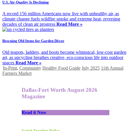
U.S. Air Quality Is Declining
A record 156 million Americans now live with unhealthy air, as
climate change fuels wildfire smoke and extreme heat, reversing
decades of clean air progress
Read More »
Rescuing Old Items for Garden Décor
Old teapots, ladders, and boots become whimsical, low-cost garden
art, as upcycling breathes creative, eco-conscious life into outdoor
spaces
Read More »
In-Print
,
Community
Healthy Food Guide
July 2025
11th Annual
Farmers Market
Dallas-Fort Worth August 2026
Magazine
Read it Now
Switch Together Dallas