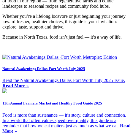
of food in our region — from regenerative farms and edible
landscapes to seasonal recipes and community food hubs.
Whether you’re a lifelong locavore or just beginning your journey
toward fresher, healthier choices, this guide is your invitation:
explore, taste, support and thrive.
Because in North Texas, food isn’t just fuel — it’s a way of life.
Natural Awakenings Dallas-Fort Worth July 2025
Read the Natural Awakenings Dallas-Fort Worth July 2025 Issue.
Read More »
11th Annual Farmers Market and Healthy Food Guide 2025
Food is more than sustenance — it’s story, culture and connection.
In a world that often values speed over quality, this guide is a
reminder that how we eat matters just as much as what we eat.
Read
More »