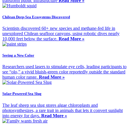
transform public infrastructure
Read More »
Chilean Deep-Sea Ecosystems Discovered
Scientists discovered 60+ new species and methane-fed life in
unexplored Chilean seafloor canyons, using robotic dives nearly
10,000 feet below the surface.
Read More »
Seeing a New Color
Researchers used lasers to stimulate eye cells, leading participants to
see “olo,” a vivid bluish-green color reportedly outside the standard
human color range.
Read More »
Solar-Powered Sea Slug
The leaf sheep sea slug stores algae chloroplasts and
photosynthesizes, a rare trait in animals that lets it convert sunlight
into energy for days.
Read More »