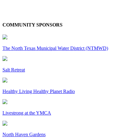
COMMUNITY SPONSORS
The North Texas Municipal Water District (NTMWD)
Salt Retreat
Healthy Living Healthy Planet Radio
Livestrong at the YMCA
North Haven Gardens