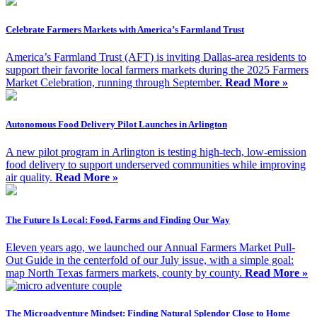
Celebrate Farmers Markets with America’s Farmland Trust
America’s Farmland Trust (AFT) is inviting Dallas-area residents to
support their favorite local farmers markets during the 2025 Farmers
Market Celebration, running through September.
Read More »
Autonomous Food Delivery Pilot Launches in Arlington
A new pilot program in Arlington is testing high-tech, low-emission
food delivery to support underserved communities while improving
air quality.
Read More »
The Future Is Local: Food, Farms and Finding Our Way
Eleven years ago, we launched our Annual Farmers Market Pull-
Out Guide in the centerfold of our July issue, with a simple goal:
map North Texas farmers markets, county by county.
Read More »
The Microadventure Mindset: Finding Natural Splendor Close to Home