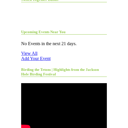
Upcoming Events Near You
No Events in the next 21 days.
View All
Add Your Event
Birding the Tetons | Highlights from the Jackson
Hole Birding Festival