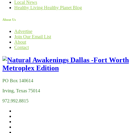
Local News
Healthy Living Healthy Planet Blog
About Us
Advertise
Join Our Email List
About
Contact
PO Box 140614
Irving, Texas 75014
972.992.8815