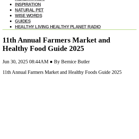
INSPIRATION
NATURAL PET
WISE WORDS
GUIDES
HEALTHY LIVING HEALTHY PLANET RADIO
11th Annual Farmers Market and
Healthy Food Guide 2025
Jun 30, 2025 08:44AM ● By Bernice Butler
11th Annual Farmers Market and Healthy Foods Guide 2025