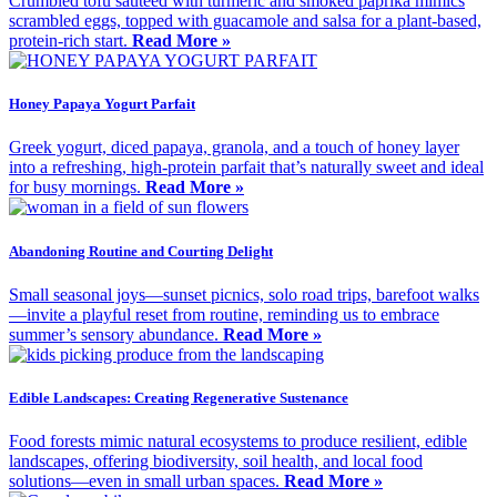
Crumbled tofu sautéed with turmeric and smoked paprika mimics
scrambled eggs, topped with guacamole and salsa for a plant-based,
protein-rich start.
Read More »
Honey Papaya Yogurt Parfait
Greek yogurt, diced papaya, granola, and a touch of honey layer
into a refreshing, high-protein parfait that’s naturally sweet and ideal
for busy mornings.
Read More »
Abandoning Routine and Courting Delight
Small seasonal joys—sunset picnics, solo road trips, barefoot walks
—invite a playful reset from routine, reminding us to embrace
summer’s sensory abundance.
Read More »
Edible Landscapes: Creating Regenerative Sustenance
Food forests mimic natural ecosystems to produce resilient, edible
landscapes, offering biodiversity, soil health, and local food
solutions—even in small urban spaces.
Read More »