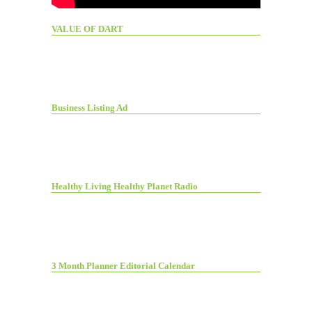
VALUE OF DART
Business Listing Ad
Healthy Living Healthy Planet Radio
3 Month Planner Editorial Calendar