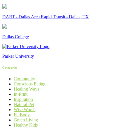
DART - Dallas Area Rapid Transit - Dallas, TX
Dallas College
Parker University
Categories
Community
Conscious Eating
Healing Ways
In-Print
Inspiration
Natural Pet
Wise Words
Fit Body
Green Living
Healthy Kids