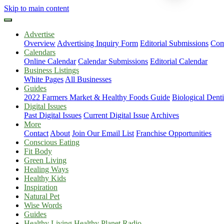
Skip to main content
Advertise
Overview
Advertising Inquiry Form
Editorial Submissions
Com
Calendars
Online Calendar
Calendar Submissions
Editorial Calendar
Business Listings
White Pages
All Businesses
Guides
2022 Farmers Market & Healthy Foods Guide
Biological Dent
Digital Issues
Past Digital Issues
Current Digital Issue
Archives
More
Contact
About
Join Our Email List
Franchise Opportunities
Conscious Eating
Fit Body
Green Living
Healing Ways
Healthy Kids
Inspiration
Natural Pet
Wise Words
Guides
Healthy Living Healthy Planet Radio