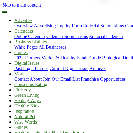
Skip to main content
Advertise
Overview
Advertising Inquiry Form
Editorial Submissions
Com
Calendars
Online Calendar
Calendar Submissions
Editorial Calendar
Business Listings
White Pages
All Businesses
Guides
2022 Farmers Market & Healthy Foods Guide
Biological Dent
Digital Issues
Past Digital Issues
Current Digital Issue
Archives
More
Contact
About
Join Our Email List
Franchise Opportunities
Conscious Eating
Fit Body
Green Living
Healing Ways
Healthy Kids
Inspiration
Natural Pet
Wise Words
Guides
Healthy Living Healthy Planet Radio