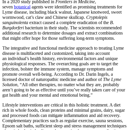
In a 2020 study published in
Frontiers in Medicine
,
seven
botanical
agents were identified as promising treatments for
Lyme disease, including black walnut, Japanese knotweed, sweet
wormwood, cat’s claw and Chinese skullcap.
Cryptolepis
sanguinolenta
extract caused a complete eradication of the
B.
Burgdorferi
bacterium in their study. The scientists recommended
additional research to determine dosages and extract combinations
that might offer hope for those suffering long-term symptoms.
The integrative and functional medicine approach to treating Lyme
disease is multifaceted and customized, taking into account
an individual
’s health history, environmental factors and unique
physiological responses. The overarching goals are to target the
infection, bolster the immune system, manage symptoms and
promote overall well-being. According to Dr. Darin Ingels, a
licensed doctor of naturopathic medicine and author of
The Lyme
Solution
, “All other therapies, no matter what they are, probably
aren’t going to be as effective until you’ve really taken care of your
gut health and your mental and emotional being.”
Lifestyle interventions are critical in this holistic treatment. A diet
rich in whole foods, clean proteins and minimal grains, dairy, sugar
and processed foods can mitigate inflammation and aid recovery.
Complementary practices such as regular exercise, sauna sessions,
Epsom salt baths, sufficient sleep and stress management techniques