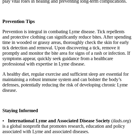
play vital roles in healing and preventing long-term complications.
Prevention Tips
Prevention is integral in combating Lyme disease. Tick repellents
and protective clothing can significantly reduce bites. After spending
time in wooded or grassy areas, thoroughly check the skin for early
tick detection and removal. Upon discovering a tick, remove it
promptly and monitor the bite area for signs of a rash or infection. If
symptoms appear, quickly seek guidance from a healthcare
professional with expertise in Lyme disease.
A healthy diet, regular exercise and sufficient sleep are essential for
maintaining a robust immune system and can bolster the body’s
defenses, potentially reducing the risk of developing chronic Lyme
disease.
Staying Informed
•
International Lyme and Associated Disease Society
(
ilads.org
)
is a global nonprofit that promotes research, education and policy
associated with Lyme and associated diseases.