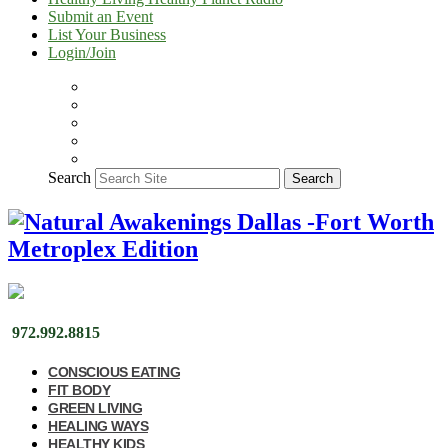
Submit an Event
List Your Business
Login/Join
Search
Search
972.992.8815
CONSCIOUS EATING
FIT BODY
GREEN LIVING
HEALING WAYS
HEALTHY KIDS