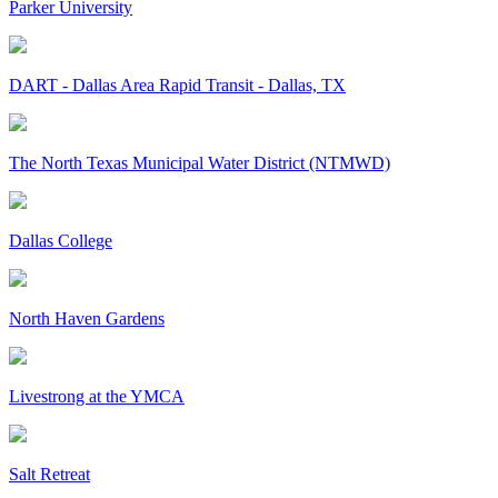
Parker University
DART - Dallas Area Rapid Transit - Dallas, TX
The North Texas Municipal Water District (NTMWD)
Dallas College
North Haven Gardens
Livestrong at the YMCA
Salt Retreat