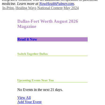
medicine. Learn more at
NowHealthPalmer.com
.
In-Print
,
Healing Ways
National Content
May 2024
Dallas-Fort Worth August 2026
Magazine
Read it Now
Switch Together Dallas
Upcoming Events Near You
No Events in the next 21 days.
View All
Add Your Event