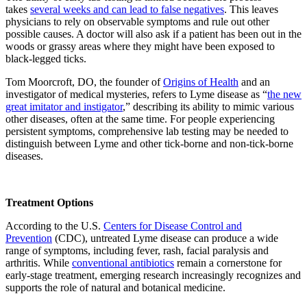
takes
several weeks and can lead to false negatives
. This leaves
physicians to rely on observable symptoms and rule out other
possible causes. A doctor will also ask if a patient has been out in the
woods or grassy areas where they might have been exposed to
black-legged ticks.
Tom Moorcroft, DO, the founder of
Origins of Health
and an
investigator of medical mysteries, refers to Lyme disease as “
the new
great imitator and instigator
,” describing its ability to mimic various
other diseases, often at the same time. For people experiencing
persistent symptoms, comprehensive lab testing may be needed to
distinguish between Lyme and other tick-borne and non-tick-borne
diseases.
Treatment Options
According to the U.S.
Centers for Disease Control and
Prevention
(CDC), untreated Lyme disease can produce a wide
range of symptoms, including fever, rash, facial paralysis and
arthritis. While
conventional antibiotics
remain a cornerstone for
early-stage treatment, emerging research increasingly recognizes and
supports the role of natural and botanical medicine.