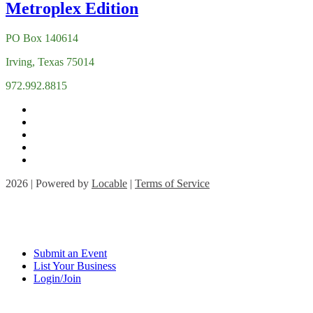
PO Box 140614
Irving, Texas 75014
972.992.8815
2026 | Powered by
Locable
|
Terms of Service
Submit an Event
List Your Business
Login/Join