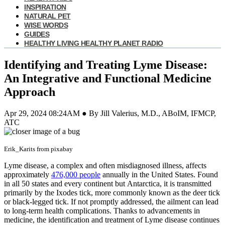
INSPIRATION
NATURAL PET
WISE WORDS
GUIDES
HEALTHY LIVING HEALTHY PLANET RADIO
Identifying and Treating Lyme Disease:
An Integrative and Functional Medicine
Approach
Apr 29, 2024 08:24AM ● By Jill Valerius, M.D., ABoIM, IFMCP,
ATC
Erik_Karits from pixabay
Lyme disease, a complex and often misdiagnosed illness, affects
approximately
476,000 people
annually in the United States. Found
in all 50 states and every continent but Antarctica, it is transmitted
primarily by the Ixodes tick, more commonly known as the deer tick
or black-legged tick. If not promptly addressed, the ailment can lead
to long-term health complications. Thanks to advancements in
medicine, the identification and treatment of Lyme disease continues