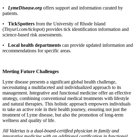
•
LymeDisease.org
offers support and information curated by
patients.
•
TickSpotters
from the University of Rhode Island
(
Tinyurl.com/tickspot
) provides tick identification information and
science-based risk assessments.
•
Local health departments
can provide updated information and
recommendations for specific areas.
Meeting Future Challenges
Lyme disease presents a significant global health challenge,
necessitating a multifaceted and individualized approach to its
management. Integrative and functional medicine offer an effective
strategy, combining conventional medical treatments with lifestyle
and natural therapies. This holistic approach empowers individuals
to take an active role in their health journey, ensuring not just the
treatment of Lyme disease, but also the promotion of long-term
wellness and quality of life.
Jill Valerius is a dual-board-certified physician in family and
integrative medicine with an additional certification in functional