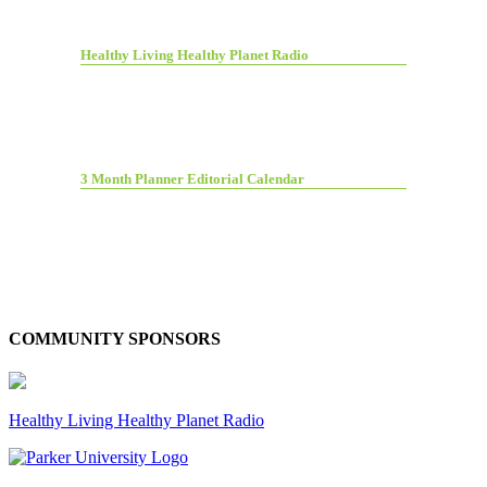
Healthy Living Healthy Planet Radio
3 Month Planner Editorial Calendar
COMMUNITY SPONSORS
Healthy Living Healthy Planet Radio