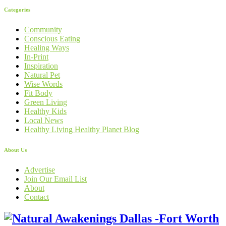
Categories
Community
Conscious Eating
Healing Ways
In-Print
Inspiration
Natural Pet
Wise Words
Fit Body
Green Living
Healthy Kids
Local News
Healthy Living Healthy Planet Blog
About Us
Advertise
Join Our Email List
About
Contact