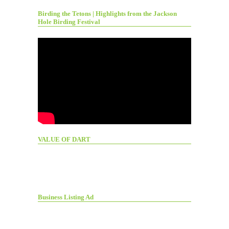
Birding the Tetons | Highlights from the Jackson
Hole Birding Festival
VALUE OF DART
Business Listing Ad