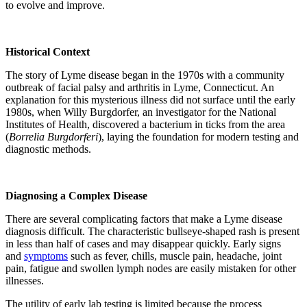
to evolve and improve.
Historical Context
The story of Lyme disease began in the 1970s with a community
outbreak of facial palsy and arthritis in Lyme, Connecticut. An
explanation for this mysterious illness did not surface until the early
1980s, when Willy Burgdorfer, an investigator for the National
Institutes of Health, discovered a bacterium in ticks from the area
(
Borrelia Burgdorferi
), laying the foundation for modern testing and
diagnostic methods.
Diagnosing a Complex Disease
There are several complicating factors that make a Lyme disease
diagnosis difficult. The characteristic bullseye-shaped rash is present
in less than half of cases and may disappear quickly. Early signs
and
symptoms
such as fever, chills, muscle pain, headache, joint
pain, fatigue and swollen lymph nodes are easily mistaken for other
illnesses.
The utility of early lab testing is limited because the process