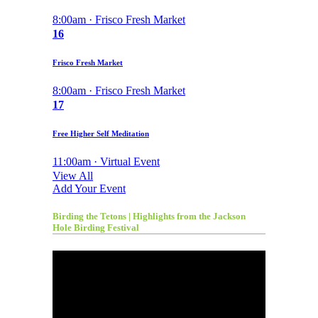
8:00am · Frisco Fresh Market
16
Frisco Fresh Market
8:00am · Frisco Fresh Market
17
Free Higher Self Meditation
11:00am · Virtual Event
View All
Add Your Event
Birding the Tetons | Highlights from the Jackson
Hole Birding Festival