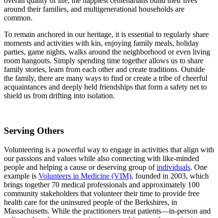
overall quality of life, the happiest centenarians build their lives
around their families, and multigenerational households are
common.
To remain anchored in our heritage, it is essential to regularly share
moments and activities with kin, enjoying family meals, holiday
parties, game nights, walks around the neighborhood or even living
room hangouts. Simply spending time together allows us to share
family stories, learn from each other and create traditions. Outside
the family, there are many ways to find or create a tribe of cheerful
acquaintances and deeply held friendships that form a safety net to
shield us from drifting into isolation.
Serving Others
Volunteering is a powerful way to engage in activities that align with
our passions and values while also connecting with like-minded
people and helping a cause or deserving group of
individuals
. One
example is
Volunteers in Medicine (VIM)
, founded in 2003, which
brings together 70 medical professionals and approximately 100
community stakeholders that volunteer their time to provide free
health care for the uninsured people of the Berkshires, in
Massachusetts. While the practitioners treat patients—in-person and