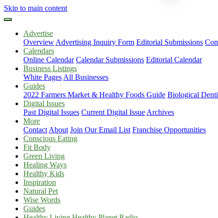
Skip to main content
Advertise
Overview
Advertising Inquiry Form
Editorial Submissions
Com
Calendars
Online Calendar
Calendar Submissions
Editorial Calendar
Business Listings
White Pages
All Businesses
Guides
2022 Farmers Market & Healthy Foods Guide
Biological Dent
Digital Issues
Past Digital Issues
Current Digital Issue
Archives
More
Contact
About
Join Our Email List
Franchise Opportunities
Conscious Eating
Fit Body
Green Living
Healing Ways
Healthy Kids
Inspiration
Natural Pet
Wise Words
Guides
Healthy Living Healthy Planet Radio