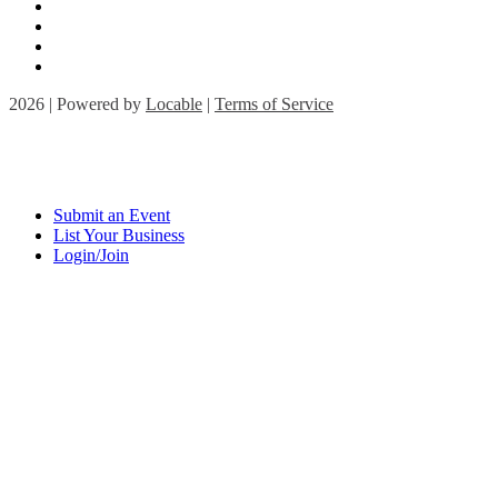
2026 | Powered by
Locable
|
Terms of Service
Submit an Event
List Your Business
Login/Join