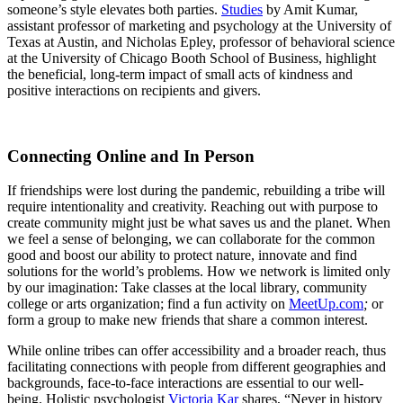
someone’s style elevates both parties.
Studies
by Amit Kumar,
assistant professor of marketing and psychology at the University of
Texas at Austin, and Nicholas Epley, professor of behavioral science
at the University of Chicago Booth School of Business, highlight
the beneficial, long-term impact of small acts of kindness and
positive interactions on recipients and givers.
Connecting Online and In Person
If friendships were lost during the pandemic, rebuilding a tribe will
require intentionality and creativity. Reaching out with purpose to
create community might just be what saves us and the planet. When
we feel a sense of belonging, we can collaborate for the common
good and boost our ability to protect nature, innovate and find
solutions for the world’s problems. How we network is limited only
by our imagination: Take classes at the local library, community
college or arts organization; find a fun activity on
MeetUp.com
;
or
form a group to make new friends that share a common interest.
While online tribes can offer accessibility and a broader reach, thus
facilitating connections with people from different geographies and
backgrounds, face-to-face interactions are essential to our well-
being. Holistic psychologist
Victoria Kar
shares, “Never in history