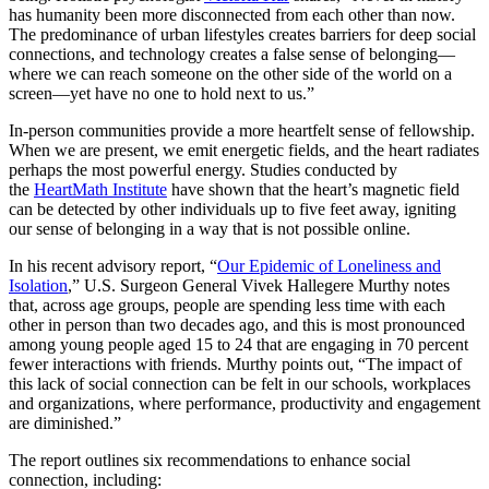
has humanity been more disconnected from each other than now.
The predominance of urban lifestyles creates barriers for deep social
connections, and technology creates a false sense of belonging—
where we can reach someone on the other side of the world on a
screen—yet have no one to hold next to us.”
In-person communities provide a more heartfelt sense of fellowship.
When we are present, we emit energetic fields, and the heart radiates
perhaps the most powerful energy. Studies conducted by
the
HeartMath Institute
have shown that the heart’s magnetic field
can be detected by other individuals up to five feet away, igniting
our sense of belonging in a way that is not possible online.
In his recent advisory report, “
Our Epidemic of Loneliness and
Isolation
,” U.S. Surgeon General Vivek Hallegere Murthy notes
that, across age groups, people are spending less time with each
other in person than two decades ago, and this is most pronounced
among young people aged 15 to 24 that are engaging in 70 percent
fewer interactions with friends. Murthy points out, “The impact of
this lack of social connection can be felt in our schools, workplaces
and organizations, where performance, productivity and engagement
are diminished.”
The report outlines six recommendations to enhance social
connection, including: