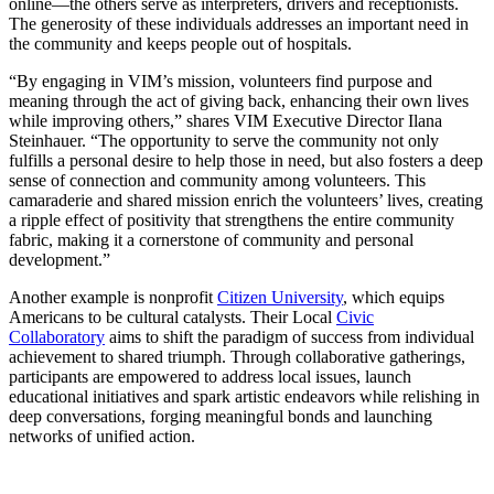
online—the others serve as interpreters, drivers and receptionists.
The generosity of these individuals addresses an important need in
the community and keeps people out of hospitals.
“By engaging in VIM’s mission, volunteers find purpose and
meaning through the act of giving back, enhancing their own lives
while improving others,” shares VIM Executive Director Ilana
Steinhauer. “The opportunity to serve the community not only
fulfills a personal desire to help those in need, but also fosters a deep
sense of connection and community among volunteers. This
camaraderie and shared mission enrich the volunteers’ lives, creating
a ripple effect of positivity that strengthens the entire community
fabric, making it a cornerstone of community and personal
development.”
Another example is nonprofit
Citizen University
, which equips
Americans to be cultural catalysts. Their Local
Civic
Collaboratory
aims to shift the paradigm of success from individual
achievement to shared triumph. Through collaborative gatherings,
participants are empowered to address local issues, launch
educational initiatives and spark artistic endeavors while relishing in
deep conversations, forging meaningful bonds and launching
networks of unified action.