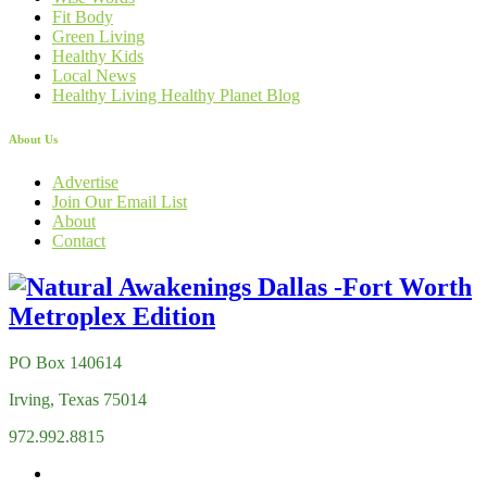
Fit Body
Green Living
Healthy Kids
Local News
Healthy Living Healthy Planet Blog
About Us
Advertise
Join Our Email List
About
Contact
PO Box 140614
Irving, Texas 75014
972.992.8815