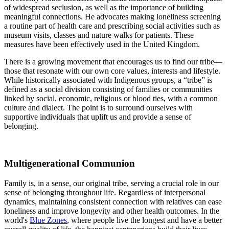
of widespread seclusion, as well as the importance of building
meaningful connections. He advocates making loneliness screening
a routine part of health care and prescribing social activities such as
museum visits, classes and nature walks for patients. These
measures have been effectively used in the United Kingdom.
There is a growing movement that encourages us to find our tribe—
those that resonate with our own core values, interests and lifestyle.
While historically associated with Indigenous groups, a “tribe” is
defined as a social division consisting of families or communities
linked by social, economic, religious or blood ties, with a common
culture and dialect. The point is to surround ourselves with
supportive individuals that uplift us and provide a sense of
belonging.
Multigenerational Communion
Family is, in a sense, our original tribe, serving a crucial role in our
sense of belonging throughout life. Regardless of interpersonal
dynamics, maintaining consistent connection with relatives can ease
loneliness and improve longevity and other health outcomes. In the
world's
Blue Zones
, where people live the longest and have a better