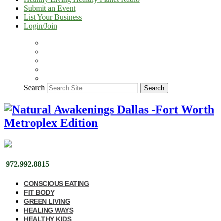
Submit an Event
List Your Business
Login/Join
Search
Search
972.992.8815
CONSCIOUS EATING
FIT BODY
GREEN LIVING
HEALING WAYS
HEALTHY KIDS