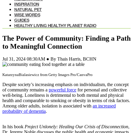
INSPIRATION
NATURAL PET
WISE WORDS
GUIDES
HEALTHY LIVING HEALTHY PLANET RADIO
The Power of Community: Finding a Path
to Meaningful Connection
Jul 31, 2024 08:30AM ● By Thais Harris, BCHN
KatarzynaBialasiewicz from Getty Images Pro/CanvaPro
Despite society’s increasing emphasis on individualism, the concept
of community remains a
powerful force
for personal and collective
well-being. Loneliness is detrimental to both mental and physical
health and comparable to smoking or obesity in terms of risk factors.
Among older adults, isolation is associated with
an increased
probability of dementia
.
In his book
Project Unlonely: Healing Our Crisis of Disconnection
,
Dr. Jeremy Noble discusses the public health and economic impacts