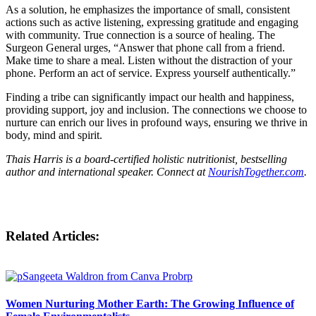
As a solution, he emphasizes the importance of small, consistent
actions such as active listening, expressing gratitude and engaging
with community. True connection is a source of healing. The
Surgeon General urges, “Answer that phone call from a friend.
Make time to share a meal. Listen without the distraction of your
phone. Perform an act of service. Express yourself authentically.”
Finding a tribe can significantly impact our health and happiness,
providing support, joy and inclusion. The connections we choose to
nurture can enrich our lives in profound ways, ensuring we thrive in
body, mind and spirit.
Thais Harris is a board-certified holistic nutritionist, bestselling
author and international speaker. Connect at
NourishTogether.com
.
Related Articles:
Women Nurturing Mother Earth: The Growing Influence of