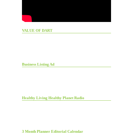
VALUE OF DART
Business Listing Ad
Healthy Living Healthy Planet Radio
3 Month Planner Editorial Calendar