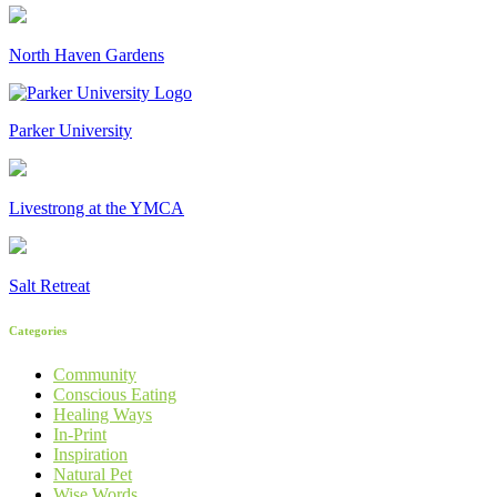
North Haven Gardens
Parker University
Livestrong at the YMCA
Salt Retreat
Categories
Community
Conscious Eating
Healing Ways
In-Print
Inspiration
Natural Pet
Wise Words