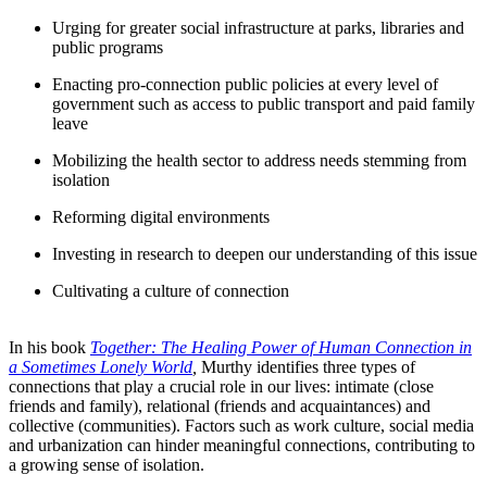
Urging for greater social infrastructure at parks, libraries and
public programs
Enacting pro-connection public policies at every level of
government such as access to public transport and paid family
leave
Mobilizing the health sector to address needs stemming from
isolation
Reforming digital environments
Investing in research to deepen our understanding of this issue
Cultivating a culture of connection
In his book
Together: The Healing Power of Human Connection in
a Sometimes Lonely World
,
Murthy identifies three types of
connections that play a crucial role in our lives: intimate (close
friends and family), relational (friends and acquaintances) and
collective (communities). Factors such as work culture, social media
and urbanization can hinder meaningful connections, contributing to
a growing sense of isolation.