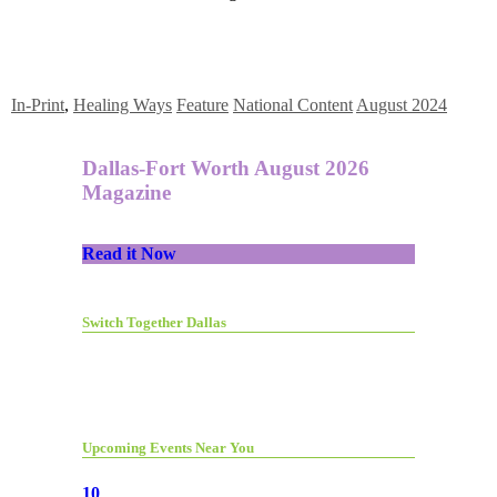
In-Print
,
Healing Ways
Feature
National Content
August 2024
Dallas-Fort Worth August 2026
Magazine
Read it Now
Switch Together Dallas
Upcoming Events Near You
10