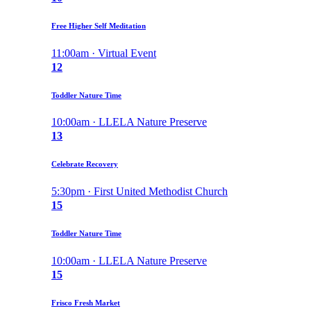
Free Higher Self Meditation
11:00am · Virtual Event
12
Toddler Nature Time
10:00am · LLELA Nature Preserve
13
Celebrate Recovery
5:30pm · First United Methodist Church
15
Toddler Nature Time
10:00am · LLELA Nature Preserve
15
Frisco Fresh Market