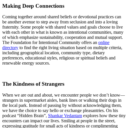
Making Deep Connections
Coming together around shared beliefs or devotional practices can
be another avenue to step away from seclusion and into a loving
fraternity. Some people with shared values and goals choose to live
with each other in what is known as intentional communities, many
of which emphasize sustainability, cooperation and mutual support.
The Foundation for Intentional Community offers an
online
directory
to find the right living situation based on multiple criteria,
including geographical location, community type, dietary
preferences, educational styles, religious or spiritual beliefs and
renewable energy sources.
The Kindness of Strangers
When we are out and about, we encounter people we don’t know—
strangers in supermarket aisles, bank lines or walking their dogs in
the local park. Instead of passing by without acknowledging them,
we have the choice to say hello or exchange pleasantries. On his
podcast “Hidden Brain”,
Shankar Vedantam
explores how these tiny
encounters can impact our lives. Smiling at people in the street,
expressing gratitude for small acts of kindness or complimenting