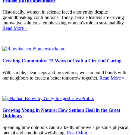
Female Environmentalists
Historically, women in science faced anonymity despite
groundbreaking contributions. Today, female leaders are driving
innovative solutions, emphasizing women's role in sustainability.
Read More »
Creating Community: 15 Ways to Craft a Circle of Caring
With simple, clear steps and procedures, we can build bonds with
our neighbors to create a better tomorrow together.
Read More »
Growing Young in Nature: How Seniors Heal in the Great
Outdoors
Spending time outdoors can markedly improve a person’s physical,
mental and emotional well-being.
Read More »