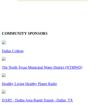
COMMUNITY SPONSORS
Dallas College
The North Texas Municipal Water District (NTMWD)
Healthy Living Healthy Planet Radio
DART - Dallas Area Rapid Transit - Dallas, TX