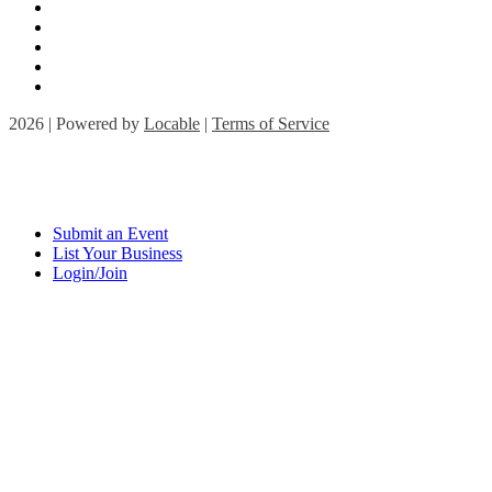
2026 | Powered by
Locable
|
Terms of Service
Submit an Event
List Your Business
Login/Join