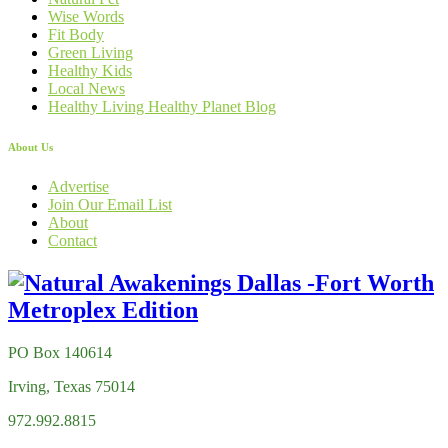
Wise Words
Fit Body
Green Living
Healthy Kids
Local News
Healthy Living Healthy Planet Blog
About Us
Advertise
Join Our Email List
About
Contact
PO Box 140614
Irving, Texas 75014
972.992.8815