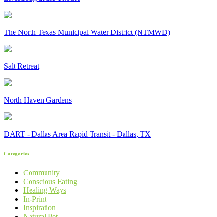
The North Texas Municipal Water District (NTMWD)
Salt Retreat
North Haven Gardens
DART - Dallas Area Rapid Transit - Dallas, TX
Categories
Community
Conscious Eating
Healing Ways
In-Print
Inspiration
Natural Pet