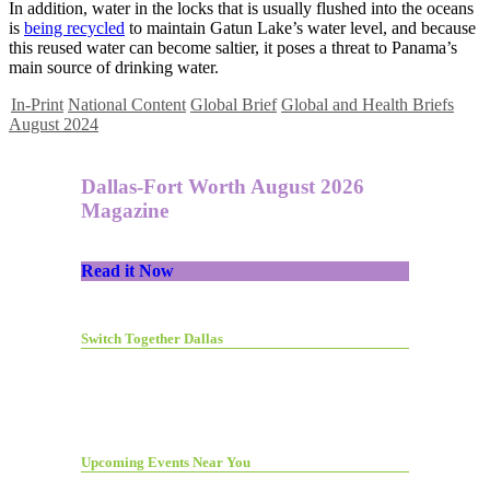
In addition, water in the locks that is usually flushed into the oceans
is
being recycled
to maintain Gatun Lake’s water level, and because
this reused water can become saltier, it poses a threat to Panama’s
main source of drinking water.
In-Print
National Content
Global Brief
Global and Health Briefs
August 2024
Dallas-Fort Worth August 2026
Magazine
Read it Now
Switch Together Dallas
Upcoming Events Near You