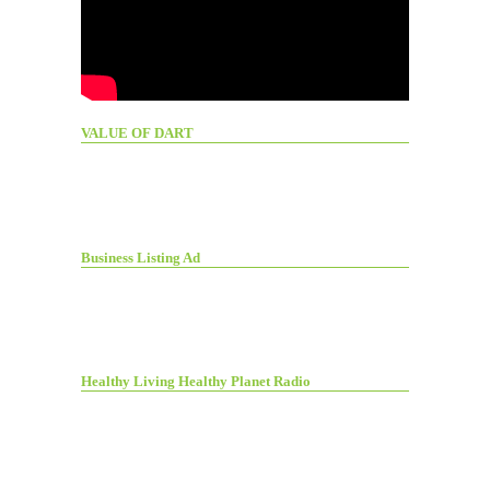
VALUE OF DART
Business Listing Ad
Healthy Living Healthy Planet Radio