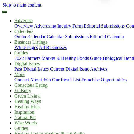
Skip to main content
Advertise
Overview
Advertising Inquiry Form
Editorial Submissions
Com
Calendars
Online Calendar
Calendar Submissions
Editorial Calendar
Business Listings
White Pages
All Businesses
Guides
2022 Farmers Market & Healthy Foods Guide
Biological Dent
Digital Issues
Past Digital Issues
Current Digital Issue
Archives
More
Contact
About
Join Our Email List
Franchise Opportunities
Conscious Eating
Fit Body
Green Living
Healing Ways
Healthy Kids
Inspiration
Natural Pet
Wise Words
Guides
Healthy Living Healthy Planet Radio