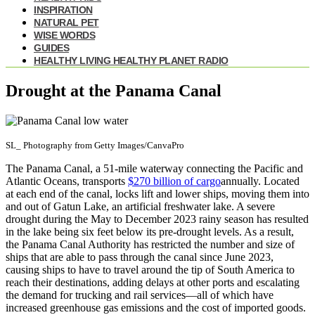
INSPIRATION
NATURAL PET
WISE WORDS
GUIDES
HEALTHY LIVING HEALTHY PLANET RADIO
Drought at the Panama Canal
SL_ Photography from Getty Images/CanvaPro
The Panama Canal, a 51-mile waterway connecting the Pacific and
Atlantic Oceans, transports
$270 billion of cargo
annually. Located
at each end of the canal, locks lift and lower ships, moving them into
and out of Gatun Lake, an artificial freshwater lake. A severe
drought during the May to December 2023 rainy season has resulted
in the lake being six feet below its pre-drought levels. As a result,
the Panama Canal Authority has restricted the number and size of
ships that are able to pass through the canal since June 2023,
causing ships to have to travel around the tip of South America to
reach their destinations, adding delays at other ports and escalating
the demand for trucking and rail services—all of which have
increased greenhouse gas emissions and the cost of imported goods.