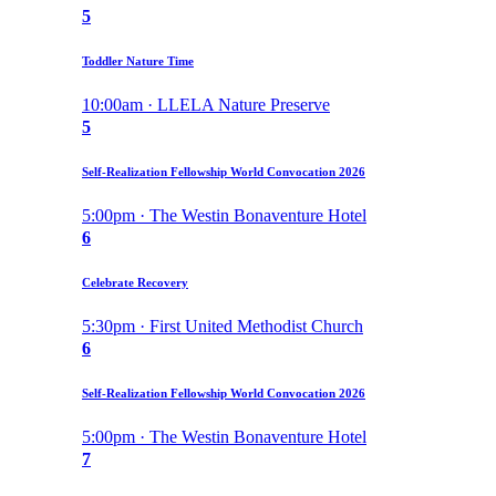
5
Toddler Nature Time
10:00am · LLELA Nature Preserve
5
Self-Realization Fellowship World Convocation 2026
5:00pm · The Westin Bonaventure Hotel
6
Celebrate Recovery
5:30pm · First United Methodist Church
6
Self-Realization Fellowship World Convocation 2026
5:00pm · The Westin Bonaventure Hotel
7