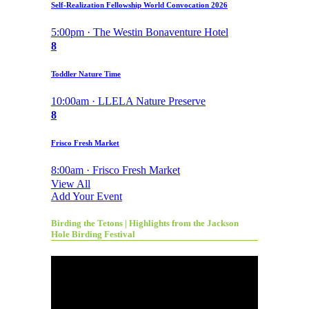
Self-Realization Fellowship World Convocation 2026
5:00pm · The Westin Bonaventure Hotel
8
Toddler Nature Time
10:00am · LLELA Nature Preserve
8
Frisco Fresh Market
8:00am · Frisco Fresh Market
View All
Add Your Event
Birding the Tetons | Highlights from the Jackson
Hole Birding Festival