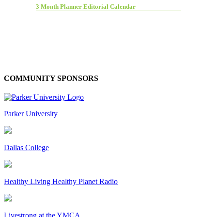
3 Month Planner Editorial Calendar
COMMUNITY SPONSORS
Parker University
Dallas College
Healthy Living Healthy Planet Radio
Livestrong at the YMCA