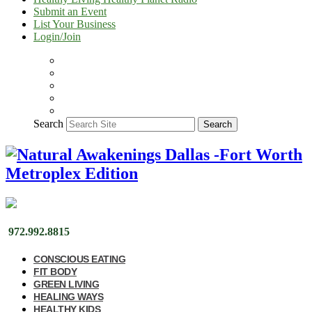
Submit an Event
List Your Business
Login/Join
Search
Search
972.992.8815
CONSCIOUS EATING
FIT BODY
GREEN LIVING
HEALING WAYS
HEALTHY KIDS