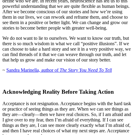
define who we are. In recent years, neuroscience has led us to this
powerful understanding that we are quite flexible as human beings.
After we become conscious of our stories and how we’re using
them in our lives, we can rework and reframe them, and choose to
see them in a positive or better light. We can change and grow our
stories to become better people with greater well-being.
We do not want to lie to ourselves. We want to know our truth, but
there is so much wisdom in what we call “positive illusions”. If we
can choose to take a hard story and see it in a very positive way, we
can find threads of it that we can weave through our truth, and let
that help us grow and make our vision of our story better.
~
Sandra Marinella, author of
The Story You Need To
Tell
Acknowledging Reality Before Taking Action
Acceptance is not resignation. Acceptance begins with the hard task
or practice of seeing things as they are. When we can see things as
they are—clearly—then we have real choices. So, if I am afraid and
I give over to my fear, then I’m afraid of everything. If I can see
things as they are, I can see more clearly exactly what I’m afraid of,
and then I have real choices of what my next steps are. Acceptance