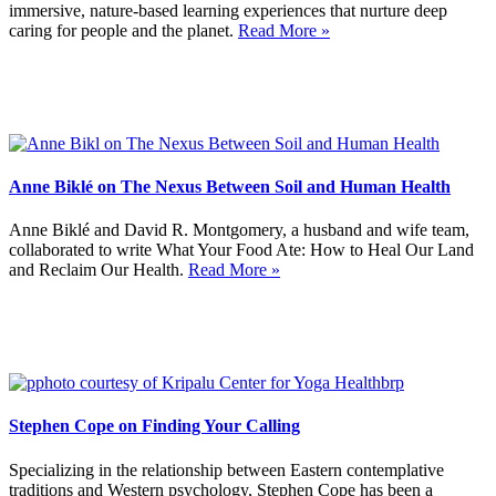
immersive, nature-based learning experiences that nurture deep
caring for people and the planet.
Read More »
Anne Biklé on The Nexus Between Soil and Human Health
Anne Biklé and David R. Montgomery, a husband and wife team,
collaborated to write What Your Food Ate: How to Heal Our Land
and Reclaim Our Health.
Read More »
Stephen Cope on Finding Your Calling
Specializing in the relationship between Eastern contemplative
traditions and Western psychology, Stephen Cope has been a