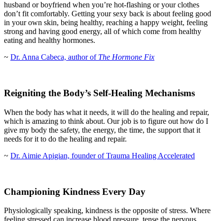
husband or boyfriend when you’re hot-flashing or your clothes
don’t fit comfortably. Getting your sexy back is about feeling good
in your own skin, being healthy, reaching a happy weight, feeling
strong and having good energy, all of which come from healthy
eating and healthy hormones.
~
Dr. Anna Cabeca, author of
The Hormone Fix
Reigniting the Body’s Self-Healing Mechanisms
When the body has what it needs, it will do the healing and repair,
which is amazing to think about. Our job is to figure out how do I
give my body the safety, the energy, the time, the support that it
needs for it to do the healing and repair.
~
Dr. Aimie Apigian, founder of Trauma Healing Accelerated
Championing Kindness Every Day
Physiologically speaking, kindness is the opposite of stress. Where
feeling stressed can increase blood pressure, tense the nervous