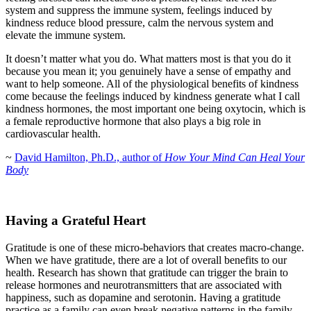
system and suppress the immune system, feelings induced by
kindness reduce blood pressure, calm the nervous system and
elevate the immune system.
It doesn’t matter what you do. What matters most is that you do it
because you mean it; you genuinely have a sense of empathy and
want to help someone. All of the physiological benefits of kindness
come because the feelings induced by kindness generate what I call
kindness hormones, the most important one being oxytocin, which is
a female reproductive hormone that also plays a big role in
cardiovascular health.
~
David Hamilton, Ph.D., author of
How Your Mind Can Heal Your
Body
Having a Grateful Heart
Gratitude is one of these micro-behaviors that creates macro-change.
When we have gratitude, there are a lot of overall benefits to our
health. Research has shown that gratitude can trigger the brain to
release hormones and neurotransmitters that are associated with
happiness, such as dopamine and serotonin. Having a gratitude
practice as a family can even break negative patterns in the family