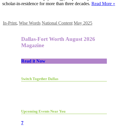
scholar-in-residence for more than three decades.
Read More »
In-Print
,
Wise Words
National Content
May 2025
Dallas-Fort Worth August 2026
Magazine
Read it Now
Switch Together Dallas
Upcoming Events Near You
7