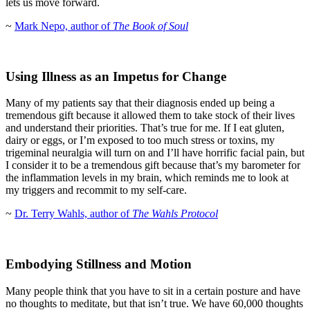
lets us move forward.
~
Mark Nepo, author of
The Book of Soul
Using Illness as an Impetus for Change
Many of my patients say that their diagnosis ended up being a
tremendous gift because it allowed them to take stock of their lives
and understand their priorities. That’s true for me. If I eat gluten,
dairy or eggs, or I’m exposed to too much stress or toxins, my
trigeminal neuralgia will turn on and I’ll have horrific facial pain, but
I consider it to be a tremendous gift because that’s my barometer for
the inflammation levels in my brain, which reminds me to look at
my triggers and recommit to my self-care.
~
Dr. Terry Wahls, author of
The Wahls Protocol
Embodying Stillness and Motion
Many people think that you have to sit in a certain posture and have
no thoughts to meditate, but that isn’t true. We have 60,000 thoughts