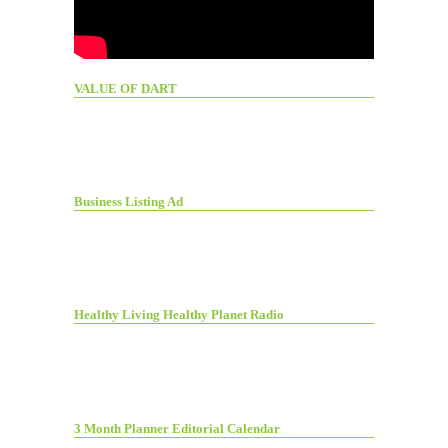
VALUE OF DART
Business Listing Ad
Healthy Living Healthy Planet Radio
3 Month Planner Editorial Calendar