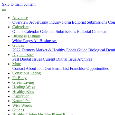
Skip to main content
Advertise
Overview
Advertising Inquiry Form
Editorial Submissions
Com
Calendars
Online Calendar
Calendar Submissions
Editorial Calendar
Business Listings
White Pages
All Businesses
Guides
2022 Farmers Market & Healthy Foods Guide
Biological Dent
Digital Issues
Past Digital Issues
Current Digital Issue
Archives
More
Contact
About
Join Our Email List
Franchise Opportunities
Conscious Eating
Fit Body
Green Living
Healing Ways
Healthy Kids
Inspiration
Natural Pet
Wise Words
Guides
Healthy Living Healthy Planet Radio