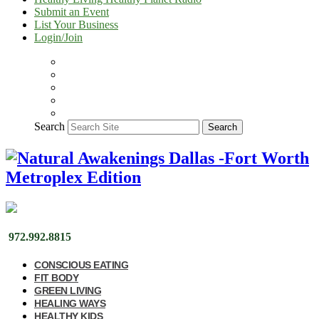
Submit an Event
List Your Business
Login/Join
Search
Search
972.992.8815
CONSCIOUS EATING
FIT BODY
GREEN LIVING
HEALING WAYS
HEALTHY KIDS