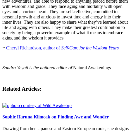
new adventures, and able to respond to anything placed before them
with wisdom and grace. They face aging and mortality with open
eyes and a curious heart. They are self-reflective, committed to
personal growth and anxious to invest time and energy into their
inner lives. They are also happy to share what they’ve learned about
life and aging with others. They make their greatest contribution to
society by being a powerful example of what it means to embrace
aging and the wisdom it provides.
~
Cheryl Richardson, author of
Self-Care for the Wisdom Years
Sandra Yeyati is the national editor of
Natural Awakenings.
Related Articles:
Sophie Haruna Klimcak on Finding Awe and Wonder
Drawing from her Japanese and Eastern European roots, she designs