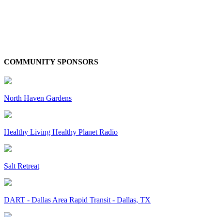
COMMUNITY SPONSORS
North Haven Gardens
Healthy Living Healthy Planet Radio
Salt Retreat
DART - Dallas Area Rapid Transit - Dallas, TX