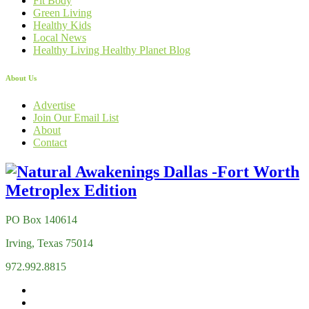
Fit Body
Green Living
Healthy Kids
Local News
Healthy Living Healthy Planet Blog
About Us
Advertise
Join Our Email List
About
Contact
PO Box 140614
Irving, Texas 75014
972.992.8815