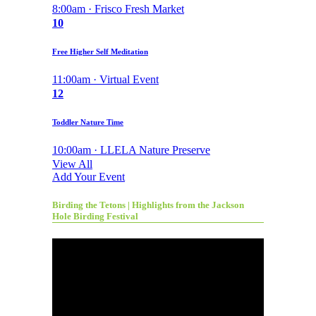
8:00am · Frisco Fresh Market
10
Free Higher Self Meditation
11:00am · Virtual Event
12
Toddler Nature Time
10:00am · LLELA Nature Preserve
View All
Add Your Event
Birding the Tetons | Highlights from the Jackson
Hole Birding Festival