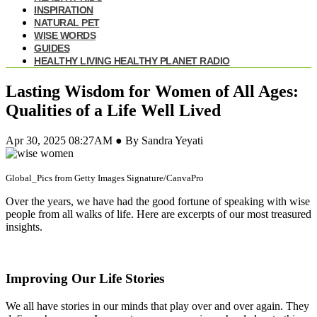
INSPIRATION
NATURAL PET
WISE WORDS
GUIDES
HEALTHY LIVING HEALTHY PLANET RADIO
Lasting Wisdom for Women of All Ages:
Qualities of a Life Well Lived
Apr 30, 2025 08:27AM ● By Sandra Yeyati
Global_Pics from Getty Images Signature/CanvaPro
Over the years, we have had the good fortune of speaking with wise
people from all walks of life. Here are excerpts of our most treasured
insights.
Improving Our Life Stories
We all have stories in our minds that play over and over again. They