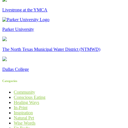
Livestrong at the YMCA
Parker University
The North Texas Municipal Water District (NTMWD)
Dallas College
Categories
Community
Conscious Eating
Healing Ways
In-Print
Inspiration
Natural Pet
Wise Words