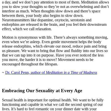
a day, and we don’t pay attention to most of them. Meditation allows
you to slow your thoughts so they’re not as overwhelming and don’t
interfere as much. When thoughts slow down and there’s space
between them, your body also begins to slow down.
Neurotransmitters like dopamine, oxytocin, serotonin and
endorphins are released in the brain, and you feel their downstream
effect, which we call relaxation.
Motion is synonymous with life. There’s always something moving,
even when we’re asleep. Even gentle movement helps the body
release endorphins, which elevate our mood, reduce pain and bring
us pleasure. We want to bring that flow and fluidity into our lives so
that we can tap into it on purpose. Have you ever noticed the less
you move, the harder it is to move? Movement needs to be
encouraged throughout the lifespan.
~
Dr. Carol Penn, author of
Meditation in a Time of Madness
Embracing Our Sexuality at Every Age
Sexual health is important for optimal health. We want to be fully
functioning and capable in what we call the second spring of our
lives. It’s hard to feel romantic on your dinner date with your