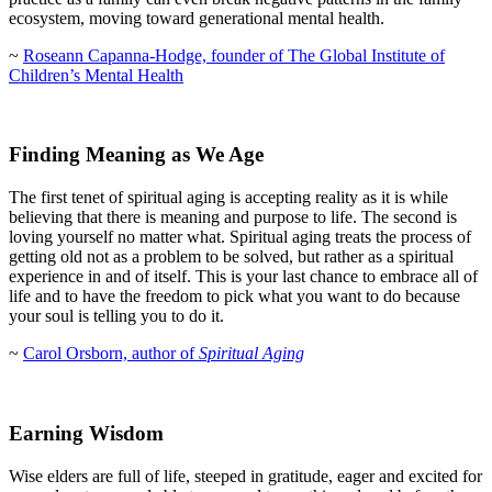
ecosystem, moving toward generational mental health.
~
Roseann Capanna-Hodge, founder of The Global Institute of
Children’s Mental Health
Finding Meaning as We Age
The first tenet of spiritual aging is accepting reality as it is while
believing that there is meaning and purpose to life. The second is
loving yourself no matter what. Spiritual aging treats the process of
getting old not as a problem to be solved, but rather as a spiritual
experience in and of itself. This is your last chance to embrace all of
life and to have the freedom to pick what you want to do because
your soul is telling you to do it.
~
Carol Orsborn, author of
Spiritual Aging
Earning Wisdom
Wise elders are full of life, steeped in gratitude, eager and excited for