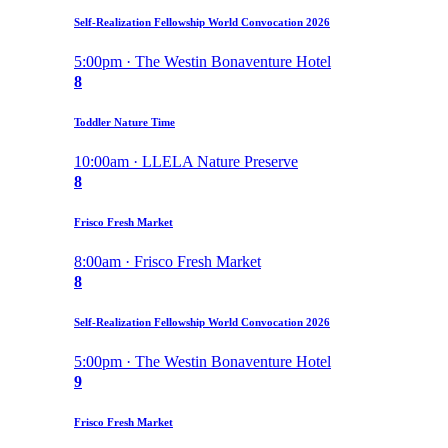
Self-Realization Fellowship World Convocation 2026
5:00pm · The Westin Bonaventure Hotel
8
Toddler Nature Time
10:00am · LLELA Nature Preserve
8
Frisco Fresh Market
8:00am · Frisco Fresh Market
8
Self-Realization Fellowship World Convocation 2026
5:00pm · The Westin Bonaventure Hotel
9
Frisco Fresh Market