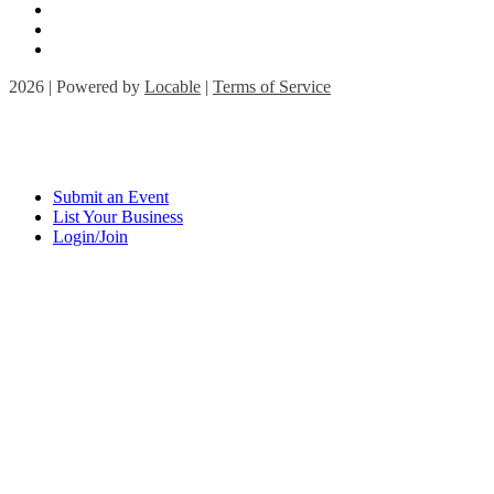
2026 | Powered by
Locable
|
Terms of Service
Submit an Event
List Your Business
Login/Join