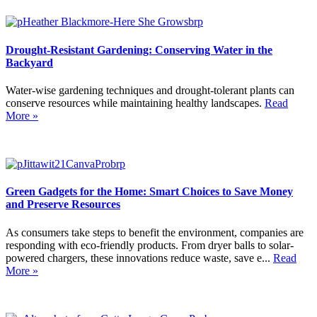
Drought-Resistant Gardening: Conserving Water in the
Backyard
Water-wise gardening techniques and drought-tolerant plants can
conserve resources while maintaining healthy landscapes.
Read
More »
Green Gadgets for the Home: Smart Choices to Save Money
and Preserve Resources
As consumers take steps to benefit the environment, companies are
responding with eco-friendly products. From dryer balls to solar-
powered chargers, these innovations reduce waste, save e...
Read
More »