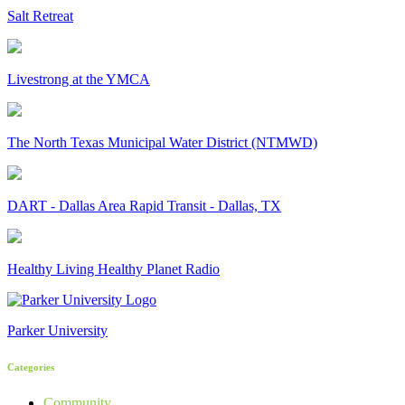
Salt Retreat
Livestrong at the YMCA
The North Texas Municipal Water District (NTMWD)
DART - Dallas Area Rapid Transit - Dallas, TX
Healthy Living Healthy Planet Radio
Parker University
Categories
Community