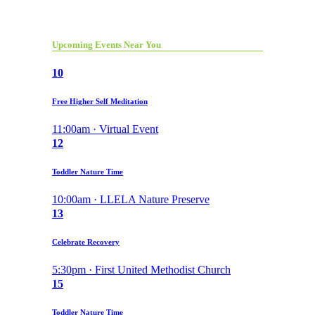
Upcoming Events Near You
10
Free Higher Self Meditation
11:00am · Virtual Event
12
Toddler Nature Time
10:00am · LLELA Nature Preserve
13
Celebrate Recovery
5:30pm · First United Methodist Church
15
Toddler Nature Time