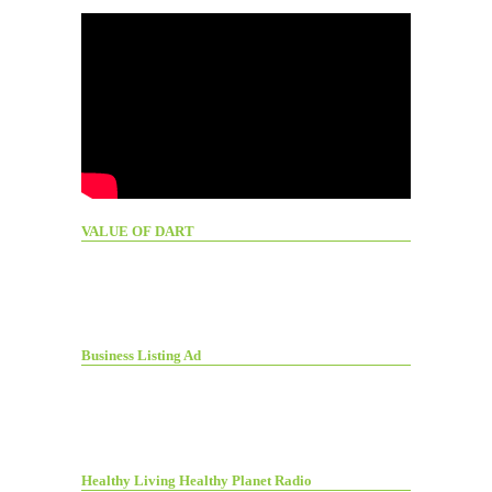
VALUE OF DART
Business Listing Ad
Healthy Living Healthy Planet Radio