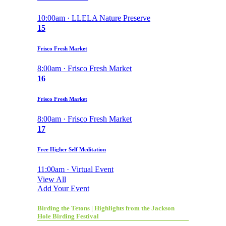
10:00am · LLELA Nature Preserve
15
Frisco Fresh Market
8:00am · Frisco Fresh Market
16
Frisco Fresh Market
8:00am · Frisco Fresh Market
17
Free Higher Self Meditation
11:00am · Virtual Event
View All
Add Your Event
Birding the Tetons | Highlights from the Jackson
Hole Birding Festival