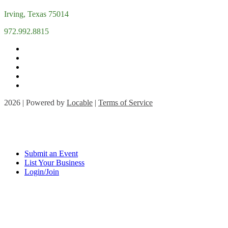
Irving, Texas 75014
972.992.8815
2026 | Powered by
Locable
|
Terms of Service
Submit an Event
List Your Business
Login/Join