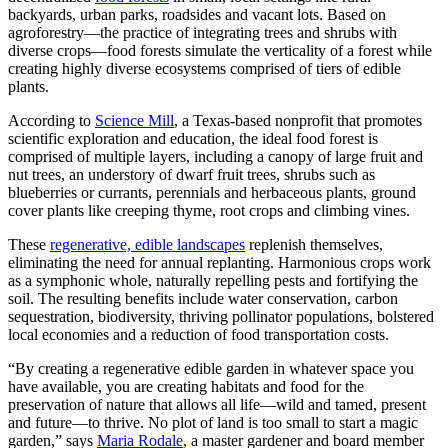
backyards, urban parks, roadsides and vacant lots. Based on
agroforestry—the practice of integrating trees and shrubs with
diverse crops—food forests simulate the verticality of a forest while
creating highly diverse ecosystems comprised of tiers of edible
plants.
According to
Science Mill
, a Texas-based nonprofit that promotes
scientific exploration and education, the ideal food forest is
comprised of multiple layers, including a canopy of large fruit and
nut trees, an understory of dwarf fruit trees, shrubs such as
blueberries or currants, perennials and herbaceous plants, ground
cover plants like creeping thyme, root crops and climbing vines.
These
regenerative, edible landscapes
replenish themselves,
eliminating the need for annual replanting. Harmonious crops work
as a symphonic whole, naturally repelling pests and fortifying the
soil. The resulting benefits include water conservation, carbon
sequestration, biodiversity, thriving pollinator populations, bolstered
local economies and a reduction of food transportation costs.
“By creating a regenerative edible garden in whatever space you
have available, you are creating habitats and food for the
preservation of nature that allows all life—wild and tamed, present
and future—to thrive. No plot of land is too small to start a magic
garden,” says
Maria Rodale
, a master gardener and board member