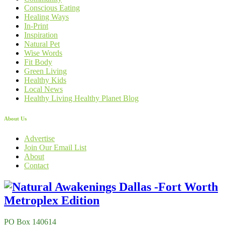
Conscious Eating
Healing Ways
In-Print
Inspiration
Natural Pet
Wise Words
Fit Body
Green Living
Healthy Kids
Local News
Healthy Living Healthy Planet Blog
About Us
Advertise
Join Our Email List
About
Contact
PO Box 140614