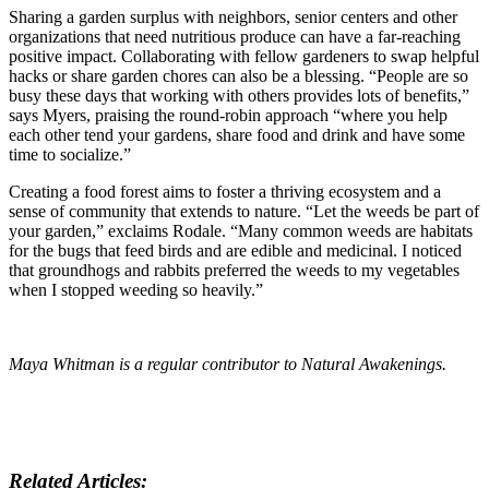
Sharing a garden surplus with neighbors, senior centers and other
organizations that need nutritious produce can have a far-reaching
positive impact. Collaborating with fellow gardeners to swap helpful
hacks or share garden chores can also be a blessing. “People are so
busy these days that working with others provides lots of benefits,”
says Myers, praising the round-robin approach “where you help
each other tend your gardens, share food and drink and have some
time to socialize.”
Creating a food forest aims to foster a thriving ecosystem and a
sense of community that extends to nature. “Let the weeds be part of
your garden,” exclaims Rodale. “Many common weeds are habitats
for the bugs that feed birds and are edible and medicinal. I noticed
that groundhogs and rabbits preferred the weeds to my vegetables
when I stopped weeding so heavily.”
Maya Whitman is a regular contributor to
Natural Awakenings.
Related Articles: