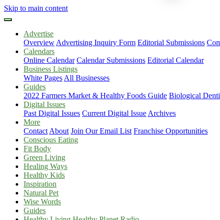
Skip to main content
Advertise
Overview
Advertising Inquiry Form
Editorial Submissions
Com
Calendars
Online Calendar
Calendar Submissions
Editorial Calendar
Business Listings
White Pages
All Businesses
Guides
2022 Farmers Market & Healthy Foods Guide
Biological Dent
Digital Issues
Past Digital Issues
Current Digital Issue
Archives
More
Contact
About
Join Our Email List
Franchise Opportunities
Conscious Eating
Fit Body
Green Living
Healing Ways
Healthy Kids
Inspiration
Natural Pet
Wise Words
Guides
Healthy Living Healthy Planet Radio