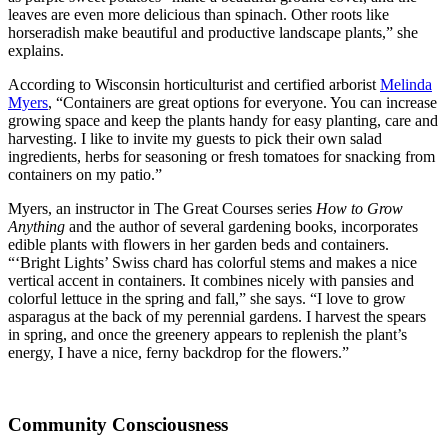
leaves are even more delicious than spinach. Other roots like
horseradish make beautiful and productive landscape plants,” she
explains.
According to Wisconsin horticulturist and certified arborist
Melinda
Myers
, “Containers are great options for everyone. You can increase
growing space and keep the plants handy for easy planting, care and
harvesting. I like to invite my guests to pick their own salad
ingredients, herbs for seasoning or fresh tomatoes for snacking from
containers on my patio.”
Myers, an instructor in The Great Courses series
How to Grow
Anything
and the author of several gardening books, incorporates
edible plants with flowers in her garden beds and containers.
“‘Bright Lights’ Swiss chard has colorful stems and makes a nice
vertical accent in containers. It combines nicely with pansies and
colorful lettuce in the spring and fall,” she says. “I love to grow
asparagus at the back of my perennial gardens. I harvest the spears
in spring, and once the greenery appears to replenish the plant’s
energy, I have a nice, ferny backdrop for the flowers.”
Community Consciousness