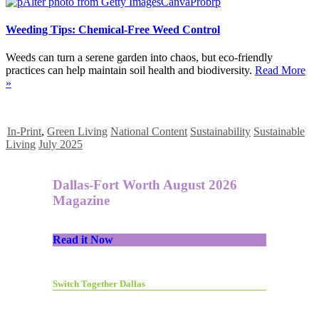
Weeding Tips: Chemical-Free Weed Control
Weeds can turn a serene garden into chaos, but eco-friendly
practices can help maintain soil health and biodiversity.
Read More
»
In-Print
,
Green Living
National Content
Sustainability
Sustainable
Living
July 2025
Dallas-Fort Worth August 2026
Magazine
Read it Now
Switch Together Dallas