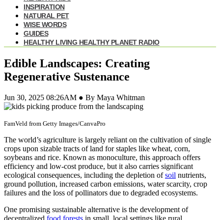
INSPIRATION
NATURAL PET
WISE WORDS
GUIDES
HEALTHY LIVING HEALTHY PLANET RADIO
Edible Landscapes: Creating
Regenerative Sustenance
Jun 30, 2025 08:26AM ● By Maya Whitman
FamVeld from Getty Images/CanvaPro
The world’s agriculture is largely reliant on the cultivation of single
crops upon sizable tracts of land for staples like wheat, corn,
soybeans and rice. Known as monoculture, this approach offers
efficiency and low-cost produce, but it also carries significant
ecological consequences, including the depletion of
soil
nutrients,
ground pollution, increased carbon emissions, water scarcity, crop
failures and the loss of pollinators due to degraded ecosystems.
One promising sustainable alternative is the development of
decentralized
food forests
in small, local settings like rural