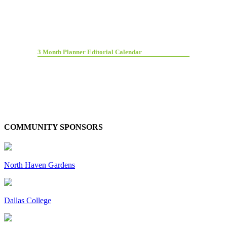
3 Month Planner Editorial Calendar
COMMUNITY SPONSORS
North Haven Gardens
Dallas College