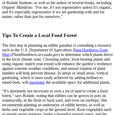
of Rodale Institute, as well as the author of several books, including
Organic Manifesto
. “For me, it’s not regenerative unless it’s organic,
and it’s especially regenerative if we are gardening with and for
nature, rather than just for ourselves.”
Tips To Create a Local Food Forest
The first step in planning an edible paradise is consulting a resource
such as the U.S. Department of Agriculture
Plant Hardiness Zone
Map
(
PlantHardiness.ars.usda.gov
) to determine which plants thrive
in the local climate zone. Choosing native, food-bearing plants and
using organic mulch year-round will enhance the garden’s resilience
against extreme weather conditions, and annual rotation of plant
families will help prevent disease. In urban or small areas, vertical
gardening, which is most easily achieved by adding trellises to
raised beds, will
maximize
the available space for additional plants.
“It’s absolutely not necessary to own a lot of land to create a food
forest,” says Rodale, noting that edibles can be grown in pots on
windowsills, in the front or back yard, and even on rooftops. She
recommends planting an understory of edible berries, as well as
herbs and vegetable crops at the ground level. Root vegetables such
as purple sweet potatoes “make a beautiful ground cover, and the