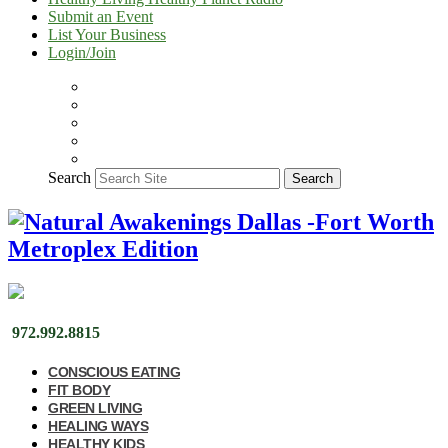
Submit an Event
List Your Business
Login/Join
Search
Search
972.992.8815
CONSCIOUS EATING
FIT BODY
GREEN LIVING
HEALING WAYS
HEALTHY KIDS