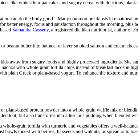
oices like white-flour pancakes and sugary cereal with delicious, plant
rtification can do the body good. “Many common breakfasts like oatmeal a
p for better energy, focus and satisfaction throughout the morning, plus
y-based
Samantha Cassetty
, a registered dietitian nutritionist, author of
Su
r peanut butter into oatmeal or layer smoked salmon and cream cheese 
g kids away from sugary foods and highly processed ingredients. She su
nachos with whole-grain tortilla chips instead of breakfast tacos in high
 with plain Greek or plant-based yogurt. To enhance the texture and nutri
or plant-based protein powder into a whole grain waffle mix or blendin
added to it, but also transforms into a luscious pudding when blended wi
 a whole-grain tortilla with turmeric and vegetables offers a well-bal
ast bowls mixed with berries, flaxseeds and walnuts, or spread onto toas