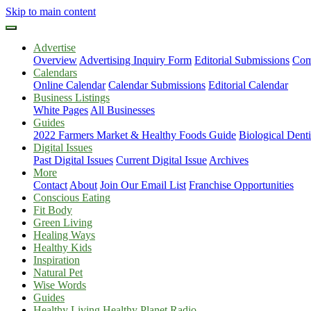
Skip to main content
Advertise
Overview
Advertising Inquiry Form
Editorial Submissions
Com
Calendars
Online Calendar
Calendar Submissions
Editorial Calendar
Business Listings
White Pages
All Businesses
Guides
2022 Farmers Market & Healthy Foods Guide
Biological Dent
Digital Issues
Past Digital Issues
Current Digital Issue
Archives
More
Contact
About
Join Our Email List
Franchise Opportunities
Conscious Eating
Fit Body
Green Living
Healing Ways
Healthy Kids
Inspiration
Natural Pet
Wise Words
Guides
Healthy Living Healthy Planet Radio