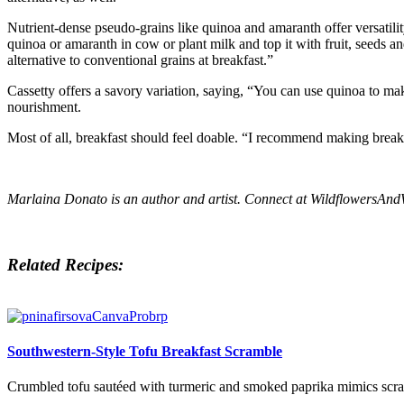
Nutrient-dense pseudo-grains like quinoa and amaranth offer versatili
quinoa or amaranth in cow or plant milk and top it with fruit, seeds a
alternative to conventional grains at breakfast.”
Cassetty offers a savory variation, saying, “You can use quinoa to ma
nourishment.
Most of all, breakfast should feel doable. “I recommend making break
Marlaina Donato is an author and artist. Connect at
WildflowersAn
Related Recipes:
Southwestern-Style Tofu Breakfast Scramble
Crumbled tofu sautéed with turmeric and smoked paprika mimics scramb