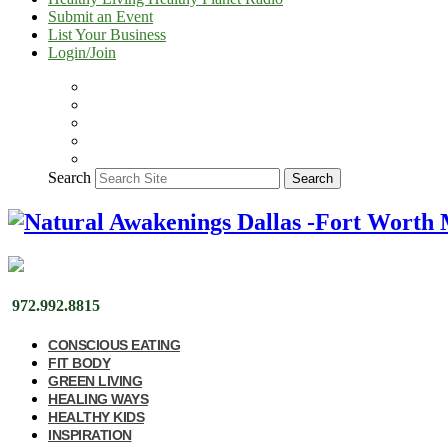
Submit an Event
List Your Business
Login/Join
Search
Search
972.992.8815
CONSCIOUS EATING
FIT BODY
GREEN LIVING
HEALING WAYS
HEALTHY KIDS
INSPIRATION