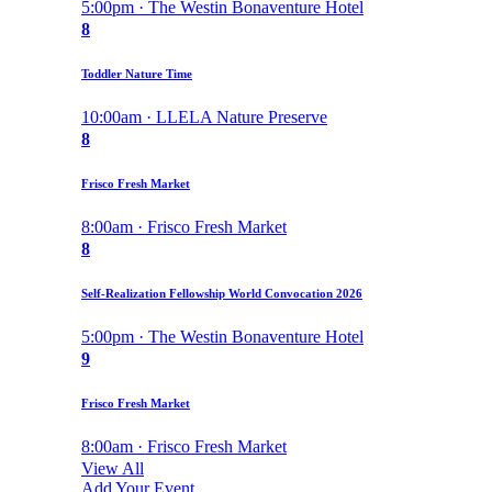
5:00pm · The Westin Bonaventure Hotel
8
Toddler Nature Time
10:00am · LLELA Nature Preserve
8
Frisco Fresh Market
8:00am · Frisco Fresh Market
8
Self-Realization Fellowship World Convocation 2026
5:00pm · The Westin Bonaventure Hotel
9
Frisco Fresh Market
8:00am · Frisco Fresh Market
View All
Add Your Event