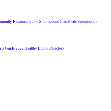
munity Resource Guide Submissions
Classifieds Submissions
ists Guide
2022 Healthy Living Directory