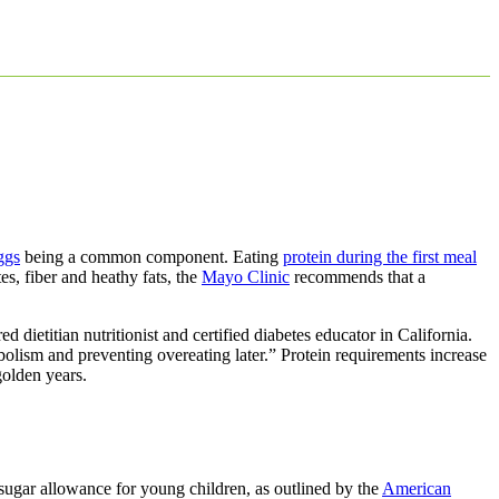
ggs
being a common component. Eating
protein during the first meal
es, fiber and heathy fats, the
Mayo Clinic
recommends that a
ed dietitian nutritionist and certified diabetes educator in California.
olism and preventing overeating later.” Protein requirements increase
golden years.
sugar allowance for young children, as outlined by the
American