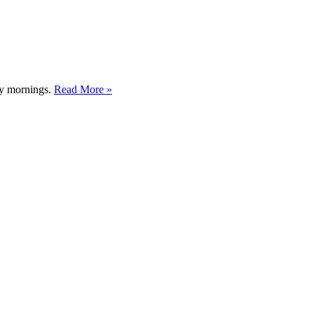
usy mornings.
Read More »