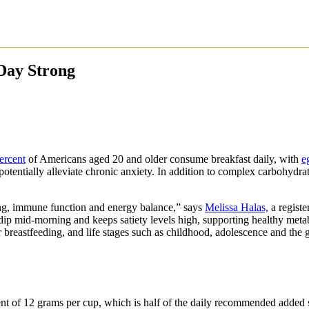
 Day Strong
ercent
of Americans aged 20 and older consume breakfast daily, with
e
potentially alleviate chronic anxiety. In addition to complex carbohydrat
lding, immune function and energy balance,” says
Melissa Halas,
a register
ip mid-morning and keeps satiety levels high, supporting healthy metab
r breastfeeding, and life stages such as childhood, adolescence and the 
tent of 12 grams per cup, which is half of the daily recommended added 