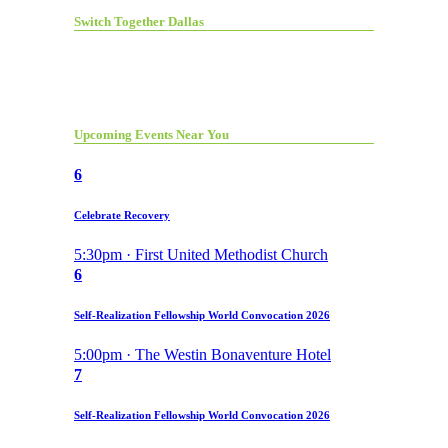
Switch Together Dallas
Upcoming Events Near You
6
Celebrate Recovery
5:30pm · First United Methodist Church
6
Self-Realization Fellowship World Convocation 2026
5:00pm · The Westin Bonaventure Hotel
7
Self-Realization Fellowship World Convocation 2026