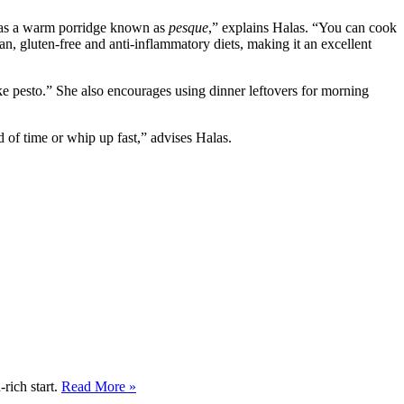
ru as a warm porridge known as
pesque
,” explains Halas. “You can cook
an, gluten-free and anti-inflammatory diets, making it an excellent
ke pesto.” She also encourages using dinner leftovers for morning
 of time or whip up fast,” advises Halas.
rich start.
Read More »