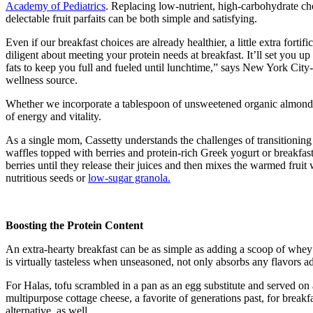
Academy of Pediatrics
. Replacing low-nutrient, high-carbohydrate ch
delectable fruit parfaits can be both simple and satisfying.
Even if our breakfast choices are already healthier, a little extra fo
diligent about meeting your protein needs at breakfast. It’ll set you u
fats to keep you full and fueled until lunchtime,” says New York Cit
wellness source.
Whether we incorporate a tablespoon of unsweetened organic almond o
of energy and vitality.
As a single mom, Cassetty understands the challenges of transitionin
waffles topped with berries and protein-rich Greek yogurt or breakfast 
berries until they release their juices and then mixes the warmed fruit
nutritious seeds or
low-sugar granola.
Boosting the Protein Content
An extra-hearty breakfast can be as simple as adding a scoop of whey 
is virtually tasteless when unseasoned, not only absorbs any flavors 
For Halas, tofu scrambled in a pan as an egg substitute and served on
multipurpose cottage cheese, a favorite of generations past, for breakf
alternative, as well.