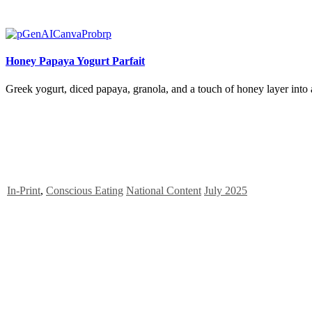
Honey Papaya Yogurt Parfait
Greek yogurt, diced papaya, granola, and a touch of honey layer into a
In-Print
,
Conscious Eating
National Content
July 2025