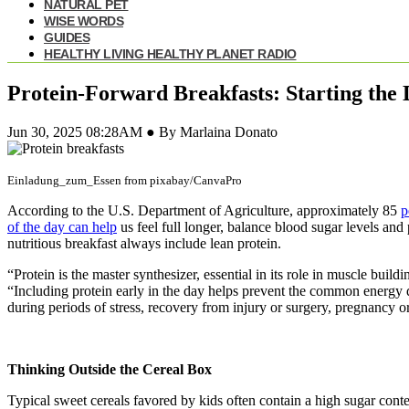
NATURAL PET
WISE WORDS
GUIDES
HEALTHY LIVING HEALTHY PLANET RADIO
Protein-Forward Breakfasts: Starting the
Jun 30, 2025 08:28AM ● By Marlaina Donato
Einladung_zum_Essen from pixabay/CanvaPro
According to the U.S. Department of Agriculture, approximately 85
p
of the day can help
us feel full longer, balance blood sugar levels and 
nutritious breakfast always include lean protein.
“Protein is the master synthesizer, essential in its role in muscle bui
“Including protein early in the day helps prevent the common energy d
during periods of stress, recovery from injury or surgery, pregnancy o
Thinking Outside the Cereal Box
Typical sweet cereals favored by kids often contain a high sugar con