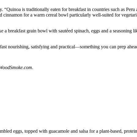
ty. “Quinoa is traditionally eaten for breakfast in countries such as Pe
nd cinnamon for a warm cereal bowl particularly well-suited for vegetari
ke a breakfast grain bowl with sautéed spinach, eggs and a seasoning li
fast nourishing, satisfying and practical—something you can prep ahead
dWoodSmoke.com.
led eggs, topped with guacamole and salsa for a plant-based, protein-