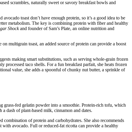
-based scrambles, naturally sweet or savory breakfast bowls and
nd avocado toast don’t have enough protein, so it’s a good idea to be
 better metabolism. The key is combining protein with fiber and healthy
gar Shock
and founder of Sam’s Plate, an online nutrition and
on multigrain toast, an added source of protein can provide a boost
ggests making smart substitutions, such as serving whole-grain frozen
ly processed taco shells. For a fun breakfast parfait, she heats frozen
tional value, she adds a spoonful of chunky nut butter, a sprinkle of
g grass-fed gelatin powder into a smoothie. Protein-rich tofu, which
th a dash of plant-based milk, cinnamon and dates.
anced combination of protein and carbohydrates. She also recommends
t with avocado. Full or reduced-fat ricotta can provide a healthy