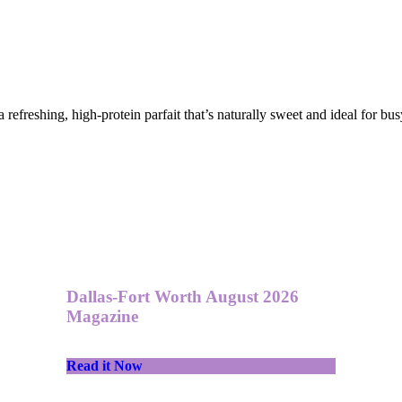
 refreshing, high-protein parfait that’s naturally sweet and ideal for b
Dallas-Fort Worth August 2026
Magazine
Read it Now