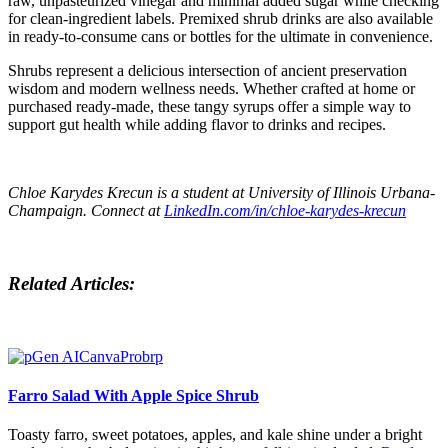
raw, unpasteurized vinegar and minimal added sugar while checking
for clean-ingredient labels. Premixed shrub drinks are also available
in ready-to-consume cans or bottles for the ultimate in convenience.
Shrubs represent a delicious intersection of ancient preservation
wisdom and modern wellness needs. Whether crafted at home or
purchased ready-made, these tangy syrups offer a simple way to
support gut health while adding flavor to drinks and recipes.
Chloe Karydes Krecun
is a student at University of Illinois Urbana-
Champaign. Connect at
LinkedIn.com/in/chloe-karydes-krecun
Related Articles:
Farro Salad With Apple Spice Shrub
Toasty farro, sweet potatoes, apples, and kale shine under a bright