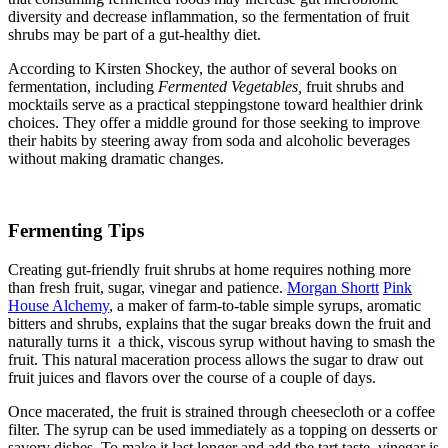
diversity and decrease inflammation, so the fermentation of fruit
shrubs may be part of a gut-healthy diet.
According to Kirsten Shockey,
the author of several books on
fermentation, including
Fermented Vegetables,
fruit shrubs and
mocktails serve as a practical steppingstone toward healthier drink
choices. They offer a middle ground for those seeking to improve
their habits by steering away from soda and alcoholic beverages
without making dramatic changes.
Fermenting Tips
Creating gut-friendly fruit shrubs at home requires nothing more
than fresh fruit, sugar, vinegar and patience.
Morgan Shortt
Pink
House Alchemy
, a maker of farm-to-table simple syrups, aromatic
bitters and shrubs, explains that the sugar breaks down the fruit and
naturally turns it a thick, viscous syrup without having to smash the
fruit. This natural maceration process allows the sugar to draw out
fruit juices and flavors over the course of a couple of days.
Once macerated, the fruit is strained through cheesecloth or a coffee
filter. The syrup can be used immediately as a topping on desserts or
savory dishes. To make it last longer and add the tart taste, vinegar is