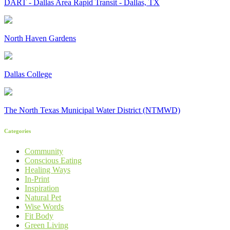
DART - Dallas Area Rapid Transit - Dallas, TX
North Haven Gardens
Dallas College
The North Texas Municipal Water District (NTMWD)
Categories
Community
Conscious Eating
Healing Ways
In-Print
Inspiration
Natural Pet
Wise Words
Fit Body
Green Living