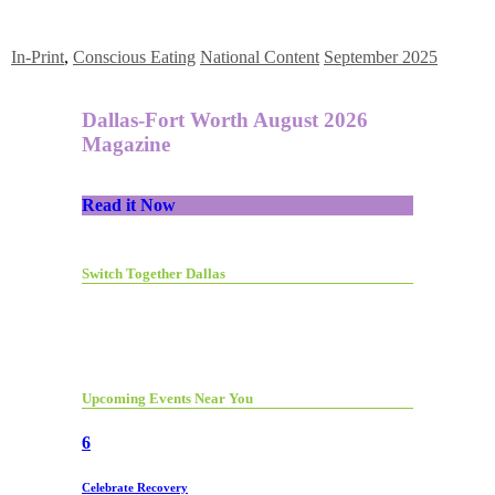
In-Print
,
Conscious Eating
National Content
September 2025
Dallas-Fort Worth August 2026
Magazine
Read it Now
Switch Together Dallas
Upcoming Events Near You
6
Celebrate Recovery