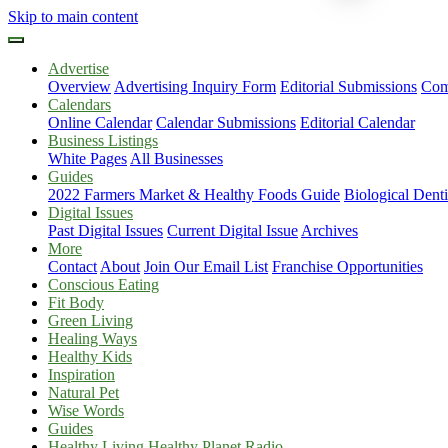
Skip to main content
Advertise
Overview
Advertising Inquiry Form
Editorial Submissions
Com
Calendars
Online Calendar
Calendar Submissions
Editorial Calendar
Business Listings
White Pages
All Businesses
Guides
2022 Farmers Market & Healthy Foods Guide
Biological Dent
Digital Issues
Past Digital Issues
Current Digital Issue
Archives
More
Contact
About
Join Our Email List
Franchise Opportunities
Conscious Eating
Fit Body
Green Living
Healing Ways
Healthy Kids
Inspiration
Natural Pet
Wise Words
Guides
Healthy Living Healthy Planet Radio