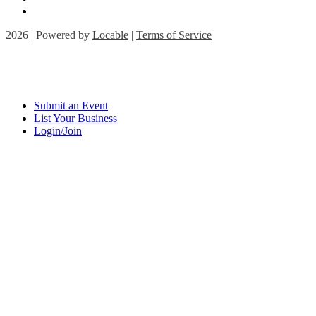
2026 | Powered by
Locable
|
Terms of Service
Submit an Event
List Your Business
Login/Join