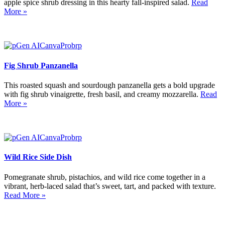
apple spice shrub dressing in this hearty fall-inspired salad.
Read
More »
Fig Shrub Panzanella
This roasted squash and sourdough panzanella gets a bold upgrade
with fig shrub vinaigrette, fresh basil, and creamy mozzarella.
Read
More »
Wild Rice Side Dish
Pomegranate shrub, pistachios, and wild rice come together in a
vibrant, herb-laced salad that’s sweet, tart, and packed with texture.
Read More »