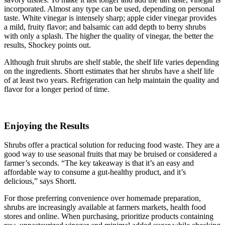
incorporated. Almost any type can be used, depending on personal
taste. White vinegar is intensely sharp; apple cider vinegar provides
a mild, fruity flavor; and balsamic can add depth to berry shrubs
with only a splash. The higher the quality of vinegar, the better the
results, Shockey points out.
Although fruit shrubs are shelf stable, the shelf life varies depending
on the ingredients. Shortt estimates that her shrubs have a shelf life
of at least two years. Refrigeration can help maintain the quality and
flavor for a longer period of time.
Enjoying the Results
Shrubs offer a practical solution for reducing food waste. They are a
good way to use seasonal fruits that may be bruised or considered a
farmer’s seconds. “The key takeaway is that it’s an easy and
affordable way to consume a gut-healthy product, and it’s
delicious,” says Shortt.
For those preferring convenience over homemade preparation,
shrubs are increasingly available at farmers markets, health food
stores and online. When purchasing, prioritize products containing