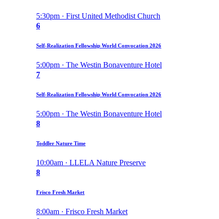
5:30pm · First United Methodist Church
6
Self-Realization Fellowship World Convocation 2026
5:00pm · The Westin Bonaventure Hotel
7
Self-Realization Fellowship World Convocation 2026
5:00pm · The Westin Bonaventure Hotel
8
Toddler Nature Time
10:00am · LLELA Nature Preserve
8
Frisco Fresh Market
8:00am · Frisco Fresh Market