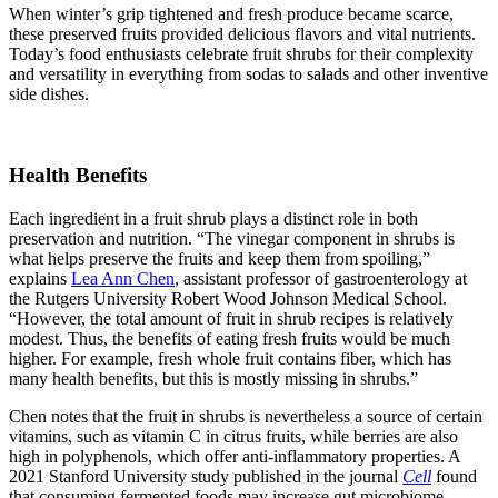
When winter’s grip tightened and fresh produce became scarce,
these preserved fruits provided delicious flavors and vital nutrients.
Today’s food enthusiasts celebrate fruit shrubs for their complexity
and versatility in everything from sodas to salads and other inventive
side dishes.
Health Benefits
Each ingredient in a fruit shrub plays a distinct role in both
preservation and nutrition. “The vinegar component in shrubs is
what helps preserve the fruits and keep them from spoiling,”
explains
Lea Ann Chen
, assistant professor of gastroenterology at
the Rutgers University Robert Wood Johnson Medical School.
“However, the total amount of fruit in shrub recipes is relatively
modest. Thus, the benefits of eating fresh fruits would be much
higher. For example, fresh whole fruit contains fiber, which has
many health benefits, but this is mostly missing in shrubs.”
Chen notes that the fruit in shrubs is nevertheless a source of certain
vitamins, such as vitamin C in citrus fruits, while berries are also
high in polyphenols, which offer anti-inflammatory properties. A
2021 Stanford University study published in the journal
Cell
found
that consuming fermented foods may increase gut microbiome