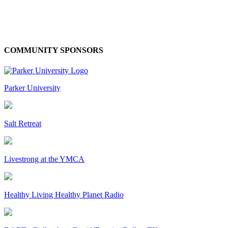
COMMUNITY SPONSORS
Parker University
Salt Retreat
Livestrong at the YMCA
Healthy Living Healthy Planet Radio