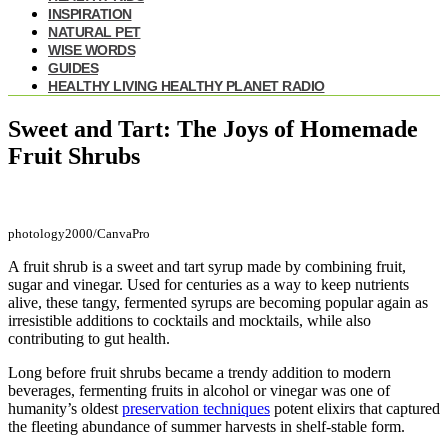
INSPIRATION
NATURAL PET
WISE WORDS
GUIDES
HEALTHY LIVING HEALTHY PLANET RADIO
Sweet and Tart: The Joys of Homemade
Fruit Shrubs
photology2000/CanvaPro
A fruit shrub is a sweet and tart syrup made by combining fruit,
sugar and vinegar. Used for centuries as a way to keep nutrients
alive, these tangy, fermented syrups are becoming popular again as
irresistible additions to cocktails and mocktails, while also
contributing to gut health.
Long before fruit shrubs became a trendy addition to modern
beverages, fermenting fruits in alcohol or vinegar was one of
humanity’s oldest
preservation techniques
potent elixirs that captured
the fleeting abundance of summer harvests in shelf-stable form.