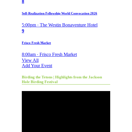
8
Self-Realization Fellowship World Convocation 2026
5:00pm · The Westin Bonaventure Hotel
9
Frisco Fresh Market
8:00am · Frisco Fresh Market
View All
Add Your Event
Birding the Tetons | Highlights from the Jackson
Hole Birding Festival