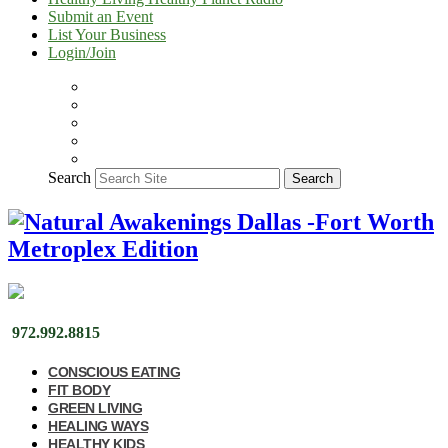
Submit an Event
List Your Business
Login/Join
Search
Search
972.992.8815
CONSCIOUS EATING
FIT BODY
GREEN LIVING
HEALING WAYS
HEALTHY KIDS