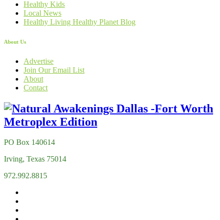
Healthy Kids
Local News
Healthy Living Healthy Planet Blog
About Us
Advertise
Join Our Email List
About
Contact
PO Box 140614
Irving, Texas 75014
972.992.8815