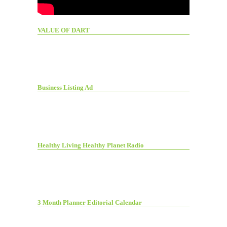
VALUE OF DART
Business Listing Ad
Healthy Living Healthy Planet Radio
3 Month Planner Editorial Calendar