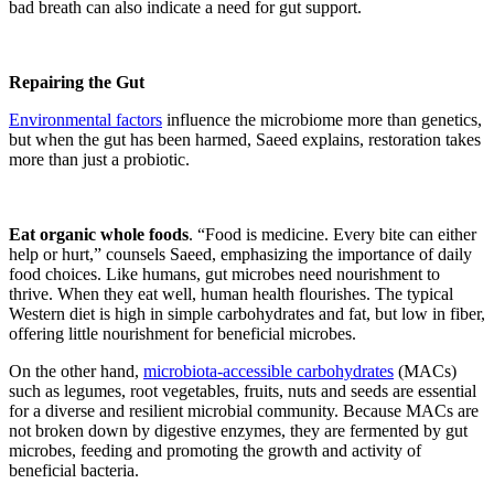
bad breath can also indicate a need for gut support.
Repairing the Gut
Environmental factors
influence the microbiome more than genetics,
but when the gut has been harmed, Saeed explains, restoration takes
more than just a probiotic.
Eat organic whole foods
. “Food is medicine. Every bite can either
help or hurt,” counsels Saeed, emphasizing the importance of daily
food choices. Like humans, gut microbes need nourishment to
thrive. When they eat well, human health flourishes. The typical
Western diet is high in simple carbohydrates and fat, but low in fiber,
offering little nourishment for beneficial microbes.
On the other hand,
microbiota-accessible carbohydrates
(MACs)
such as legumes, root vegetables, fruits, nuts and seeds are essential
for a diverse and resilient microbial community. Because MACs are
not broken down by digestive enzymes, they are fermented by gut
microbes, feeding and promoting the growth and activity of
beneficial bacteria.