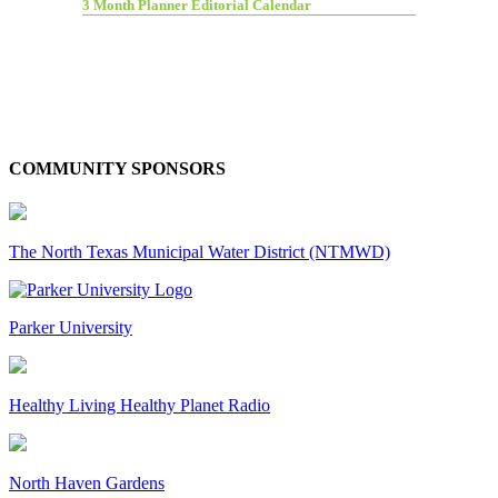
3 Month Planner Editorial Calendar
COMMUNITY SPONSORS
The North Texas Municipal Water District (NTMWD)
Parker University
Healthy Living Healthy Planet Radio
North Haven Gardens