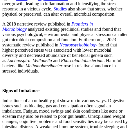
overgrowth, leading to inflammation and intensifying the stress
response in a vicious cycle.
Studies
also show that stress, whether
physical or perceived, can alter overall microbial composition.
A 2018 narrative review published in
Frontiers in
Microbiology
analyzed existing preclinical studies and found that
various psychological, environmental and physical stressors can alter
gut microbiota composition and function. Furthermore, a 2023
systematic review published in
Neuropsychobiology
found that
higher perceived stress was associated with lower microbial
diversity and decreased abundance of beneficial genera such
as
Lachnospira, Veillonella
and
Phascolarctobacterium
. Harmful
bacteria like
Methanobrevibacter
rose in relative abundance in
stressed individuals.
Signs of Imbalance
Indications of an unhealthy gut show up in various ways. Digestive
issues such as bloating, gas and constipation often signal an
imbalance. Fatigue, mood swings and skin conditions like acne or
eczema may also be related to poor gut health. Unexplained weight
changes, cognitive problems and food sensitivities may be caused by
intestinal distress. A weakened immune system, trouble sleeping and