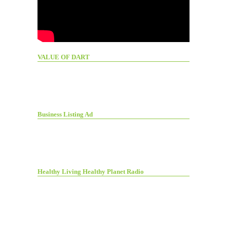
VALUE OF DART
Business Listing Ad
Healthy Living Healthy Planet Radio