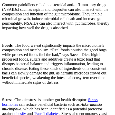
Common painkillers called nonsteroidal anti-inflammatory drugs
(NSAIDs) such as aspirin and ibuprofen can also interact with the
composition and function of the gut microbiome. They inhibit
microbial growth, induce microbial cell death and increase gut
permeability. NSAIDs can also interact with gut microbes, thereby
impacting how well the drug is absorbed.
Foods
. The food we eat significantly impacts the microbiome’s
composition and metabolism. “Real foods nourish the good bugs,
while processed foods fuel the bad,” says Saeed. Diets high in
processed foods, sugars and additives create a toxic load that
disrupts bacterial balance and triggers inflammation, leading to
chronic disease. Eating these kinds of ingredients on a consistent
basis can slowly damage the gut, as harmful microbes crowd out
beneficial species, weakening the intestinal ecosystem over time
without immediate signs of distress.
Stress
. Chronic stress is another gut health disruptor.
Stress
hormones
can reduce beneficial bacteria such as
Akkermansia
muciniphila
, which has been identified as a potential protector
against
obesity
and
Type 1 diabetes.
Stress also encourages yeast