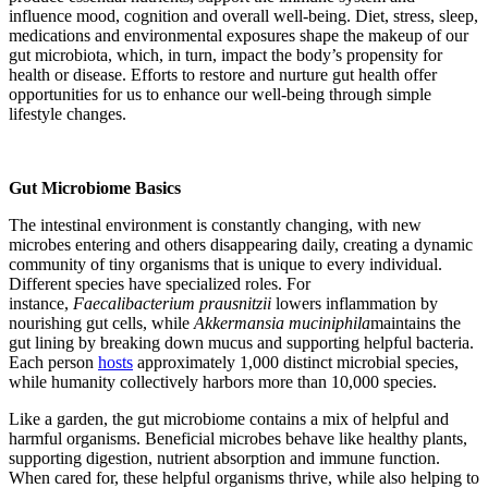
influence mood, cognition and overall well-being. Diet, stress, sleep,
medications and environmental exposures shape the makeup of our
gut microbiota, which, in turn, impact the body’s propensity for
health or disease. Efforts to restore and nurture gut health offer
opportunities for us to enhance our well-being through simple
lifestyle changes.
Gut Microbiome Basics
The intestinal environment is constantly changing, with new
microbes entering and others disappearing daily, creating a dynamic
community of tiny organisms that is unique to
every individual.
Different species have specialized roles. For
instance,
Faecalibacterium prausnitzii
lowers inflammation by
nourishing gut cells, while
Akkermansia muciniphila
maintains the
gut lining by breaking down mucus and supporting helpful bacteria.
Each person
hosts
approximately 1,000 distinct microbial species,
while humanity collectively harbors more than 10,000 species.
Like a garden, the gut microbiome contains a mix of helpful and
harmful organisms. Beneficial microbes behave like healthy plants,
supporting digestion, nutrient absorption and immune function.
When cared for, these helpful organisms thrive, while also helping to