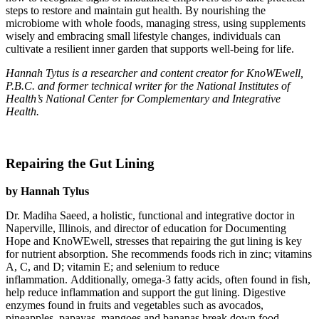
steps to restore and maintain gut health. By nourishing the
microbiome with whole foods, managing stress, using supplements
wisely and embracing small lifestyle changes, individuals can
cultivate a resilient inner garden that supports well-being for life.
Hannah Tytus is a researcher and content creator for KnoWEwell,
P.B.C. and former technical writer for the National Institutes of
Health’s National Center for Complementary and Integrative
Health.
Repairing the Gut Lining
by Hannah Tylus
Dr. Madiha Saeed, a holistic, functional and integrative doctor in
Naperville, Illinois, and director of education for Documenting
Hope and KnoWEwell, stresses that repairing the gut lining is key
for nutrient absorption. She recommends foods rich in zinc; vitamins
A, C, and D; vitamin E; and selenium to reduce
inflammation. Additionally, omega-3 fatty acids, often found in fish,
help reduce inflammation and support the gut lining. Digestive
enzymes found in fruits and vegetables such as avocados,
pineapples, papayas, mangoes and bananas break down food,