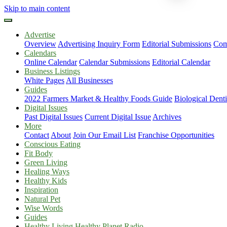
Skip to main content
Advertise
Overview
Advertising Inquiry Form
Editorial Submissions
Com
Calendars
Online Calendar
Calendar Submissions
Editorial Calendar
Business Listings
White Pages
All Businesses
Guides
2022 Farmers Market & Healthy Foods Guide
Biological Dent
Digital Issues
Past Digital Issues
Current Digital Issue
Archives
More
Contact
About
Join Our Email List
Franchise Opportunities
Conscious Eating
Fit Body
Green Living
Healing Ways
Healthy Kids
Inspiration
Natural Pet
Wise Words
Guides
Healthy Living Healthy Planet Radio