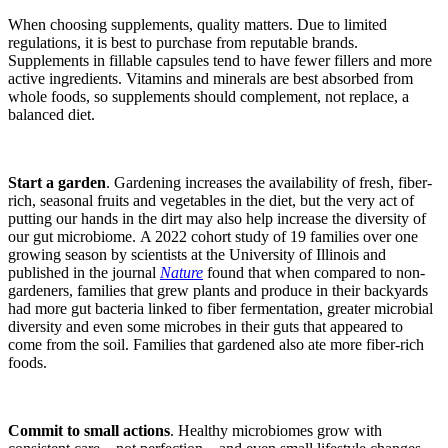
When choosing supplements, quality matters. Due to limited
regulations, it is best to purchase from reputable brands.
Supplements in fillable capsules tend to have fewer fillers and more
active ingredients. Vitamins and minerals are best absorbed from
whole foods, so supplements should complement, not replace, a
balanced diet.
Start a garden
.
Gardening increases the availability of fresh, fiber-
rich, seasonal fruits and vegetables in the
diet, but the very act of
putting our hands in the dirt may also help increase the diversity of
our gut microbiome
.
A 2022 cohort study of 19 families over one
growing season by scientists at the University of Illinois and
published in the journal
Nature
found that when compared to non-
gardeners, families that grew plants and produce in their backyards
had more gut bacteria linked to fiber fermentation, greater microbial
diversity and even some microbes in their guts that appeared to
come from the soil. Families that gardened also ate more fiber-rich
foods.
Commit to small a
ctions
.
Healthy microbiomes grow with