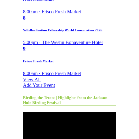
8:00am · Frisco Fresh Market
8
Self-Realization Fellowship World Convocation 2026
5:00pm · The Westin Bonaventure Hotel
9
Frisco Fresh Market
8:00am · Frisco Fresh Market
View All
Add Your Event
Birding the Tetons | Highlights from the Jackson
Hole Birding Festival