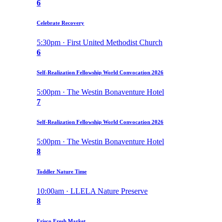
6
Celebrate Recovery
5:30pm · First United Methodist Church
6
Self-Realization Fellowship World Convocation 2026
5:00pm · The Westin Bonaventure Hotel
7
Self-Realization Fellowship World Convocation 2026
5:00pm · The Westin Bonaventure Hotel
8
Toddler Nature Time
10:00am · LLELA Nature Preserve
8
Frisco Fresh Market