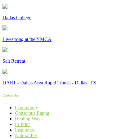
Dallas College
Livestrong at the YMCA
Salt Retreat
DART - Dallas Area Rapid Transit - Dallas, TX
Categories
Community
Conscious Eating
Healing Ways
In-Print
Inspiration
Natural Pet