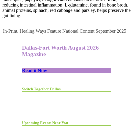
reducing intestinal inflammation. L-glutamine, found in bone broth,
animal proteins, spinach, red cabbage and parsley, helps preserve the
gut lining.
In-Print
,
Healing Ways
Feature
National Content
September 2025
Dallas-Fort Worth August 2026
Magazine
Read it Now
Switch Together Dallas
Upcoming Events Near You