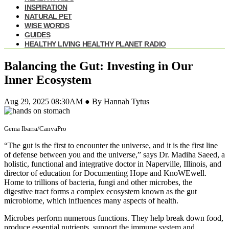
INSPIRATION
NATURAL PET
WISE WORDS
GUIDES
HEALTHY LIVING HEALTHY PLANET RADIO
Balancing the Gut: Investing in Our
Inner Ecosystem
Aug 29, 2025 08:30AM ● By Hannah Tytus
Gema Ibarra/CanvaPro
“The gut is the first to encounter the universe, and it is the first line
of defense between you and the universe,” says Dr. Madiha Saeed, a
holistic, functional and integrative doctor in Naperville, Illinois, and
director of education for Documenting Hope and KnoWEwell.
Home to trillions of bacteria, fungi and other microbes, the
digestive tract forms a complex ecosystem known as the gut
microbiome, which influences many aspects of health.
Microbes perform numerous functions. They help break down food,
produce essential nutrients, support the immune system and