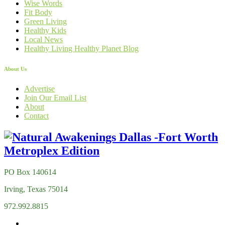
Wise Words
Fit Body
Green Living
Healthy Kids
Local News
Healthy Living Healthy Planet Blog
About Us
Advertise
Join Our Email List
About
Contact
PO Box 140614
Irving, Texas 75014
972.992.8815