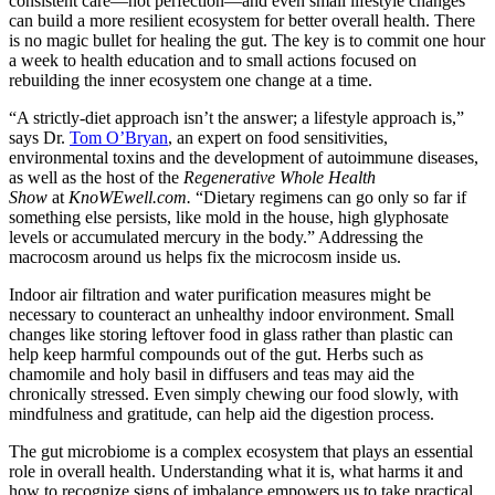
consistent care—not perfection—and even small lifestyle changes
can build a more resilient ecosystem for better overall health. There
is no magic bullet for healing the gut. The key is to commit one hour
a week to health education and to small actions focused on
rebuilding the inner ecosystem one change at a time.
“A strictly-diet approach isn’t the answer; a lifestyle approach is,”
says Dr.
Tom O’Bryan
, an expert on food sensitivities,
environmental toxins and the development of autoimmune diseases,
as well as the host of the
Regenerative Whole Health
Show
at
KnoWEwell.com.
“Dietary regimens can go only so far if
something else persists, like mold in the house, high glyphosate
levels or accumulated mercury in the body.” Addressing the
macrocosm around us helps fix the microcosm inside us.
Indoor air filtration and water purification measures might be
necessary to counteract an unhealthy indoor environment. Small
changes like storing leftover food in glass rather than plastic can
help keep harmful compounds out of the gut. Herbs such as
chamomile and holy basil in diffusers and teas may aid the
chronically stressed. Even simply chewing our food slowly, with
mindfulness and gratitude, can help aid the digestion process.
The gut microbiome is a complex ecosystem that plays an essential
role in overall health. Understanding what it is, what harms it and
how to recognize signs of imbalance empowers us to take practical