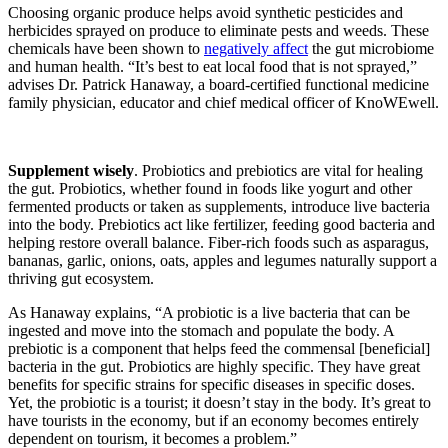
Choosing organic produce helps avoid synthetic pesticides and
herbicides sprayed on produce to eliminate pests and weeds. These
chemicals have been shown to
negatively affect
the gut microbiome
and human health. “It’s best to eat local food that is not sprayed,”
advises Dr. Patrick Hanaway, a board-certified functional medicine
family physician, educator and chief medical officer of KnoWEwell.
Supplement wisely
.
Probiotics and prebiotics are vital for healing
the gut
. Probiotics, whether found in foods like yogurt and other
fermented products or taken as supplements, introduce live bacteria
into the body. Prebiotics act like fertilizer, feeding good bacteria and
helping restore overall balance. Fiber-rich foods such as asparagus,
bananas, garlic, onions, oats, apples and legumes naturally support a
thriving gut ecosystem.
As Hanaway explains, “A probiotic is a live bacteria that can be
ingested and move into the stomach and populate the body. A
prebiotic is a component that helps feed the commensal [beneficial]
bacteria in the gut. Probiotics are highly specific. They have great
benefits for specific strains for specific diseases in specific doses.
Yet, the probiotic is a tourist; it doesn’t stay in the body. It’s great to
have tourists in the economy, but if an economy becomes entirely
dependent on tourism, it becomes a problem.”