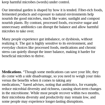
keep harmful microbes (weeds) under control.
Our intestinal garden is shaped by how it is tended. Fiber-rich foods,
fermented products and exposure to natural environments help
nourish the good microbes, much like water, sunlight and compost
nourish plants. By contrast, processed foods, excessive sugar and
unnecessary antibiotics can disrupt the balance and allow harmful
microbes to take over.
Many people experience gut imbalance, or dysbiosis, without
realizing it. The gut is highly sensitive to its environment, and
everyday choices like processed foods, medications and chronic
stress can quietly disrupt the inner balance, making it harder for
beneficial microbes to thrive.
Medications
. “Though some medications can save your life, they
do come with a side disadvantage, so you need to weigh your risks
versus the benefits when it comes to taking any
medications,” Saeed advises, noting that antibiotics, for example,
reduce microbial diversity and richness, causing short-term changes
in the microbiome. While most people recover within two months,
their microbiota diversity and productivity may remain low, and
some people may experience longer-lasting disruptions.