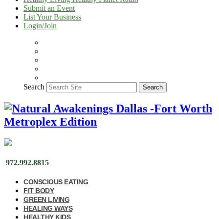
Submit an Event
List Your Business
Login/Join
Search
Search
972.992.8815
CONSCIOUS EATING
FIT BODY
GREEN LIVING
HEALING WAYS
HEALTHY KIDS