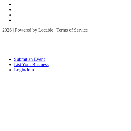
2026 | Powered by
Locable
|
Terms of Service
Submit an Event
List Your Business
Login/Join