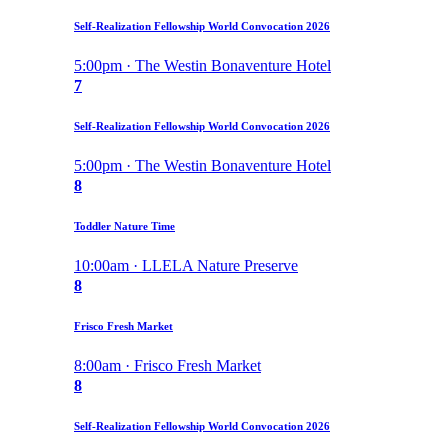
Self-Realization Fellowship World Convocation 2026
5:00pm · The Westin Bonaventure Hotel
7
Self-Realization Fellowship World Convocation 2026
5:00pm · The Westin Bonaventure Hotel
8
Toddler Nature Time
10:00am · LLELA Nature Preserve
8
Frisco Fresh Market
8:00am · Frisco Fresh Market
8
Self-Realization Fellowship World Convocation 2026