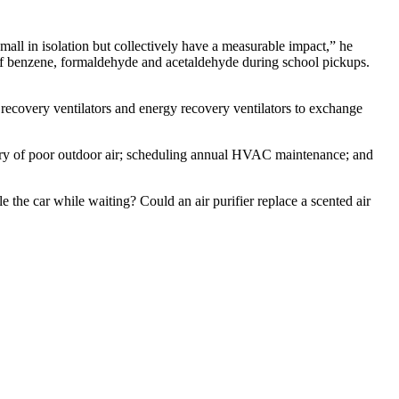
ll in isolation but collectively have a measurable impact,” he
s of benzene, formaldehyde and acetaldehyde during school pickups.
recovery ventilators and energy recovery ventilators to exchange
entry of poor outdoor air; scheduling annual HVAC maintenance; and
le the car while waiting? Could an air purifier replace a scented air