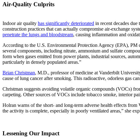
Air-Quality Culprits
Indoor air quality
has significantly deteriorated
in recent decades due 
construction practices that can actually compromise air-exchange syste
penetrate the lungs and bloodstream
, causing inflammation and oxidati
According to the U.S. Environmental Protection Agency (EPA), PM can
several components, including nitrate, ammonium and sulfate compound
form when gases emitted from power plants, industrial sources, automob
particularly in densely populated areas.”
Brian Christman
, M.D., professor of medicine at Vanderbilt Universi
cause of lung cancer after smoking. This radioactive, odorless gas c
Christman suggests avoiding volatile organic compounds (VOCs) from 
carpeting. Other sources of VOCs include tobacco smoke, interior pain
Holran warns of the short- and long-term adverse health effects from VO
the activity is complete, especially in poorly ventilated areas,” she exp
Lessening Our Impact