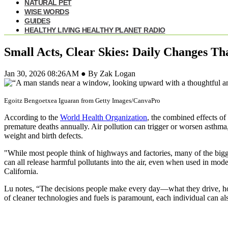
NATURAL PET
WISE WORDS
GUIDES
HEALTHY LIVING HEALTHY PLANET RADIO
Small Acts, Clear Skies: Daily Changes Th
Jan 30, 2026 08:26AM ● By Zak Logan
Egoitz Bengoetxea Iguaran from Getty Images/CanvaPro
According to the
World Health Organization
, the combined effects of
premature deaths annually. Air pollution can trigger or worsen asthma,
weight and birth defects.
"While most people think of highways and factories, many of the bigge
can all release harmful pollutants into the air, even when used in mode
California.
Lu notes, “The decisions people make every day—what they drive, how
of cleaner technologies and fuels is paramount, each individual can als