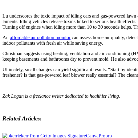
Lu underscores the toxic impact of idling cars and gas-powered lawn 
laments. Idling vehicles release toxins linked to serious health effe
Turning off engines when idling more than 10 to 30 seconds helps. T
An
affordable air pollution monitor
can assess home air quality, dete
indoor pollutants with fresh air while saving energy.
Christman suggests using heating, ventilation and air conditioning (
keeping basements and bathrooms dry to prevent mold. He also advocat
Ultimately, small changes can yield significant results. “Start by ident
freshener? Is that gas-powered leaf blower really essential? The cleanes
Zak Logan is a freelance writer dedicated to healthier living.
Related Articles: