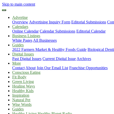
Skip to main content
Advertise
Overview
Advertising Inquiry Form
Editorial Submissions
Com
Calendars
Online Calendar
Calendar Submissions
Editorial Calendar
Business Listings
White Pages
All Businesses
Guides
2022 Farmers Market & Healthy Foods Guide
Biological Dent
Digital Issues
Past Digital Issues
Current Digital Issue
Archives
More
Contact
About
Join Our Email List
Franchise Opportunities
Conscious Eating
Fit Body
Green Living
Healing Ways
Healthy Kids
Inspiration
Natural Pet
Wise Words
Guides
Healthy Living Healthy Planet Radio