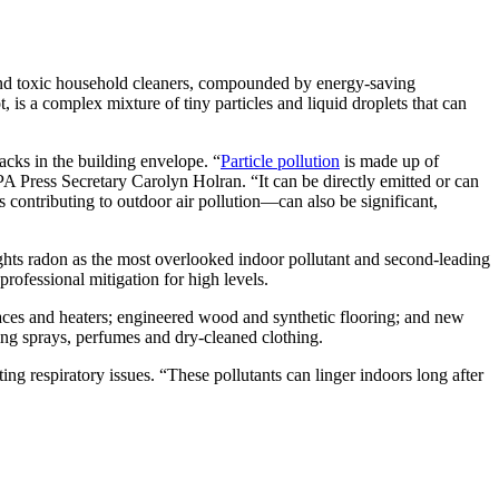
 and toxic household cleaners, compounded by energy-saving
 is a complex mixture of tiny particles and liquid droplets that can
cks in the building envelope. “
Particle pollution
is made up of
A Press Secretary Carolyn Holran. “It can be directly emitted or can
 contributing to outdoor air pollution—can also be significant,
ghts radon as the most overlooked indoor pollutant and second-leading
ofessional mitigation for high levels.
aces and heaters; engineered wood and synthetic flooring; and new
ning sprays, perfumes and dry-cleaned clothing.
ing respiratory issues. “These pollutants can linger indoors long after