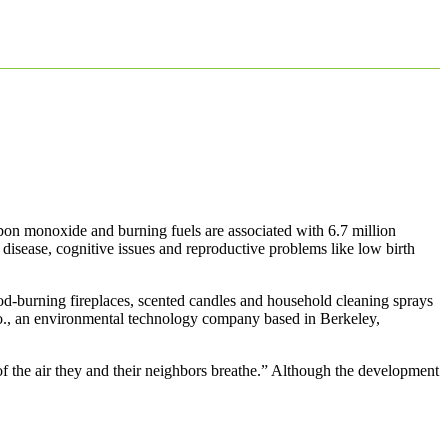
rbon monoxide and burning fuels are associated with 6.7 million
 disease, cognitive issues and reproductive problems like low birth
ood-burning fireplaces, scented candles and household cleaning sprays
., an environmental technology company based in Berkeley,
 the air they and their neighbors breathe.” Although the development