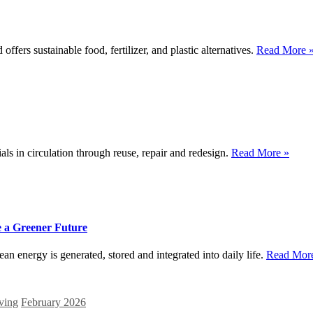
ers sustainable food, fertilizer, and plastic alternatives.
Read More 
s in circulation through reuse, repair and redesign.
Read More »
 a Greener Future
 energy is generated, stored and integrated into daily life.
Read Mor
ving
February 2026