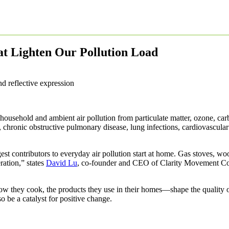
at Lighten Our Pollution Load
 household and ambient air pollution from particulate matter, ozone, ca
 chronic obstructive pulmonary disease, lung infections, cardiovascular
st contributors to everyday air pollution start at home. Gas stoves, w
ration,” states
David Lu
, co-founder and CEO of Clarity Movement Co
 they cook, the products they use in their homes—shape the quality of
o be a catalyst for positive change.