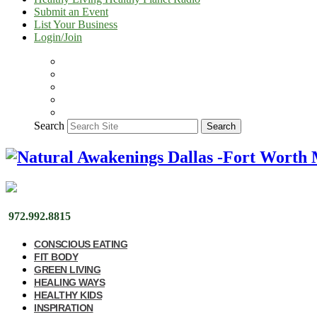
Submit an Event
List Your Business
Login/Join
Search
Search
972.992.8815
CONSCIOUS EATING
FIT BODY
GREEN LIVING
HEALING WAYS
HEALTHY KIDS
INSPIRATION