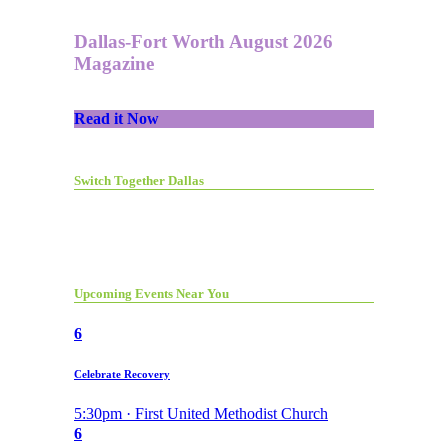
Dallas-Fort Worth August 2026
Magazine
Read it Now
Switch Together Dallas
Upcoming Events Near You
6
Celebrate Recovery
5:30pm · First United Methodist Church
6