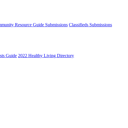
munity Resource Guide Submissions
Classifieds Submissions
ists Guide
2022 Healthy Living Directory