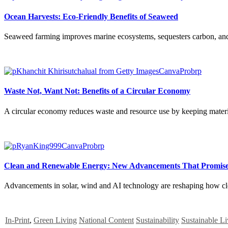
Ocean Harvests: Eco-Friendly Benefits of Seaweed
Seaweed farming improves marine ecosystems, sequesters carbon, and off
Waste Not, Want Not: Benefits of a Circular Economy
A circular economy reduces waste and resource use by keeping material
Clean and Renewable Energy: New Advancements That Promise
Advancements in solar, wind and AI technology are reshaping how clean
In-Print
,
Green Living
National Content
Sustainability
Sustainable Li