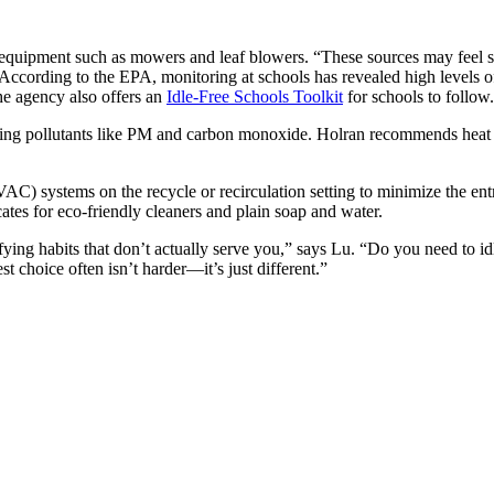
equipment such as mowers and leaf blowers. “These sources may feel sma
cts. According to the EPA, monitoring at schools has revealed high level
he agency also offers an
Idle-Free Schools Toolkit
for schools to follow.
cting pollutants like PM and carbon monoxide. Holran recommends heat 
HVAC) systems on the recycle or recirculation setting to minimize the 
es for eco-friendly cleaners and plain soap and water.
ifying habits that don’t actually serve you,” says Lu. “Do you need to id
t choice often isn’t harder—it’s just different.”