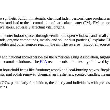
to synthetic building materials, chemical-laden personal care products
ms and lead to the accumulation of particulate matter (PM). PM, or soot,
ve stress, adversely affecting vital organs.
 enter indoor spaces through ventilation, open windows and small cra
s, organic compounds, metals, and soil or dust particles,” explains EP
iles and other sources react in the air. The reverse—indoor air sources
ty and national spokesperson for the American Lung Association, highli
an accumulate indoors. The
EPA
recommends radon testing, followed by pr
household items like furniture; wood- and coal-burning stoves, firepl
ts, nail polish remover, chemical air fresheners, scented candles, clea
Cs, particularly for children, the elderly and individuals with preexist
lains.