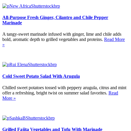
All-Purpose Fresh Ginger, Cilantro and Chile Pepper
Marinade
A tangy-sweet marinade infused with ginger, lime and chile adds
bold, aromatic depth to grilled vegetables and proteins.
Read More
»
Cold Sweet Potato Salad With Arugula
Chilled sweet potatoes tossed with peppery arugula, citrus and mint
offer a refreshing, bright twist on summer salad favorites.
Read
More »
Grilled Fajita Vegetables and Tofu With Marinade