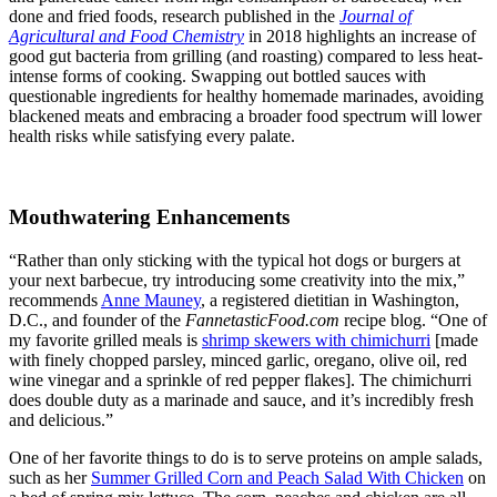
done and fried foods, research published in the
Journal of
Agricultural and Food Chemistry
in 2018 highlights an increase of
good gut bacteria from grilling (and roasting) compared to less heat-
intense forms of cooking. Swapping out bottled sauces with
questionable ingredients for healthy homemade marinades, avoiding
blackened meats and embracing a broader food spectrum will lower
health risks while satisfying every palate.
Mouthwatering Enhancements
“Rather than only sticking with the typical hot dogs or burgers at
your next barbecue, try introducing some creativity into the mix,”
recommends
Anne Mauney
, a registered dietitian in Washington,
D.C., and founder of the
FannetasticFood.com
recipe blog. “One of
my favorite grilled meals is
shrimp skewers with chimichurri
[made
with finely chopped parsley, minced garlic, oregano, olive oil, red
wine vinegar and a sprinkle of red pepper flakes]. The chimichurri
does double duty as a marinade and sauce, and it’s incredibly fresh
and delicious.”
One of her favorite things to do is to serve proteins on ample salads,
such as her
Summer Grilled Corn and Peach Salad With Chicken
on