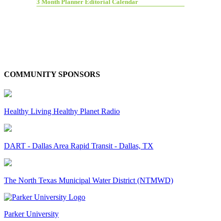
3 Month Planner Editorial Calendar
COMMUNITY SPONSORS
Healthy Living Healthy Planet Radio
DART - Dallas Area Rapid Transit - Dallas, TX
The North Texas Municipal Water District (NTMWD)
Parker University