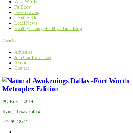
Wise Words
Fit Body
Green Living
Healthy Kids
Local News
Healthy Living Healthy Planet Blog
About Us
Advertise
Join Our Email List
About
Contact
PO Box 140614
Irving, Texas 75014
972.992.8815