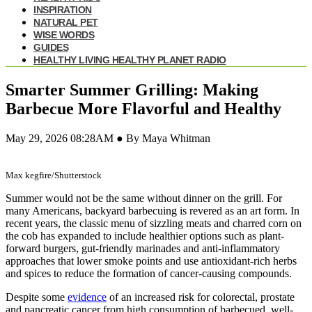
INSPIRATION
NATURAL PET
WISE WORDS
GUIDES
HEALTHY LIVING HEALTHY PLANET RADIO
Smarter Summer Grilling: Making
Barbecue More Flavorful and Healthy
May 29, 2026 08:28AM ● By Maya Whitman
Max kegfire/Shutterstock
Summer would not be the same without dinner on the grill. For
many Americans, backyard barbecuing is revered as an art form. In
recent years, the classic menu of sizzling meats and charred corn on
the cob has expanded to include healthier options such as plant-
forward burgers, gut-friendly marinades and anti-inflammatory
approaches that lower smoke points and use antioxidant-rich herbs
and spices to reduce the formation of cancer-causing compounds.
Despite some
evidence
of an increased risk for colorectal, prostate
and pancreatic cancer from high consumption of barbecued, well-