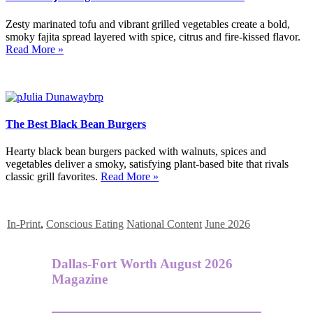
Zesty marinated tofu and vibrant grilled vegetables create a bold,
smoky fajita spread layered with spice, citrus and fire-kissed flavor.
Read More »
The Best Black Bean Burgers
Hearty black bean burgers packed with walnuts, spices and
vegetables deliver a smoky, satisfying plant-based bite that rivals
classic grill favorites.
Read More »
In-Print
,
Conscious Eating
National Content
June 2026
Dallas-Fort Worth August 2026
Magazine