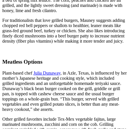
a bed of spring mix lettuce. The corn, peaches and chicken are all
grilled, and the lightly sweet dressing (and marinade) is made with
honey, lime and fresh cilantro.
For traditionalists that love grilled burgers, Mauney suggests adding
chopped red bell peppers or shallots to healthier, leaner meats like
grass-fed ground beef, turkey or chicken. She also likes introducing
finely diced mushrooms into a beef burger patty to increase nutrient
density (fiber plus vitamins) while making it more tender and juicy.
Meatless Options
Plant-based chef
Julia Dunaway
, in Azle, Texas, is influenced by her
mother’s Japanese heritage and cooking style, which included
grilled ingredients and an unforgettable homemade teriyaki sauce.
Dunaway’s black bean burger cooked on the grill, griddle or grill
pan, is topped with cashew cheese sauce and the usual burger
toppings on a whole-grain bun. “This burger, served with grilled
vegetables and even grilled potato slices, is better than any meat-
heavy cookout,” she asserts.
Other grilled favorites include Tex-Mex vegetable fajitas, large
marinated mushrooms, zucchini and corn on the cob. Grilling