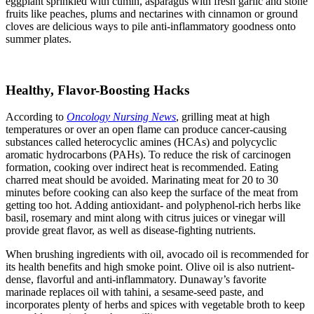
eggplant sprinkled with cumin, asparagus with fresh garlic and stone
fruits like peaches, plums and nectarines with cinnamon or ground
cloves are delicious ways to pile anti-inflammatory goodness onto
summer plates.
Healthy, Flavor-Boosting Hacks
According to
Oncology Nursing News
, grilling meat at high
temperatures or over an open flame can produce cancer-causing
substances called heterocyclic amines (HCAs) and polycyclic
aromatic hydrocarbons (PAHs). To reduce the risk of carcinogen
formation, cooking over indirect heat is recommended. Eating
charred meat should be avoided. Marinating meat for 20 to 30
minutes before cooking can also keep the surface of the meat from
getting too hot. Adding antioxidant- and polyphenol-rich herbs like
basil, rosemary and mint along with citrus juices or vinegar will
provide great flavor, as well as disease-fighting nutrients.
When brushing ingredients with oil, avocado oil is recommended for
its health benefits and high smoke point. Olive oil is also nutrient-
dense, flavorful and anti-inflammatory. Dunaway’s favorite
marinade replaces oil with tahini, a sesame-seed paste, and
incorporates plenty of herbs and spices with vegetable broth to keep