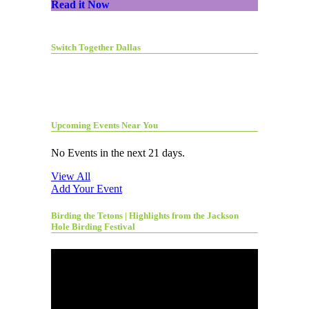
Read it Now
Switch Together Dallas
Upcoming Events Near You
No Events in the next 21 days.
View All
Add Your Event
Birding the Tetons | Highlights from the Jackson
Hole Birding Festival