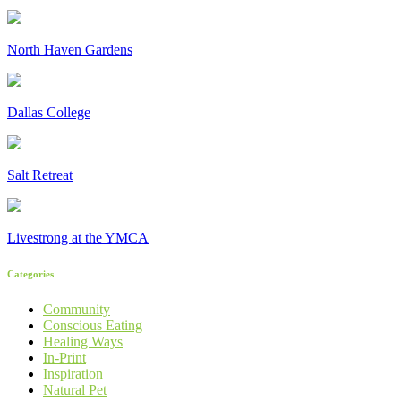
North Haven Gardens
Dallas College
Salt Retreat
Livestrong at the YMCA
Categories
Community
Conscious Eating
Healing Ways
In-Print
Inspiration
Natural Pet