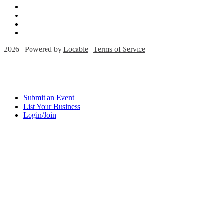
2026 | Powered by
Locable
|
Terms of Service
Submit an Event
List Your Business
Login/Join