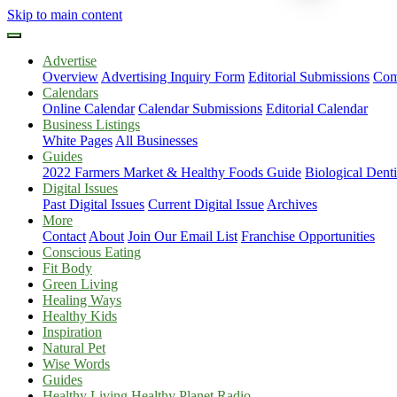
Skip to main content
Advertise
Overview
Advertising Inquiry Form
Editorial Submissions
Com
Calendars
Online Calendar
Calendar Submissions
Editorial Calendar
Business Listings
White Pages
All Businesses
Guides
2022 Farmers Market & Healthy Foods Guide
Biological Dent
Digital Issues
Past Digital Issues
Current Digital Issue
Archives
More
Contact
About
Join Our Email List
Franchise Opportunities
Conscious Eating
Fit Body
Green Living
Healing Ways
Healthy Kids
Inspiration
Natural Pet
Wise Words
Guides
Healthy Living Healthy Planet Radio