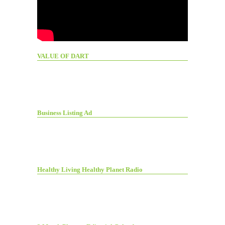
VALUE OF DART
Business Listing Ad
Healthy Living Healthy Planet Radio