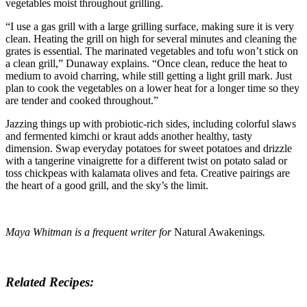
vegetables moist throughout grilling.
“I use a gas grill with a large grilling surface, making sure it is very
clean. Heating the grill on high for several minutes and cleaning the
grates is essential. The marinated vegetables and tofu won’t stick on
a clean grill,” Dunaway explains. “Once clean, reduce the heat to
medium to avoid charring, while still getting a light grill mark. Just
plan to cook the vegetables on a lower heat for a longer time so they
are tender and cooked throughout.”
Jazzing things up with probiotic-rich sides, including colorful slaws
and fermented kimchi or kraut adds another healthy, tasty
dimension. Swap everyday potatoes for sweet potatoes and drizzle
with a tangerine vinaigrette for a different twist on potato salad or
toss chickpeas with kalamata olives and feta. Creative pairings are
the heart of a good grill, and the sky’s the limit.
Maya Whitman is a frequent writer for
Natural Awakenings
.
Related Recipes: