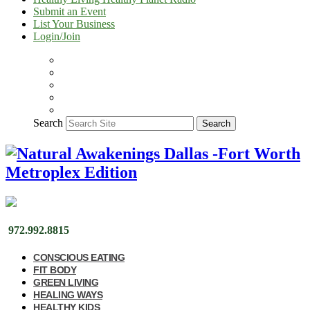
Submit an Event
List Your Business
Login/Join
Search
Search
972.992.8815
CONSCIOUS EATING
FIT BODY
GREEN LIVING
HEALING WAYS
HEALTHY KIDS