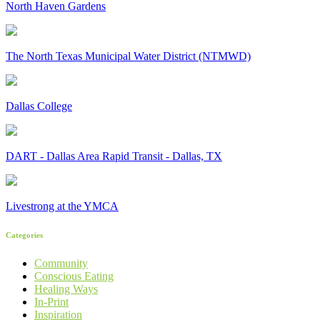
North Haven Gardens
The North Texas Municipal Water District (NTMWD)
Dallas College
DART - Dallas Area Rapid Transit - Dallas, TX
Livestrong at the YMCA
Categories
Community
Conscious Eating
Healing Ways
In-Print
Inspiration