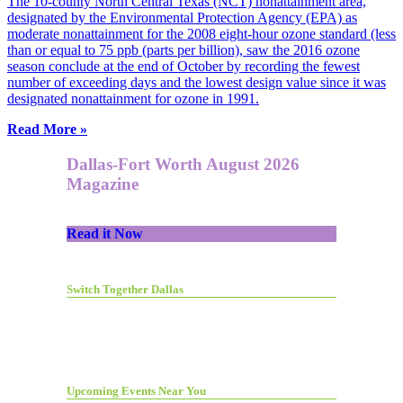
The 10-county North Central Texas (NCT) nonattainment area,
designated by the Environmental Protection Agency (EPA) as
moderate nonattainment for the 2008 eight-hour ozone standard (less
than or equal to 75 ppb (parts per billion), saw the 2016 ozone
season conclude at the end of October by recording the fewest
number of exceeding days and the lowest design value since it was
designated nonattainment for ozone in 1991.
Read More »
Dallas-Fort Worth August 2026
Magazine
Read it Now
Switch Together Dallas
Upcoming Events Near You