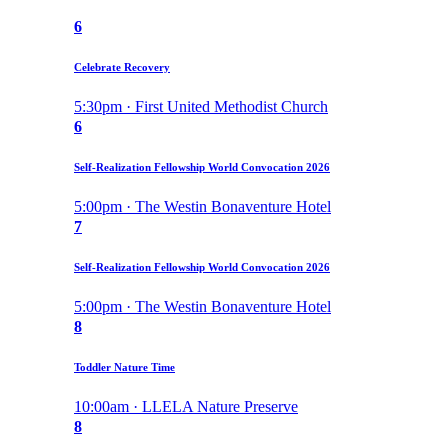
6
Celebrate Recovery
5:30pm · First United Methodist Church
6
Self-Realization Fellowship World Convocation 2026
5:00pm · The Westin Bonaventure Hotel
7
Self-Realization Fellowship World Convocation 2026
5:00pm · The Westin Bonaventure Hotel
8
Toddler Nature Time
10:00am · LLELA Nature Preserve
8