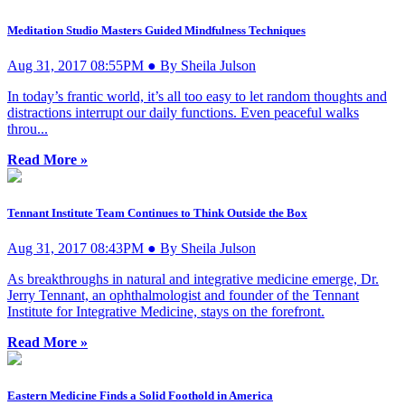
Meditation Studio Masters Guided Mindfulness Techniques
Aug 31, 2017 08:55PM ● By Sheila Julson
In today’s frantic world, it’s all too easy to let random thoughts and
distractions interrupt our daily functions. Even peaceful walks
throu...
Read More »
Tennant Institute Team Continues to Think Outside the Box
Aug 31, 2017 08:43PM ● By Sheila Julson
As breakthroughs in natural and integrative medicine emerge, Dr.
Jerry Tennant, an ophthalmologist and founder of the Tennant
Institute for Integrative Medicine, stays on the forefront.
Read More »
Eastern Medicine Finds a Solid Foothold in America