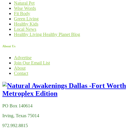
Natural Pet
Wise Words
Fit Body
Green Living
Healthy Kids
Local News
Healthy Living Healthy Planet Blog
About Us
Advertise
Join Our Email List
About
Contact
PO Box 140614
Irving, Texas 75014
972.992.8815