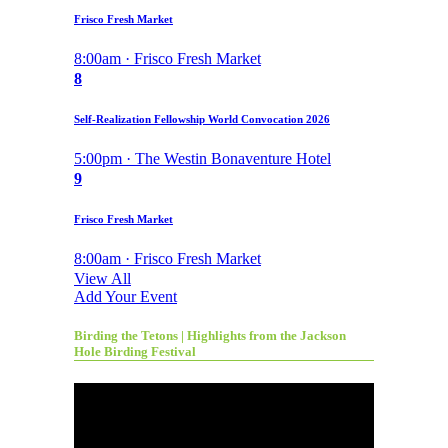
Frisco Fresh Market
8:00am · Frisco Fresh Market
8
Self-Realization Fellowship World Convocation 2026
5:00pm · The Westin Bonaventure Hotel
9
Frisco Fresh Market
8:00am · Frisco Fresh Market
View All
Add Your Event
Birding the Tetons | Highlights from the Jackson
Hole Birding Festival