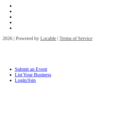
2026 | Powered by
Locable
|
Terms of Service
Submit an Event
List Your Business
Login/Join