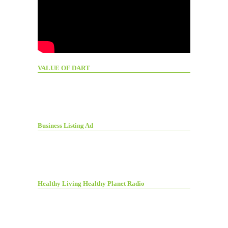
VALUE OF DART
Business Listing Ad
Healthy Living Healthy Planet Radio