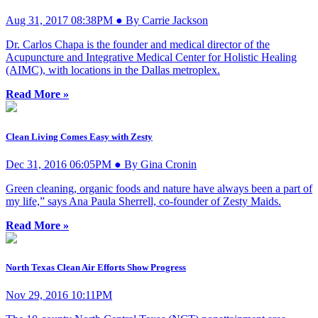
Aug 31, 2017 08:38PM ● By Carrie Jackson
Dr. Carlos Chapa is the founder and medical director of the
Acupuncture and Integrative Medical Center for Holistic Healing
(AIMC), with locations in the Dallas metroplex.
Read More »
Clean Living Comes Easy with Zesty
Dec 31, 2016 06:05PM ● By Gina Cronin
Green cleaning, organic foods and nature have always been a part of
my life,” says Ana Paula Sherrell, co-founder of Zesty Maids.
Read More »
North Texas Clean Air Efforts Show Progress
Nov 29, 2016 10:11PM