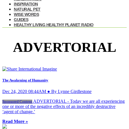
INSPIRATION
NATURAL PET
WISE WORDS
GUIDES
HEALTHY LIVING HEALTHY PLANET RADIO
ADVERTORIAL
The Awakening of Humanity
Dec 24, 2020 08:44AM ● By Lynne Girdlestone
ADVERTORIAL - Today we are all experiencing
Sponsored Content
one or more of the negative effects of an incredibly destructive
‘agent of change.’
Read More »