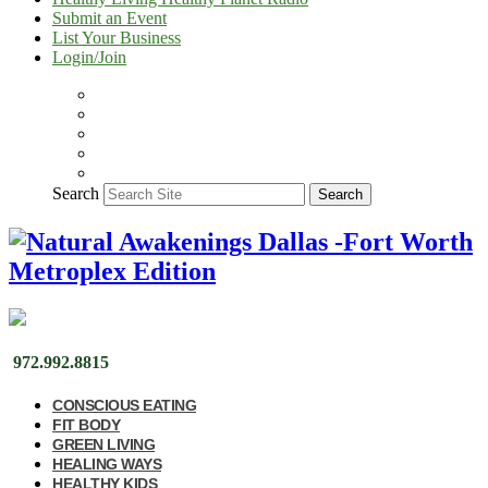
Submit an Event
List Your Business
Login/Join
Search
Search
972.992.8815
CONSCIOUS EATING
FIT BODY
GREEN LIVING
HEALING WAYS
HEALTHY KIDS