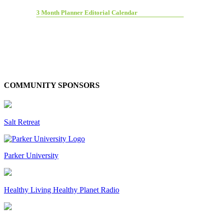
3 Month Planner Editorial Calendar
COMMUNITY SPONSORS
Salt Retreat
Parker University
Healthy Living Healthy Planet Radio