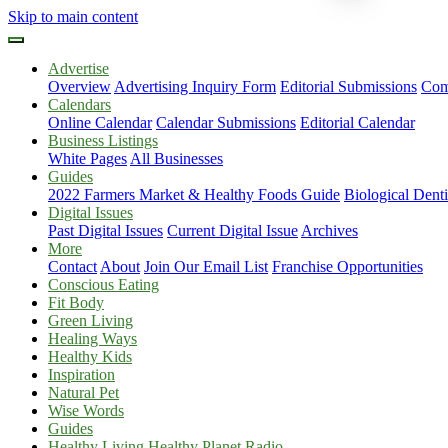
Skip to main content
Advertise
Overview
Advertising Inquiry Form
Editorial Submissions
Com
Calendars
Online Calendar
Calendar Submissions
Editorial Calendar
Business Listings
White Pages
All Businesses
Guides
2022 Farmers Market & Healthy Foods Guide
Biological Dent
Digital Issues
Past Digital Issues
Current Digital Issue
Archives
More
Contact
About
Join Our Email List
Franchise Opportunities
Conscious Eating
Fit Body
Green Living
Healing Ways
Healthy Kids
Inspiration
Natural Pet
Wise Words
Guides
Healthy Living Healthy Planet Radio