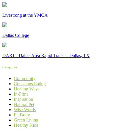
Livestrong at the YMCA
Dallas College
DART - Dallas Area Rapid Transit - Dallas, TX
Categories
Community
Conscious Eating
Healing Ways
In-Print
Inspiration
Natural Pet
Wise Words
Fit Body
Green Living
Healthy Kids