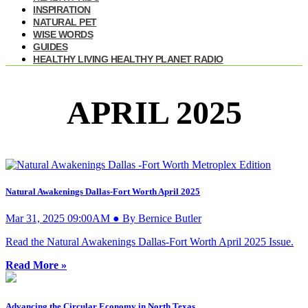
INSPIRATION
NATURAL PET
WISE WORDS
GUIDES
HEALTHY LIVING HEALTHY PLANET RADIO
APRIL 2025
Natural Awakenings Dallas-Fort Worth April 2025
Mar 31, 2025 09:00AM ● By Bernice Butler
Read the Natural Awakenings Dallas-Fort Worth April 2025 Issue.
Read More »
Advancing the Circular Economy in North Texas