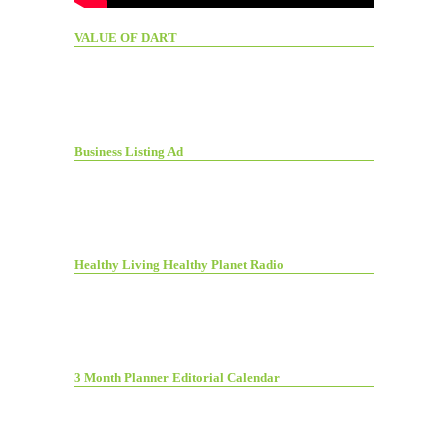
VALUE OF DART
Business Listing Ad
Healthy Living Healthy Planet Radio
3 Month Planner Editorial Calendar