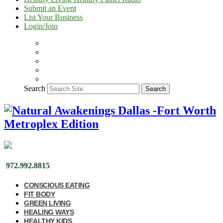
Submit an Event
List Your Business
Login/Join
Search
Search
972.992.8815
CONSCIOUS EATING
FIT BODY
GREEN LIVING
HEALING WAYS
HEALTHY KIDS