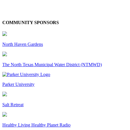
COMMUNITY SPONSORS
North Haven Gardens
The North Texas Municipal Water District (NTMWD)
Parker University
Salt Retreat
Healthy Living Healthy Planet Radio