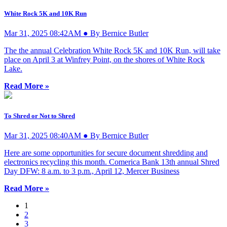
White Rock 5K and 10K Run
Mar 31, 2025 08:42AM ● By Bernice Butler
The the annual Celebration White Rock 5K and 10K Run, will take
place on April 3 at Winfrey Point, on the shores of White Rock
Lake.
Read More »
To Shred or Not to Shred
Mar 31, 2025 08:40AM ● By Bernice Butler
Here are some opportunities for secure document shredding and
electronics recycling this month. Comerica Bank 13th annual Shred
Day DFW: 8 a.m. to 3 p.m., April 12, Mercer Business
Read More »
1
2
3