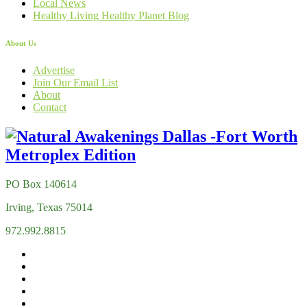
Local News
Healthy Living Healthy Planet Blog
About Us
Advertise
Join Our Email List
About
Contact
PO Box 140614
Irving, Texas 75014
972.992.8815