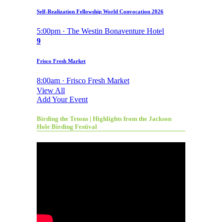
Self-Realization Fellowship World Convocation 2026
5:00pm · The Westin Bonaventure Hotel
9
Frisco Fresh Market
8:00am · Frisco Fresh Market
View All
Add Your Event
Birding the Tetons | Highlights from the Jackson
Hole Birding Festival