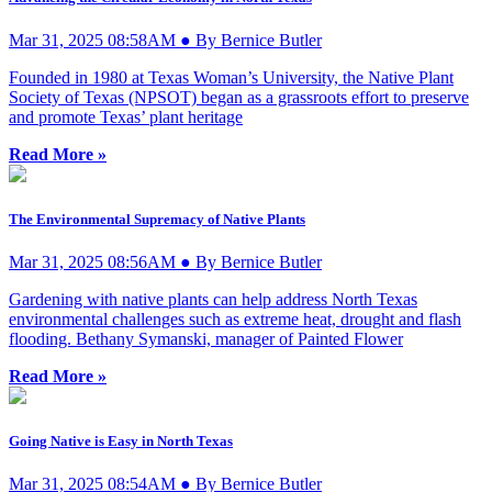
Mar 31, 2025 08:58AM ● By Bernice Butler
Founded in 1980 at Texas Woman’s University, the Native Plant
Society of Texas (NPSOT) began as a grassroots effort to preserve
and promote Texas’ plant heritage
Read More »
The Environmental Supremacy of Native Plants
Mar 31, 2025 08:56AM ● By Bernice Butler
Gardening with native plants can help address North Texas
environmental challenges such as extreme heat, drought and flash
flooding. Bethany Symanski, manager of Painted Flower
Read More »
Going Native is Easy in North Texas
Mar 31, 2025 08:54AM ● By Bernice Butler