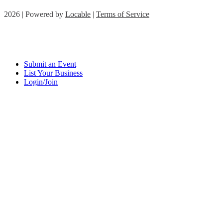
2026 | Powered by
Locable
|
Terms of Service
Submit an Event
List Your Business
Login/Join