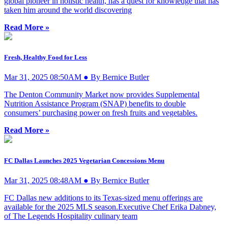
global pioneer in holistic health, has a quest for knowledge that has
taken him around the world discovering
Read More »
Fresh, Healthy Food for Less
Mar 31, 2025 08:50AM ● By Bernice Butler
The Denton Community Market now provides Supplemental
Nutrition Assistance Program (SNAP) benefits to double
consumers’ purchasing power on fresh fruits and vegetables.
Read More »
FC Dallas Launches 2025 Vegetarian Concessions Menu
Mar 31, 2025 08:48AM ● By Bernice Butler
FC Dallas new additions to its Texas-sized menu offerings are
available for the 2025 MLS season.Executive Chef Erika Dabney,
of The Legends Hospitality culinary team