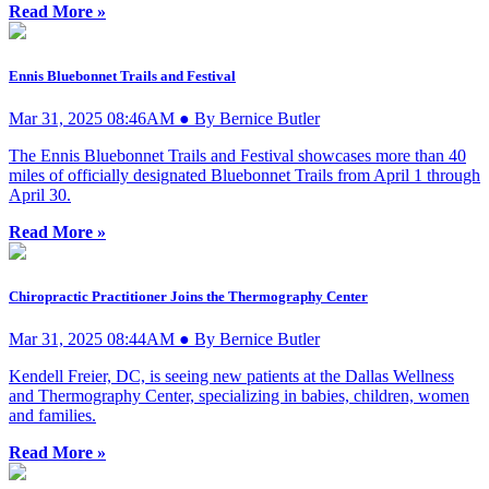
Read More »
Ennis Bluebonnet Trails and Festival
Mar 31, 2025 08:46AM ● By Bernice Butler
The Ennis Bluebonnet Trails and Festival showcases more than 40
miles of officially designated Bluebonnet Trails from April 1 through
April 30.
Read More »
Chiropractic Practitioner Joins the Thermography Center
Mar 31, 2025 08:44AM ● By Bernice Butler
Kendell Freier, DC, is seeing new patients at the Dallas Wellness
and Thermography Center, specializing in babies, children, women
and families.
Read More »