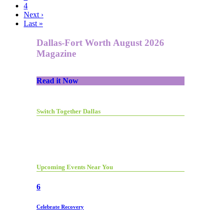
4
Next ›
Last »
Dallas-Fort Worth August 2026
Magazine
Read it Now
Switch Together Dallas
Upcoming Events Near You
6
Celebrate Recovery