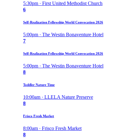
5:30pm · First United Methodist Church
6
Self-Realization Fellowship World Convocation 2026
5:00pm · The Westin Bonaventure Hotel
7
Self-Realization Fellowship World Convocation 2026
5:00pm · The Westin Bonaventure Hotel
8
Toddler Nature Time
10:00am · LLELA Nature Preserve
8
Frisco Fresh Market
8:00am · Frisco Fresh Market
8