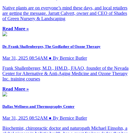
Native plants are on everyone’s mind these days, and local retailers
are getting the message. Jarratt Calvert, owner and CEO of Shades
of Green Nursery & Landscaping
Read More »
Dr. Frank Shallenberger, The Godfather of Ozone Therapy
Mar 31, 2025 08:54AM ● By Bernice Butler
Frank Shallenberger, M.D., HM.D., FAAO, founder of the Nevada
Center for Alternative & Anti-Aging Medicine and Ozone Therapy
Inc. training courses
Read More »
Dallas Wellness and Thermography Center
Mar 31, 2025 08:52AM ● By Bernice Butler
Biochemist, chiropractic doctor and naturopath Michael Einsohn, a