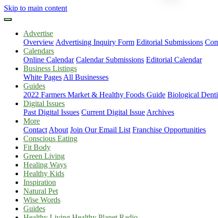
Skip to main content
Advertise
Overview
Advertising Inquiry Form
Editorial Submissions
Com
Calendars
Online Calendar
Calendar Submissions
Editorial Calendar
Business Listings
White Pages
All Businesses
Guides
2022 Farmers Market & Healthy Foods Guide
Biological Dent
Digital Issues
Past Digital Issues
Current Digital Issue
Archives
More
Contact
About
Join Our Email List
Franchise Opportunities
Conscious Eating
Fit Body
Green Living
Healing Ways
Healthy Kids
Inspiration
Natural Pet
Wise Words
Guides
Healthy Living Healthy Planet Radio