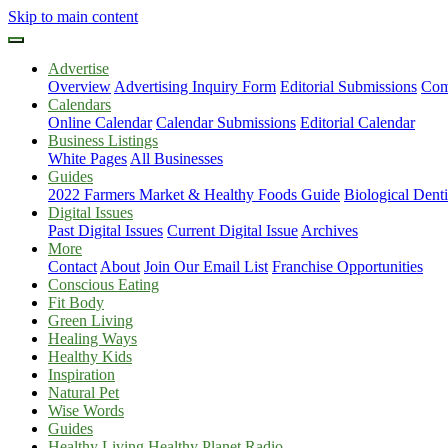
Skip to main content
Advertise
Overview
Advertising Inquiry Form
Editorial Submissions
Com
Calendars
Online Calendar
Calendar Submissions
Editorial Calendar
Business Listings
White Pages
All Businesses
Guides
2022 Farmers Market & Healthy Foods Guide
Biological Dent
Digital Issues
Past Digital Issues
Current Digital Issue
Archives
More
Contact
About
Join Our Email List
Franchise Opportunities
Conscious Eating
Fit Body
Green Living
Healing Ways
Healthy Kids
Inspiration
Natural Pet
Wise Words
Guides
Healthy Living Healthy Planet Radio