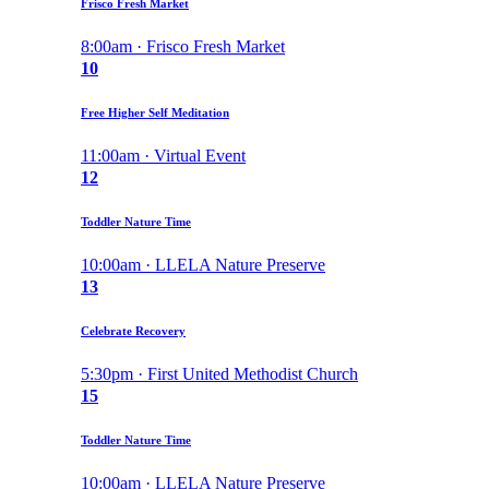
Frisco Fresh Market
8:00am · Frisco Fresh Market
10
Free Higher Self Meditation
11:00am · Virtual Event
12
Toddler Nature Time
10:00am · LLELA Nature Preserve
13
Celebrate Recovery
5:30pm · First United Methodist Church
15
Toddler Nature Time
10:00am · LLELA Nature Preserve