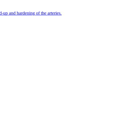
-up and hardening of the arteries.