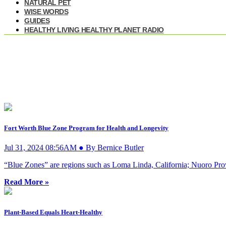
NATURAL PET
WISE WORDS
GUIDES
HEALTHY LIVING HEALTHY PLANET RADIO
Fort Worth Blue Zone Program for Health and Longevity
Jul 31, 2024 08:56AM ● By Bernice Butler
“Blue Zones” are regions such as Loma Linda, California; Nuoro Provi
Read More »
Plant-Based Equals Heart-Healthy