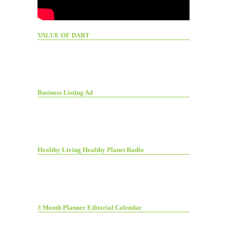
VALUE OF DART
Business Listing Ad
Healthy Living Healthy Planet Radio
3 Month Planner Editorial Calendar