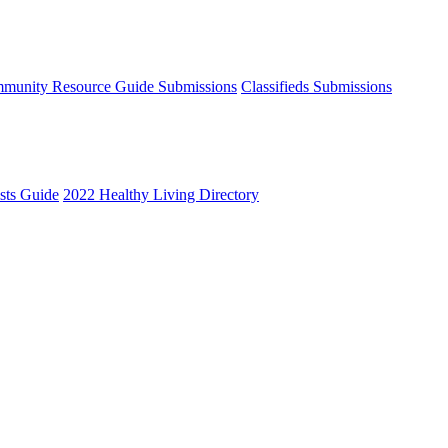
munity Resource Guide Submissions
Classifieds Submissions
ists Guide
2022 Healthy Living Directory