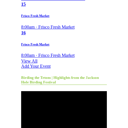
15
Frisco Fresh Market
8:00am · Frisco Fresh Market
16
Frisco Fresh Market
8:00am · Frisco Fresh Market
View All
Add Your Event
Birding the Tetons | Highlights from the Jackson
Hole Birding Festival