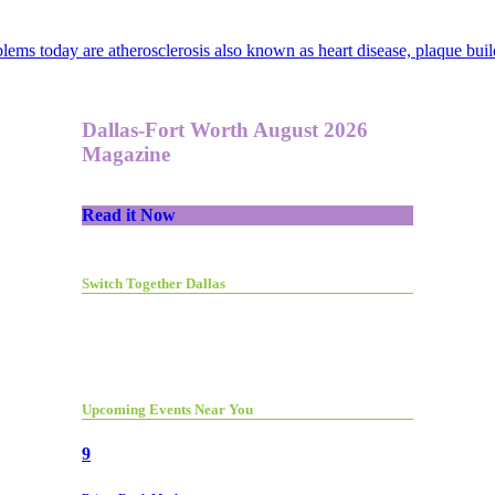
ms today are atherosclerosis also known as heart disease, plaque build
Dallas-Fort Worth August 2026
Magazine
Read it Now
Switch Together Dallas
Upcoming Events Near You
9