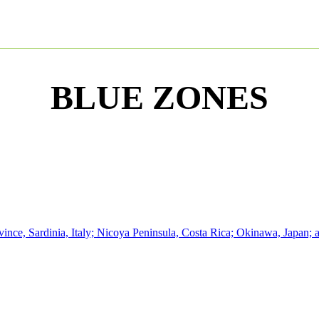
BLUE ZONES
nce, Sardinia, Italy; Nicoya Peninsula, Costa Rica; Okinawa, Japan; an