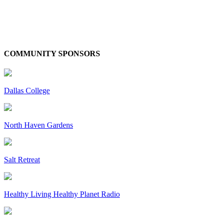
COMMUNITY SPONSORS
Dallas College
North Haven Gardens
Salt Retreat
Healthy Living Healthy Planet Radio