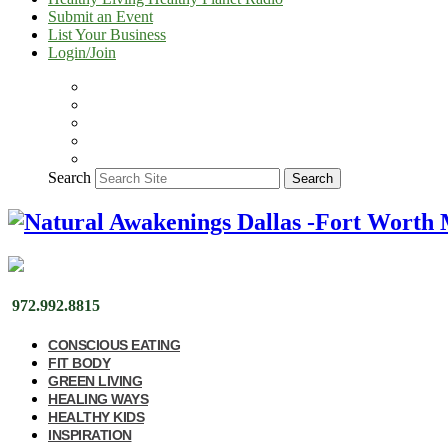
Submit an Event
List Your Business
Login/Join
Search
Search
972.992.8815
CONSCIOUS EATING
FIT BODY
GREEN LIVING
HEALING WAYS
HEALTHY KIDS
INSPIRATION