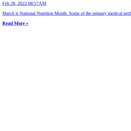
Feb 28, 2022 08:57AM
March is National Nutrition Month. Some of the primary medical proble
Read More »