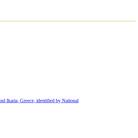
d Ikaria, Greece, identified by National