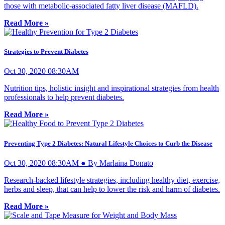
those with metabolic-associated fatty liver disease (MAFLD).
Read More »
Strategies to Prevent Diabetes
Oct 30, 2020 08:30AM
Nutrition tips, holistic insight and inspirational strategies from health
professionals to help prevent diabetes.
Read More »
Preventing Type 2 Diabetes: Natural Lifestyle Choices to Curb the Disease
Oct 30, 2020 08:30AM ● By Marlaina Donato
Research-backed lifestyle strategies, including healthy diet, exercise,
herbs and sleep, that can help to lower the risk and harm of diabetes.
Read More »