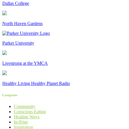
Dallas College
North Haven Gardens
Parker University
Livestrong at the YMCA
Healthy Living Healthy Planet Radio
Categories
Community
Conscious Eating
Healing Ways
In-Print
Inspiration