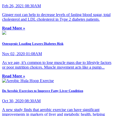
Feb 26, 2021 08:30AM
Ginger root can help to decrease levels of fasting blood sugar, total
cholesterol and LDL cholesterol in Type 2 diabetes patients.
Read More »
Osteogenic Loading Lowers Diabetes Risk
Nov 02, 2020 01:08AM
As we age, it’s common to lose muscle mass due to lifestyle factors
or poor nutrition choices. Muscle movement acts like a pump...
Read More »
Do Aerobic Exercises to Improve Fatty Liver Condition
Oct 30, 2020 08:30AM
A new study finds that aerobic exercise can have significant
improvements in markers of liver and metabolic health, helping