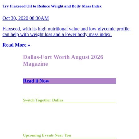
Try Flaxseed Oil to Reduce Weight and Body Mass Index
Oct 30, 2020 08:30AM
Flaxseed, with its high nutritional value and low glycemic profile,
can help with weight loss and a lower body mass index.
Read More »
Dallas-Fort Worth August 2026
Magazine
Read it Now
Switch Together Dallas
Upcoming Events Near You