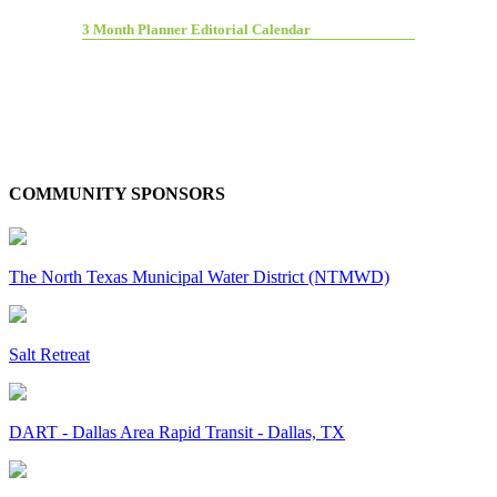
3 Month Planner Editorial Calendar
COMMUNITY SPONSORS
The North Texas Municipal Water District (NTMWD)
Salt Retreat
DART - Dallas Area Rapid Transit - Dallas, TX