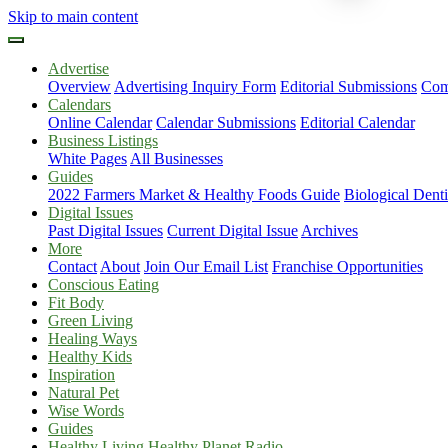
Skip to main content
Advertise
Overview
Advertising Inquiry Form
Editorial Submissions
Com
Calendars
Online Calendar
Calendar Submissions
Editorial Calendar
Business Listings
White Pages
All Businesses
Guides
2022 Farmers Market & Healthy Foods Guide
Biological Dent
Digital Issues
Past Digital Issues
Current Digital Issue
Archives
More
Contact
About
Join Our Email List
Franchise Opportunities
Conscious Eating
Fit Body
Green Living
Healing Ways
Healthy Kids
Inspiration
Natural Pet
Wise Words
Guides
Healthy Living Healthy Planet Radio