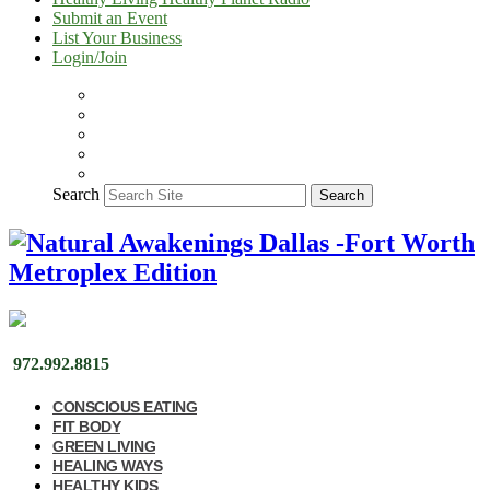
Submit an Event
List Your Business
Login/Join
Search
Search
972.992.8815
CONSCIOUS EATING
FIT BODY
GREEN LIVING
HEALING WAYS
HEALTHY KIDS