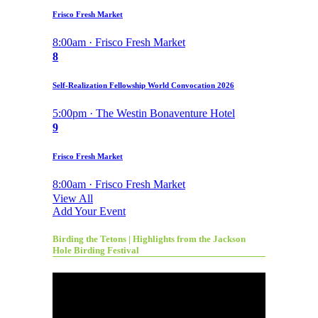
Frisco Fresh Market
8:00am · Frisco Fresh Market
8
Self-Realization Fellowship World Convocation 2026
5:00pm · The Westin Bonaventure Hotel
9
Frisco Fresh Market
8:00am · Frisco Fresh Market
View All
Add Your Event
Birding the Tetons | Highlights from the Jackson
Hole Birding Festival