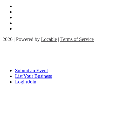
2026 | Powered by
Locable
|
Terms of Service
Submit an Event
List Your Business
Login/Join