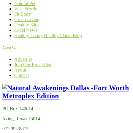
Natural Pet
Wise Words
Fit Body
Green Living
Healthy Kids
Local News
Healthy Living Healthy Planet Blog
About Us
Advertise
Join Our Email List
About
Contact
PO Box 140614
Irving, Texas 75014
972.992.8815