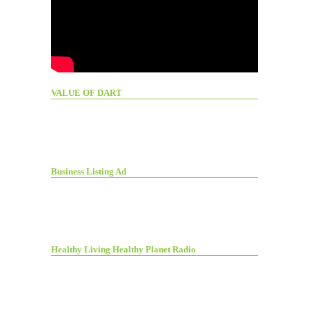
VALUE OF DART
Business Listing Ad
Healthy Living Healthy Planet Radio