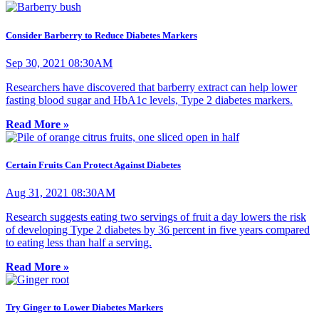
Consider Barberry to Reduce Diabetes Markers
Sep 30, 2021 08:30AM
Researchers have discovered that barberry extract can help lower
fasting blood sugar and HbA1c levels, Type 2 diabetes markers.
Read More »
Certain Fruits Can Protect Against Diabetes
Aug 31, 2021 08:30AM
Research suggests eating two servings of fruit a day lowers the risk
of developing Type 2 diabetes by 36 percent in five years compared
to eating less than half a serving.
Read More »
Try Ginger to Lower Diabetes Markers