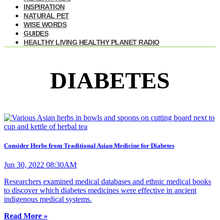
INSPIRATION
NATURAL PET
WISE WORDS
GUIDES
HEALTHY LIVING HEALTHY PLANET RADIO
DIABETES
Consider Herbs from Traditional Asian Medicine for Diabetes
Jun 30, 2022 08:30AM
Researchers examined medical databases and ethnic medical books
to discover which diabetes medicines were effective in ancient
indigenous medical systems.
Read More »