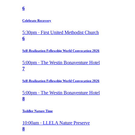
6
Celebrate Recovery
5:30pm · First United Methodist Church
6
Self-Realization Fellowship World Convocation 2026
5:00pm · The Westin Bonaventure Hotel
7
Self-Realization Fellowship World Convocation 2026
5:00pm · The Westin Bonaventure Hotel
8
Toddler Nature Time
10:00am · LLELA Nature Preserve
8