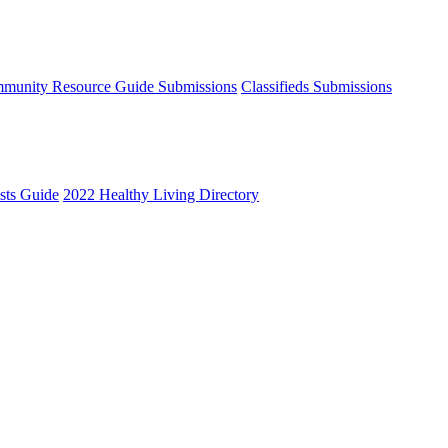
munity Resource Guide Submissions
Classifieds Submissions
ists Guide
2022 Healthy Living Directory