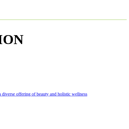
ION
diverse offering of beauty and holistic wellness