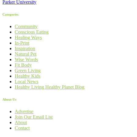
Parker University
Categories
Community
Conscious Eating
Healing Ways
In-Print
Inspiration
Natural Pet
Wise Words
Fit Body
Green Living
Healthy Kids
Local News
Healthy Living Healthy Planet Blog
About Us
Advertise
Join Our Email List
About
Contact