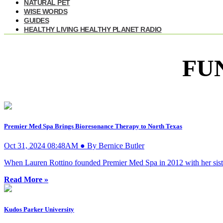
NATURAL PET
WISE WORDS
GUIDES
HEALTHY LIVING HEALTHY PLANET RADIO
FU
Premier Med Spa Brings Bioresonance Therapy to North Texas
Oct 31, 2024 08:48AM ● By Bernice Butler
When Lauren Rottino founded Premier Med Spa in 2012 with her sister, 
Read More »
Kudos Parker University