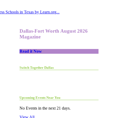
ss Schools in Texas by Learn.org...
Dallas-Fort Worth August 2026
Magazine
Read it Now
Switch Together Dallas
Upcoming Events Near You
No Events in the next 21 days.
View All