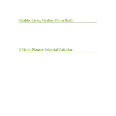
Healthy Living Healthy Planet Radio
3 Month Planner Editorial Calendar