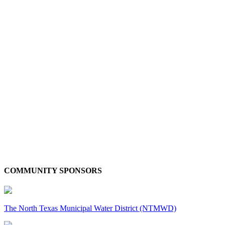
COMMUNITY SPONSORS
The North Texas Municipal Water District (NTMWD)