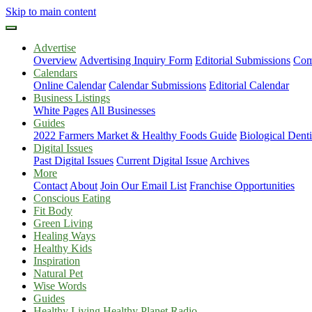
Skip to main content
Advertise
Overview
Advertising Inquiry Form
Editorial Submissions
Com
Calendars
Online Calendar
Calendar Submissions
Editorial Calendar
Business Listings
White Pages
All Businesses
Guides
2022 Farmers Market & Healthy Foods Guide
Biological Dent
Digital Issues
Past Digital Issues
Current Digital Issue
Archives
More
Contact
About
Join Our Email List
Franchise Opportunities
Conscious Eating
Fit Body
Green Living
Healing Ways
Healthy Kids
Inspiration
Natural Pet
Wise Words
Guides
Healthy Living Healthy Planet Radio