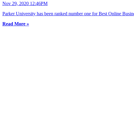
Nov 29, 2020 12:46PM
Parker University has been ranked number one for Best Online Busine
Read More »