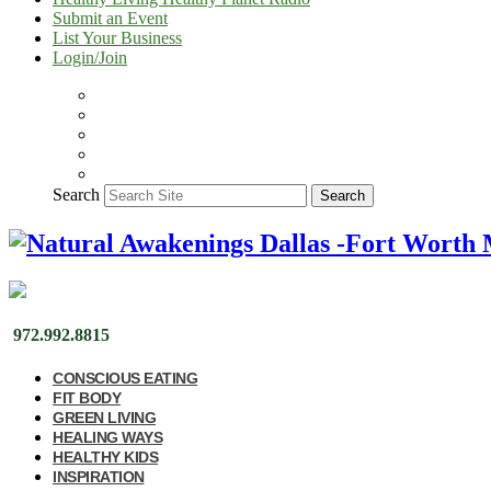
Submit an Event
List Your Business
Login/Join
Search
Search
972.992.8815
CONSCIOUS EATING
FIT BODY
GREEN LIVING
HEALING WAYS
HEALTHY KIDS
INSPIRATION