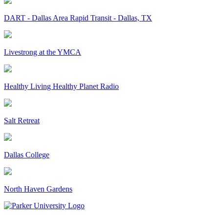
DART - Dallas Area Rapid Transit - Dallas, TX
Livestrong at the YMCA
Healthy Living Healthy Planet Radio
Salt Retreat
Dallas College
North Haven Gardens