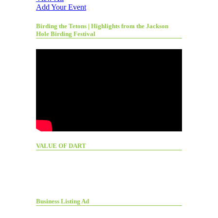
Add Your Event
Birding the Tetons | Highlights from the Jackson
Hole Birding Festival
VALUE OF DART
Business Listing Ad