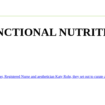
NCTIONAL NUTRIT
Registered Nurse and aesthetician Katy Rohr, they set out to curate a 