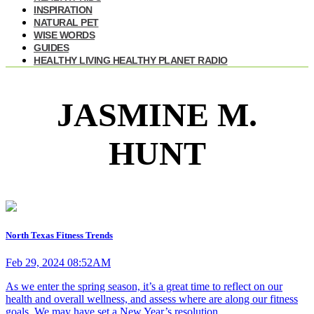
INSPIRATION
NATURAL PET
WISE WORDS
GUIDES
HEALTHY LIVING HEALTHY PLANET RADIO
JASMINE M.
HUNT
North Texas Fitness Trends
Feb 29, 2024 08:52AM
As we enter the spring season, it’s a great time to reflect on our
health and overall wellness, and assess where are along our fitness
goals. We may have set a New Year’s resolution