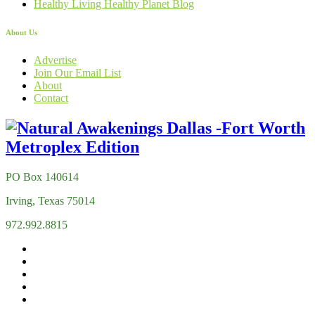
Healthy Living Healthy Planet Blog
About Us
Advertise
Join Our Email List
About
Contact
PO Box 140614
Irving, Texas 75014
972.992.8815