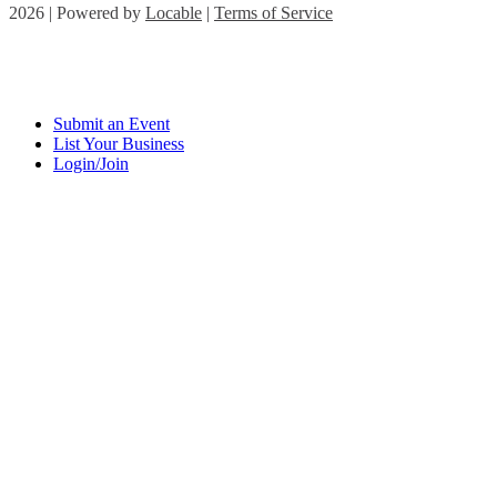
2026 | Powered by
Locable
|
Terms of Service
Submit an Event
List Your Business
Login/Join