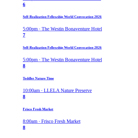
6
Self-Realization Fellowship World Convocation 2026
5:00pm · The Westin Bonaventure Hotel
7
Self-Realization Fellowship World Convocation 2026
5:00pm · The Westin Bonaventure Hotel
8
Toddler Nature Time
10:00am · LLELA Nature Preserve
8
Frisco Fresh Market
8:00am · Frisco Fresh Market
8