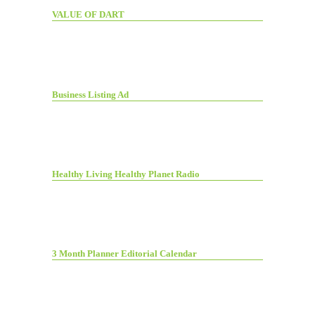
VALUE OF DART
Business Listing Ad
Healthy Living Healthy Planet Radio
3 Month Planner Editorial Calendar