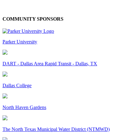
COMMUNITY SPONSORS
Parker University
DART - Dallas Area Rapid Transit - Dallas, TX
Dallas College
North Haven Gardens
The North Texas Municipal Water District (NTMWD)