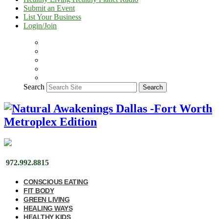
Submit an Event
List Your Business
Login/Join
Search
Search
972.992.8815
CONSCIOUS EATING
FIT BODY
GREEN LIVING
HEALING WAYS
HEALTHY KIDS