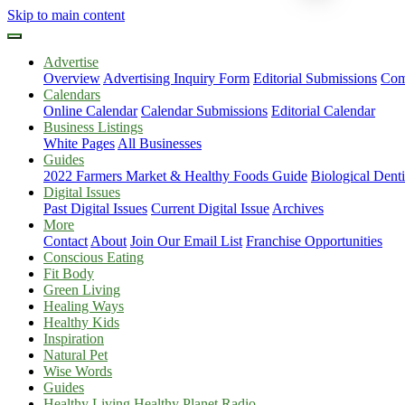
Skip to main content
Advertise
Overview
Advertising Inquiry Form
Editorial Submissions
Com
Calendars
Online Calendar
Calendar Submissions
Editorial Calendar
Business Listings
White Pages
All Businesses
Guides
2022 Farmers Market & Healthy Foods Guide
Biological Dent
Digital Issues
Past Digital Issues
Current Digital Issue
Archives
More
Contact
About
Join Our Email List
Franchise Opportunities
Conscious Eating
Fit Body
Green Living
Healing Ways
Healthy Kids
Inspiration
Natural Pet
Wise Words
Guides
Healthy Living Healthy Planet Radio