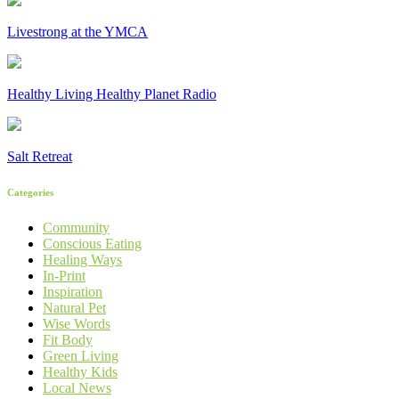
Livestrong at the YMCA
Healthy Living Healthy Planet Radio
Salt Retreat
Categories
Community
Conscious Eating
Healing Ways
In-Print
Inspiration
Natural Pet
Wise Words
Fit Body
Green Living
Healthy Kids
Local News