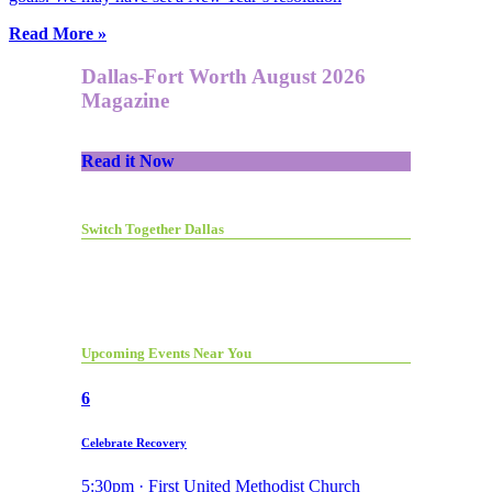
Read More »
Dallas-Fort Worth August 2026
Magazine
Read it Now
Switch Together Dallas
Upcoming Events Near You
6
Celebrate Recovery
5:30pm · First United Methodist Church