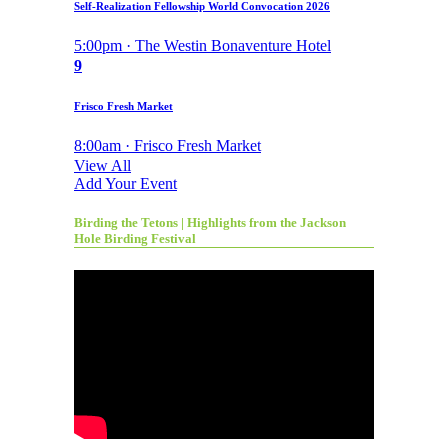
Self-Realization Fellowship World Convocation 2026
5:00pm · The Westin Bonaventure Hotel
9
Frisco Fresh Market
8:00am · Frisco Fresh Market
View All
Add Your Event
Birding the Tetons | Highlights from the Jackson
Hole Birding Festival