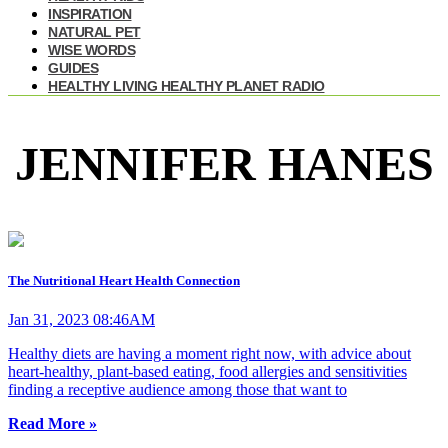
INSPIRATION
NATURAL PET
WISE WORDS
GUIDES
HEALTHY LIVING HEALTHY PLANET RADIO
JENNIFER HANES
The Nutritional Heart Health Connection
Jan 31, 2023 08:46AM
Healthy diets are having a moment right now, with advice about
heart-healthy, plant-based eating, food allergies and sensitivities
finding a receptive audience among those that want to
Read More »