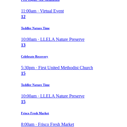
11:00am · Virtual Event
12
Toddler Nature Time
10:00am · LLELA Nature Preserve
13
Celebrate Recovery
5:30pm · First United Methodist Church
15
Toddler Nature Time
10:00am · LLELA Nature Preserve
15
Frisco Fresh Market
8:00am · Frisco Fresh Market