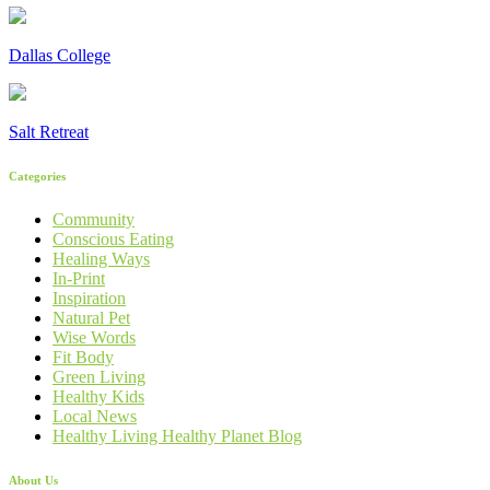
Dallas College
Salt Retreat
Categories
Community
Conscious Eating
Healing Ways
In-Print
Inspiration
Natural Pet
Wise Words
Fit Body
Green Living
Healthy Kids
Local News
Healthy Living Healthy Planet Blog
About Us