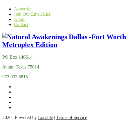
Advertise
Join Our Email List
About
Contact
PO Box 140614
Irving, Texas 75014
972.992.8815
2026 | Powered by
Locable
|
Terms of Service