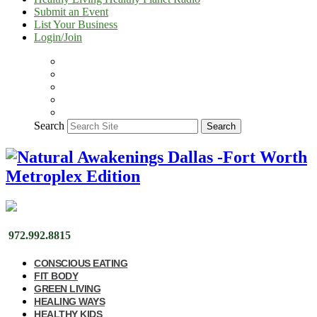
Submit an Event
List Your Business
Login/Join
Search
Search
972.992.8815
CONSCIOUS EATING
FIT BODY
GREEN LIVING
HEALING WAYS
HEALTHY KIDS