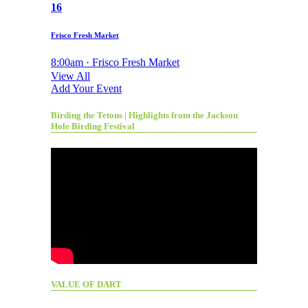
16
Frisco Fresh Market
8:00am · Frisco Fresh Market
View All
Add Your Event
Birding the Tetons | Highlights from the Jackson
Hole Birding Festival
VALUE OF DART