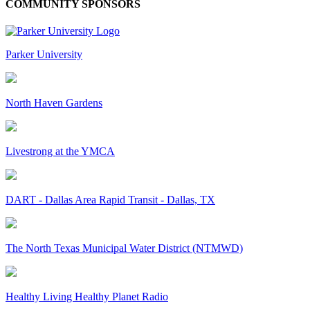
COMMUNITY SPONSORS
Parker University
North Haven Gardens
Livestrong at the YMCA
DART - Dallas Area Rapid Transit - Dallas, TX
The North Texas Municipal Water District (NTMWD)
Healthy Living Healthy Planet Radio