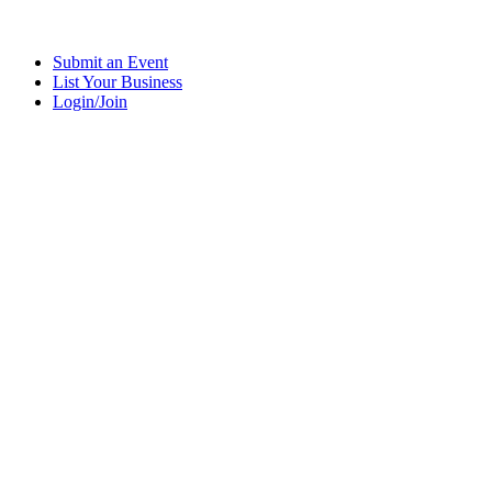
Submit an Event
List Your Business
Login/Join