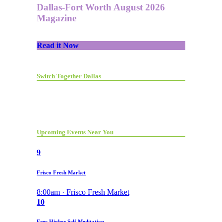
Dallas-Fort Worth August 2026
Magazine
Read it Now
Switch Together Dallas
Upcoming Events Near You
9
Frisco Fresh Market
8:00am · Frisco Fresh Market
10
Free Higher Self Meditation