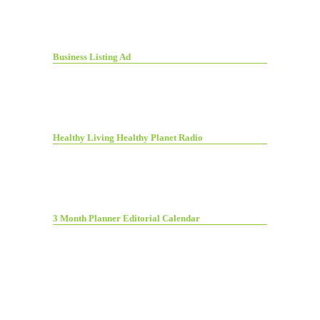
Business Listing Ad
Healthy Living Healthy Planet Radio
3 Month Planner Editorial Calendar