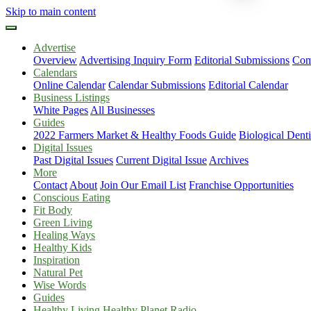
Skip to main content
Advertise
Overview
Advertising Inquiry Form
Editorial Submissions
Com
Calendars
Online Calendar
Calendar Submissions
Editorial Calendar
Business Listings
White Pages
All Businesses
Guides
2022 Farmers Market & Healthy Foods Guide
Biological Dent
Digital Issues
Past Digital Issues
Current Digital Issue
Archives
More
Contact
About
Join Our Email List
Franchise Opportunities
Conscious Eating
Fit Body
Green Living
Healing Ways
Healthy Kids
Inspiration
Natural Pet
Wise Words
Guides
Healthy Living Healthy Planet Radio