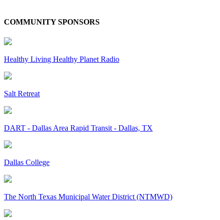
COMMUNITY SPONSORS
Healthy Living Healthy Planet Radio
Salt Retreat
DART - Dallas Area Rapid Transit - Dallas, TX
Dallas College
The North Texas Municipal Water District (NTMWD)