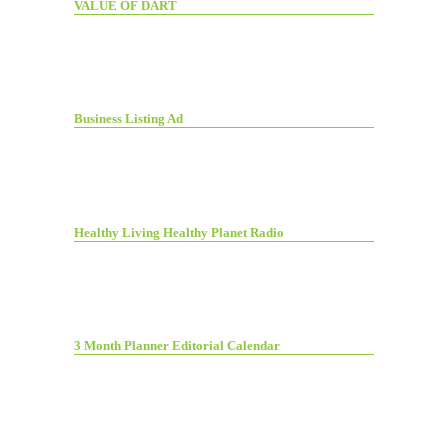
VALUE OF DART
Business Listing Ad
Healthy Living Healthy Planet Radio
3 Month Planner Editorial Calendar