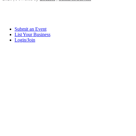
Submit an Event
List Your Business
Login/Join