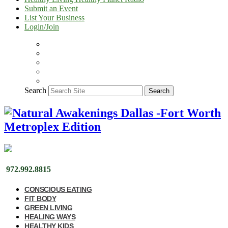
Submit an Event
List Your Business
Login/Join
Search
Search
972.992.8815
CONSCIOUS EATING
FIT BODY
GREEN LIVING
HEALING WAYS
HEALTHY KIDS