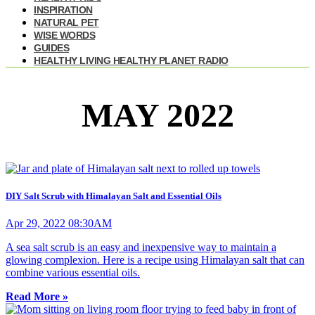
INSPIRATION
NATURAL PET
WISE WORDS
GUIDES
HEALTHY LIVING HEALTHY PLANET RADIO
MAY 2022
DIY Salt Scrub with Himalayan Salt and Essential Oils
Apr 29, 2022 08:30AM
A sea salt scrub is an easy and inexpensive way to maintain a
glowing complexion. Here is a recipe using Himalayan salt that can
combine various essential oils.
Read More »