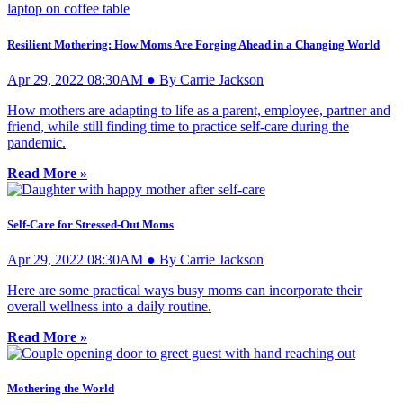
Resilient Mothering: How Moms Are Forging Ahead in a Changing World
Apr 29, 2022 08:30AM ● By Carrie Jackson
How mothers are adapting to life as a parent, employee, partner and
friend, while still finding time to practice self-care during the
pandemic.
Read More »
Self-Care for Stressed-Out Moms
Apr 29, 2022 08:30AM ● By Carrie Jackson
Here are some practical ways busy moms can incorporate their
overall wellness into a daily routine.
Read More »
Mothering the World