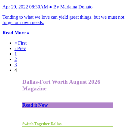
Apr 29, 2022 08:30AM ● By Marlaina Donato
Tending to what we love can yield great things, but we must not
forget our own needs.
Read More »
« First
‹ Prev
1
2
3
4
Dallas-Fort Worth August 2026
Magazine
Read it Now
Switch Together Dallas