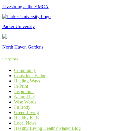
Livestrong at the YMCA
Parker University
North Haven Gardens
Categories
Community
Conscious Eating
Healing Ways
In-Print
Inspiration
Natural Pet
Wise Words
Fit Body
Green Living
Healthy Kids
Local News
Healthy Living Healthy Planet Blog