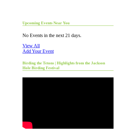
Upcoming Events Near You
No Events in the next 21 days.
View All
Add Your Event
Birding the Tetons | Highlights from the Jackson
Hole Birding Festival