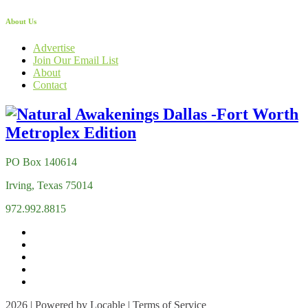
About Us
Advertise
Join Our Email List
About
Contact
PO Box 140614
Irving, Texas 75014
972.992.8815
2026 | Powered by
Locable
|
Terms of Service