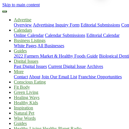
Skip to main content
Advertise
Overview
Advertising Inquiry Form
Editorial Submissions
Com
Calendars
Online Calendar
Calendar Submissions
Editorial Calendar
Business Listings
White Pages
All Businesses
Guides
2022 Farmers Market & Healthy Foods Guide
Biological Dent
Digital Issues
Past Digital Issues
Current Digital Issue
Archives
More
Contact
About
Join Our Email List
Franchise Opportunities
Conscious Eating
Fit Body
Green Living
Healing Ways
Healthy Kids
Inspiration
Natural Pet
Wise Words
Guides
Healthy Living Healthy Planet Radio