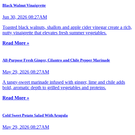
Black Walnut Vinaigrette
Jun 30, 2026 08:27AM
Toasted black walnuts, shallots and apple cider vinegar create a rich,
nutty vinaigrette that elevates fresh summer vegetables.
Read More »
All-Purpose Fresh Ginger, Cilantro and Chile Pepper Marinade
May 29, 2026 08:27AM
A tangy-sweet marinade infused with ginger, lime and chile adds
bold, aromatic depth to grilled vegetables and proteins.
Read More »
Cold Sweet Potato Salad With Arugula
May 29, 2026 08:27AM