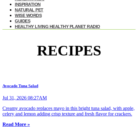
INSPIRATION
NATURAL PET
WISE WORDS
GUIDES
HEALTHY LIVING HEALTHY PLANET RADIO
RECIPES
Avocado Tuna Salad
Jul 31, 2026 08:27AM
Creamy avocado replaces mayo in this bright tuna salad, with apple,
celery and lemon adding crisp texture and fresh flavor for crackers.
Read More »