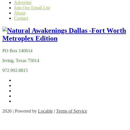
Advertise
Join Our Email List
About
Contact
PO Box 140614
Irving, Texas 75014
972.992.8815
2026 | Powered by
Locable
|
Terms of Service