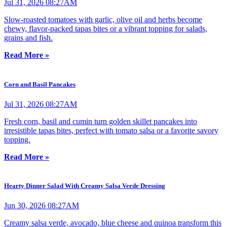
Jul 31, 2026 08:27AM
Slow-roasted tomatoes with garlic, olive oil and herbs become
chewy, flavor-packed tapas bites or a vibrant topping for salads,
grains and fish.
Read More »
Corn and Basil Pancakes
Jul 31, 2026 08:27AM
Fresh corn, basil and cumin turn golden skillet pancakes into
irresistible tapas bites, perfect with tomato salsa or a favorite savory
topping.
Read More »
Hearty Dinner Salad With Creamy Salsa Verde Dressing
Jun 30, 2026 08:27AM
Creamy salsa verde, avocado, blue cheese and quinoa transform this