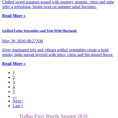
Chilled sweet potatoes tossed with peppery arugula, citrus and mint
offer a refreshing, bright twist on summer salad favorites.
Read More »
Grilled Fajita Vegetables and Tofu With Marinade
May 29, 2026 08:27AM
Zesty marinated tofu and vibrant grilled vegetables create a bold,
smoky fajita spread layered with spice, citrus and fire-kissed flavor.
Read More »
1
2
3
4
5
…
Next ›
Last »
Dallas-Fort Worth August 2026