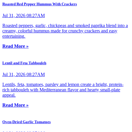
Roasted Red Pepper Hummus With Crackers
Jul 31, 2026 08:27AM
Roasted peppers, garlic, chickpeas and smoked paprika blend into a
creamy, colorful hummus made for crunchy crackers and easy
entertaining.
Read More »
Lentil and Feta Tabbouleh
Jul 31, 2026 08:27AM
Lentils, feta, tomatoes, parsley and lemon create a bright, protein-
rich tabbouleh with Mediterranean flavor and hearty small-plate
appeal.
Read More »
Oven-Dried Garlic Tomatoes