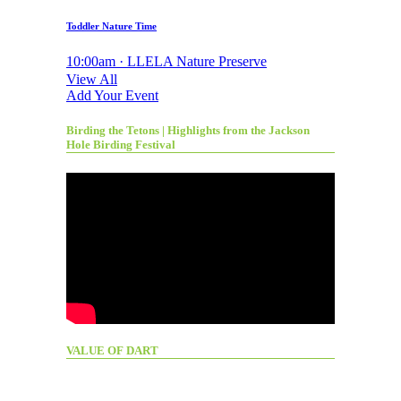
Toddler Nature Time
10:00am · LLELA Nature Preserve
View All
Add Your Event
Birding the Tetons | Highlights from the Jackson
Hole Birding Festival
VALUE OF DART