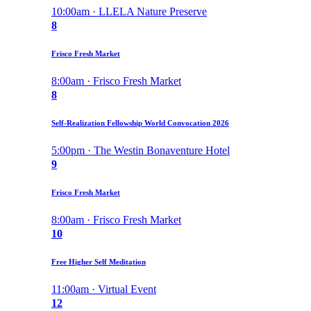
10:00am · LLELA Nature Preserve
8
Frisco Fresh Market
8:00am · Frisco Fresh Market
8
Self-Realization Fellowship World Convocation 2026
5:00pm · The Westin Bonaventure Hotel
9
Frisco Fresh Market
8:00am · Frisco Fresh Market
10
Free Higher Self Meditation
11:00am · Virtual Event
12