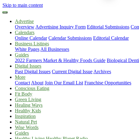
Skip to main content
Advertise
Overview
Advertising Inquiry Form
Editorial Submissions
Com
Calendars
Online Calendar
Calendar Submissions
Editorial Calendar
Business Listings
White Pages
All Businesses
Guides
2022 Farmers Market & Healthy Foods Guide
Biological Dent
Digital Issues
Past Digital Issues
Current Digital Issue
Archives
More
Contact
About
Join Our Email List
Franchise Opportunities
Conscious Eating
Fit Body
Green Living
Healing Ways
Healthy Kids
Inspiration
Natural Pet
Wise Words
Guides
Healthy Living Healthy Planet Radio