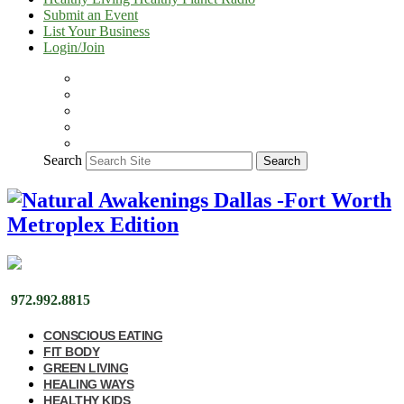
Submit an Event
List Your Business
Login/Join
Search
Search
972.992.8815
CONSCIOUS EATING
FIT BODY
GREEN LIVING
HEALING WAYS
HEALTHY KIDS