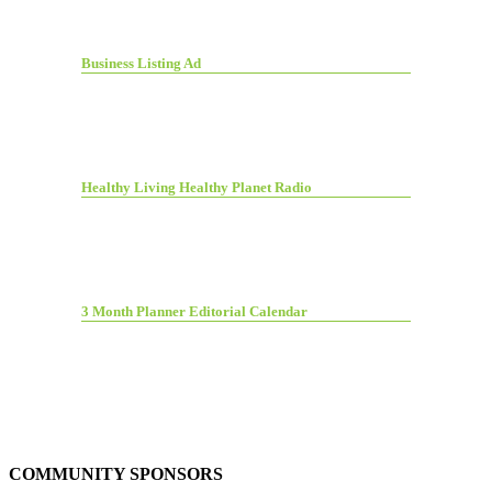
Business Listing Ad
Healthy Living Healthy Planet Radio
3 Month Planner Editorial Calendar
COMMUNITY SPONSORS