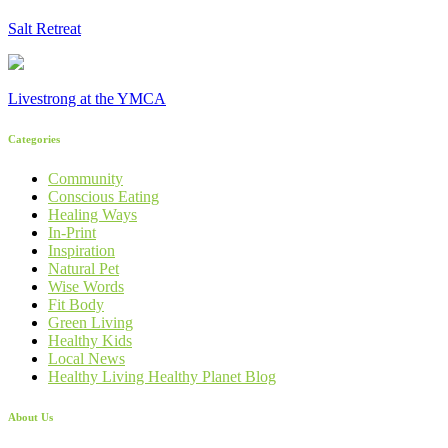
Salt Retreat
Livestrong at the YMCA
Categories
Community
Conscious Eating
Healing Ways
In-Print
Inspiration
Natural Pet
Wise Words
Fit Body
Green Living
Healthy Kids
Local News
Healthy Living Healthy Planet Blog
About Us