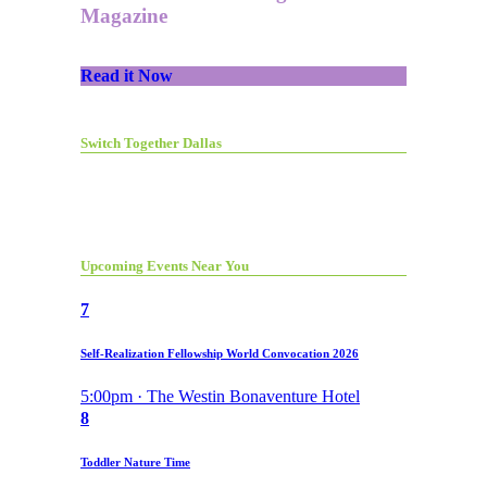
Magazine
Read it Now
Switch Together Dallas
Upcoming Events Near You
7
Self-Realization Fellowship World Convocation 2026
5:00pm · The Westin Bonaventure Hotel
8
Toddler Nature Time