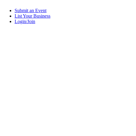
Submit an Event
List Your Business
Login/Join