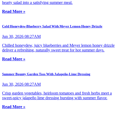
hearty salad into a satisfying summer meal.
Read More »
Cold Honeydew-Blueberry Salad With Meyer Lemon Honey Drizzle
Jun 30, 2026 08:27AM
Chilled honeydew, juicy blueberries and Meyer lemon honey drizzle
deliver a refreshing, naturally sweet treat for hot summer days.
Read More »
Summer Bounty Garden Toss With Jalapeño-Lime Dressing
Jun 30, 2026 08:27AM
Crisp garden vegetables, heirloom tomatoes and fresh herbs meet a
sweet-spicy jalapeño lime dressing bursting with summer flavor.
Read More »