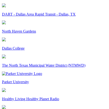
DART - Dallas Area Rapid Transit - Dallas, TX
North Haven Gardens
Dallas College
The North Texas Municipal Water District (NTMWD)
Parker University
Healthy Living Healthy Planet Radio