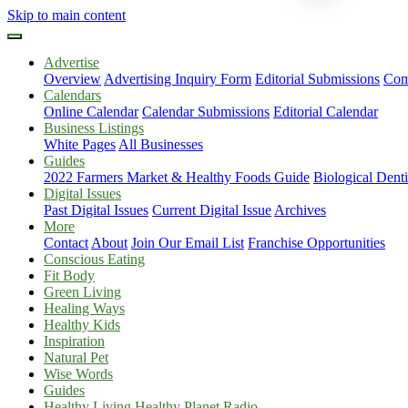
Skip to main content
Advertise
Overview
Advertising Inquiry Form
Editorial Submissions
Com
Calendars
Online Calendar
Calendar Submissions
Editorial Calendar
Business Listings
White Pages
All Businesses
Guides
2022 Farmers Market & Healthy Foods Guide
Biological Dent
Digital Issues
Past Digital Issues
Current Digital Issue
Archives
More
Contact
About
Join Our Email List
Franchise Opportunities
Conscious Eating
Fit Body
Green Living
Healing Ways
Healthy Kids
Inspiration
Natural Pet
Wise Words
Guides
Healthy Living Healthy Planet Radio