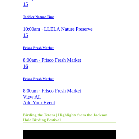
15
Toddler Nature Time
10:00am · LLELA Nature Preserve
15
Frisco Fresh Market
8:00am · Frisco Fresh Market
16
Frisco Fresh Market
8:00am · Frisco Fresh Market
View All
Add Your Event
Birding the Tetons | Highlights from the Jackson
Hole Birding Festival