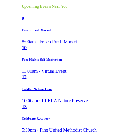
Upcoming Events Near You
9
Frisco Fresh Market
8:00am · Frisco Fresh Market
10
Free Higher Self Meditation
11:00am · Virtual Event
12
Toddler Nature Time
10:00am · LLELA Nature Preserve
13
Celebrate Recovery
5:30pm · First United Methodist Church