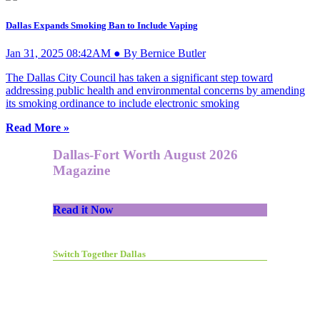
Dallas Expands Smoking Ban to Include Vaping
Jan 31, 2025 08:42AM ● By Bernice Butler
The Dallas City Council has taken a significant step toward
addressing public health and environmental concerns by amending
its smoking ordinance to include electronic smoking
Read More »
Dallas-Fort Worth August 2026
Magazine
Read it Now
Switch Together Dallas