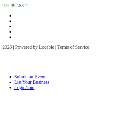
972.992.8815
2026 | Powered by
Locable
|
Terms of Service
Submit an Event
List Your Business
Login/Join