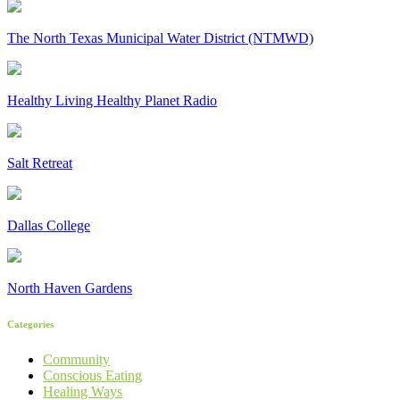
The North Texas Municipal Water District (NTMWD)
Healthy Living Healthy Planet Radio
Salt Retreat
Dallas College
North Haven Gardens
Categories
Community
Conscious Eating
Healing Ways