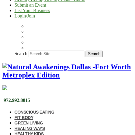
Submit an Event
List Your Business
Login/Join
Search
Search
972.992.8815
CONSCIOUS EATING
FIT BODY
GREEN LIVING
HEALING WAYS
HEALTHY KIDS