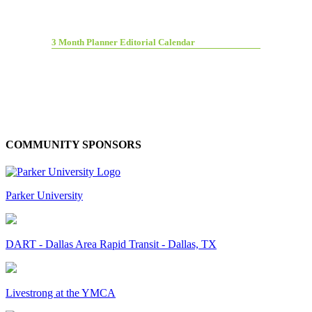
3 Month Planner Editorial Calendar
COMMUNITY SPONSORS
Parker University
DART - Dallas Area Rapid Transit - Dallas, TX
Livestrong at the YMCA