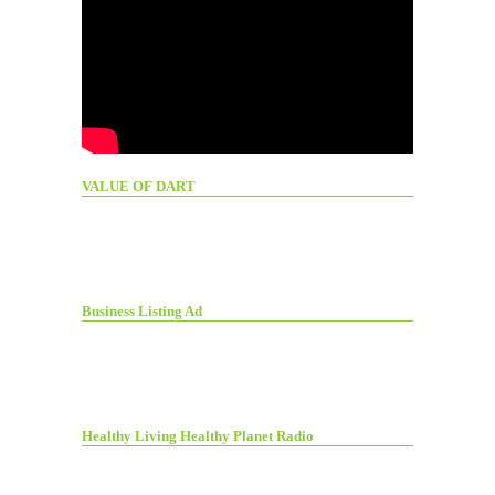
VALUE OF DART
Business Listing Ad
Healthy Living Healthy Planet Radio