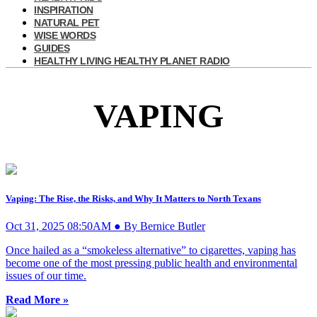
INSPIRATION
NATURAL PET
WISE WORDS
GUIDES
HEALTHY LIVING HEALTHY PLANET RADIO
VAPING
Vaping: The Rise, the Risks, and Why It Matters to North Texans
Oct 31, 2025 08:50AM ● By Bernice Butler
Once hailed as a “smokeless alternative” to cigarettes, vaping has
become one of the most pressing public health and environmental
issues of our time.
Read More »