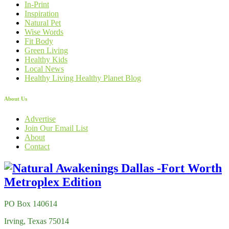
In-Print
Inspiration
Natural Pet
Wise Words
Fit Body
Green Living
Healthy Kids
Local News
Healthy Living Healthy Planet Blog
About Us
Advertise
Join Our Email List
About
Contact
PO Box 140614
Irving, Texas 75014