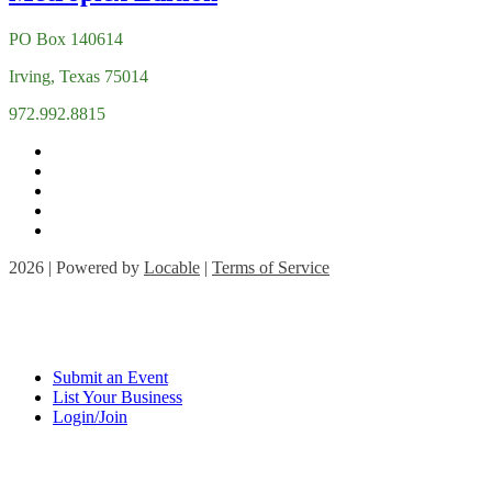
PO Box 140614
Irving, Texas 75014
972.992.8815
2026 | Powered by
Locable
|
Terms of Service
Submit an Event
List Your Business
Login/Join