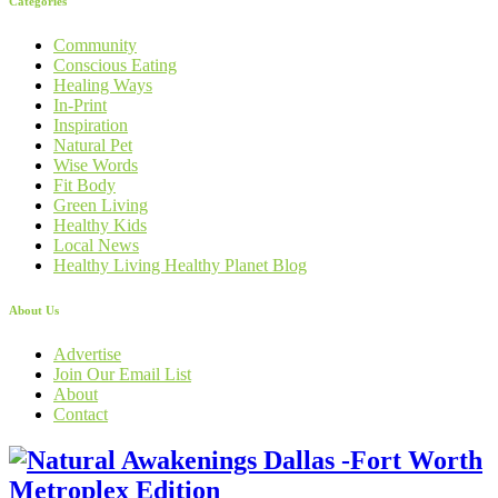
Categories
Community
Conscious Eating
Healing Ways
In-Print
Inspiration
Natural Pet
Wise Words
Fit Body
Green Living
Healthy Kids
Local News
Healthy Living Healthy Planet Blog
About Us
Advertise
Join Our Email List
About
Contact