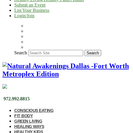
Submit an Event
List Your Business
Login/Join
Search
Search
972.992.8815
CONSCIOUS EATING
FIT BODY
GREEN LIVING
HEALING WAYS
HEALTHY KIDS