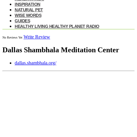
INSPIRATION
NATURAL PET
WISE WORDS
GUIDES
HEALTHY LIVING HEALTHY PLANET RADIO
Write Review
No Reviews Yet
Dallas Shambhala Meditation Center
dallas.shambhala.org/