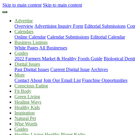
Skip to main content
Skip to main content
Advertise
Overview
Advertising Inquiry Form
Editorial Submissions
Com
Calendars
Online Calendar
Calendar Submissions
Editorial Calendar
Business Listings
White Pages
All Businesses
Guides
2022 Farmers Market & Healthy Foods Guide
Biological Dent
Digital Issues
Past Digital Issues
Current Digital Issue
Archives
More
Contact
About
Join Our Email List
Franchise Opportunities
Conscious Eating
Fit Body
Green Living
Healing Ways
Healthy Kids
Inspiration
Natural Pet
Wise Words
Guides
Healthy Living Healthy Planet Radio