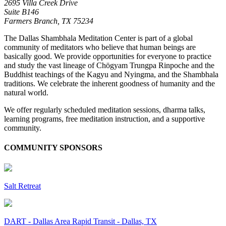
2695 Villa Creek Drive
Suite B146
Farmers Branch,
TX
75234
The Dallas Shambhala Meditation Center is part of a global
community of meditators who believe that human beings are
basically good. We provide opportunities for everyone to practice
and study the vast lineage of Chögyam Trungpa Rinpoche and the
Buddhist teachings of the Kagyu and Nyingma, and the Shambhala
traditions. We celebrate the inherent goodness of humanity and the
natural world.
We offer regularly scheduled meditation sessions, dharma talks,
learning programs, free meditation instruction, and a supportive
community.
COMMUNITY SPONSORS
Salt Retreat
DART - Dallas Area Rapid Transit - Dallas, TX