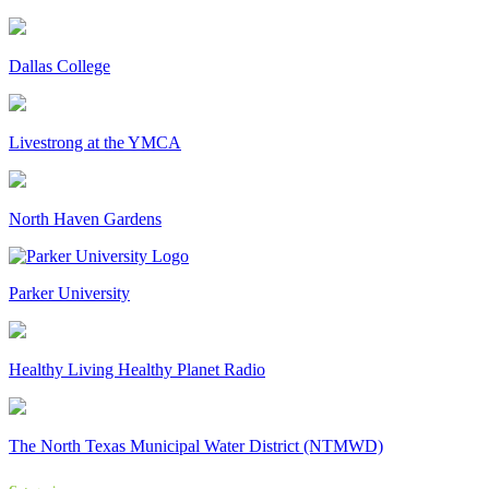
Dallas College
Livestrong at the YMCA
North Haven Gardens
Parker University
Healthy Living Healthy Planet Radio
The North Texas Municipal Water District (NTMWD)