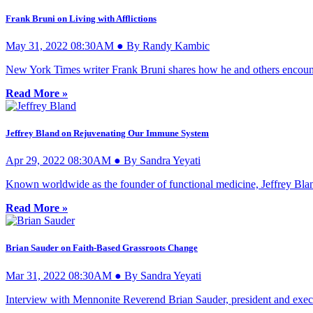
Frank Bruni on Living with Afflictions
May 31, 2022 08:30AM ● By Randy Kambic
New York Times writer Frank Bruni shares how he and others encount
Read More »
Jeffrey Bland on Rejuvenating Our Immune System
Apr 29, 2022 08:30AM ● By Sandra Yeyati
Known worldwide as the founder of functional medicine, Jeffrey Blan
Read More »
Brian Sauder on Faith-Based Grassroots Change
Mar 31, 2022 08:30AM ● By Sandra Yeyati
Interview with Mennonite Reverend Brian Sauder, president and execut