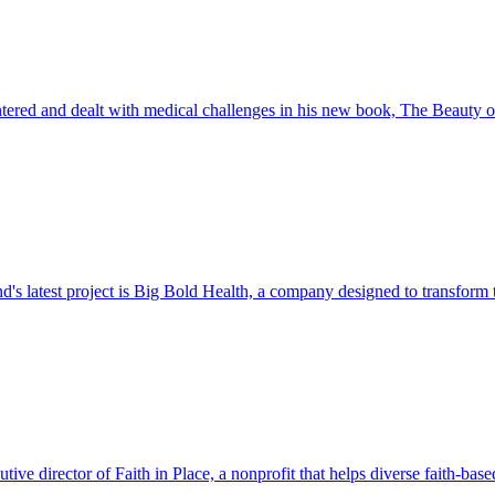
ered and dealt with medical challenges in his new book, The Beauty 
d's latest project is Big Bold Health, a company designed to transform
ive director of Faith in Place, a nonprofit that helps diverse faith-b