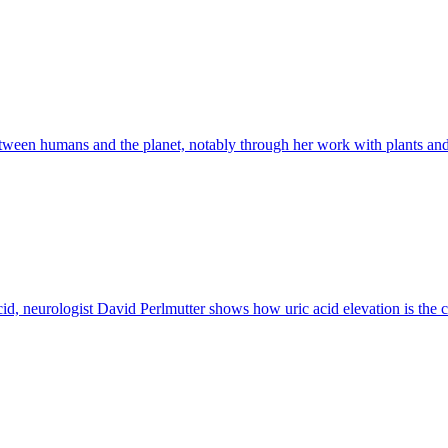
tween humans and the planet, notably through her work with plants and
d, neurologist David Perlmutter shows how uric acid elevation is the c