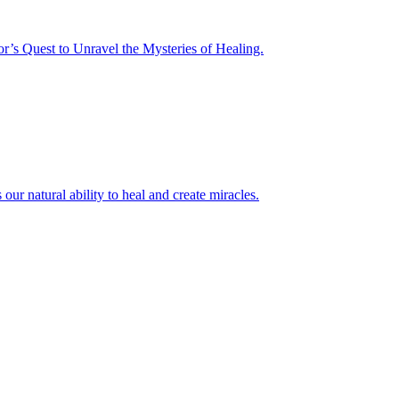
or’s Quest to Unravel the Mysteries of Healing.
r natural ability to heal and create miracles.