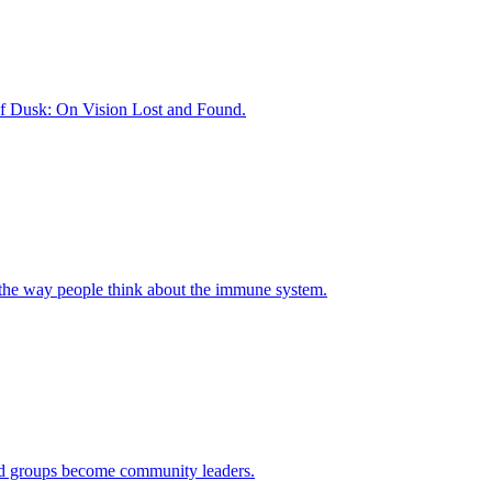
of Dusk: On Vision Lost and Found.
 the way people think about the immune system.
ased groups become community leaders.