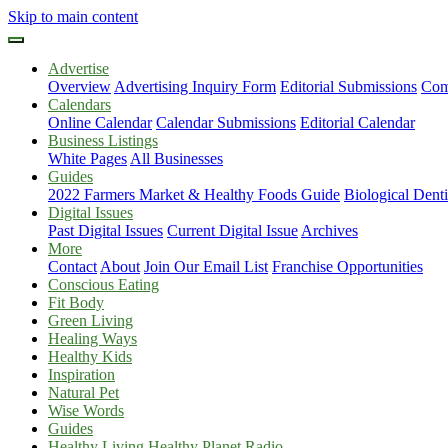
Skip to main content
Advertise
Overview
Advertising Inquiry Form
Editorial Submissions
Com
Calendars
Online Calendar
Calendar Submissions
Editorial Calendar
Business Listings
White Pages
All Businesses
Guides
2022 Farmers Market & Healthy Foods Guide
Biological Dent
Digital Issues
Past Digital Issues
Current Digital Issue
Archives
More
Contact
About
Join Our Email List
Franchise Opportunities
Conscious Eating
Fit Body
Green Living
Healing Ways
Healthy Kids
Inspiration
Natural Pet
Wise Words
Guides
Healthy Living Healthy Planet Radio