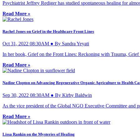
Psychiatrist Jeffrey Rediger has studied spontaneous healing for almos
Read More »
Rachel Jones on Grief in the Healthcare Front Lines
Oct 31, 2022 08:30AM ● By Sandra Yeyati
In her book, Grief on the Front Lines: Reckoning with Trauma, Grief
Read More »
Nadine Clopton on Advancing Regenerative Organic Agriculture to Health Ca
Sep 30, 2022 08:30AM ● By Kirby Baldwin
As the vice president of the Global NGO Executive Committee and pr
Read More »
Lissa Rankin on the Mysteries of Healing