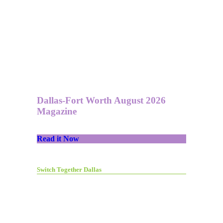
Dallas-Fort Worth August 2026
Magazine
Read it Now
Switch Together Dallas