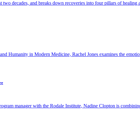
t two decades, and breaks down recoveries into four pillars of healing 
 and Humanity in Modern Medicine, Rachel Jones examines the emotiona
re
ogram manager with the Rodale Institute, Nadine Clopton is combining