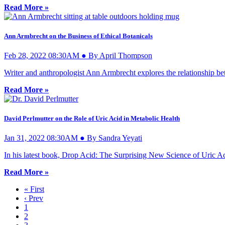
Read More »
Ann Armbrecht on the Business of Ethical Botanicals
Feb 28, 2022 08:30AM ● By April Thompson
Writer and anthropologist Ann Armbrecht explores the relationship be
Read More »
David Perlmutter on the Role of Uric Acid in Metabolic Health
Jan 31, 2022 08:30AM ● By Sandra Yeyati
In his latest book, Drop Acid: The Surprising New Science of Uric Aci
Read More »
« First
‹ Prev
1
2