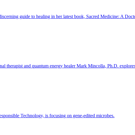
iscerning guide to healing in her latest book, Sacred Medicine: A Doct
l therapist and quantum energy healer Mark Mincolla, Ph.D. explores ou
 Responsible Technology, is focusing on gene-edited microbes.