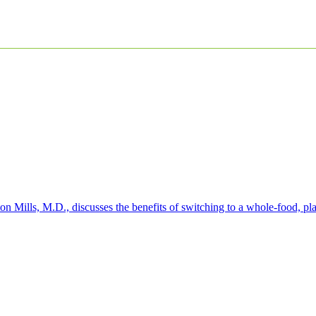
 Mills, M.D., discusses the benefits of switching to a whole-food, pla