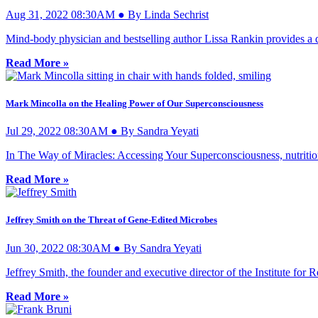
Aug 31, 2022 08:30AM ● By Linda Sechrist
Mind-body physician and bestselling author Lissa Rankin provides a d
Read More »
Mark Mincolla on the Healing Power of Our Superconsciousness
Jul 29, 2022 08:30AM ● By Sandra Yeyati
In The Way of Miracles: Accessing Your Superconsciousness, nutritiona
Read More »
Jeffrey Smith on the Threat of Gene-Edited Microbes
Jun 30, 2022 08:30AM ● By Sandra Yeyati
Jeffrey Smith, the founder and executive director of the Institute for
Read More »