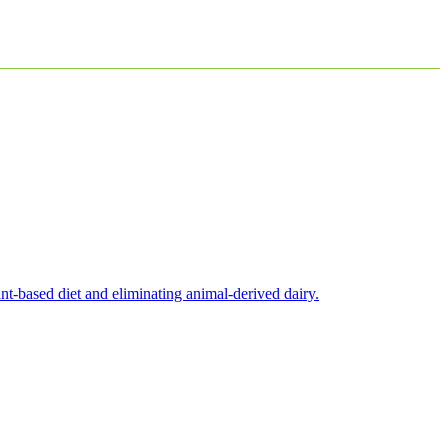
nt-based diet and eliminating animal-derived dairy.