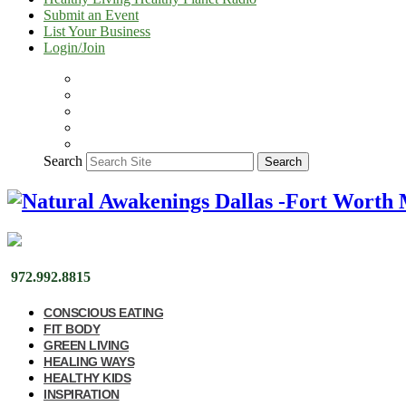
Submit an Event
List Your Business
Login/Join
Search
Search
972.992.8815
CONSCIOUS EATING
FIT BODY
GREEN LIVING
HEALING WAYS
HEALTHY KIDS
INSPIRATION