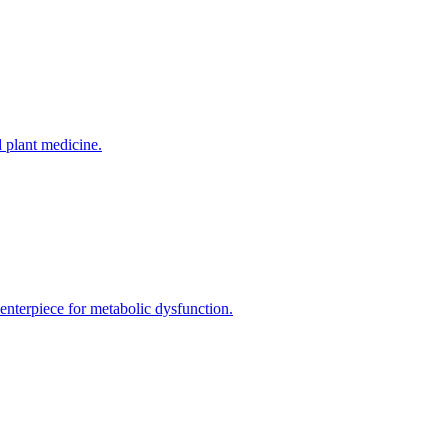
 plant medicine.
enterpiece for metabolic dysfunction.