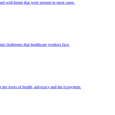
and well-being that were present in most cases.
l challenges that healthcare workers face.
 her loves of health, advocacy and the ecosystem.