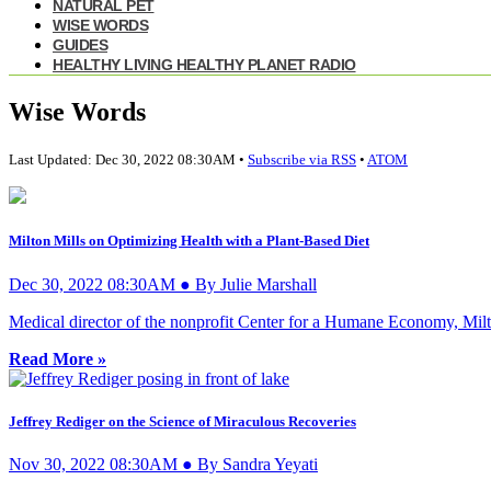
NATURAL PET
WISE WORDS
GUIDES
HEALTHY LIVING HEALTHY PLANET RADIO
Wise Words
Last Updated: Dec 30, 2022 08:30AM •
Subscribe via RSS
•
ATOM
Milton Mills on Optimizing Health with a Plant-Based Diet
Dec 30, 2022 08:30AM ● By Julie Marshall
Medical director of the nonprofit Center for a Humane Economy, Milton
Read More »
Jeffrey Rediger on the Science of Miraculous Recoveries
Nov 30, 2022 08:30AM ● By Sandra Yeyati