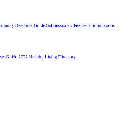
munity Resource Guide Submissions
Classifieds Submissions
ists Guide
2022 Healthy Living Directory