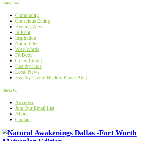
Categories
Community
Conscious Eating
Healing Ways
In-Print
Inspiration
Natural Pet
Wise Words
Fit Body
Green Living
Healthy Kids
Local News
Healthy Living Healthy Planet Blog
About Us
Advertise
Join Our Email List
About
Contact