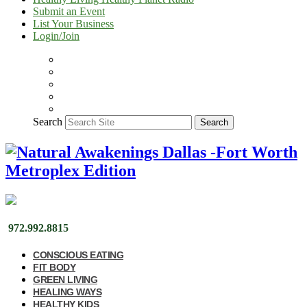
Submit an Event
List Your Business
Login/Join
Search
Search
972.992.8815
CONSCIOUS EATING
FIT BODY
GREEN LIVING
HEALING WAYS
HEALTHY KIDS