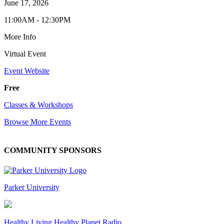
June 17, 2026
11:00AM - 12:30PM
More Info
Virtual Event
Event Website
Free
Classes & Workshops
Browse More Events
COMMUNITY SPONSORS
Parker University
Healthy Living Healthy Planet Radio