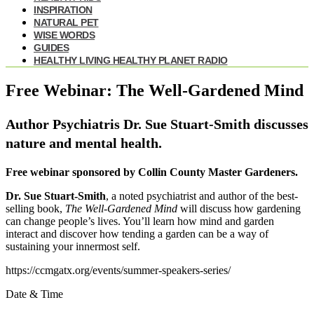
INSPIRATION
NATURAL PET
WISE WORDS
GUIDES
HEALTHY LIVING HEALTHY PLANET RADIO
Free Webinar: The Well-Gardened Mind
Author Psychiatris Dr. Sue Stuart-Smith discusses
nature and mental health.
Free webinar sponsored by Collin County Master Gardeners.
Dr. Sue Stuart-Smith
, a noted psychiatrist and author of the best-
selling book,
The Well-Gardened Mind
will discuss how gardening
can change people’s lives. You’ll learn how mind and garden
interact and discover how tending a garden can be a way of
sustaining your innermost self.
https://ccmgatx.org/events/summer-speakers-series/
Date & Time