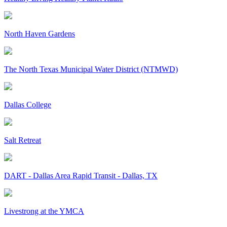
North Haven Gardens
The North Texas Municipal Water District (NTMWD)
Dallas College
Salt Retreat
DART - Dallas Area Rapid Transit - Dallas, TX
Livestrong at the YMCA