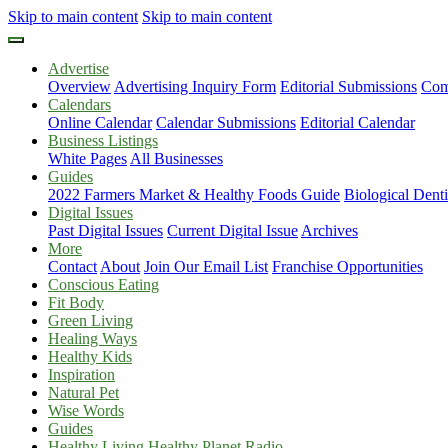
Skip to main content
Skip to main content
Advertise
Overview
Advertising Inquiry Form
Editorial Submissions
Com
Calendars
Online Calendar
Calendar Submissions
Editorial Calendar
Business Listings
White Pages
All Businesses
Guides
2022 Farmers Market & Healthy Foods Guide
Biological Dent
Digital Issues
Past Digital Issues
Current Digital Issue
Archives
More
Contact
About
Join Our Email List
Franchise Opportunities
Conscious Eating
Fit Body
Green Living
Healing Ways
Healthy Kids
Inspiration
Natural Pet
Wise Words
Guides
Healthy Living Healthy Planet Radio