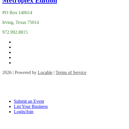
PO Box 140614
Irving, Texas 75014
972.992.8815
2026 | Powered by
Locable
|
Terms of Service
Submit an Event
List Your Business
Login/Join