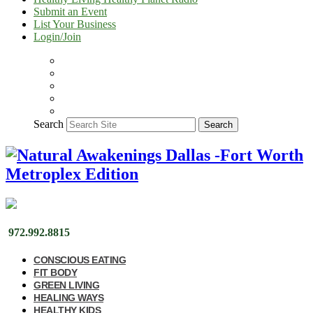
Submit an Event
List Your Business
Login/Join
Search
Search
972.992.8815
CONSCIOUS EATING
FIT BODY
GREEN LIVING
HEALING WAYS
HEALTHY KIDS