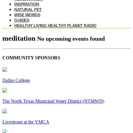
INSPIRATION
NATURAL PET
WISE WORDS
GUIDES
HEALTHY LIVING HEALTHY PLANET RADIO
meditation
No upcoming events found
COMMUNITY SPONSORS
Dallas College
The North Texas Municipal Water District (NTMWD)
Livestrong at the YMCA