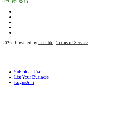
972.992.8815
2026 | Powered by
Locable
|
Terms of Service
Submit an Event
List Your Business
Login/Join