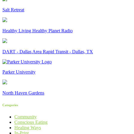
Salt Retreat
Healthy Living Healthy Planet Radio
DART - Dallas Area Rapid Transit - Dallas, TX
Parker University
North Haven Gardens
Categories
Community
Conscious Eating
Healing Ways
In-Print