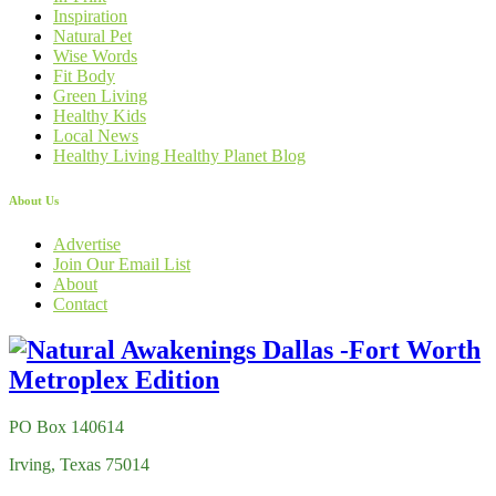
Inspiration
Natural Pet
Wise Words
Fit Body
Green Living
Healthy Kids
Local News
Healthy Living Healthy Planet Blog
About Us
Advertise
Join Our Email List
About
Contact
PO Box 140614
Irving, Texas 75014