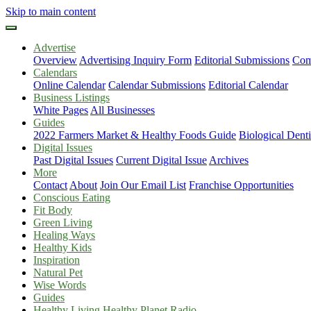
Skip to main content
Advertise
Overview
Advertising Inquiry Form
Editorial Submissions
Com
Calendars
Online Calendar
Calendar Submissions
Editorial Calendar
Business Listings
White Pages
All Businesses
Guides
2022 Farmers Market & Healthy Foods Guide
Biological Dent
Digital Issues
Past Digital Issues
Current Digital Issue
Archives
More
Contact
About
Join Our Email List
Franchise Opportunities
Conscious Eating
Fit Body
Green Living
Healing Ways
Healthy Kids
Inspiration
Natural Pet
Wise Words
Guides
Healthy Living Healthy Planet Radio