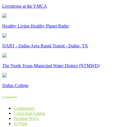
Livestrong at the YMCA
Healthy Living Healthy Planet Radio
DART - Dallas Area Rapid Transit - Dallas, TX
The North Texas Municipal Water District (NTMWD)
Dallas College
Categories
Community
Conscious Eating
Healing Ways
In-Print