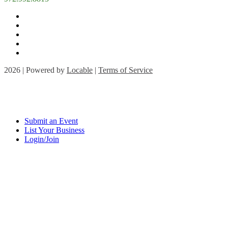
2026 | Powered by
Locable
|
Terms of Service
Submit an Event
List Your Business
Login/Join