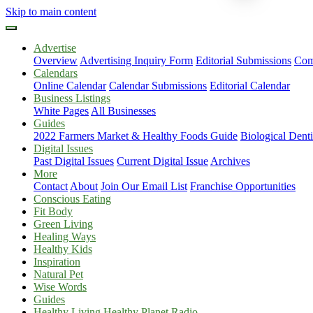
Skip to main content
Advertise
Overview
Advertising Inquiry Form
Editorial Submissions
Com
Calendars
Online Calendar
Calendar Submissions
Editorial Calendar
Business Listings
White Pages
All Businesses
Guides
2022 Farmers Market & Healthy Foods Guide
Biological Dent
Digital Issues
Past Digital Issues
Current Digital Issue
Archives
More
Contact
About
Join Our Email List
Franchise Opportunities
Conscious Eating
Fit Body
Green Living
Healing Ways
Healthy Kids
Inspiration
Natural Pet
Wise Words
Guides
Healthy Living Healthy Planet Radio