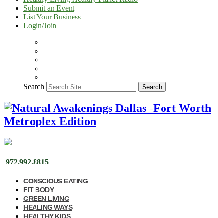
Submit an Event
List Your Business
Login/Join
Search
Search
972.992.8815
CONSCIOUS EATING
FIT BODY
GREEN LIVING
HEALING WAYS
HEALTHY KIDS