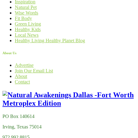
Inspiration
Natural Pet
Wise Words
Fit Body
Green Living
Healthy Kids
Local News
Healthy Living Healthy Planet Blog
About Us
Advertise
Join Our Email List
About
Contact
PO Box 140614
Irving, Texas 75014
972.992.8815