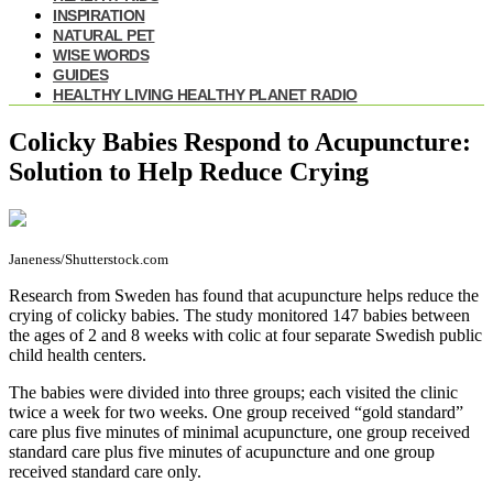
INSPIRATION
NATURAL PET
WISE WORDS
GUIDES
HEALTHY LIVING HEALTHY PLANET RADIO
Colicky Babies Respond to Acupuncture:
Solution to Help Reduce Crying
Janeness/Shutterstock.com
Research from Sweden has found that acupuncture helps reduce the
crying of colicky babies. The study monitored 147 babies between
the ages of 2 and 8 weeks with colic at four separate Swedish public
child health centers.
The babies were divided into three groups; each visited the clinic
twice a week for two weeks. One group received “gold standard”
care plus five minutes of minimal acupuncture, one group received
standard care plus five minutes of acupuncture and one group
received standard care only.