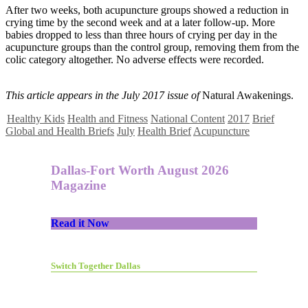
After two weeks, both acupuncture groups showed a reduction in
crying time by the second week and at a later follow-up. More
babies dropped to less than three hours of crying per day in the
acupuncture groups than the control group, removing them from the
colic category altogether. No adverse effects were recorded.
This article appears in the July 2017 issue of
Natural Awakenings.
Healthy Kids
Health and Fitness
National Content
2017
Brief
Global and Health Briefs
July
Health Brief
Acupuncture
Dallas-Fort Worth August 2026
Magazine
Read it Now
Switch Together Dallas