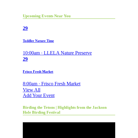
Upcoming Events Near You
29
Toddler Nature Time
10:00am · LLELA Nature Preserve
29
Frisco Fresh Market
8:00am · Frisco Fresh Market
View All
Add Your Event
Birding the Tetons | Highlights from the Jackson
Hole Birding Festival