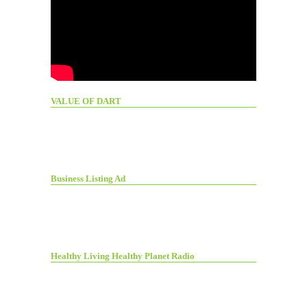
VALUE OF DART
Business Listing Ad
Healthy Living Healthy Planet Radio