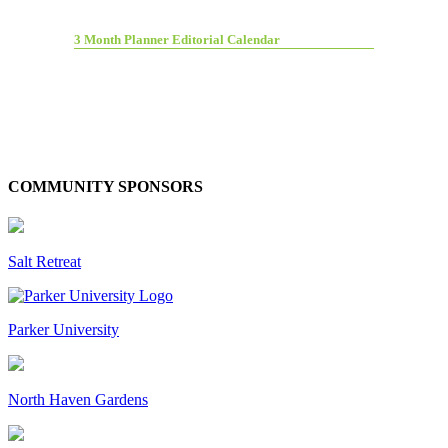
3 Month Planner Editorial Calendar
COMMUNITY SPONSORS
Salt Retreat
Parker University
North Haven Gardens