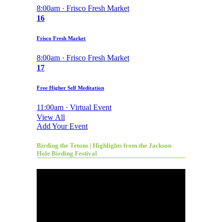
8:00am · Frisco Fresh Market
16
Frisco Fresh Market
8:00am · Frisco Fresh Market
17
Free Higher Self Meditation
11:00am · Virtual Event
View All
Add Your Event
Birding the Tetons | Highlights from the Jackson
Hole Birding Festival