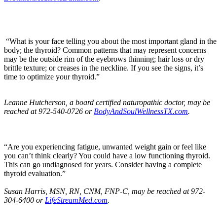
“What is your face telling you about the most important gland in the
body; the thyroid? Common patterns that may represent concerns
may be the outside rim of the eyebrows thinning; hair loss or dry
brittle texture; or creases in the neckline. If you see the signs, it’s
time to optimize your thyroid.”
Leanne Hutcherson, a
board certified naturopathic doctor, may be
reached at
972-540-0726 or
BodyAndSoulWellnessTX.com
.
“Are you experiencing fatigue, unwanted weight gain or feel like
you can’t think clearly? You could have a low functioning thyroid.
This can go undiagnosed for years. Consider having a complete
thyroid evaluation.”
Susan Harris
, MSN, RN, CNM, FNP-C, may be reached at
972-
304-6400 or
LifeStreamMed.com
.