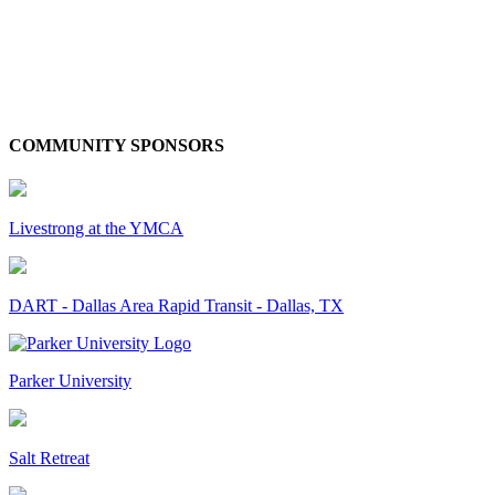
COMMUNITY SPONSORS
Livestrong at the YMCA
DART - Dallas Area Rapid Transit - Dallas, TX
Parker University
Salt Retreat