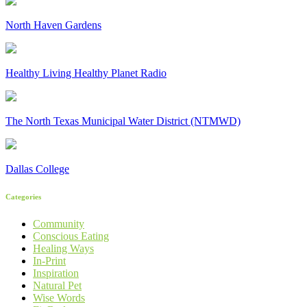
North Haven Gardens
Healthy Living Healthy Planet Radio
The North Texas Municipal Water District (NTMWD)
Dallas College
Categories
Community
Conscious Eating
Healing Ways
In-Print
Inspiration
Natural Pet
Wise Words