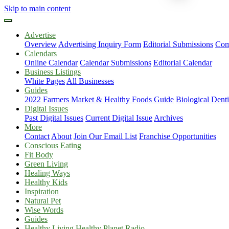
Skip to main content
Advertise
Overview
Advertising Inquiry Form
Editorial Submissions
Com
Calendars
Online Calendar
Calendar Submissions
Editorial Calendar
Business Listings
White Pages
All Businesses
Guides
2022 Farmers Market & Healthy Foods Guide
Biological Dent
Digital Issues
Past Digital Issues
Current Digital Issue
Archives
More
Contact
About
Join Our Email List
Franchise Opportunities
Conscious Eating
Fit Body
Green Living
Healing Ways
Healthy Kids
Inspiration
Natural Pet
Wise Words
Guides
Healthy Living Healthy Planet Radio