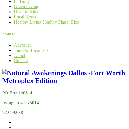
Fit Body
Green Living
Healthy Kids
Local News
Healthy Living Healthy Planet Blog
About Us
Advertise
Join Our Email List
About
Contact
PO Box 140614
Irving, Texas 75014
972.992.8815