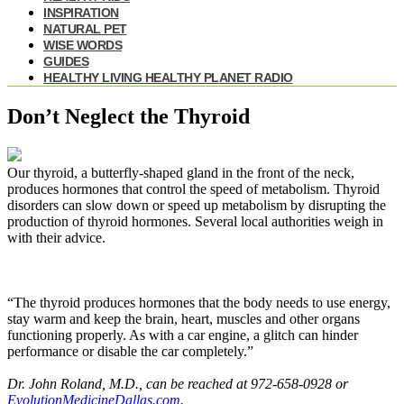
INSPIRATION
NATURAL PET
WISE WORDS
GUIDES
HEALTHY LIVING HEALTHY PLANET RADIO
Don’t Neglect the Thyroid
Our thyroid, a butterfly-shaped gland in the front of the neck,
produces hormones that control the speed of metabolism. Thyroid
disorders can slow down or speed up metabolism by disrupting the
production of thyroid hormones. Several local authorities weigh in
with their advice.
“The thyroid produces hormones that the body needs to use energy,
stay warm and keep the brain, heart, muscles and other organs
functioning properly. As with a car engine, a glitch can hinder
performance or disable the car completely.”
Dr. John Roland, M.D., can be reached at 972-658-0928 or
EvolutionMedicineDallas.com
.