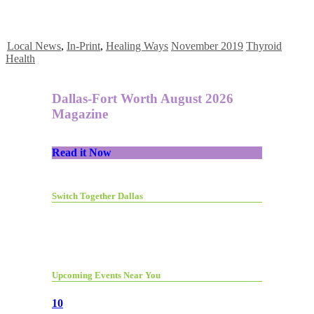
Local News
,
In-Print
,
Healing Ways
November 2019
Thyroid
Health
Dallas-Fort Worth August 2026
Magazine
Read it Now
Switch Together Dallas
Upcoming Events Near You
10