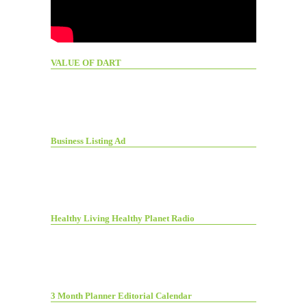
VALUE OF DART
Business Listing Ad
Healthy Living Healthy Planet Radio
3 Month Planner Editorial Calendar