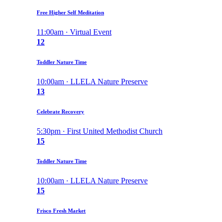
Free Higher Self Meditation
11:00am · Virtual Event
12
Toddler Nature Time
10:00am · LLELA Nature Preserve
13
Celebrate Recovery
5:30pm · First United Methodist Church
15
Toddler Nature Time
10:00am · LLELA Nature Preserve
15
Frisco Fresh Market