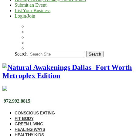
Submit an Event
List Your Business
Login/Join
Search
Search
972.992.8815
CONSCIOUS EATING
FIT BODY
GREEN LIVING
HEALING WAYS
HEALTHY KIDS