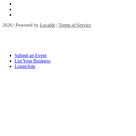
2026 | Powered by
Locable
|
Terms of Service
Submit an Event
List Your Business
Login/Join