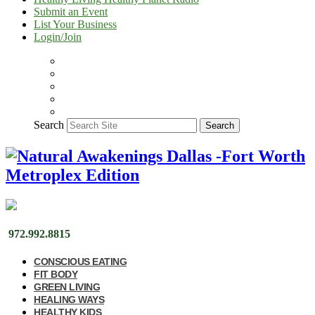
Submit an Event
List Your Business
Login/Join
Search
Search
972.992.8815
CONSCIOUS EATING
FIT BODY
GREEN LIVING
HEALING WAYS
HEALTHY KIDS