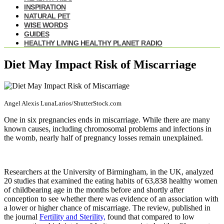
INSPIRATION
NATURAL PET
WISE WORDS
GUIDES
HEALTHY LIVING HEALTHY PLANET RADIO
Diet May Impact Risk of Miscarriage
Angel Alexis LunaLarios/ShutterStock.com
One in six pregnancies ends in miscarriage. While there are many
known causes, including chromosomal problems and infections in
the womb, nearly half of pregnancy losses remain unexplained.
Researchers at the University of Birmingham, in the UK, analyzed
20 studies that examined the eating habits of 63,838 healthy women
of childbearing age in the months before and shortly after
conception to see whether there was evidence of an association with
a lower or higher chance of miscarriage. The review, published in
the journal
Fertility and Sterility,
found that compared to low