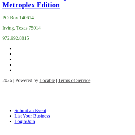
PO Box 140614
Irving, Texas 75014
972.992.8815
2026 | Powered by
Locable
|
Terms of Service
Submit an Event
List Your Business
Login/Join