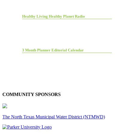
Healthy Living Healthy Planet Radio
3 Month Planner Editorial Calendar
COMMUNITY SPONSORS
The North Texas Municipal Water District (NTMWD)