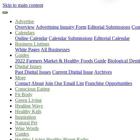
Skip to main content
Advertise
Overview
Advertising Inquiry Form
Editorial Submissions
Com
Calendars
Online Calendar
Calendar Submissions
Editorial Calendar
Business Listings
White Pages
All Businesses
Guides
2022 Farmers Market & Healthy Foods Guide
Biological Dent
Digital Issues
Past Digital Issues
Current Digital Issue
Archives
More
Contact
About
Join Our Email List
Franchise Opportunities
Conscious Eating
Fit Body
Green Living
Healing Ways
Healthy Kids
Inspiration
Natural Pet
Wise Words
Guides
Healthy Living Healthy Planet Radio