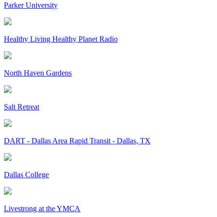
Parker University
Healthy Living Healthy Planet Radio
North Haven Gardens
Salt Retreat
DART - Dallas Area Rapid Transit - Dallas, TX
Dallas College
Livestrong at the YMCA