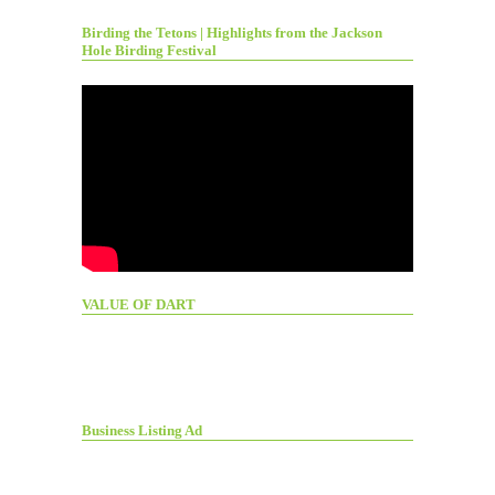
Birding the Tetons | Highlights from the Jackson
Hole Birding Festival
VALUE OF DART
Business Listing Ad