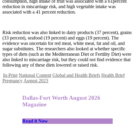
consumption, high intake of fruit was associated with a 61percent
reduction in miscarriage risk, and high vegetable intake was
associated with a 41 percent reduction.
Risk reduction was also linked to dairy products (37 percent), grains
(33 percent), seafood (19 percent) and eggs (19 percent). The
evidence was uncertain for red meat, white meat, fat and oil, and
sugar substitutes. The researchers also looked at whether specific
types of diets (such as the Mediterranean Diet or Fertility Diet) were
also linked to miscarriage risk, but they could not find evidence that
following any of these diets lowered or raised risk.
In-Print
National Content
Global and Health Briefs
Health Brief
Pregnancy
August 2023
Dallas-Fort Worth August 2026
Magazine
Read it Now