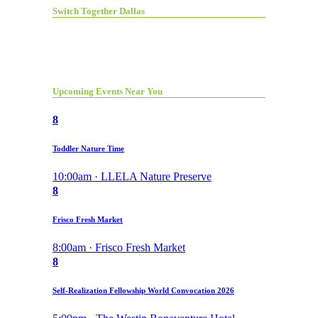
Switch Together Dallas
Upcoming Events Near You
8
Toddler Nature Time
10:00am · LLELA Nature Preserve
8
Frisco Fresh Market
8:00am · Frisco Fresh Market
8
Self-Realization Fellowship World Convocation 2026