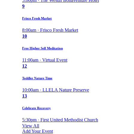
5:00pm · The Westin Bonaventure Hotel
9
Frisco Fresh Market
8:00am · Frisco Fresh Market
10
Free Higher Self Meditation
11:00am · Virtual Event
12
Toddler Nature Time
10:00am · LLELA Nature Preserve
13
Celebrate Recovery
5:30pm · First United Methodist Church
View All
Add Your Event