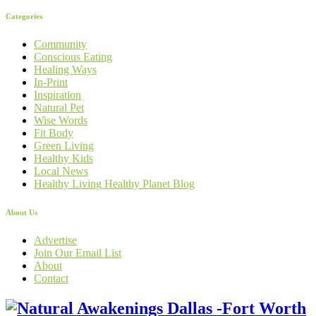
Categories
Community
Conscious Eating
Healing Ways
In-Print
Inspiration
Natural Pet
Wise Words
Fit Body
Green Living
Healthy Kids
Local News
Healthy Living Healthy Planet Blog
About Us
Advertise
Join Our Email List
About
Contact