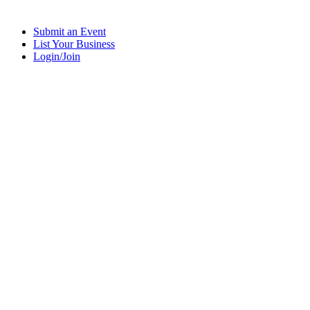
Submit an Event
List Your Business
Login/Join