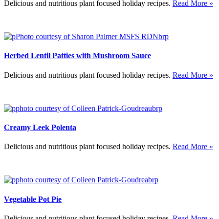
Delicious and nutritious plant focused holiday recipes.
Read More »
Herbed Lentil Patties with Mushroom Sauce
Delicious and nutritious plant focused holiday recipes.
Read More »
Creamy Leek Polenta
Delicious and nutritious plant focused holiday recipes.
Read More »
Vegetable Pot Pie
Delicious and nutritious plant focused holiday recipes.
Read More »