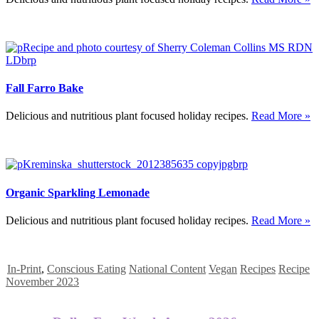
Fall Farro Bake
Delicious and nutritious plant focused holiday recipes.
Read More »
Organic Sparkling Lemonade
Delicious and nutritious plant focused holiday recipes.
Read More »
In-Print
,
Conscious Eating
National Content
Vegan
Recipes
Recipe
November 2023