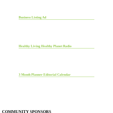
Business Listing Ad
Healthy Living Healthy Planet Radio
3 Month Planner Editorial Calendar
COMMUNITY SPONSORS