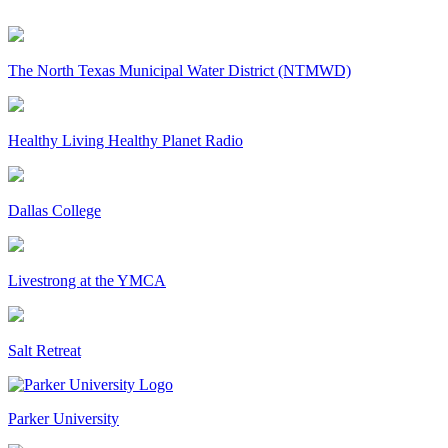
The North Texas Municipal Water District (NTMWD)
Healthy Living Healthy Planet Radio
Dallas College
Livestrong at the YMCA
Salt Retreat
Parker University