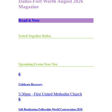
Dallas-Fort Worth August 2026
Magazine
Read it Now
Switch Together Dallas
Upcoming Events Near You
6
Celebrate Recovery
5:30pm · First United Methodist Church
6
Self-Realization Fellowship World Convocation 2026