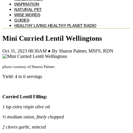
INSPIRATION
NATURAL PET
WISE WORDS
GUIDES
HEALTHY LIVING HEALTHY PLANET RADIO
Mini Curried Lentil Wellingtons
Oct 31, 2023 08:30AM ● By Sharon Palmer, MSFS, RDN
photo courtesy of Sharon Palmer
Yield: 4 to 6 servings
Curried Lentil Filling:
1 tsp extra virgin olive oil
½ medium onion, finely chopped
2 cloves garlic, minced