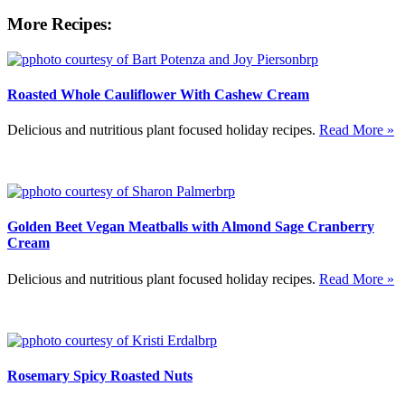
More Recipes:
Roasted Whole Cauliflower With Cashew Cream
Delicious and nutritious plant focused holiday recipes.
Read More »
Golden Beet Vegan Meatballs with Almond Sage Cranberry
Cream
Delicious and nutritious plant focused holiday recipes.
Read More »
Rosemary Spicy Roasted Nuts