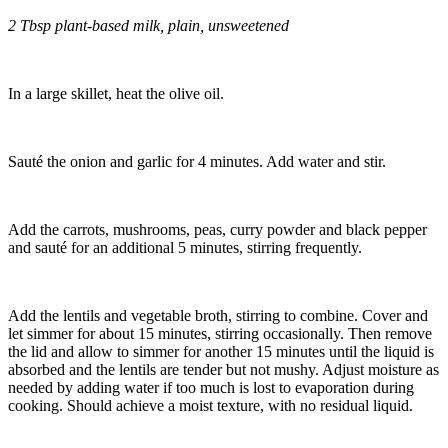
2 Tbsp plant-based milk, plain, unsweetened
In a large skillet, heat the olive oil.
Sauté the onion and garlic for 4 minutes. Add water and stir.
Add the carrots, mushrooms, peas, curry powder and black pepper
and sauté for an additional 5 minutes, stirring frequently.
Add the lentils and vegetable broth, stirring to combine. Cover and
let simmer for about 15 minutes, stirring occasionally. Then remove
the lid and allow to simmer for another 15 minutes until the liquid is
absorbed and the lentils are tender but not mushy. Adjust moisture as
needed by adding water if too much is lost to evaporation during
cooking. Should achieve a moist texture, with no residual liquid.