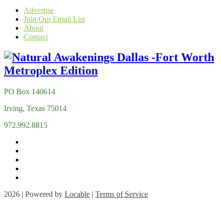
Advertise
Join Our Email List
About
Contact
PO Box 140614
Irving, Texas 75014
972.992.8815
2026 | Powered by
Locable
|
Terms of Service