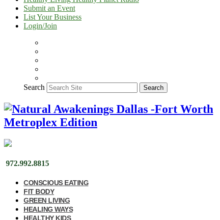
Submit an Event
List Your Business
Login/Join
Search
Search
972.992.8815
CONSCIOUS EATING
FIT BODY
GREEN LIVING
HEALING WAYS
HEALTHY KIDS