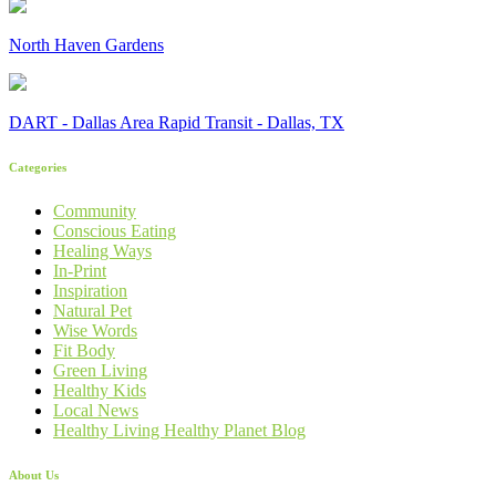
North Haven Gardens
DART - Dallas Area Rapid Transit - Dallas, TX
Categories
Community
Conscious Eating
Healing Ways
In-Print
Inspiration
Natural Pet
Wise Words
Fit Body
Green Living
Healthy Kids
Local News
Healthy Living Healthy Planet Blog
About Us