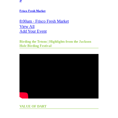
9
Frisco Fresh Market
8:00am · Frisco Fresh Market
View All
Add Your Event
Birding the Tetons | Highlights from the Jackson
Hole Birding Festival
VALUE OF DART