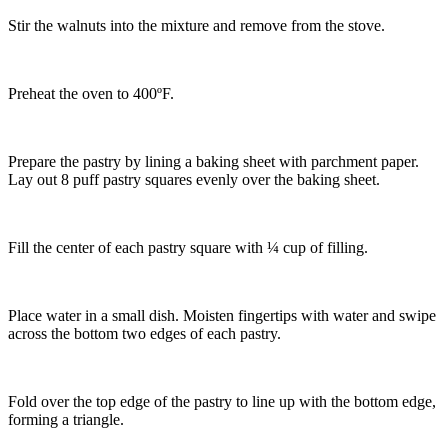
Stir the walnuts into the mixture and remove from the stove.
Preheat the oven to 400ºF.
Prepare the pastry by lining a baking sheet with parchment paper.
Lay out 8 puff pastry squares evenly over the baking sheet.
Fill the center of each pastry square with ¼ cup of filling.
Place water in a small dish. Moisten fingertips with water and swipe
across the bottom two edges of each pastry.
Fold over the top edge of the pastry to line up with the bottom edge,
forming a triangle.