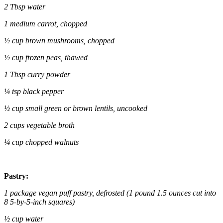
2 Tbsp water
1 medium carrot, chopped
½ cup brown mushrooms, chopped
½ cup frozen peas, thawed
1 Tbsp curry powder
¼ tsp black pepper
½ cup small green or brown lentils, uncooked
2 cups vegetable broth
¼ cup chopped walnuts
Pastry:
1 package vegan puff pastry, defrosted (1 pound 1.5 ounces cut into
8 5-by-5-inch squares)
½ cup water