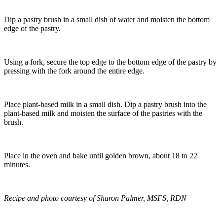
Dip a pastry brush in a small dish of water and moisten the bottom
edge of the pastry.
Using a fork, secure the top edge to the bottom edge of the pastry by
pressing with the fork around the entire edge.
Place plant-based milk in a small dish. Dip a pastry brush into the
plant-based milk and moisten the surface of the pastries with the
brush.
Place in the oven and bake until golden brown, about 18 to 22
minutes.
Recipe and photo courtesy of Sharon Palmer, MSFS, RDN