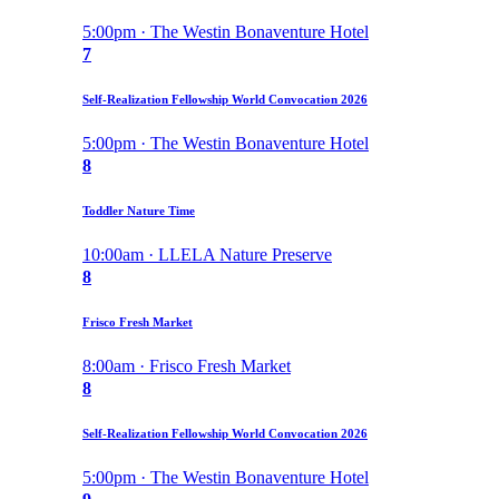
5:00pm · The Westin Bonaventure Hotel
7
Self-Realization Fellowship World Convocation 2026
5:00pm · The Westin Bonaventure Hotel
8
Toddler Nature Time
10:00am · LLELA Nature Preserve
8
Frisco Fresh Market
8:00am · Frisco Fresh Market
8
Self-Realization Fellowship World Convocation 2026
5:00pm · The Westin Bonaventure Hotel