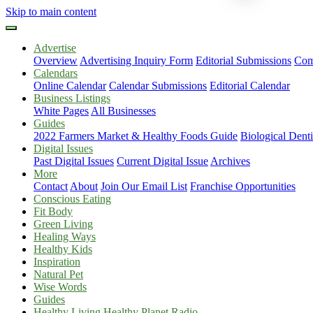
Skip to main content
Advertise
Overview
Advertising Inquiry Form
Editorial Submissions
Com
Calendars
Online Calendar
Calendar Submissions
Editorial Calendar
Business Listings
White Pages
All Businesses
Guides
2022 Farmers Market & Healthy Foods Guide
Biological Dent
Digital Issues
Past Digital Issues
Current Digital Issue
Archives
More
Contact
About
Join Our Email List
Franchise Opportunities
Conscious Eating
Fit Body
Green Living
Healing Ways
Healthy Kids
Inspiration
Natural Pet
Wise Words
Guides
Healthy Living Healthy Planet Radio