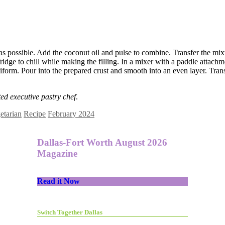
e as possible. Add the coconut oil and pulse to combine. Transfer the mix
fridge to chill while making the filling. In a mixer with a paddle attach
orm. Pour into the prepared crust and smooth into an even layer. Transf
y.
d executive pastry chef
.
etarian
Recipe
February 2024
Dallas-Fort Worth August 2026
Magazine
Read it Now
Switch Together Dallas