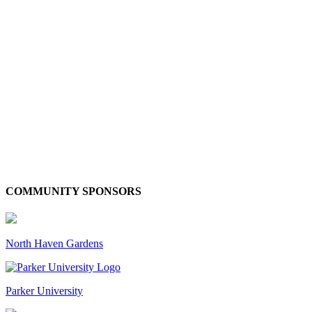
COMMUNITY SPONSORS
North Haven Gardens
Parker University