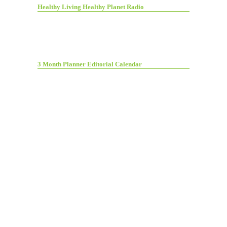
Healthy Living Healthy Planet Radio
3 Month Planner Editorial Calendar