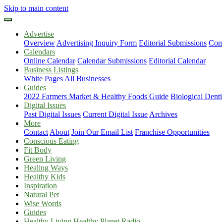
Skip to main content
Advertise
Overview
Advertising Inquiry Form
Editorial Submissions
Com
Calendars
Online Calendar
Calendar Submissions
Editorial Calendar
Business Listings
White Pages
All Businesses
Guides
2022 Farmers Market & Healthy Foods Guide
Biological Dent
Digital Issues
Past Digital Issues
Current Digital Issue
Archives
More
Contact
About
Join Our Email List
Franchise Opportunities
Conscious Eating
Fit Body
Green Living
Healing Ways
Healthy Kids
Inspiration
Natural Pet
Wise Words
Guides
Healthy Living Healthy Planet Radio