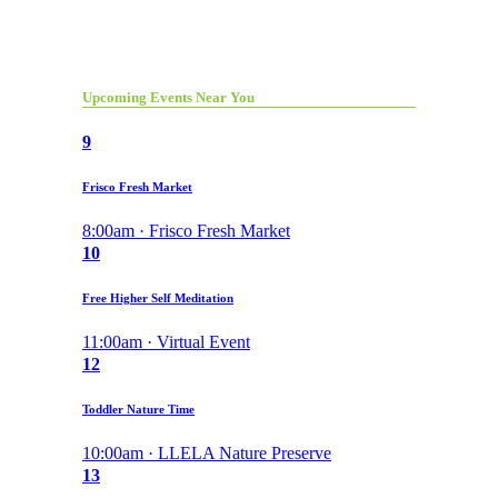
Upcoming Events Near You
9
Frisco Fresh Market
8:00am · Frisco Fresh Market
10
Free Higher Self Meditation
11:00am · Virtual Event
12
Toddler Nature Time
10:00am · LLELA Nature Preserve
13