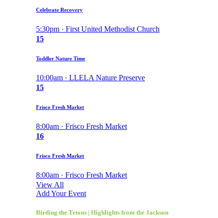
Celebrate Recovery
5:30pm · First United Methodist Church
15
Toddler Nature Time
10:00am · LLELA Nature Preserve
15
Frisco Fresh Market
8:00am · Frisco Fresh Market
16
Frisco Fresh Market
8:00am · Frisco Fresh Market
View All
Add Your Event
Birding the Tetons | Highlights from the Jackson