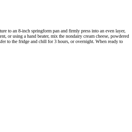
ture to an 8-inch springform pan and firmly press into an even layer,
ment, or using a hand beater, mix the nondairy
cream cheese, powdered
er to the fridge and chill for 3 hours, or overnight. When ready to