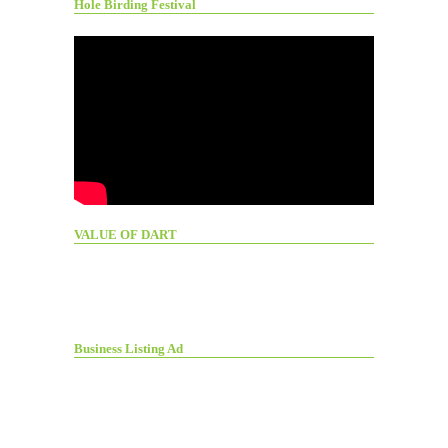
Hole Birding Festival
VALUE OF DART
Business Listing Ad