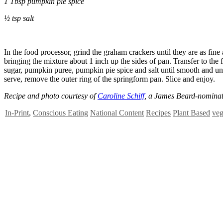
1 Tbsp pumpkin pie spice
½ tsp salt
In the food processor, grind the graham crackers until they are as fin
bringing the mixture about 1 inch up the sides of pan. Transfer to the 
sugar, pumpkin puree, pumpkin pie spice and salt until smooth and unif
serve, remove the outer ring of the springform pan. Slice and enjo
Recipe and photo courtesy of
Caroline Schiff
, a James Beard-nominate
In-Print
,
Conscious Eating
National Content
Recipes
Plant Based
veg