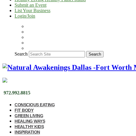
Submit an Event
List Your Business
Login/Join
Search
Search
972.992.8815
CONSCIOUS EATING
FIT BODY
GREEN LIVING
HEALING WAYS
HEALTHY KIDS
INSPIRATION