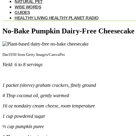
NATURAL PET
WISE WORDS
GUIDES
HEALTHY LIVING HEALTHY PLANET RADIO
No-Bake Pumpkin Dairy-Free Cheesecake
Dar1930 from Getty Images/CanvaPro
Yield: 6 to 8 servings
1 packet (sleeve) graham crackers, finely ground
4 Tbsp coconut oil, gently warmed
16 oz
non
dairy cream cheese, room temperature
1 cup powdered sugar
⅓
cup pumpkin
puree