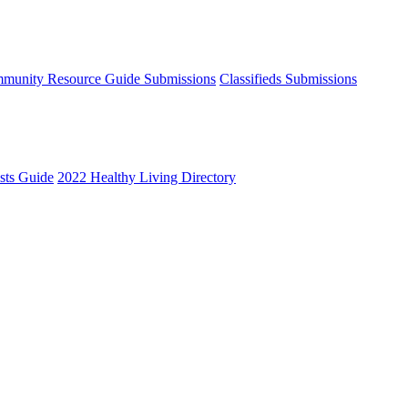
munity Resource Guide Submissions
Classifieds Submissions
ists Guide
2022 Healthy Living Directory