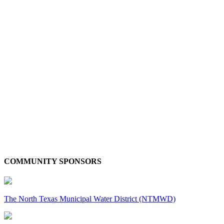
COMMUNITY SPONSORS
The North Texas Municipal Water District (NTMWD)