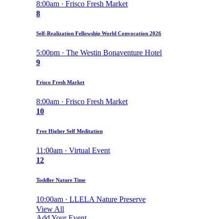
8:00am · Frisco Fresh Market
8
Self-Realization Fellowship World Convocation 2026
5:00pm · The Westin Bonaventure Hotel
9
Frisco Fresh Market
8:00am · Frisco Fresh Market
10
Free Higher Self Meditation
11:00am · Virtual Event
12
Toddler Nature Time
10:00am · LLELA Nature Preserve
View All
Add Your Event