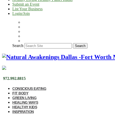
Submit an Event
List Your Business
Login/Join
Search
Search
972.992.8815
CONSCIOUS EATING
FIT BODY
GREEN LIVING
HEALING WAYS
HEALTHY KIDS
INSPIRATION