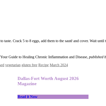
o taste. Crack 5 to 8 eggs, add them to the sauté and cover. Wait until t
: Your Guide to Healing Chronic Inflammation and Disease,
published b
sed
vegetarian
gluten free
Recipe
March 2024
Dallas-Fort Worth August 2026
Magazine
Read it Now