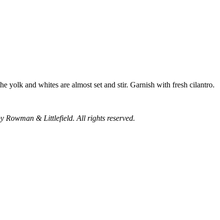
he yolk and whites are almost set and stir. Garnish with fresh cilantro.
y Rowman & Littlefield. All rights reserved.