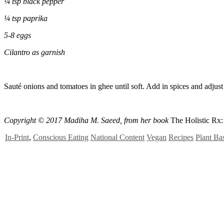
¼ tsp black pepper
¼
tsp paprika
5-8 eggs
Cilantro as garnish
Sauté onions and tomatoes in ghee until soft. Add in spices and adjust t
Copyright ©
2017 Madiha M. Saeed
, from her book
The Holistic Rx
In-Print
,
Conscious Eating
National Content
Vegan
Recipes
Plant Ba