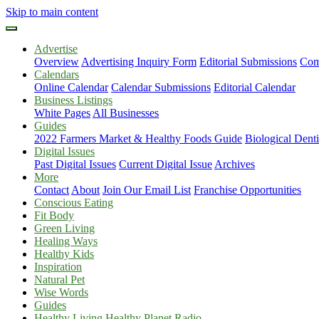
Skip to main content
Advertise
Overview
Advertising Inquiry Form
Editorial Submissions
Com
Calendars
Online Calendar
Calendar Submissions
Editorial Calendar
Business Listings
White Pages
All Businesses
Guides
2022 Farmers Market & Healthy Foods Guide
Biological Dent
Digital Issues
Past Digital Issues
Current Digital Issue
Archives
More
Contact
About
Join Our Email List
Franchise Opportunities
Conscious Eating
Fit Body
Green Living
Healing Ways
Healthy Kids
Inspiration
Natural Pet
Wise Words
Guides
Healthy Living Healthy Planet Radio