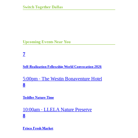
Switch Together Dallas
Upcoming Events Near You
7
Self-Realization Fellowship World Convocation 2026
5:00pm · The Westin Bonaventure Hotel
8
Toddler Nature Time
10:00am · LLELA Nature Preserve
8
Frisco Fresh Market