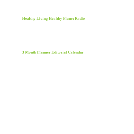
Healthy Living Healthy Planet Radio
3 Month Planner Editorial Calendar