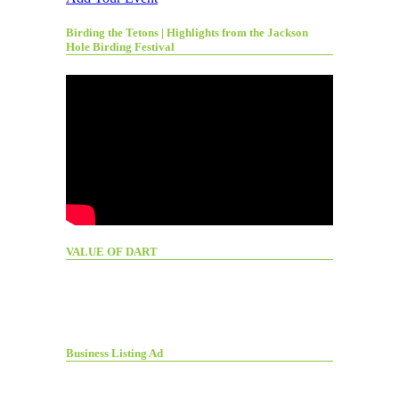
Birding the Tetons | Highlights from the Jackson
Hole Birding Festival
VALUE OF DART
Business Listing Ad