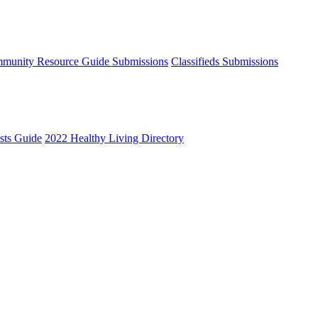
munity Resource Guide Submissions
Classifieds Submissions
ists Guide
2022 Healthy Living Directory