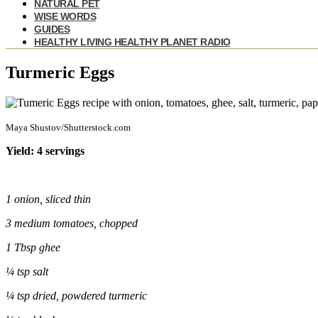
NATURAL PET
WISE WORDS
GUIDES
HEALTHY LIVING HEALTHY PLANET RADIO
Turmeric Eggs
Maya Shustov/Shutterstock.com
Yield: 4 servings
1 onion, sliced thin
3 medium
tomatoes
, chopped
1 Tbsp ghee
¼
tsp salt
¼
tsp dried, powdered
turmeric