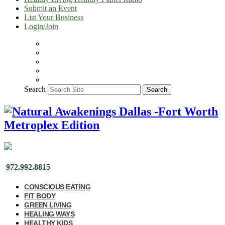
Submit an Event
List Your Business
Login/Join
Search
Search
972.992.8815
CONSCIOUS EATING
FIT BODY
GREEN LIVING
HEALING WAYS
HEALTHY KIDS