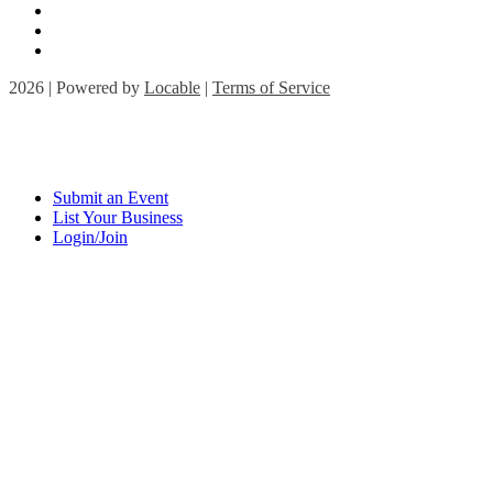
2026 | Powered by
Locable
|
Terms of Service
Submit an Event
List Your Business
Login/Join