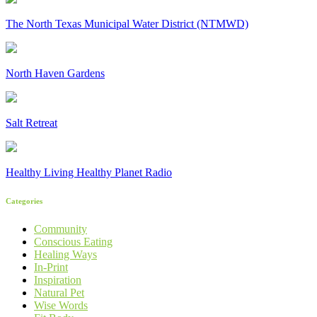
The North Texas Municipal Water District (NTMWD)
North Haven Gardens
Salt Retreat
Healthy Living Healthy Planet Radio
Categories
Community
Conscious Eating
Healing Ways
In-Print
Inspiration
Natural Pet
Wise Words