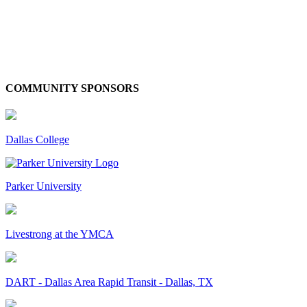
COMMUNITY SPONSORS
Dallas College
Parker University
Livestrong at the YMCA
DART - Dallas Area Rapid Transit - Dallas, TX