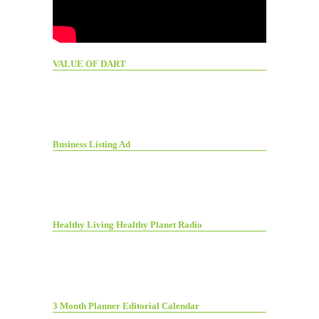
VALUE OF DART
Business Listing Ad
Healthy Living Healthy Planet Radio
3 Month Planner Editorial Calendar