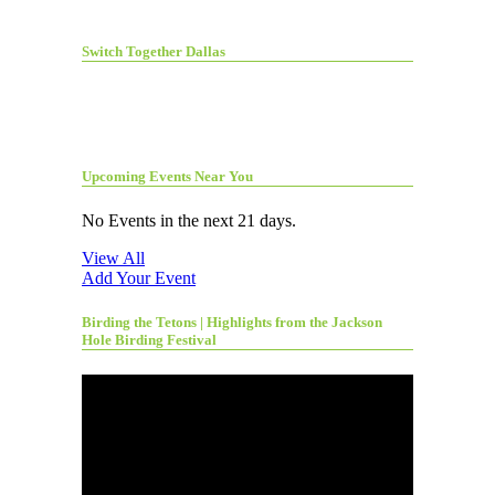
Switch Together Dallas
Upcoming Events Near You
No Events in the next 21 days.
View All
Add Your Event
Birding the Tetons | Highlights from the Jackson
Hole Birding Festival