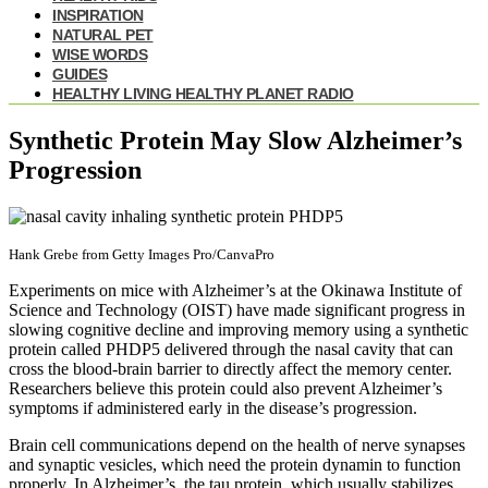
INSPIRATION
NATURAL PET
WISE WORDS
GUIDES
HEALTHY LIVING HEALTHY PLANET RADIO
Synthetic Protein May Slow Alzheimer’s
Progression
Hank Grebe from Getty Images Pro/CanvaPro
Experiments on mice with Alzheimer’s at the Okinawa Institute of
Science and Technology (OIST) have made significant progress in
slowing cognitive decline and improving memory using a synthetic
protein called PHDP5 delivered through the nasal cavity that can
cross the blood-brain barrier to directly affect the memory center.
Researchers believe this protein could also prevent Alzheimer’s
symptoms if administered early in the disease’s progression.
Brain cell communications depend on the health of nerve synapses
and synaptic vesicles, which need the protein dynamin to function
properly. In Alzheimer’s, the tau protein, which usually stabilizes