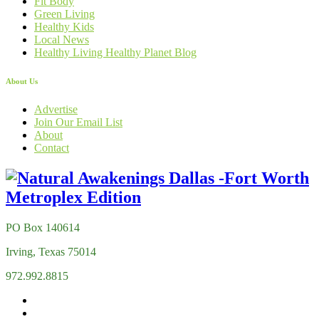
Fit Body
Green Living
Healthy Kids
Local News
Healthy Living Healthy Planet Blog
About Us
Advertise
Join Our Email List
About
Contact
PO Box 140614
Irving, Texas 75014
972.992.8815