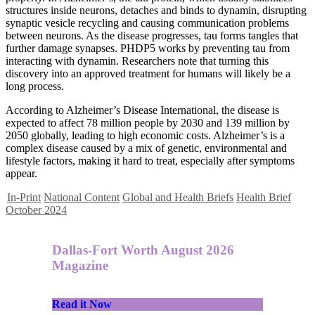
structures inside neurons, detaches and binds to dynamin, disrupting
synaptic vesicle recycling and causing communication problems
between neurons. As the disease progresses, tau forms tangles that
further damage synapses. PHDP5 works by preventing tau from
interacting with dynamin. Researchers note that turning this
discovery into an approved treatment for humans will likely be a
long process.
According to Alzheimer’s Disease International, the disease is
expected to affect 78 million people by 2030 and 139 million by
2050 globally, leading to high economic costs. Alzheimer’s is a
complex disease caused by a mix of genetic, environmental and
lifestyle factors, making it hard to treat, especially after symptoms
appear.
In-Print
National Content
Global and Health Briefs
Health Brief
October 2024
Dallas-Fort Worth August 2026
Magazine
Read it Now