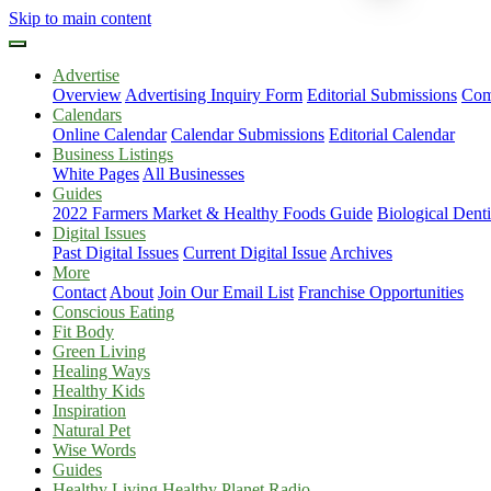
Skip to main content
Advertise
Overview
Advertising Inquiry Form
Editorial Submissions
Com
Calendars
Online Calendar
Calendar Submissions
Editorial Calendar
Business Listings
White Pages
All Businesses
Guides
2022 Farmers Market & Healthy Foods Guide
Biological Dent
Digital Issues
Past Digital Issues
Current Digital Issue
Archives
More
Contact
About
Join Our Email List
Franchise Opportunities
Conscious Eating
Fit Body
Green Living
Healing Ways
Healthy Kids
Inspiration
Natural Pet
Wise Words
Guides
Healthy Living Healthy Planet Radio