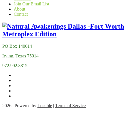
Join Our Email List
About
Contact
PO Box 140614
Irving, Texas 75014
972.992.8815
2026 | Powered by
Locable
|
Terms of Service