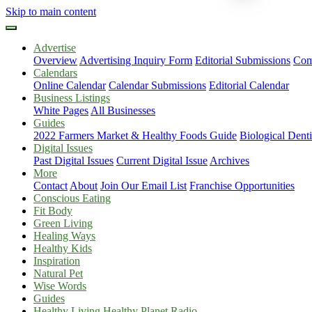
Skip to main content
Advertise
Overview
Advertising Inquiry Form
Editorial Submissions
Com
Calendars
Online Calendar
Calendar Submissions
Editorial Calendar
Business Listings
White Pages
All Businesses
Guides
2022 Farmers Market & Healthy Foods Guide
Biological Dent
Digital Issues
Past Digital Issues
Current Digital Issue
Archives
More
Contact
About
Join Our Email List
Franchise Opportunities
Conscious Eating
Fit Body
Green Living
Healing Ways
Healthy Kids
Inspiration
Natural Pet
Wise Words
Guides
Healthy Living Healthy Planet Radio