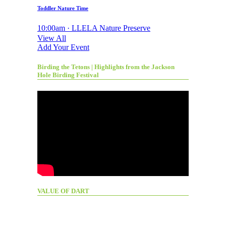
Toddler Nature Time
10:00am · LLELA Nature Preserve
View All
Add Your Event
Birding the Tetons | Highlights from the Jackson
Hole Birding Festival
VALUE OF DART