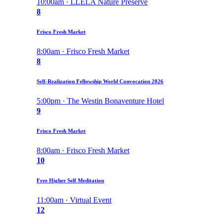
10:00am · LLELA Nature Preserve
8
Frisco Fresh Market
8:00am · Frisco Fresh Market
8
Self-Realization Fellowship World Convocation 2026
5:00pm · The Westin Bonaventure Hotel
9
Frisco Fresh Market
8:00am · Frisco Fresh Market
10
Free Higher Self Meditation
11:00am · Virtual Event
12