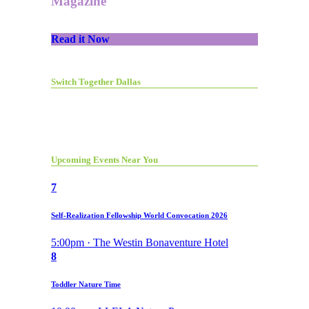
Magazine
Read it Now
Switch Together Dallas
Upcoming Events Near You
7
Self-Realization Fellowship World Convocation 2026
5:00pm · The Westin Bonaventure Hotel
8
Toddler Nature Time