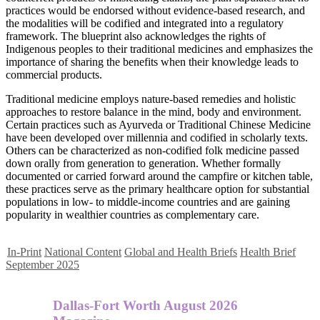
practices would be endorsed without evidence-based research, and
the modalities will be codified and integrated into a regulatory
framework. The blueprint also acknowledges the rights of
Indigenous peoples to their traditional medicines and emphasizes the
importance of sharing the benefits when their knowledge leads to
commercial products.
Traditional medicine employs nature-based remedies and holistic
approaches to restore balance in the mind, body and environment.
Certain practices such as Ayurveda or Traditional Chinese Medicine
have been developed over millennia and codified in scholarly texts.
Others can be characterized as non-codified folk medicine passed
down orally from generation to generation. Whether formally
documented or carried forward around the campfire or kitchen table,
these practices serve as the primary healthcare option for substantial
populations in low- to middle-income countries and are gaining
popularity in wealthier countries as complementary care.
In-Print
National Content
Global and Health Briefs
Health Brief
September 2025
Dallas-Fort Worth August 2026