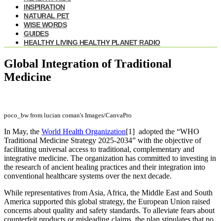
INSPIRATION
NATURAL PET
WISE WORDS
GUIDES
HEALTHY LIVING HEALTHY PLANET RADIO
Global Integration of Traditional
Medicine
poco_bw from lucian coman's Images/CanvaPro
In May, the
World Health Organization
[1]
adopted the “WHO
Traditional Medicine Strategy 2025-2034” with the objective of
facilitating universal access to traditional, complementary and
integrative medicine. The organization has committed to investing in
the research of ancient healing practices and their integration into
conventional healthcare systems over the next decade.
While representatives from Asia, Africa, the Middle East and South
America supported this global strategy, the European Union raised
concerns about quality and safety standards. To alleviate fears about
counterfeit products or misleading claims, the plan stipulates that no