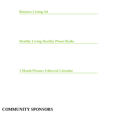
Business Listing Ad
Healthy Living Healthy Planet Radio
3 Month Planner Editorial Calendar
COMMUNITY SPONSORS