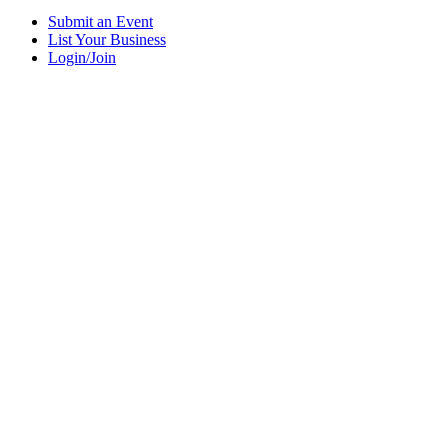
Submit an Event
List Your Business
Login/Join