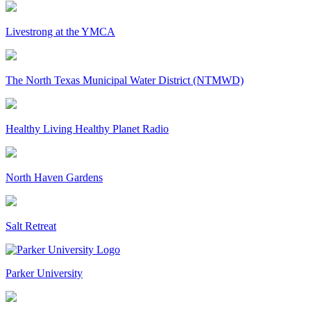
Livestrong at the YMCA
The North Texas Municipal Water District (NTMWD)
Healthy Living Healthy Planet Radio
North Haven Gardens
Salt Retreat
Parker University