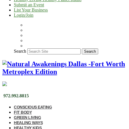
Submit an Event
List Your Business
Login/Join
Search
Search
972.992.8815
CONSCIOUS EATING
FIT BODY
GREEN LIVING
HEALING WAYS
HEALTHY KIDS