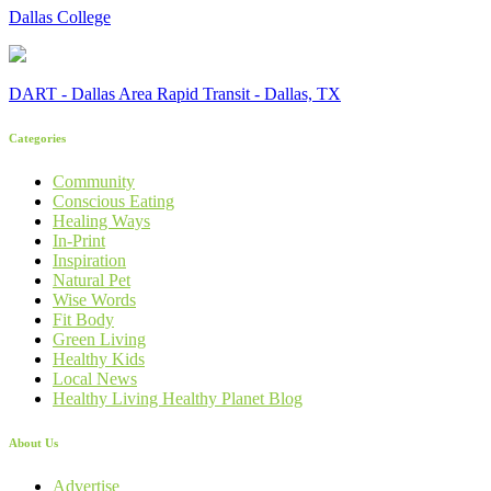
Dallas College
DART - Dallas Area Rapid Transit - Dallas, TX
Categories
Community
Conscious Eating
Healing Ways
In-Print
Inspiration
Natural Pet
Wise Words
Fit Body
Green Living
Healthy Kids
Local News
Healthy Living Healthy Planet Blog
About Us
Advertise