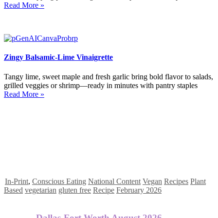
Read More »
Zingy Balsamic-Lime Vinaigrette
Tangy lime, sweet maple and fresh garlic bring bold flavor to salads,
grilled veggies or shrimp—ready in minutes with pantry staples
Read More »
In-Print
,
Conscious Eating
National Content
Vegan
Recipes
Plant
Based
vegetarian
gluten free
Recipe
February 2026
Dallas-Fort Worth August 2026