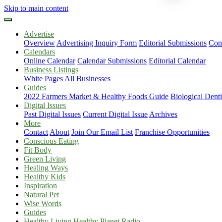
Skip to main content
Advertise
Overview
Advertising Inquiry Form
Editorial Submissions
Com
Calendars
Online Calendar
Calendar Submissions
Editorial Calendar
Business Listings
White Pages
All Businesses
Guides
2022 Farmers Market & Healthy Foods Guide
Biological Dent
Digital Issues
Past Digital Issues
Current Digital Issue
Archives
More
Contact
About
Join Our Email List
Franchise Opportunities
Conscious Eating
Fit Body
Green Living
Healing Ways
Healthy Kids
Inspiration
Natural Pet
Wise Words
Guides
Healthy Living Healthy Planet Radio