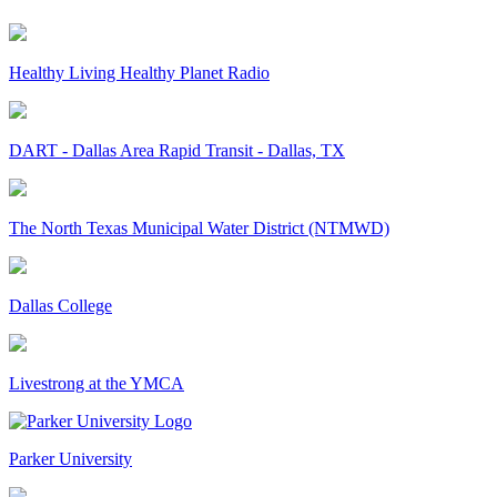
Healthy Living Healthy Planet Radio
DART - Dallas Area Rapid Transit - Dallas, TX
The North Texas Municipal Water District (NTMWD)
Dallas College
Livestrong at the YMCA
Parker University