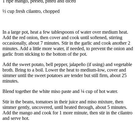
1 ripe mango, peeled, pitted and diced
½ cup fresh cilantro, chopped
In a large pot, heat a few tablespoons of water over medium heat.
Add the red onion, then cover and cook until softened, stirring
occasionally, about 7 minutes. Stir in the garlic and cook another 2
minutes. Add a little more water, if needed, to prevent the onion and
garlic from sticking to the bottom of the pot.
Add the sweet potato, bell pepper, jalapeño (if using) and vegetable
broth. Bring to a boil. Lower the heat to medium-low, cover and
simmer until the sweet potatoes are tender but still firm, about 25
minutes.
Blend together the white miso paste and ¼ cup of hot water.
Stir in the beans, tomatoes in their juice and miso mixture, then
simmer gently, uncovered, until heated through, about 5 minutes.
Add the mango and cook for 1 more minute, then stir in the cilantro
and serve hot.