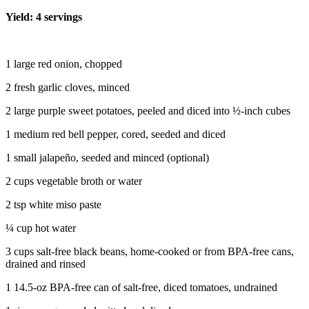
Yield: 4 servings
1 large red onion, chopped
2 fresh garlic cloves, minced
2 large purple sweet potatoes, peeled and diced into ½-inch cubes
1 medium red bell pepper, cored, seeded and diced
1 small jalapeño, seeded and minced (optional)
2 cups vegetable broth or water
2 tsp white miso paste
¼ cup hot water
3 cups salt-free black beans, home-cooked or from BPA-free cans,
drained and rinsed
1 14.5-oz BPA-free can of salt-free, diced tomatoes, undrained