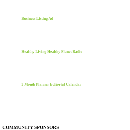
Business Listing Ad
Healthy Living Healthy Planet Radio
3 Month Planner Editorial Calendar
COMMUNITY SPONSORS