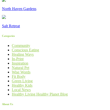
North Haven Gardens
Salt Retreat
Categories
Community
Conscious Eating
Healing Ways
In-Print
Inspiration
Natural Pet
Wise Words
Fit Body
Green Living
Healthy Kids
Local News
Healthy Living Healthy Planet Blog
About Us