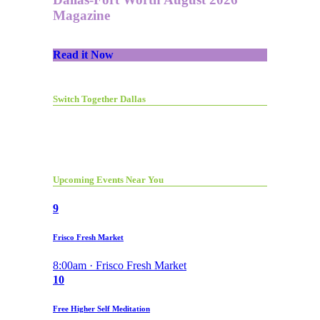
Magazine
Read it Now
Switch Together Dallas
Upcoming Events Near You
9
Frisco Fresh Market
8:00am · Frisco Fresh Market
10
Free Higher Self Meditation