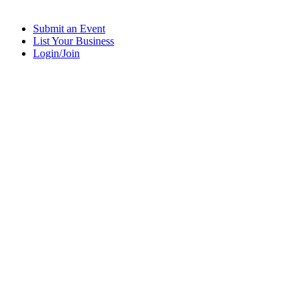
Submit an Event
List Your Business
Login/Join