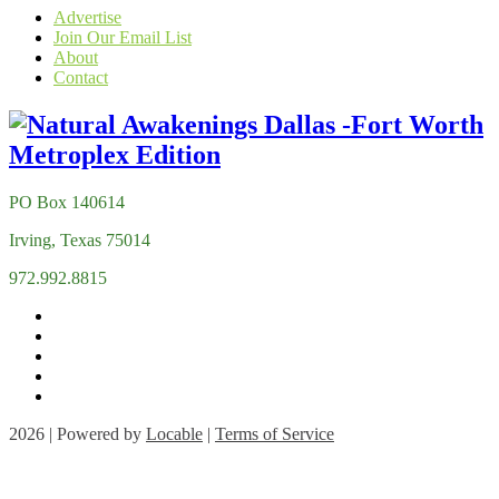
Advertise
Join Our Email List
About
Contact
PO Box 140614
Irving, Texas 75014
972.992.8815
2026 | Powered by
Locable
|
Terms of Service