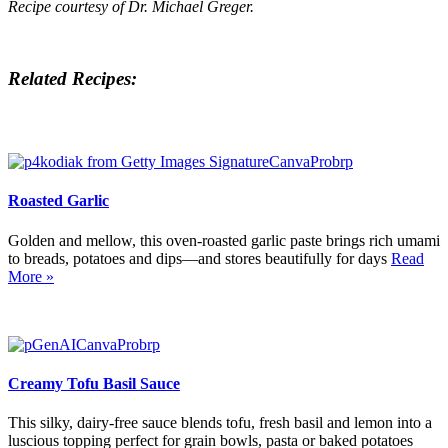
Recipe courtesy of Dr. Michael Greger.
Related Recipes:
Roasted Garlic
Golden and mellow, this oven-roasted garlic paste brings rich umami
to breads, potatoes and dips—and stores beautifully for days
Read
More »
Creamy Tofu Basil Sauce
This silky, dairy-free sauce blends tofu, fresh basil and lemon into a
luscious topping perfect for grain bowls, pasta or baked potatoes