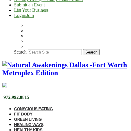
Submit an Event
List Your Business
Login/Join
Search
Search
972.992.8815
CONSCIOUS EATING
FIT BODY
GREEN LIVING
HEALING WAYS
HEALTHY KIDS