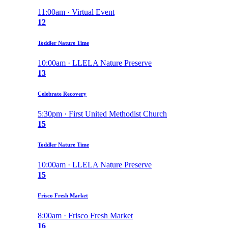
11:00am · Virtual Event
12
Toddler Nature Time
10:00am · LLELA Nature Preserve
13
Celebrate Recovery
5:30pm · First United Methodist Church
15
Toddler Nature Time
10:00am · LLELA Nature Preserve
15
Frisco Fresh Market
8:00am · Frisco Fresh Market
16