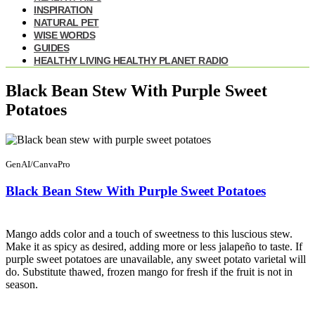
INSPIRATION
NATURAL PET
WISE WORDS
GUIDES
HEALTHY LIVING HEALTHY PLANET RADIO
Black Bean Stew With Purple Sweet
Potatoes
GenAI/CanvaPro
Black Bean Stew With Purple Sweet Potatoes
Mango adds color and a touch of sweetness to this luscious stew.
Make it as spicy as desired, adding more or less jalapeño to taste. If
purple sweet potatoes are unavailable, any sweet potato varietal will
do. Substitute thawed, frozen mango for fresh if the fruit is not in
season.