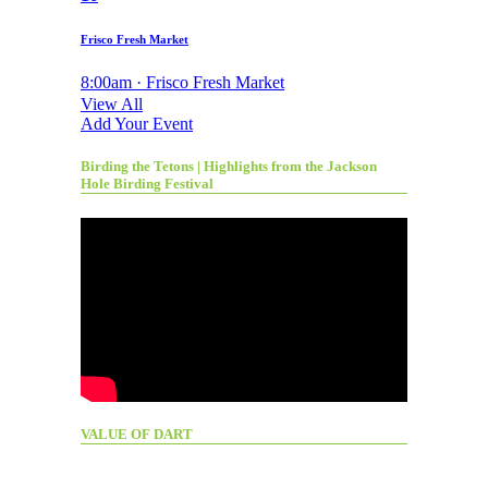
Frisco Fresh Market
8:00am · Frisco Fresh Market
View All
Add Your Event
Birding the Tetons | Highlights from the Jackson
Hole Birding Festival
VALUE OF DART