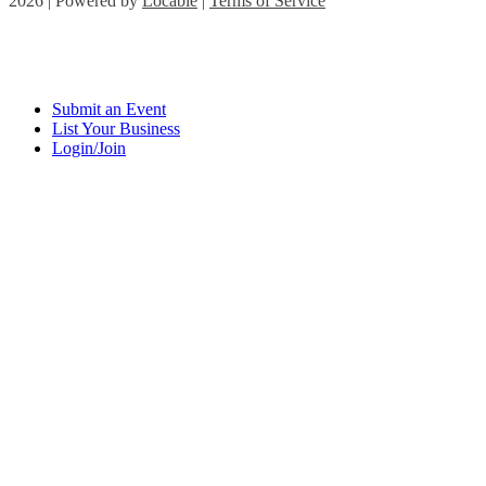
2026 | Powered by
Locable
|
Terms of Service
Submit an Event
List Your Business
Login/Join