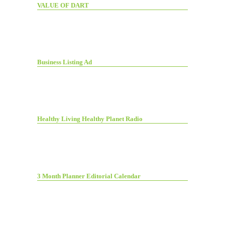
VALUE OF DART
Business Listing Ad
Healthy Living Healthy Planet Radio
3 Month Planner Editorial Calendar