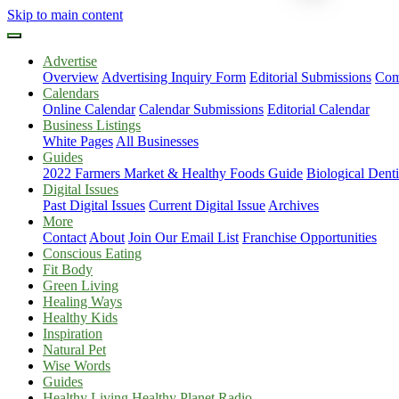
Skip to main content
Advertise
Overview
Advertising Inquiry Form
Editorial Submissions
Com
Calendars
Online Calendar
Calendar Submissions
Editorial Calendar
Business Listings
White Pages
All Businesses
Guides
2022 Farmers Market & Healthy Foods Guide
Biological Dent
Digital Issues
Past Digital Issues
Current Digital Issue
Archives
More
Contact
About
Join Our Email List
Franchise Opportunities
Conscious Eating
Fit Body
Green Living
Healing Ways
Healthy Kids
Inspiration
Natural Pet
Wise Words
Guides
Healthy Living Healthy Planet Radio