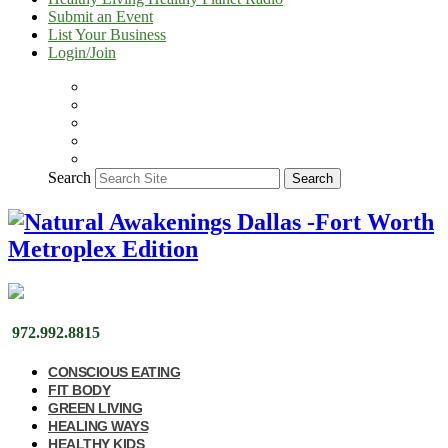
Submit an Event
List Your Business
Login/Join
Search
Search
972.992.8815
CONSCIOUS EATING
FIT BODY
GREEN LIVING
HEALING WAYS
HEALTHY KIDS