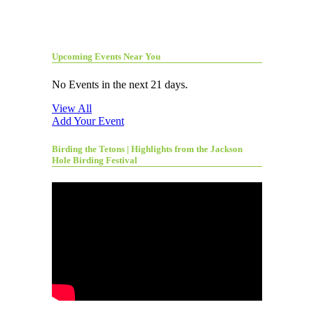
Upcoming Events Near You
No Events in the next 21 days.
View All
Add Your Event
Birding the Tetons | Highlights from the Jackson
Hole Birding Festival