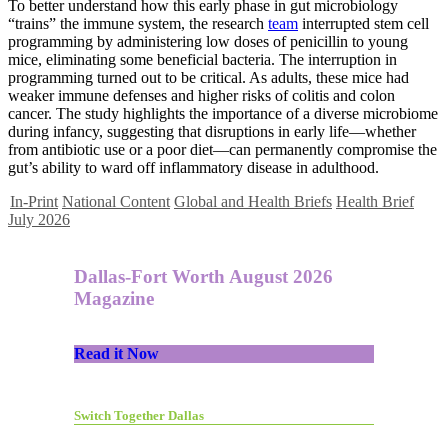
To better understand how this early phase in gut microbiology
“trains” the immune system, the research
team
interrupted stem cell
programming by administering low doses of penicillin to young
mice, eliminating some beneficial bacteria. The interruption in
programming turned out to be critical. As adults, these mice had
weaker immune defenses and higher risks of colitis and colon
cancer. The study highlights the importance of a diverse microbiome
during infancy, suggesting that disruptions in early life—whether
from antibiotic use or a poor diet—can permanently compromise the
gut’s ability to ward off inflammatory disease in adulthood.
In-Print
National Content
Global and Health Briefs
Health Brief
July 2026
Dallas-Fort Worth August 2026
Magazine
Read it Now
Switch Together Dallas