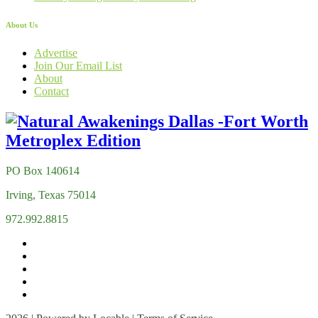
About Us
Advertise
Join Our Email List
About
Contact
PO Box 140614
Irving, Texas 75014
972.992.8815