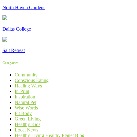
North Haven Gardens
Dallas College
Salt Retreat
Categories
Community
Conscious Eating
Healing Ways
In-Print
Inspiration
Natural Pet
Wise Words
Fit Body
Green Living
Healthy Kids
Local News
Healthy Living Healthy Planet Blog