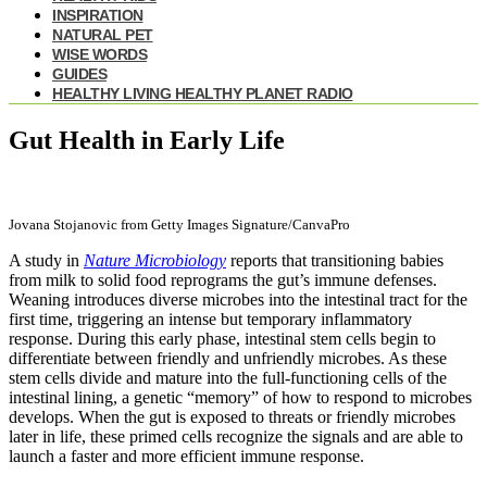
INSPIRATION
NATURAL PET
WISE WORDS
GUIDES
HEALTHY LIVING HEALTHY PLANET RADIO
Gut Health in Early Life
Jovana Stojanovic from Getty Images Signature/CanvaPro
A study in
Nature Microbiology
reports that transitioning babies
from milk to solid food reprograms the gut’s immune defenses.
Weaning introduces diverse microbes into the intestinal tract for the
first time, triggering an intense but temporary inflammatory
response. During this early phase, intestinal stem cells begin to
differentiate between friendly and unfriendly microbes. As these
stem cells divide and mature into the full-functioning cells of the
intestinal lining, a genetic “memory” of how to respond to microbes
develops. When the gut is exposed to threats or friendly microbes
later in life, these primed cells recognize the signals and are able to
launch a faster and more efficient immune response.