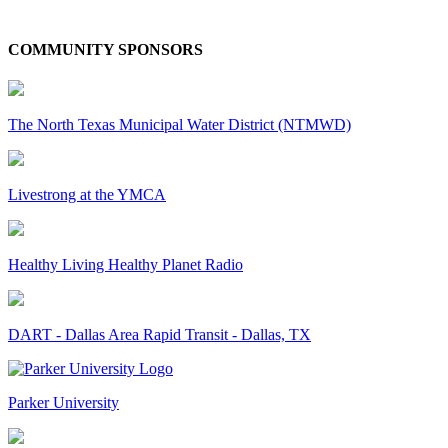
COMMUNITY SPONSORS
The North Texas Municipal Water District (NTMWD)
Livestrong at the YMCA
Healthy Living Healthy Planet Radio
DART - Dallas Area Rapid Transit - Dallas, TX
Parker University