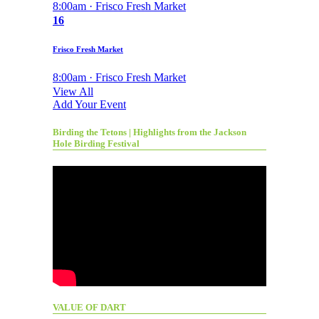
8:00am · Frisco Fresh Market
16
Frisco Fresh Market
8:00am · Frisco Fresh Market
View All
Add Your Event
Birding the Tetons | Highlights from the Jackson
Hole Birding Festival
VALUE OF DART