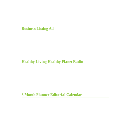
Business Listing Ad
Healthy Living Healthy Planet Radio
3 Month Planner Editorial Calendar