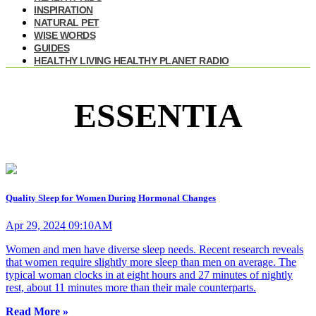
INSPIRATION
NATURAL PET
WISE WORDS
GUIDES
HEALTHY LIVING HEALTHY PLANET RADIO
ESSENTIA
Quality Sleep for Women During Hormonal Changes
Apr 29, 2024 09:10AM
Women and men have diverse sleep needs. Recent research reveals
that women require slightly more sleep than men on average. The
typical woman clocks in at eight hours and 27 minutes of nightly
rest, about 11 minutes more than their male counterparts.
Read More »