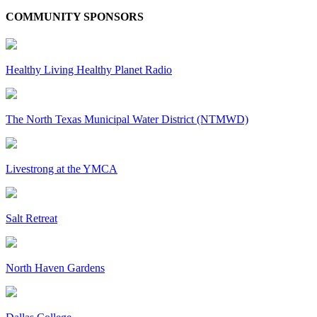
COMMUNITY SPONSORS
Healthy Living Healthy Planet Radio
The North Texas Municipal Water District (NTMWD)
Livestrong at the YMCA
Salt Retreat
North Haven Gardens