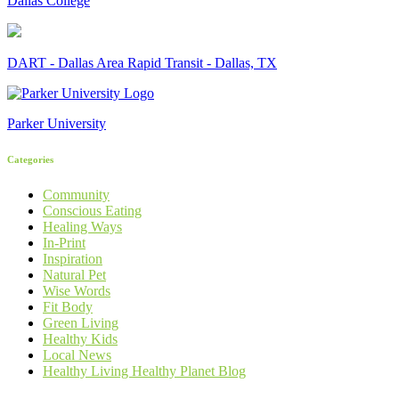
Dallas College
DART - Dallas Area Rapid Transit - Dallas, TX
Parker University
Categories
Community
Conscious Eating
Healing Ways
In-Print
Inspiration
Natural Pet
Wise Words
Fit Body
Green Living
Healthy Kids
Local News
Healthy Living Healthy Planet Blog