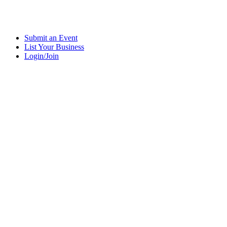
Submit an Event
List Your Business
Login/Join