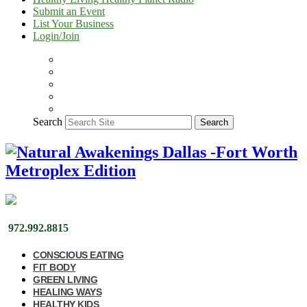
Submit an Event
List Your Business
Login/Join
Search
Search
972.992.8815
CONSCIOUS EATING
FIT BODY
GREEN LIVING
HEALING WAYS
HEALTHY KIDS