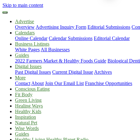
Skip to main content
Advertise
Overview
Advertising Inquiry Form
Editorial Submissions
Com
Calendars
Online Calendar
Calendar Submissions
Editorial Calendar
Business Listings
White Pages
All Businesses
Guides
2022 Farmers Market & Healthy Foods Guide
Biological Dent
Digital Issues
Past Digital Issues
Current Digital Issue
Archives
More
Contact
About
Join Our Email List
Franchise Opportunities
Conscious Eating
Fit Body
Green Living
Healing Ways
Healthy Kids
Inspiration
Natural Pet
Wise Words
Guides
Healthy Living Healthy Planet Radio