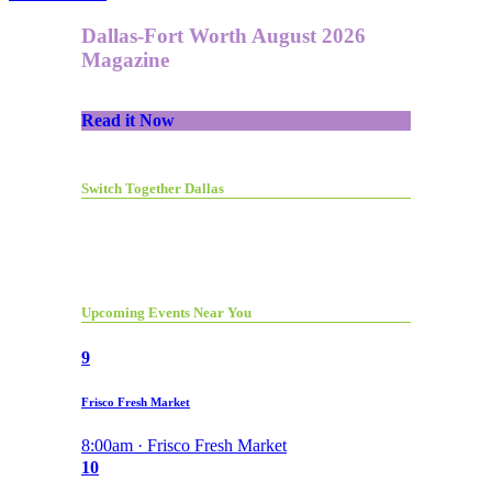
Dallas-Fort Worth August 2026
Magazine
Read it Now
Switch Together Dallas
Upcoming Events Near You
9
Frisco Fresh Market
8:00am · Frisco Fresh Market
10