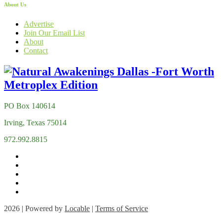
About Us
Advertise
Join Our Email List
About
Contact
PO Box 140614
Irving, Texas 75014
972.992.8815
2026 | Powered by
Locable
|
Terms of Service