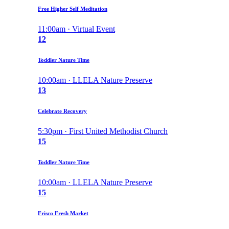
Free Higher Self Meditation
11:00am · Virtual Event
12
Toddler Nature Time
10:00am · LLELA Nature Preserve
13
Celebrate Recovery
5:30pm · First United Methodist Church
15
Toddler Nature Time
10:00am · LLELA Nature Preserve
15
Frisco Fresh Market