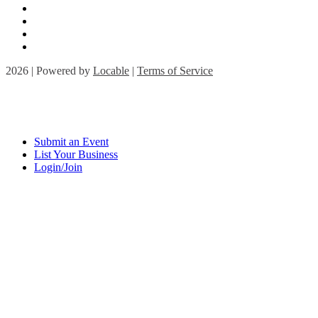
2026 | Powered by
Locable
|
Terms of Service
Submit an Event
List Your Business
Login/Join