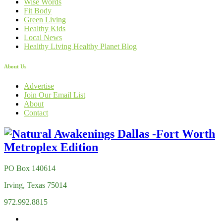
Wise Words
Fit Body
Green Living
Healthy Kids
Local News
Healthy Living Healthy Planet Blog
About Us
Advertise
Join Our Email List
About
Contact
PO Box 140614
Irving, Texas 75014
972.992.8815