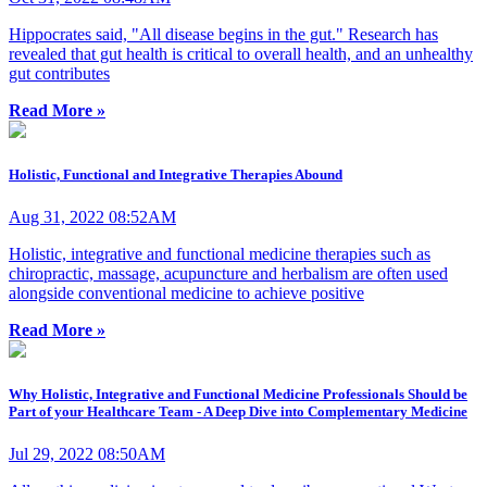
Hippocrates said, "All disease begins in the gut." Research has
revealed that gut health is critical to overall health, and an unhealthy
gut contributes
Read More »
Holistic, Functional and Integrative Therapies Abound
Aug 31, 2022 08:52AM
Holistic, integrative and functional medicine therapies such as
chiropractic, massage, acupuncture and herbalism are often used
alongside conventional medicine to achieve positive
Read More »
Why Holistic, Integrative and Functional Medicine Professionals Should be
Part of your Healthcare Team - A Deep Dive into Complementary Medicine
Jul 29, 2022 08:50AM