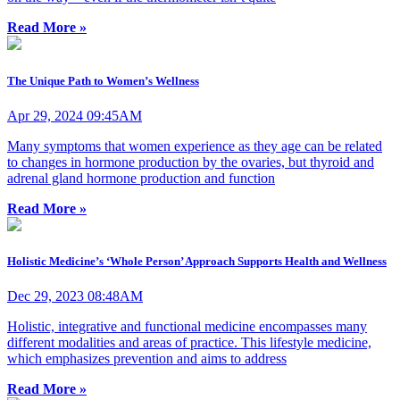
Read More »
The Unique Path to Women’s Wellness
Apr 29, 2024 09:45AM
Many symptoms that women experience as they age can be related
to changes in hormone production by the ovaries, but thyroid and
adrenal gland hormone production and function
Read More »
Holistic Medicine’s ‘Whole Person’ Approach Supports Health and Wellness
Dec 29, 2023 08:48AM
Holistic, integrative and functional medicine encompasses many
different modalities and areas of practice. This lifestyle medicine,
which emphasizes prevention and aims to address
Read More »