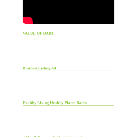
VALUE OF DART
Business Listing Ad
Healthy Living Healthy Planet Radio