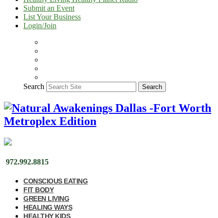
Submit an Event
List Your Business
Login/Join
Search
Search
972.992.8815
CONSCIOUS EATING
FIT BODY
GREEN LIVING
HEALING WAYS
HEALTHY KIDS