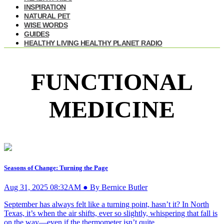
INSPIRATION
NATURAL PET
WISE WORDS
GUIDES
HEALTHY LIVING HEALTHY PLANET RADIO
FUNCTIONAL
MEDICINE
Seasons of Change: Turning the Page
Aug 31, 2025 08:32AM ● By Bernice Butler
September has always felt like a turning point, hasn’t it? In North
Texas, it’s when the air shifts, ever so slightly, whispering that fall is
on the way—even if the thermometer isn’t quite