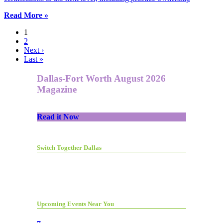
Read More »
1
2
Next ›
Last »
Dallas-Fort Worth August 2026
Magazine
Read it Now
Switch Together Dallas
Upcoming Events Near You