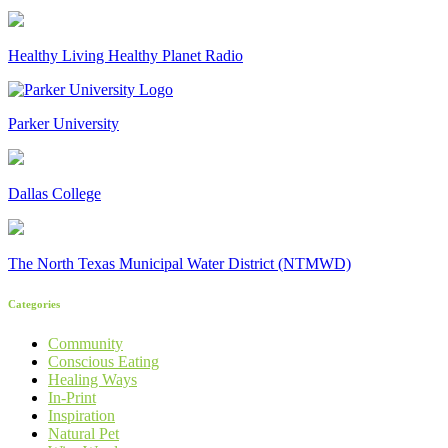
Healthy Living Healthy Planet Radio
Parker University
Dallas College
The North Texas Municipal Water District (NTMWD)
Categories
Community
Conscious Eating
Healing Ways
In-Print
Inspiration
Natural Pet