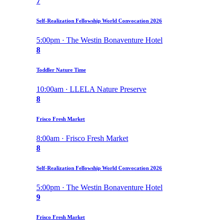
7
Self-Realization Fellowship World Convocation 2026
5:00pm · The Westin Bonaventure Hotel
8
Toddler Nature Time
10:00am · LLELA Nature Preserve
8
Frisco Fresh Market
8:00am · Frisco Fresh Market
8
Self-Realization Fellowship World Convocation 2026
5:00pm · The Westin Bonaventure Hotel
9
Frisco Fresh Market