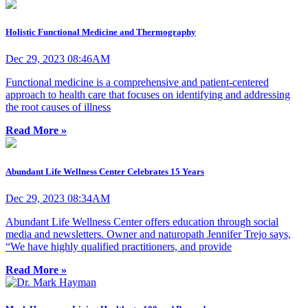
Holistic Functional Medicine and Thermography
Dec 29, 2023 08:46AM
Functional medicine is a comprehensive and patient-centered
approach to health care that focuses on identifying and addressing
the root causes of illness
Read More »
Abundant Life Wellness Center Celebrates 15 Years
Dec 29, 2023 08:34AM
Abundant Life Wellness Center offers education through social
media and newsletters. Owner and naturopath Jennifer Trejo says,
“We have highly qualified practitioners, and provide
Read More »