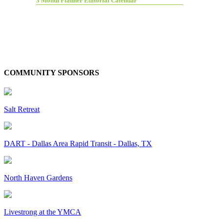
3 Month Planner Editorial Calendar
COMMUNITY SPONSORS
Salt Retreat
DART - Dallas Area Rapid Transit - Dallas, TX
North Haven Gardens
Livestrong at the YMCA