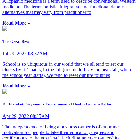
Allopathic medicine is a term used to describe conventional Western
medicine. The terms holistic, integrative and functional denote
alternatives that may vary from practitioner to
Read More »
The Great Reset
Jul 29, 2022 08:32AM
School is so ubiquitous in our world that we all tend to set our
clocks by it. That is, in the fall (or should I say the near-fall, when
the school year starts), we tend to reset our life routines
Read More »
Dr. Elizabeth Seymour - Environmental Health Center - Dallas
Apr 29, 2022 08:35AM
The independence of being a business owner is often prime
motivation for people to take their education, degrees and
certifications to the next level, including practice ownership