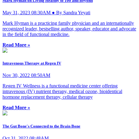
Mark Hyman on Living Healthy to 100 and Beyond
May 31, 2023 08:30AM ● By Sandra Yeyati
Mark Hyman is a practicing family physician and an internationally
recognized leader, bestselling author, speaker, educator and advocate
in the field of functional medicine.
Read More »
Intravenous Therapy at Regen IV
Nov 30, 2022 08:50AM
Regen IV Wellness is a functional medicine center offering
intravenous (IV) nutrient therapy, medical ozone, bioidentical
hormone replacement therapy, cellular therapy
Read More »
The Gut Bone's Connected to the Brain Bone
Oct 31, 2022 08:48AM