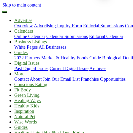
Skip to main content
Advertise
Overview
Advertising Inquiry Form
Editorial Submissions
Com
Calendars
Online Calendar
Calendar Submissions
Editorial Calendar
Business Listings
White Pages
All Businesses
Guides
2022 Farmers Market & Healthy Foods Guide
Biological Dent
Digital Issues
Past Digital Issues
Current Digital Issue
Archives
More
Contact
About
Join Our Email List
Franchise Opportunities
Conscious Eating
Fit Body
Green Living
Healing Ways
Healthy Kids
Inspiration
Natural Pet
Wise Words
Guides
Healthy Living Healthy Planet Radio