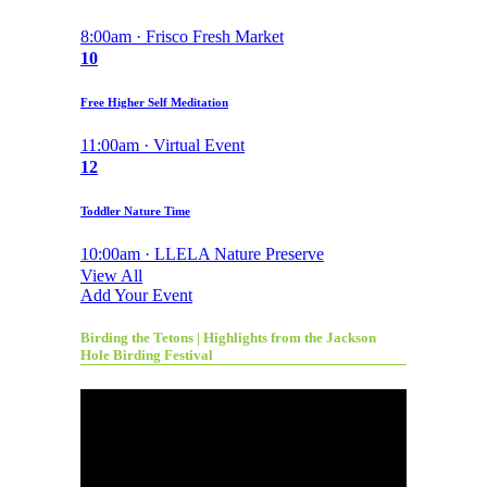
8:00am · Frisco Fresh Market
10
Free Higher Self Meditation
11:00am · Virtual Event
12
Toddler Nature Time
10:00am · LLELA Nature Preserve
View All
Add Your Event
Birding the Tetons | Highlights from the Jackson
Hole Birding Festival