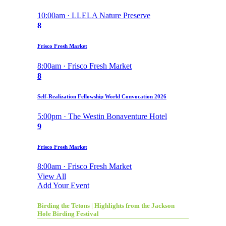
10:00am · LLELA Nature Preserve
8
Frisco Fresh Market
8:00am · Frisco Fresh Market
8
Self-Realization Fellowship World Convocation 2026
5:00pm · The Westin Bonaventure Hotel
9
Frisco Fresh Market
8:00am · Frisco Fresh Market
View All
Add Your Event
Birding the Tetons | Highlights from the Jackson
Hole Birding Festival