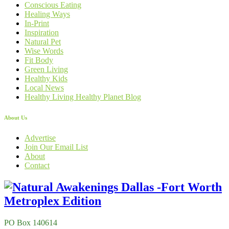
Conscious Eating
Healing Ways
In-Print
Inspiration
Natural Pet
Wise Words
Fit Body
Green Living
Healthy Kids
Local News
Healthy Living Healthy Planet Blog
About Us
Advertise
Join Our Email List
About
Contact
PO Box 140614