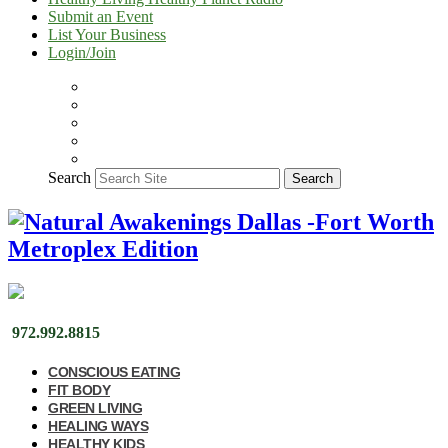
Submit an Event
List Your Business
Login/Join
Search
Search
972.992.8815
CONSCIOUS EATING
FIT BODY
GREEN LIVING
HEALING WAYS
HEALTHY KIDS