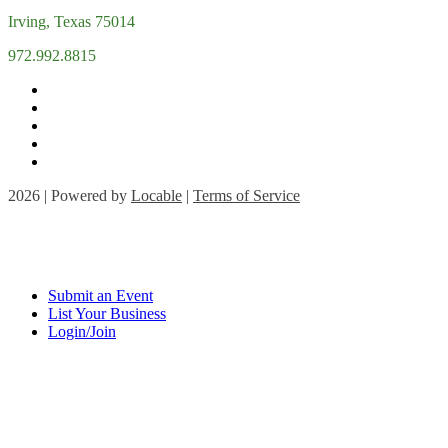
Irving, Texas 75014
972.992.8815
2026 | Powered by
Locable
|
Terms of Service
Submit an Event
List Your Business
Login/Join