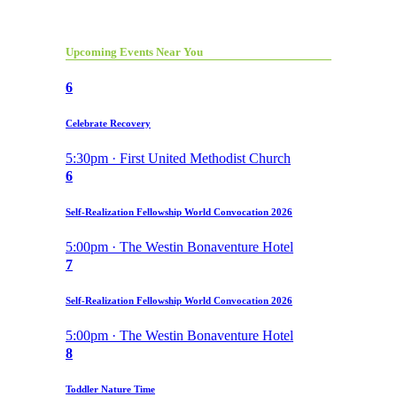
Upcoming Events Near You
6
Celebrate Recovery
5:30pm · First United Methodist Church
6
Self-Realization Fellowship World Convocation 2026
5:00pm · The Westin Bonaventure Hotel
7
Self-Realization Fellowship World Convocation 2026
5:00pm · The Westin Bonaventure Hotel
8
Toddler Nature Time