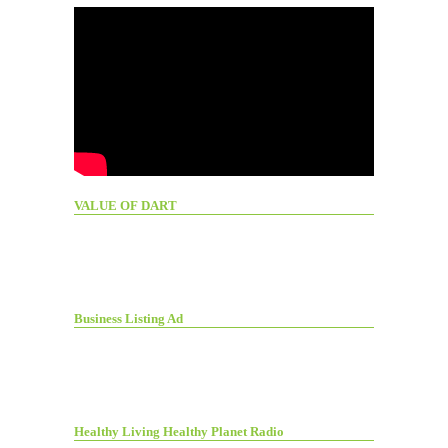
VALUE OF DART
Business Listing Ad
Healthy Living Healthy Planet Radio