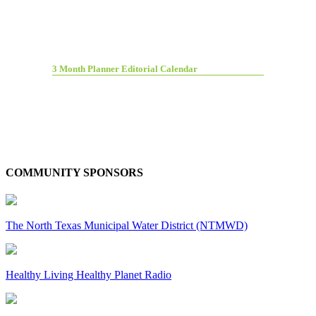
3 Month Planner Editorial Calendar
COMMUNITY SPONSORS
The North Texas Municipal Water District (NTMWD)
Healthy Living Healthy Planet Radio