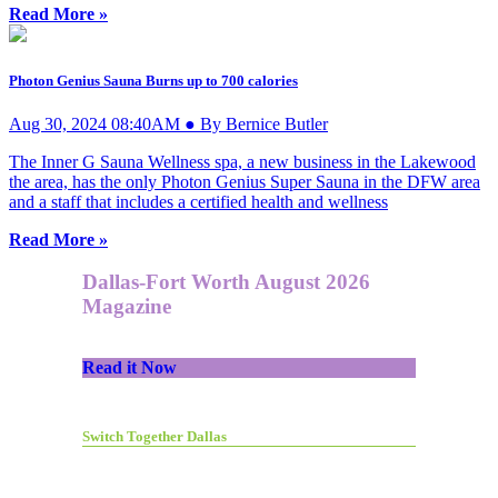
Read More »
Photon Genius Sauna Burns up to 700 calories
Aug 30, 2024 08:40AM ● By Bernice Butler
The Inner G Sauna Wellness spa, a new business in the Lakewood
the area, has the only Photon Genius Super Sauna in the DFW area
and a staff that includes a certified health and wellness
Read More »
Dallas-Fort Worth August 2026
Magazine
Read it Now
Switch Together Dallas