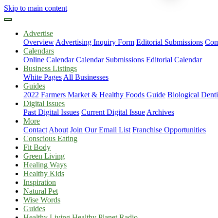
Skip to main content
Advertise
Overview
Advertising Inquiry Form
Editorial Submissions
Com
Calendars
Online Calendar
Calendar Submissions
Editorial Calendar
Business Listings
White Pages
All Businesses
Guides
2022 Farmers Market & Healthy Foods Guide
Biological Dent
Digital Issues
Past Digital Issues
Current Digital Issue
Archives
More
Contact
About
Join Our Email List
Franchise Opportunities
Conscious Eating
Fit Body
Green Living
Healing Ways
Healthy Kids
Inspiration
Natural Pet
Wise Words
Guides
Healthy Living Healthy Planet Radio