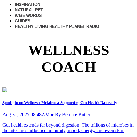
INSPIRATION
NATURAL PET
WISE WORDS
GUIDES
HEALTHY LIVING HEALTHY PLANET RADIO
WELLNESS
COACH
Spotlight on Wellness: Melaleuca Supporting Gut Health Naturally
Aug 31, 2025 08:48AM ● By Bernice Butler
Gut health extends far beyond digestion. The trillions of microbes in
the intestines influence immunity, mood, energy, and even skin.