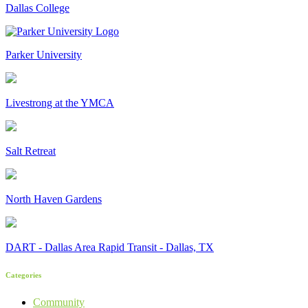
Dallas College
Parker University
Livestrong at the YMCA
Salt Retreat
North Haven Gardens
DART - Dallas Area Rapid Transit - Dallas, TX
Categories
Community